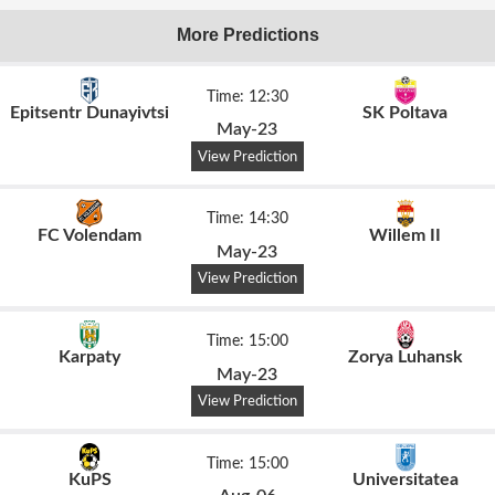
More Predictions
Time: 12:30
Epitsentr Dunayivtsi
SK Poltava
May-23
View Prediction
Time: 14:30
FC Volendam
Willem II
May-23
View Prediction
Time: 15:00
Karpaty
Zorya Luhansk
May-23
View Prediction
Time: 15:00
KuPS
Universitatea