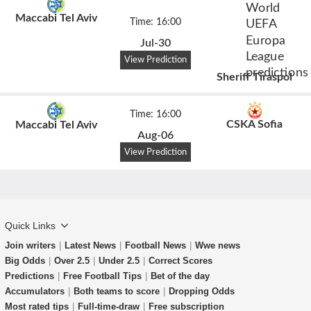
Maccabi Tel Aviv
Time: 16:00
Jul-30
View Prediction
Sheriff Tiraspol
Time: 16:00
CSKA Sofia
Maccabi Tel Aviv
Aug-06
View Prediction
Quick Links
Join writers
|
Latest News
|
Football News
|
Wwe news
Big Odds
|
Over 2.5
|
Under 2.5
|
Correct Scores
Predictions
|
Free Football Tips
|
Bet of the day
Accumulators
|
Both teams to score
|
Dropping Odds
Most rated tips
|
Full-time-draw
|
Free subscription