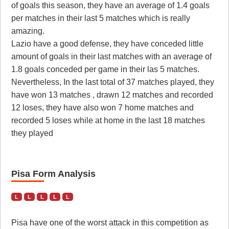
of goals this season, they have an average of 1.4 goals
per matches in their last 5 matches which is really
amazing.
Lazio have a good defense, they have conceded little
amount of goals in their last matches with an average of
1.8 goals conceded per game in their las 5 matches.
Nevertheless, In the last total of 37 matches played, they
have won 13 matches , drawn 12 matches and recorded
12 loses, they have also won 7 home matches and
recorded 5 loses while at home in the last 18 matches
they played
Pisa Form Analysis
L
L
L
L
L
Pisa have one of the worst attack in this competition as