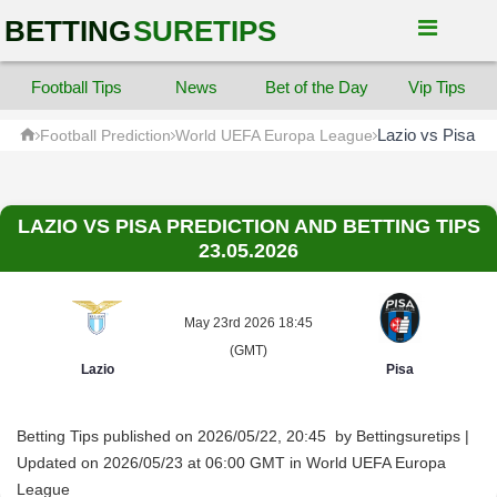
BETTING
SURETIPS
Football Tips
News
Bet of the Day
Vip Tips
Lazio vs Pisa Pr
Football Prediction
World UEFA Europa League
LAZIO VS PISA PREDICTION AND BETTING TIPS
23.05.2026
May 23rd 2026
18:45
(GMT)
Lazio
Pisa
Betting Tips published on 2026/05/22, 20:45
by
Bettingsuretips
|
Updated on 2026/05/23
at
06:00 GMT
in
World UEFA Europa
League