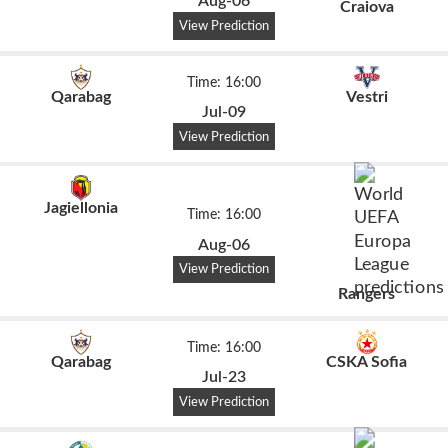
Aug-06
Craiova
View Prediction
Time: 16:00
Qarabag
Vestri
Jul-09
View Prediction
Jagiellonia
Time: 16:00
Aug-06
View Prediction
Rangers
Time: 16:00
Qarabag
CSKA Sofia
Jul-23
View Prediction