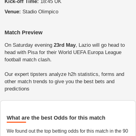
Kick-off Time:
18:45 UK
Venue:
Stadio Olimpico
Match Preview
On Saturday evening
23rd May
, Lazio will go head to
head with Pisa for their World UEFA Europa League
football match clash.
Our expert tipsters analyze h2h statistics, forms and
other match trends to give you the best bets and
predictions
What are the best Odds for this match
We found out the top betting odds for this match in the 90