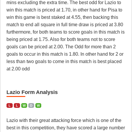
mins excluding the extra time. The best odd for Lazio to
win this match is priced at 1.70, in other hand for Pisa to
win this game is best staked at 4.55, then backing this
match to end all square in full time draw is priced at 3.80
furthermore, for both teams to score goals in this match is
being priced at 1.75. Also for both teams not to score
goals can be priced at 2.00. The Odd for more than 2
goals to occur in this match is 1.80. In other hand for 2 or
less than two goals to come in this match is best placed
at 2.00 odd
Lazio Form Analysis
L
L
W
D
W
Lazio with their great attacking force which is one of the
best in this competition, they have scored a large number