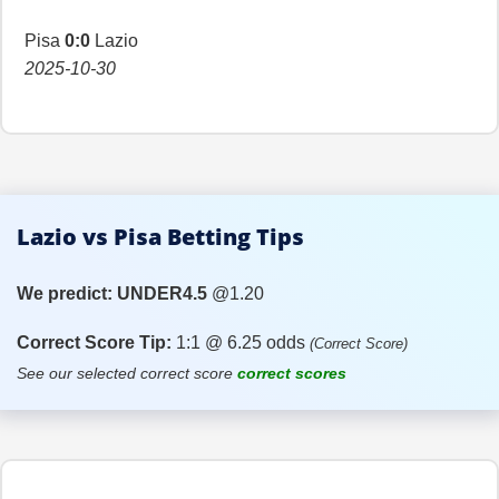
Pisa
0:0
Lazio
2025-10-30
Lazio vs Pisa Betting Tips
We predict:
UNDER4.5
@1.20
Correct Score Tip:
1:1 @ 6.25 odds
(Correct Score)
See our selected correct score
correct scores