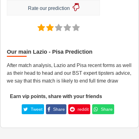
Rate our prediction
Our main Lazio - Pisa Prediction
After match analysis, Lazio and Pisa recent forms as well
as their head to head and our BST expert tipsters advice,
we say that this match is likely to end full time draw
Earn vip points, share with your friends
Tweet
Share
reddit
Share