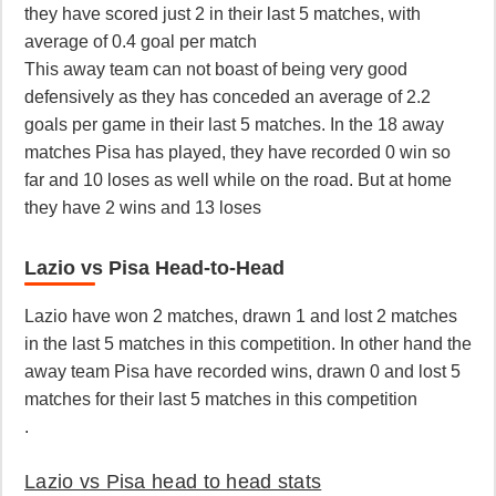
they have scored just 2 in their last 5 matches, with
average of 0.4 goal per match
This away team can not boast of being very good
defensively as they has conceded an average of 2.2
goals per game in their last 5 matches. In the 18 away
matches Pisa has played, they have recorded 0 win so
far and 10 loses as well while on the road. But at home
they have 2 wins and 13 loses
Lazio vs Pisa Head-to-Head
Lazio have won 2 matches, drawn 1 and lost 2 matches
in the last 5 matches in this competition. In other hand the
away team Pisa have recorded wins, drawn 0 and lost 5
matches for their last 5 matches in this competition
.
Lazio vs Pisa head to head stats