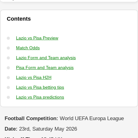
Contents
Lazio vs Pisa Preview
Match Odds
Lazio Form and Team analysis
Pisa Form and Team analysis
Lazio vs Pisa H2H
Lazio vs Pisa betting tips
Lazio vs Pisa predictions
Football Competition:
World UEFA Europa League
Date:
23rd, Saturday May 2026