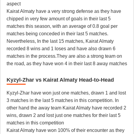
aspect
Kairat Almaty have a very strong defense as they have
chipped in very few amount of goals in their last 5
matches this season, with an average of 0.8 goal per
matches being conceded in their last 5 matches.
Nevertheless, In the last 15 matches, Kairat Almaty
recorded 8 wins and 1 loses and have also drawn 6
matches in the process.They are also a strong team on
the road, as they have won 4 in their last 8 away matches
Kyzyl-Zhar vs Kairat Almaty Head-to-Head
Kyzyl-Zhar have won just one matches, drawn 1 and lost
3 matches in the last 5 matches in this competition. In
other hand the away team Kairat Almaty have recorded 2
wins, drawn 2 and lost just one matches for their last 5
matches in this competition
Kairat Almaty have won 100% of their encounter as they