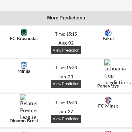
More Predictions
Time: 15:15
FC Krasnodar
Fakel
Aug-02
View Prediction
Time: 15:30
Minija
Jun-23
View Prediction
Panev?žys
Time: 15:30
FC Minsk
Jun-27
View Prediction
Dinamo Brest