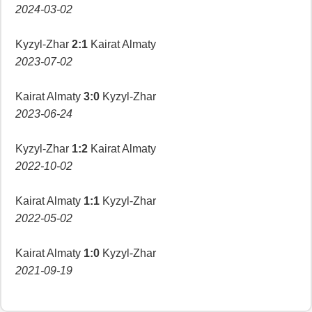
2024-03-02
Kyzyl-Zhar
2:1
Kairat Almaty
2023-07-02
Kairat Almaty
3:0
Kyzyl-Zhar
2023-06-24
Kyzyl-Zhar
1:2
Kairat Almaty
2022-10-02
Kairat Almaty
1:1
Kyzyl-Zhar
2022-05-02
Kairat Almaty
1:0
Kyzyl-Zhar
2021-09-19