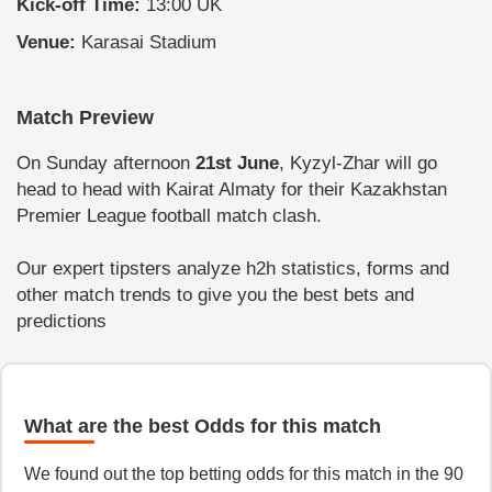
Kick-off Time:
13:00 UK
Venue:
Karasai Stadium
Match Preview
On Sunday afternoon
21st June
, Kyzyl-Zhar will go
head to head with Kairat Almaty for their Kazakhstan
Premier League football match clash.
Our expert tipsters analyze h2h statistics, forms and
other match trends to give you the best bets and
predictions
What are the best Odds for this match
We found out the top betting odds for this match in the 90