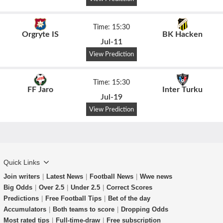
Time: 15:30
Orgryte IS
BK Hacken
Jul-11
View Prediction
Time: 15:30
FF Jaro
Inter Turku
Jul-19
View Prediction
Quick Links
Join writers
|
Latest News
|
Football News
|
Wwe news
Big Odds
|
Over 2.5
|
Under 2.5
|
Correct Scores
Predictions
|
Free Football Tips
|
Bet of the day
Accumulators
|
Both teams to score
|
Dropping Odds
Most rated tips
|
Full-time-draw
|
Free subscription