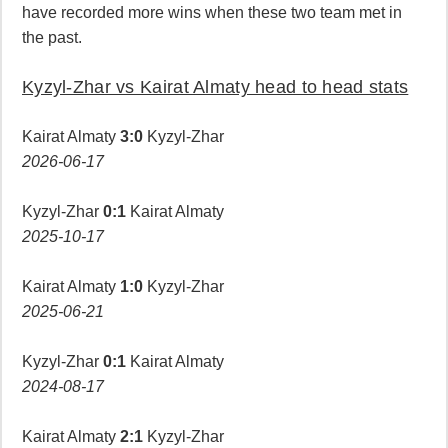
have recorded more wins when these two team met in
the past.
Kyzyl-Zhar vs Kairat Almaty head to head stats
Kairat Almaty
3:0
Kyzyl-Zhar
2026-06-17
Kyzyl-Zhar
0:1
Kairat Almaty
2025-10-17
Kairat Almaty
1:0
Kyzyl-Zhar
2025-06-21
Kyzyl-Zhar
0:1
Kairat Almaty
2024-08-17
Kairat Almaty
2:1
Kyzyl-Zhar