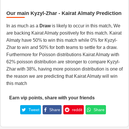
Our main Kyzyl-Zhar - Kairat Almaty Prediction
In as much as a
Draw
is likely to occur in this match, We
are backing Kairat Almaty positively for this match. Kairat
Almaty have 50% to win this match while 0% for Kyzyl-
Zhar to win and 50% for both teams to settle for a draw.
Furthermore for Poisson distributions Kairat Almaty with
62% poisson distribution are stronger to compare Kyzyl-
Zhar with 38%, having more poisson distribution is one of
the reason we are predicting that Kairat Almaty will win
this match
Earn vip points, share with your friends
Tweet
Share
reddit
Share