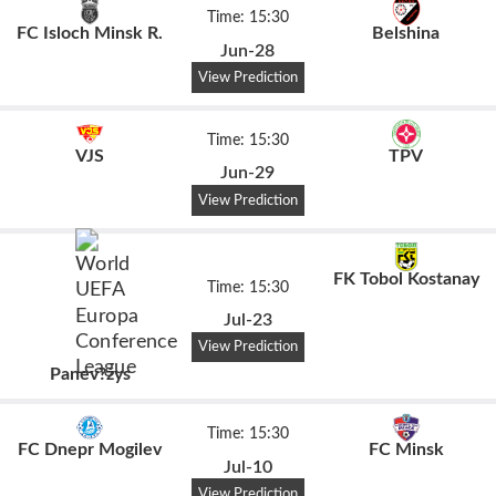
Time: 15:30
FC Isloch Minsk R.
Belshina
Jun-28
View Prediction
Time: 15:30
VJS
TPV
Jun-29
View Prediction
FK Tobol Kostanay
Time: 15:30
Jul-23
View Prediction
Panev?žys
Time: 15:30
FC Dnepr Mogilev
FC Minsk
Jul-10
View Prediction