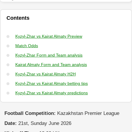
Contents
Kyzyl-Zhar vs Kairat Almaty Preview
Match Odds
Kyzyl-Zhar Form and Team analysis
Kairat Almaty Form and Team analysis
Kyzyl-Zhar vs Kairat Almaty H2H
Kyzyl-Zhar vs Kairat Almaty betting tips
Kyzyl-Zhar vs Kairat Almaty predictions
Football Competition:
Kazakhstan Premier League
Date:
21st, Sunday June 2026