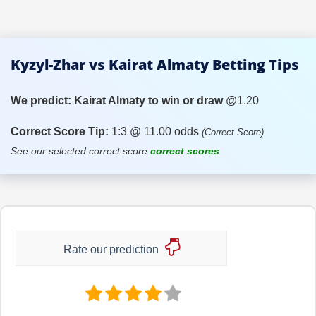
Kyzyl-Zhar vs Kairat Almaty Betting Tips
We predict:
Kairat Almaty to win or draw
@1.20
Correct Score Tip:
1:3 @ 11.00 odds
(Correct Score)
See our selected correct score
correct scores
Rate our prediction