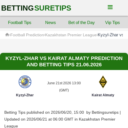
BETTING
SURETIPS
Football Tips
News
Bet of the Day
Vip Tips
Kyzyl-Zhar vs Ka
Football Prediction
Kazakhstan Premier League
KYZYL-ZHAR VS KAIRAT ALMATY PREDICTION
AND BETTING TIPS 21.06.2026
June 21st 2026
13:00
(GMT)
Kyzyl-Zhar
Kairat Almaty
Betting Tips published on 2026/06/20, 15:00
by
Bettingsuretips
|
Updated on 2026/06/21
at
06:00 GMT
in
Kazakhstan Premier
League