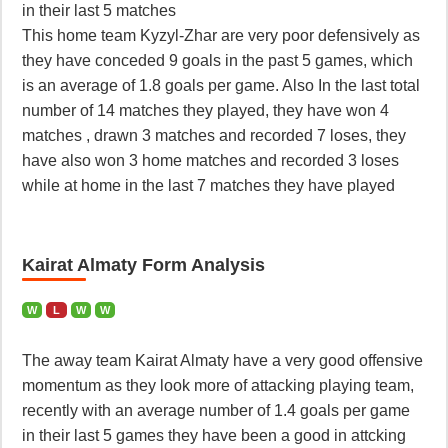
in their last 5 matches
This home team Kyzyl-Zhar are very poor defensively as
they have conceded 9 goals in the past 5 games, which
is an average of 1.8 goals per game. Also In the last total
number of 14 matches they played, they have won 4
matches , drawn 3 matches and recorded 7 loses, they
have also won 3 home matches and recorded 3 loses
while at home in the last 7 matches they have played
Kairat Almaty Form Analysis
W
L
W
W
The away team Kairat Almaty have a very good offensive
momentum as they look more of attacking playing team,
recently with an average number of 1.4 goals per game
in their last 5 games they have been a good in attcking