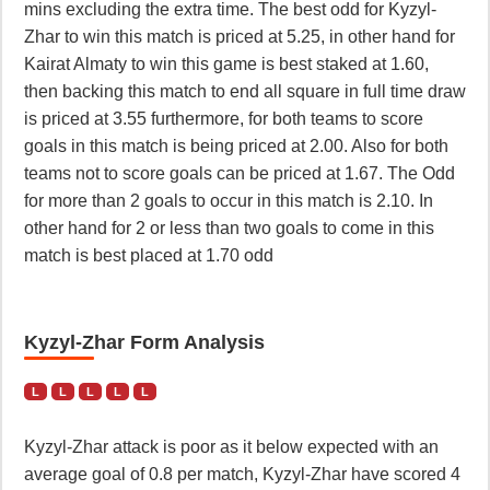
mins excluding the extra time. The best odd for Kyzyl-
Zhar to win this match is priced at 5.25, in other hand for
Kairat Almaty to win this game is best staked at 1.60,
then backing this match to end all square in full time draw
is priced at 3.55 furthermore, for both teams to score
goals in this match is being priced at 2.00. Also for both
teams not to score goals can be priced at 1.67. The Odd
for more than 2 goals to occur in this match is 2.10. In
other hand for 2 or less than two goals to come in this
match is best placed at 1.70 odd
Kyzyl-Zhar Form Analysis
L
L
L
L
L
Kyzyl-Zhar attack is poor as it below expected with an
average goal of 0.8 per match, Kyzyl-Zhar have scored 4