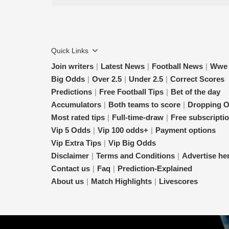
Quick Links
Join writers
|
Latest News
|
Football News
|
Wwe
Big Odds
|
Over 2.5
|
Under 2.5
|
Correct Scores
Predictions
|
Free Football Tips
|
Bet of the day
Accumulators
|
Both teams to score
|
Dropping 
Most rated tips
|
Full-time-draw
|
Free subscripti
Vip 5 Odds
|
Vip 100 odds+
|
Payment options
Vip Extra Tips
|
Vip Big Odds
Disclaimer
|
Terms and Conditions
|
Advertise he
Contact us
|
Faq
|
Prediction-Explained
About us
|
Match Highlights
|
Livescores