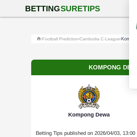
BETTING
SURETIPS
Kompong
Football Prediction
Cambodia C-League
KOMPONG DEWA 
Kompong Dewa
Betting Tips published on 2026/04/03, 13:00