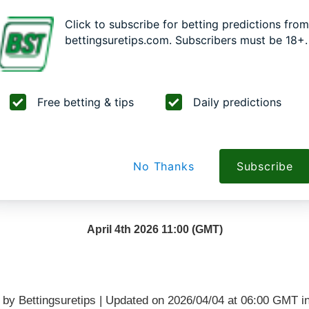
NEWS
FOOTBALL TIPS
VIP TIPS
Click to subscribe for betting predictions from
bettingsuretips.com. Subscribers must be 18+.
 Dewa vs Boeung Ket Prediction & Betting Tips | April 4th 2026
Free betting & tips
Daily predictions
VS BOEUNG KET PREDICTION AND BETTING T
No Thanks
Subscribe
April 4th 2026
11:00 (GMT)
by
Bettingsuretips
|
Updated on 2026/04/04
at
06:00 GMT
i