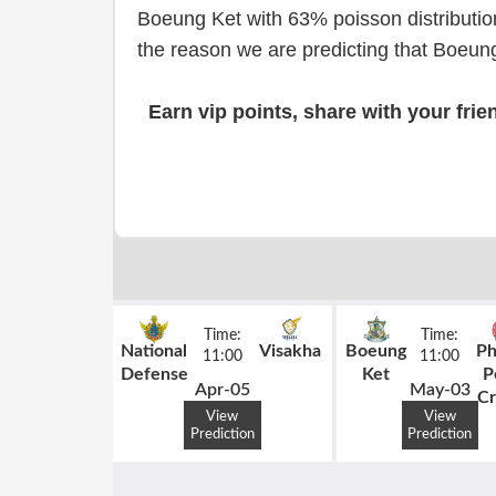
Boeung Ket with 63% poisson distributio
the reason we are predicting that Boeung
Earn vip points, share with your frie
Time:
Time:
National
Visakha
Boeung
P
11:00
11:00
Defense
Ket
P
Apr-05
May-03
C
View
View
Prediction
Prediction