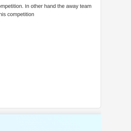
mpetition. In other hand the away team
his competition