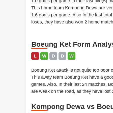
1.0 goals per game in their last five(5) 
This home team Kompong Dewa are very p
1.6 goals per game. Also In the last to
loses, they have also won 2 home matche
Boeung Ket Form Analy
L
W
D
D
W
Boeung Ket attack is not quite too poor 
This away team Boeung Ket have a good d
games. Also, In their last 24 matches, 
are weak on the road, as they have lost 
Kompong Dewa vs Boeu