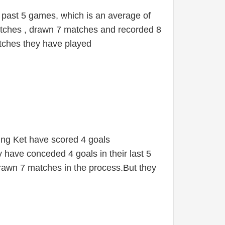
past 5 games, which is an average of
matches , drawn 7 matches and recorded 8
tches they have played
eung Ket have scored 4 goals
have conceded 4 goals in their last 5
rawn 7 matches in the process.But they