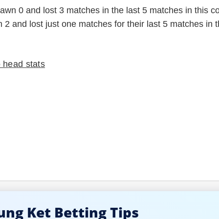
 0 and lost 3 matches in the last 5 matches in this co
 and lost just one matches for their last 5 matches in t
head stats
ng Ket Betting Tips