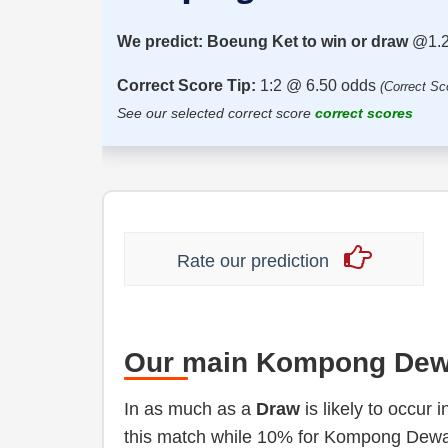
We predict:
Boeung Ket to win or draw
@1.
Correct Score Tip:
1:2 @ 6.50 odds
(Correct Sc
See our selected correct score
correct scores
Rate our prediction
Our main Kompong Dewa
In as much as a
Draw
is likely to occur
this match while 10% for Kompong Dewa t