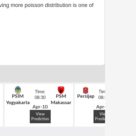
ng more poisson distribution is one of
PSBS
Time:
Time:
PSIM
PSM
Persijap
Biak
08:30
08:30
Yogyakarta
Makassar
Numfor
Apr-10
Apr-24
View
View
Prediction
Prediction