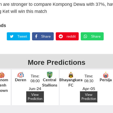
n are stronger to compare Kompong Dewa with 37%, havi
 Ket will win this match
nds
Tweet
Share
reddit
Share
More Predictions
Time:
Time:
hnom
Deren
Central
Bhayangkara
Persija
08:00
08:30
enh
Stallions
FC
Jun-24
Apr-05
rown
View
View
Prediction
Prediction