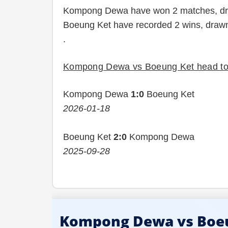
Kompong Dewa have won 2 matches, drawn
Boeung Ket have recorded 2 wins, drawn 2
.
Kompong Dewa vs Boeung Ket head to 
Kompong Dewa
1:0
Boeung Ket
2026-01-18
Boeung Ket
2:0
Kompong Dewa
2025-09-28
Kompong Dewa vs Boeu