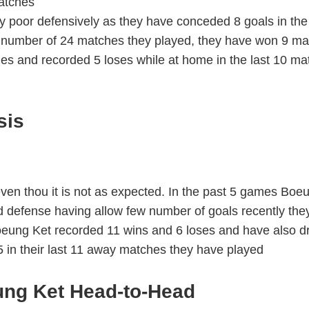
matches
oor defensively as they have conceded 8 goals in the 
tal number of 24 matches they played, they have won 9 
s and recorded 5 loses while at home in the last 10 ma
sis
even thou it is not as expected. In the past 5 games Bo
efense having allow few number of goals recently they 
Boeung Ket recorded 11 wins and 6 loses and have also d
5 in their last 11 away matches they have played
ng Ket Head-to-Head