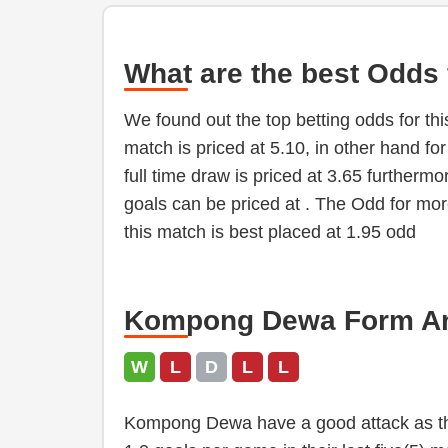
What are the best Odds 
We found out the top betting odds for th
match is priced at 5.10, in other hand fo
full time draw is priced at 3.65 furthermo
goals can be priced at . The Odd for more
this match is best placed at 1.95 odd
Kompong Dewa Form An
W
L
D
L
L
Kompong Dewa have a good attack as th