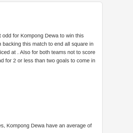
est odd for Kompong Dewa to win this
n backing this match to end all square in
iced at . Also for both teams not to score
nd for 2 or less than two goals to come in
ches, Kompong Dewa have an average of