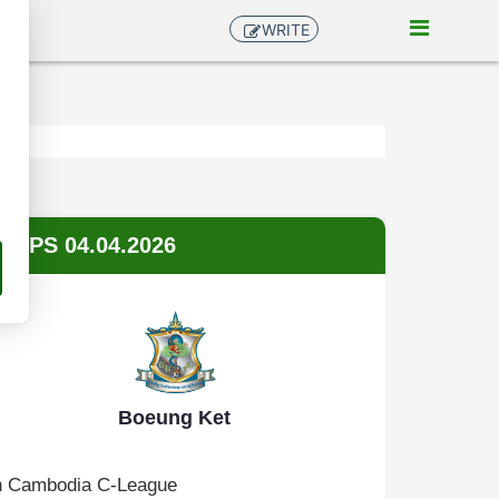
WRITE
IPS 04.04.2026
Boeung Ket
n
Cambodia C-League