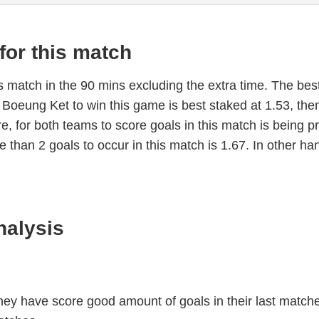
for this match
is match in the 90 mins excluding the extra time. The b
r Boeung Ket to win this game is best staked at 1.53, the
re, for both teams to score goals in this match is being pr
 than 2 goals to occur in this match is 1.67. In other ha
alysis
ey have score good amount of goals in their last mat