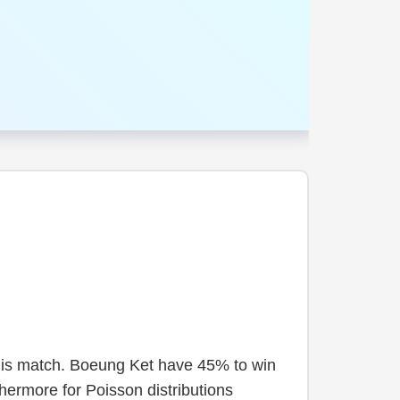
 this match. Boeung Ket have 45% to win
hermore for Poisson distributions