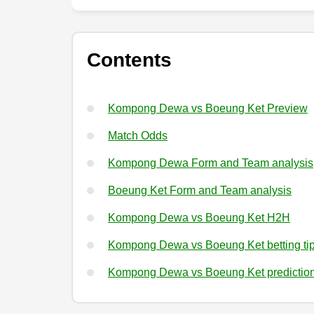
Contents
Kompong Dewa vs Boeung Ket Preview
Match Odds
Kompong Dewa Form and Team analysis
Boeung Ket Form and Team analysis
Kompong Dewa vs Boeung Ket H2H
Kompong Dewa vs Boeung Ket betting ti
Kompong Dewa vs Boeung Ket predictio