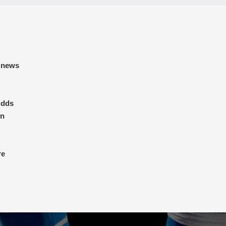
 news
Odds
on
re