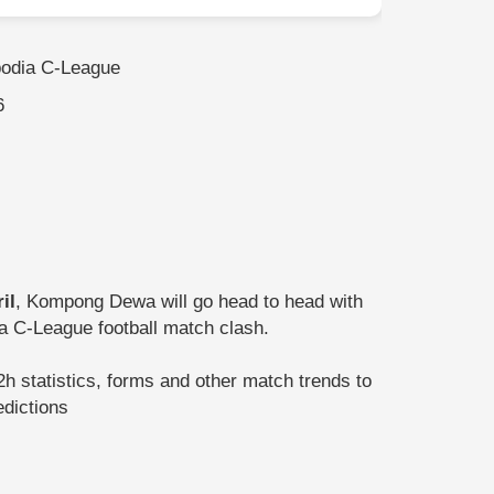
dia C-League
6
il
, Kompong Dewa will go head to head with
a C-League football match clash.
2h statistics, forms and other match trends to
edictions