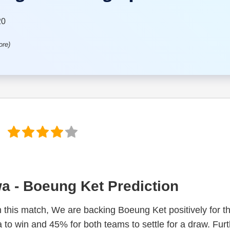
20
ore)
 - Boeung Ket Prediction
 in this match, We are backing Boeung Ket positively for
o win and 45% for both teams to settle for a draw. Furt