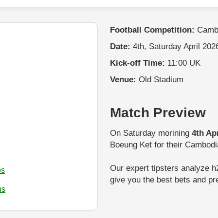
Football Competition:
Cambo
Date:
4th, Saturday April 202
Kick-off Time:
11:00 UK
Venue:
Old Stadium
Match Preview
On Saturday morining
4th Apr
Boeung Ket for their Cambodi
Our expert tipsters analyze h
ps
give you the best bets and pr
ns