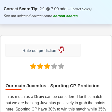
Correct Score Tip:
2:1 @ 7.00 odds
(Correct Score)
See our selected correct score
correct scores
Rate our prediction
Our main Juventus - Sporting CP Prediction
In as much as a
Draw
can be considered for this match
but we are backing Juventus positively to grab the points
here. Sporting CP have 30% to win this match while 35%