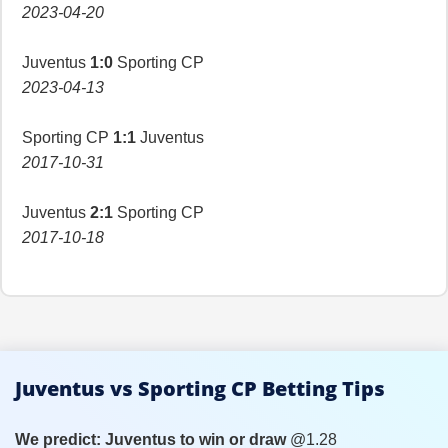
2023-04-20
Juventus
1:0
Sporting CP
2023-04-13
Sporting CP
1:1
Juventus
2017-10-31
Juventus
2:1
Sporting CP
2017-10-18
Juventus vs Sporting CP Betting Tips
We predict:
Juventus to win or draw
@1.28