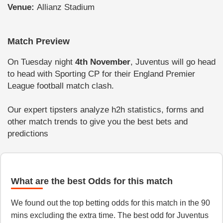
Venue:
Allianz Stadium
Match Preview
On Tuesday night
4th November
, Juventus will go head
to head with Sporting CP for their England Premier
League football match clash.
Our expert tipsters analyze h2h statistics, forms and
other match trends to give you the best bets and
predictions
What are the best Odds for this match
We found out the top betting odds for this match in the 90
mins excluding the extra time. The best odd for Juventus