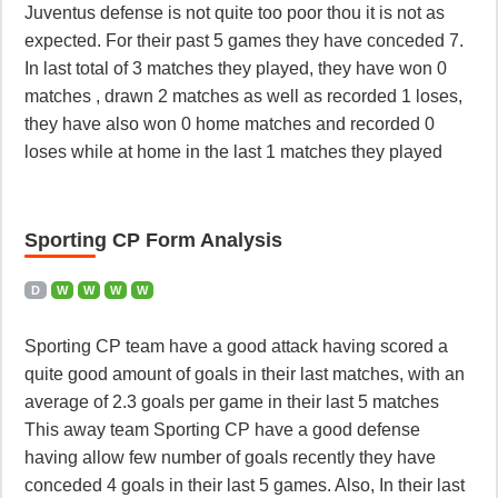
Juventus defense is not quite too poor thou it is not as
expected. For their past 5 games they have conceded 7.
In last total of 3 matches they played, they have won 0
matches , drawn 2 matches as well as recorded 1 loses,
they have also won 0 home matches and recorded 0
loses while at home in the last 1 matches they played
Sporting CP Form Analysis
D
W
W
W
W
Sporting CP team have a good attack having scored a
quite good amount of goals in their last matches, with an
average of 2.3 goals per game in their last 5 matches
This away team Sporting CP have a good defense
having allow few number of goals recently they have
conceded 4 goals in their last 5 games. Also, In their last