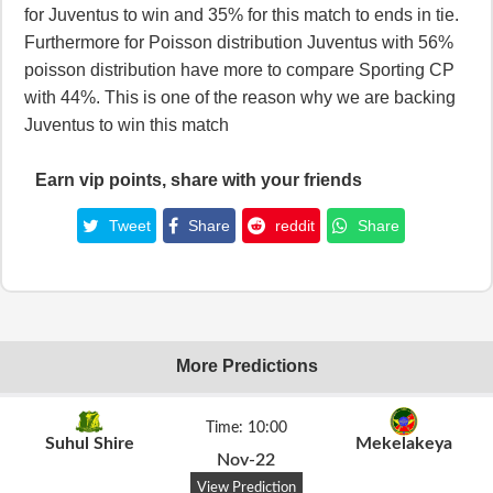
for Juventus to win and 35% for this match to ends in tie.
Furthermore for Poisson distribution Juventus with 56%
poisson distribution have more to compare Sporting CP
with 44%. This is one of the reason why we are backing
Juventus to win this match
Earn vip points, share with your friends
Tweet
Share
reddit
Share
More Predictions
Time: 10:00
Suhul Shire
Mekelakeya
Nov-22
View Prediction