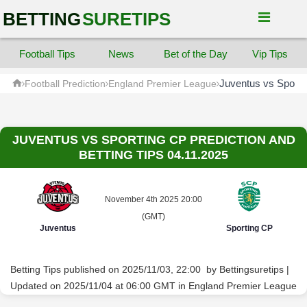
BETTING
SURETIPS
Football Tips
News
Bet of the Day
Vip Tips
Juventus vs Sporti
Football Prediction
England Premier League
JUVENTUS VS SPORTING CP PREDICTION AND
BETTING TIPS 04.11.2025
November 4th 2025
20:00
(GMT)
Juventus
Sporting CP
Betting Tips published on 2025/11/03, 22:00
by
Bettingsuretips
|
Updated on 2025/11/04
at
06:00 GMT
in
England Premier League