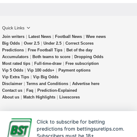
Quick Links
Join writers
|
Latest News
|
Football News
|
Wwe news
Big Odds
|
Over 2.5
|
Under 2.5
|
Correct Scores
Predictions
|
Free Football Tips
|
Bet of the day
Accumulators
|
Both teams to score
|
Dropping Odds
Most rated tips
|
Full-time-draw
|
Free subscription
Vip 5 Odds
|
Vip 100 odds+
|
Payment options
Vip Extra Tips
|
Vip Big Odds
Disclaimer
|
Terms and Conditions
|
Advertise here
Contact us
|
Faq
|
Prediction-Explained
About us
|
Match Highlights
|
Livescores
Click to subscribe for betting
Contact Us
About Us
FAQ
predictions from bettingsuretips.com.
Term and Policy
Disclaimer
Subscribers must be 18+.