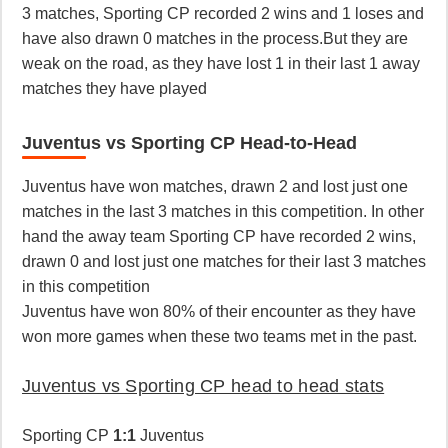
3 matches, Sporting CP recorded 2 wins and 1 loses and
have also drawn 0 matches in the process.But they are
weak on the road, as they have lost 1 in their last 1 away
matches they have played
Juventus vs Sporting CP Head-to-Head
Juventus have won matches, drawn 2 and lost just one
matches in the last 3 matches in this competition. In other
hand the away team Sporting CP have recorded 2 wins,
drawn 0 and lost just one matches for their last 3 matches
in this competition
Juventus have won 80% of their encounter as they have
won more games when these two teams met in the past.
Juventus vs Sporting CP head to head stats
Sporting CP
1:1
Juventus