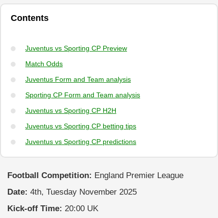
Contents
Juventus vs Sporting CP Preview
Match Odds
Juventus Form and Team analysis
Sporting CP Form and Team analysis
Juventus vs Sporting CP H2H
Juventus vs Sporting CP betting tips
Juventus vs Sporting CP predictions
Football Competition:
England Premier League
Date:
4th, Tuesday November 2025
Kick-off Time:
20:00 UK