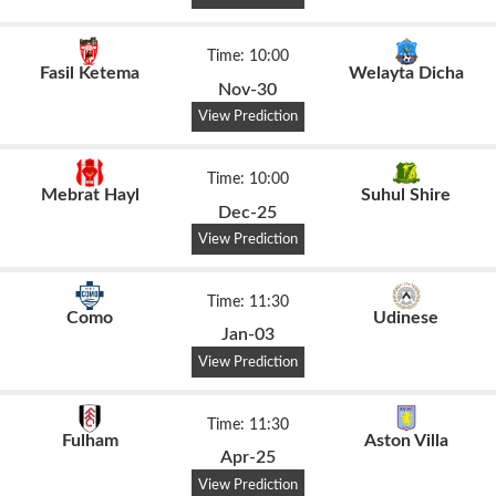
Time: 10:00
Fasil Ketema
Welayta Dicha
Nov-30
View Prediction
Time: 10:00
Mebrat Hayl
Suhul Shire
Dec-25
View Prediction
Time: 11:30
Como
Udinese
Jan-03
View Prediction
Time: 11:30
Fulham
Aston Villa
Apr-25
View Prediction