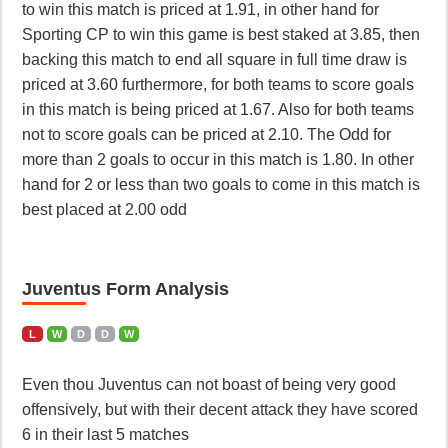
to win this match is priced at 1.91, in other hand for
Sporting CP to win this game is best staked at 3.85, then
backing this match to end all square in full time draw is
priced at 3.60 furthermore, for both teams to score goals
in this match is being priced at 1.67. Also for both teams
not to score goals can be priced at 2.10. The Odd for
more than 2 goals to occur in this match is 1.80. In other
hand for 2 or less than two goals to come in this match is
best placed at 2.00 odd
Juventus Form Analysis
L
W
D
D
W
Even thou Juventus can not boast of being very good
offensively, but with their decent attack they have scored
6 in their last 5 matches