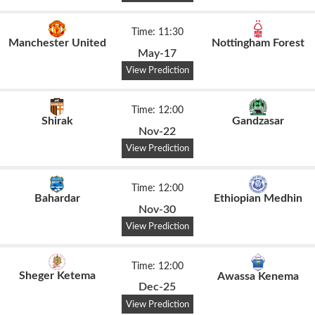
Time: 11:30
Manchester United
Nottingham Forest
May-17
View Prediction
Time: 12:00
Shirak
Gandzasar
Nov-22
View Prediction
Time: 12:00
Bahardar
Ethiopian Medhin
Nov-30
View Prediction
Time: 12:00
Sheger Ketema
Awassa Kenema
Dec-25
View Prediction