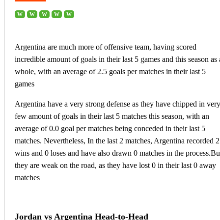
W
W
W
W
W
Argentina are much more of offensive team, having scored
incredible amount of goals in their last 5 games and this season as 
whole, with an average of 2.5 goals per matches in their last 5
games
Argentina have a very strong defense as they have chipped in ver
few amount of goals in their last 5 matches this season, with an
average of 0.0 goal per matches being conceded in their last 5
matches. Nevertheless, In the last 2 matches, Argentina recorded 2
wins and 0 loses and have also drawn 0 matches in the process.Bu
they are weak on the road, as they have lost 0 in their last 0 away
matches
Jordan vs Argentina Head-to-Head