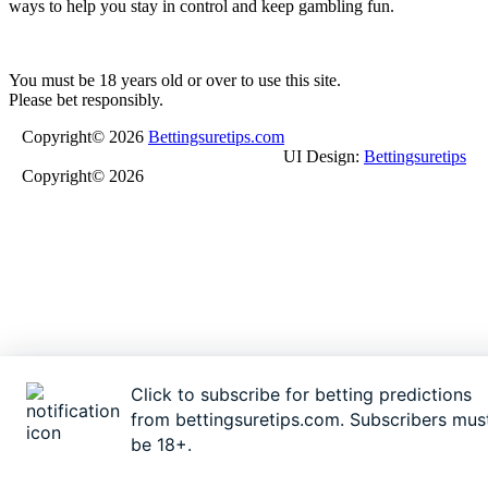
ways to help you stay in control and keep gambling fun.
You must be 18 years old or over to use this site.
Please bet responsibly.
Copyright© 2026
Bettingsuretips.com
UI Design:
Bettingsuretips
Copyright© 2026
Bettingsuretips.com
Click to subscribe for betting predictions
from bettingsuretips.com. Subscribers mus
be 18+.