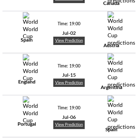
Canada
Time: 19:00
Jul-02
Spain
View Prediction
Austria
Time: 19:00
Jul-15
England
View Prediction
Argentina
Time: 19:00
Jul-06
Portugal
View Prediction
Spain