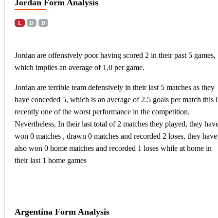
Jordan Form Analysis
L
D
D
Jordan are offensively poor having scored 2 in their past 5 games,
which implies an average of 1.0 per game.
Jordan are terrible team defensively in their last 5 matches as they
have conceded 5, which is an average of 2.5 goals per match this i
recently one of the worst performance in the competition.
Nevertheless, In their last total of 2 matches they played, they hav
won 0 matches , drawn 0 matches and recorded 2 loses, they have
also won 0 home matches and recorded 1 loses while at home in
their last 1 home games
Argentina Form Analysis