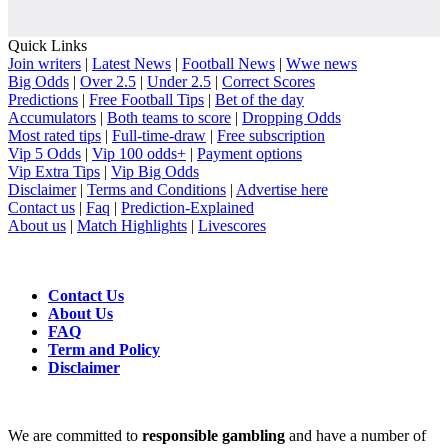
Quick Links
Join writers
|
Latest News
|
Football News
|
Wwe news
Big Odds
|
Over 2.5
|
Under 2.5
|
Correct Scores
Predictions
|
Free Football Tips
|
Bet of the day
Accumulators
|
Both teams to score
|
Dropping Odds
Most rated tips
|
Full-time-draw
|
Free subscription
Vip 5 Odds
|
Vip 100 odds+
|
Payment options
Vip Extra Tips
|
Vip Big Odds
Disclaimer
|
Terms and Conditions
|
Advertise here
Contact us
|
Faq
|
Prediction-Explained
About us
|
Match Highlights
|
Livescores
Contact Us
About Us
FAQ
Term and Policy
Disclaimer
We are committed to
responsible gambling
and have a number of