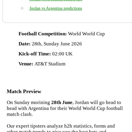
Jordan vs Argentina predictions
Football Competition:
World World Cup
Date:
28th, Sunday June 2026
Kick-off Time:
02:00 UK
Venue:
AT&T Stadium
Match Preview
On Sunday morining
28th June
, Jordan will go head to
head with Argentina for their World World Cup football
match clash.
Our expert tipsters analyze h2h statistics, forms and
other match trends to give you the best bets and