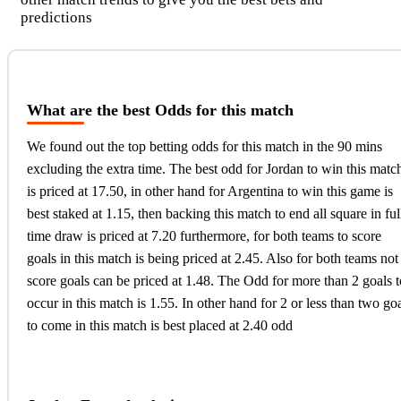
predictions
What are the best Odds for this match
We found out the top betting odds for this match in the 90 mins
excluding the extra time. The best odd for Jordan to win this matc
is priced at 17.50, in other hand for Argentina to win this game is
best staked at 1.15, then backing this match to end all square in ful
time draw is priced at 7.20 furthermore, for both teams to score
goals in this match is being priced at 2.45. Also for both teams not
score goals can be priced at 1.48. The Odd for more than 2 goals t
occur in this match is 1.55. In other hand for 2 or less than two go
to come in this match is best placed at 2.40 odd