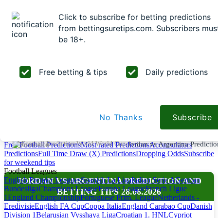
Football Tips
Click to subscribe for betting predictions
News
from bettingsuretips.com. Subscribers mus
Bet of the Day
Vip Tips
be 18+.
BETTING
SURETIPS
Write
Free betting & tips
Daily predictions
News
Football News
Wwe News
Videos
Become a writer
Football Tips
No Thanks
Subscribe
Both Teams To Score Tips
Bet of the Day Tips
Correct Score
Tips
Big Odds Tips
Over 2.5 Goals Tips
Under 2.5 Goals Tips
Predictions
Football Prediction
World World Cup
Jordan vs Argentina Predictio
Free Football Predictions
Most rated Predictions
Accumulators
Predictions
Full Time Draw (X) Predictions
Dropping Odds
Subscribe
for weekend tips
Football Leagues
English Premier Leagues
Spanish La Liga
Italian Serie A
German
JORDAN VS ARGENTINA PREDICTION AND
Bundesliga
Champions League
Europa League
French Ligue
BETTING TIPS 28.06.2026
1
England Championship
Portuguese Prim. League
Netherlands -
Eredivisie
English FA Cup
Coppa Italia
England Carabao Cup
Danish
Division 1
Belarusian Vysshaya Liga
Croatian 1. HNL
Cypriot