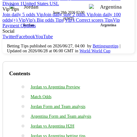
Division 1
United States USL
Vip Tips
June 28th 2026
02:00
Join daily 5 odds Vip
Join daily sure 2 odds Vip
Join daily 100
(GMT)
odds(+) Vip
Vip's Big odds Tips
Vip's Correct scores Tips
Vip
Payment Options
Jordan
Argentina
Social
Twitter
Facebook
YouTube
Betting Tips published on 2026/06/27, 04:00
by
Bettingsuretips
|
Updated on 2026/06/28
at
06:00 GMT
in
World World Cup
Contents
Jordan vs Argentina Preview
Match Odds
Jordan Form and Team analysis
Argentina Form and Team analysis
Jordan vs Argentina H2H
Jordan vs Argentina betting tips