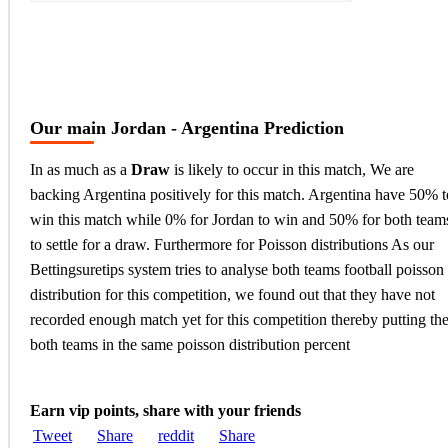
Our main Jordan - Argentina Prediction
In as much as a
Draw
is likely to occur in this match, We are
backing Argentina positively for this match. Argentina have 50% t
win this match while 0% for Jordan to win and 50% for both team
to settle for a draw. Furthermore for Poisson distributions As our
Bettingsuretips system tries to analyse both teams football poisson
distribution for this competition, we found out that they have not
recorded enough match yet for this competition thereby putting th
both teams in the same poisson distribution percent
Earn vip points, share with your friends
Tweet
Share
reddit
Share