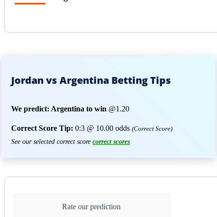
Jordan vs Argentina Betting Tips
We predict:
Argentina to win
@1.20
Correct Score Tip:
0:3 @ 10.00 odds
(Correct Score)
See our selected correct score
correct scores
Rate our prediction