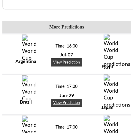
More Predictions
Time: 16:00
Jul-07
Argentina
View Prediction
Egypt
Time: 17:00
Jun-29
Brazil
View Prediction
Japan
Time: 17:00