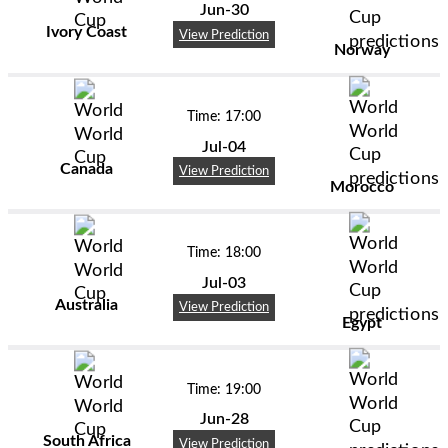
Jun-30
Ivory Coast
View Prediction
Norway
Time: 17:00
Jul-04
Canada
View Prediction
Morocco
Time: 18:00
Jul-03
Australia
View Prediction
Egypt
Time: 19:00
Jun-28
South Africa
View Prediction