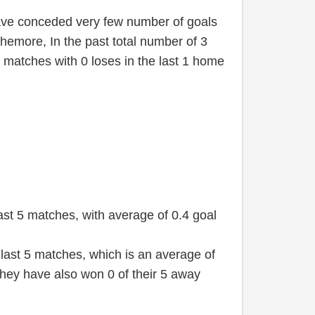
 have conceded very few number of goals
hemore, In the past total number of 3
matches with 0 loses in the last 1 home
last 5 matches, with average of 0.4 goal
 last 5 matches, which is an average of
they have also won 0 of their 5 away