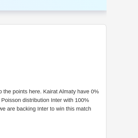
ab the points here. Kairat Almaty have 0%
r Poisson distribution Inter with 100%
e are backing Inter to win this match