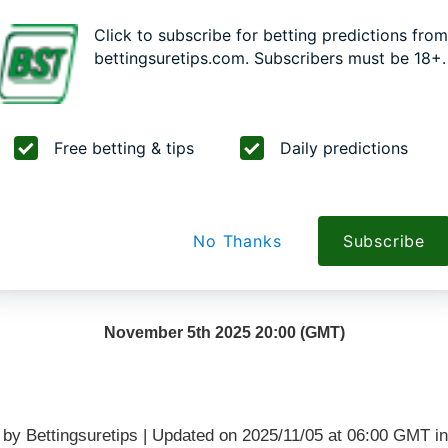
NEWS
FOOTBALL TIPS
VIP TIPS
Click to subscribe for betting predictions from
bettingsuretips.com. Subscribers must be 18+.
t Almaty Prediction & Betting Tips | November 5th 2025
Free betting & tips
Daily predictions
AIRAT ALMATY PREDICTION AND BETTING TIPS
No Thanks
Subscribe
November 5th 2025
20:00 (GMT)
by
Bettingsuretips
|
Updated on 2025/11/05
at
06:00 GMT
in