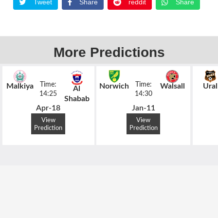
Tweet
Share
reddit
Share
More Predictions
Time:
Time:
Malkiya
Norwich
Walsall
Ural
Al
14:25
14:30
Shabab
Apr-18
Jan-11
View
View
Prediction
Prediction