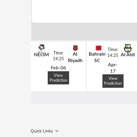
Time:
Time:
Al
Bahrain
NEOM
Al Ahli
14:25
14:25
Riyadh
SC
Apr-
Feb-06
17
View
View
Prediction
Prediction
Quick Links