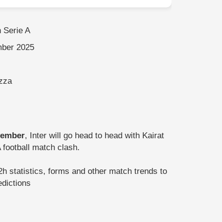
n Serie A
ber 2025
zza
vember
, Inter will go head to head with Kairat
A football match clash.
2h statistics, forms and other match trends to
edictions