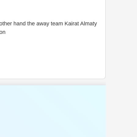
n other hand the away team Kairat Almaty
ion