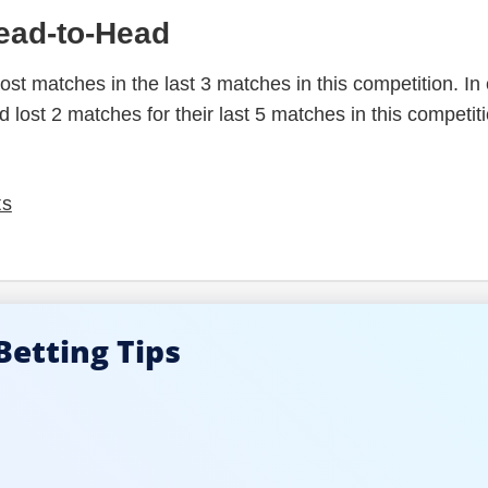
Head-to-Head
st matches in the last 3 matches in this competition. I
lost 2 matches for their last 5 matches in this competit
ts
Betting Tips