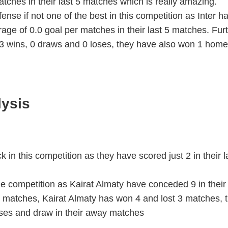
tches in their last 5 matches which is really amazing.
fense if not one of the best in this competition as Inter
ge of 0.0 goal per matches in their last 5 matches. Furt
3 wins, 0 draws and 0 loses, they have also won 1 home 
lysis
k in this competition as they have scored just 2 in their 
e competition as Kairat Almaty have conceded 9 in their
 11 matches, Kairat Almaty has won 4 and lost 3 matches, 
oses and draw in their away matches