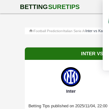
BETTING
SURETIPS
Inter vs Kaira
Football Prediction
Italian Serie A
INTER VS K
Inter
Betting Tips published on 2025/11/04, 22:00