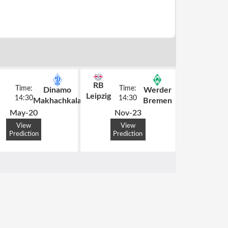
Malisheva
RB
Time:
Time:
Dinamo
Werder
Leipzig
14:30
14:30
Makhachkala
Bremen
May-20
Nov-23
J
View
View
Prediction
Prediction
Pr