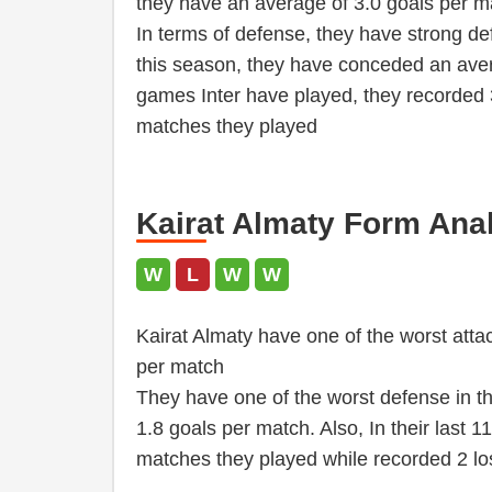
they have an average of 3.0 goals per ma
In terms of defense, they have strong de
this season, they have conceded an avera
games Inter have played, they recorded 
matches they played
Kairat Almaty Form Ana
W
L
W
W
Kairat Almaty have one of the worst attac
per match
They have one of the worst defense in th
1.8 goals per match. Also, In their last
matches they played while recorded 2 l