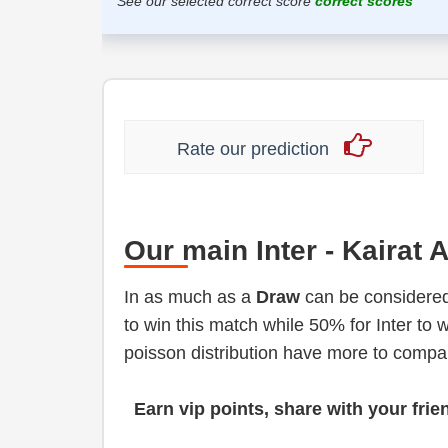
See our selected correct score
correct scores
Rate our prediction
Our main Inter - Kairat 
In as much as a
Draw
can be considered 
to win this match while 50% for Inter to 
poisson distribution have more to compar
Earn vip points, share with your frie