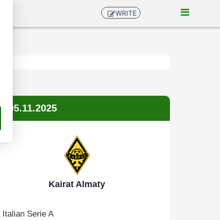
WRITE
 05.11.2025
Kairat Almaty
Italian Serie A