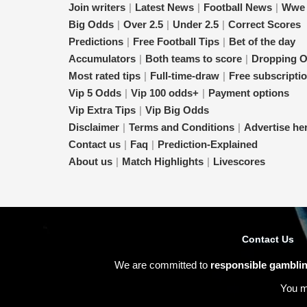
Join writers
|
Latest News
|
Football News
|
Wwe
Big Odds
|
Over 2.5
|
Under 2.5
|
Correct Scores
Predictions
|
Free Football Tips
|
Bet of the day
Accumulators
|
Both teams to score
|
Dropping 
Most rated tips
|
Full-time-draw
|
Free subscripti
Vip 5 Odds
|
Vip 100 odds+
|
Payment options
Vip Extra Tips
|
Vip Big Odds
Disclaimer
|
Terms and Conditions
|
Advertise he
Contact us
|
Faq
|
Prediction-Explained
About us
|
Match Highlights
|
Livescores
Contact Us
We are committed to
responsible gambli
You mu