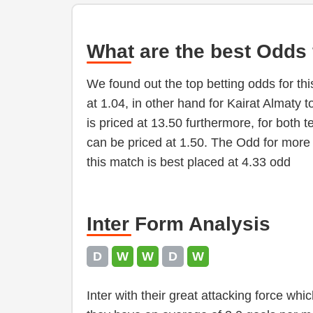
What are the best Odds 
We found out the top betting odds for thi
at 1.04, in other hand for Kairat Almaty t
is priced at 13.50 furthermore, for both 
can be priced at 1.50. The Odd for more t
this match is best placed at 4.33 odd
Inter Form Analysis
D
W
W
D
W
Inter with their great attacking force wh