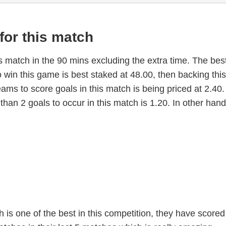
for this match
s match in the 90 mins excluding the extra time. The best 
o win this game is best staked at 48.00, then backing this
teams to score goals in this match is being priced at 2.40
han 2 goals to occur in this match is 1.20. In other hand
ich is one of the best in this competition, they have score