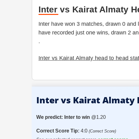
Inter vs Kairat Almaty 
Inter have won 3 matches, drawn 0 and lo
have recorded just one wins, drawn 2 and 
.
Inter vs Kairat Almaty head to head sta
Inter vs Kairat Almaty 
We predict:
Inter to win
@1.20
Correct Score Tip:
4:0
(Correct Score)