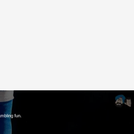
mbling fun.