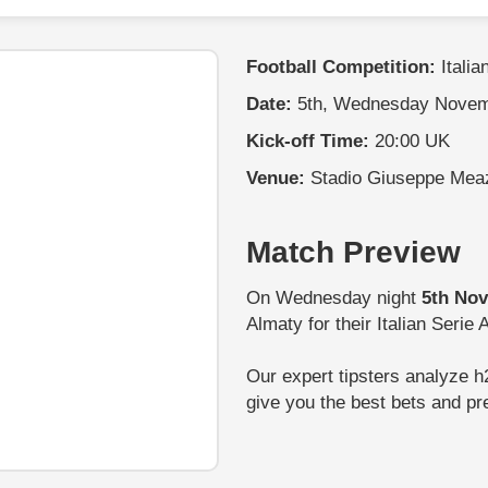
Football Competition:
Italia
Date:
5th, Wednesday Novem
Kick-off Time:
20:00 UK
Venue:
Stadio Giuseppe Mea
Match Preview
On Wednesday night
5th No
Almaty for their Italian Serie 
Our expert tipsters analyze h
give you the best bets and pr