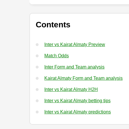
Contents
Inter vs Kairat Almaty Preview
Match Odds
Inter Form and Team analysis
Kairat Almaty Form and Team analysis
Inter vs Kairat Almaty H2H
Inter vs Kairat Almaty betting tips
Inter vs Kairat Almaty predictions