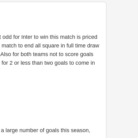
odd for Inter to win this match is priced
 match to end all square in full time draw
. Also for both teams not to score goals
 for 2 or less than two goals to come in
d a large number of goals this season,