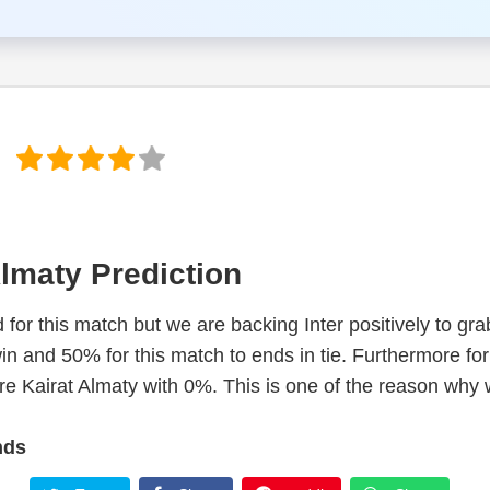
Almaty Prediction
for this match but we are backing Inter positively to gr
win and 50% for this match to ends in tie. Furthermore fo
e Kairat Almaty with 0%. This is one of the reason why w
nds