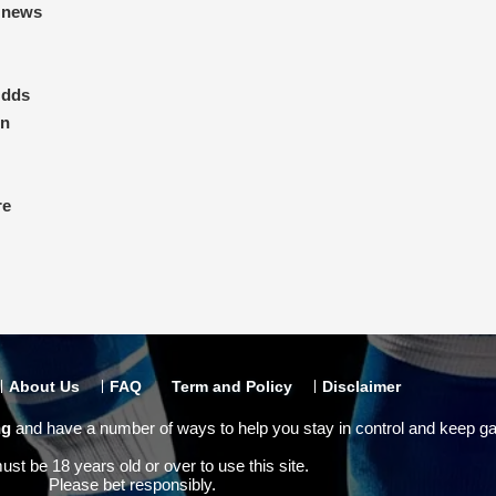
 news
Odds
on
re
About Us
FAQ
Term and Policy
Disclaimer
ng
and have a number of ways to help you stay in control and keep ga
st be 18 years old or over to use this site.
Please bet responsibly.