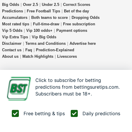
Big Odds
|
Over 2.5
|
Under 2.5
|
Correct Scores
Predictions
|
Free Football Tips
|
Bet of the day
Accumulators
|
Both teams to score
|
Dropping Odds
Most rated tips
|
Full-time-draw
|
Free subscription
Vip 5 Odds
|
Vip 100 odds+
|
Payment options
Vip Extra Tips
|
Vip Big Odds
Disclaimer
|
Terms and Conditions
|
Advertise here
Contact us
|
Faq
|
Prediction-Explained
About us
|
Match Highlights
|
Livescores
Click to subscribe for betting
Contact Us
About Us
FAQ
predictions from bettingsuretips.com.
Term and Policy
Disclaimer
Subscribers must be 18+.
We are committed to
responsible gambling
and have
a number of ways to help you stay in control and keep
Free betting & tips
Daily predictions
gambling fun.
You must be 18 years old or over to use this site.
Please bet responsibly.