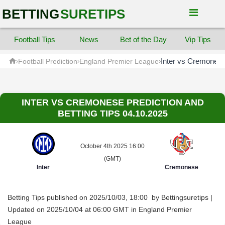
BETTING
SURETIPS
Football Tips
News
Bet of the Day
Vip Tips
Inter vs Cremonese 
Football Prediction
England Premier League
INTER VS CREMONESE PREDICTION AND
BETTING TIPS 04.10.2025
October 4th 2025
16:00
(GMT)
Inter
Cremonese
Betting Tips published on 2025/10/03, 18:00
by
Bettingsuretips
|
Updated on 2025/10/04
at
06:00 GMT
in
England Premier
League