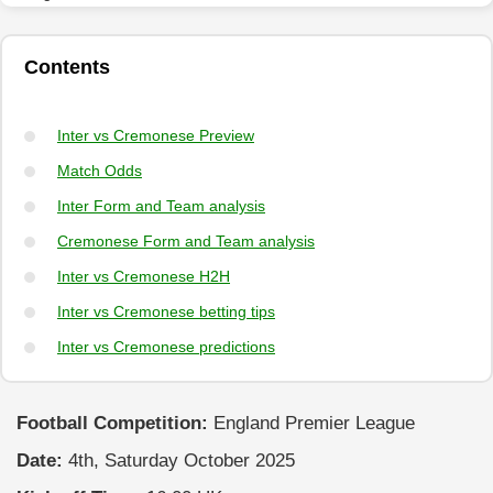
Contents
Inter vs Cremonese Preview
Match Odds
Inter Form and Team analysis
Cremonese Form and Team analysis
Inter vs Cremonese H2H
Inter vs Cremonese betting tips
Inter vs Cremonese predictions
Football Competition:
England Premier League
Date:
4th, Saturday October 2025