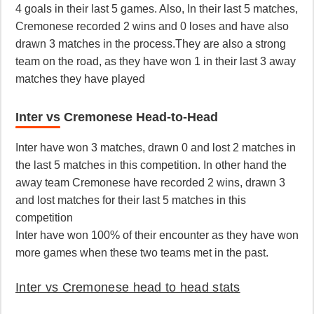
4 goals in their last 5 games. Also, In their last 5 matches,
Cremonese recorded 2 wins and 0 loses and have also
drawn 3 matches in the process.They are also a strong
team on the road, as they have won 1 in their last 3 away
matches they have played
Inter vs Cremonese Head-to-Head
Inter have won 3 matches, drawn 0 and lost 2 matches in
the last 5 matches in this competition. In other hand the
away team Cremonese have recorded 2 wins, drawn 3
and lost matches for their last 5 matches in this
competition
Inter have won 100% of their encounter as they have won
more games when these two teams met in the past.
Inter vs Cremonese head to head stats