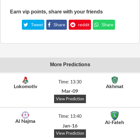
Earn vip points, share with your friends
Tweet
Share
reddit
Share
More Predictions
Time: 13:30
Lokomotiv
Akhmat
Mar-09
View Prediction
Time: 13:40
Al Najma
Al-Fateh
Jan-16
View Prediction