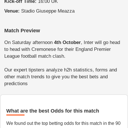
Kick-off Time:
16:00 UK
Venue:
Stadio Giuseppe Meazza
Match Preview
On Saturday afternoon
4th October
, Inter will go head
to head with Cremonese for their England Premier
League football match clash.
Our expert tipsters analyze h2h statistics, forms and
other match trends to give you the best bets and
predictions
What are the best Odds for this match
We found out the top betting odds for this match in the 90