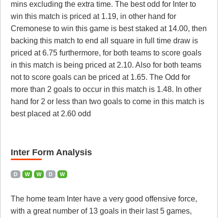
mins excluding the extra time. The best odd for Inter to
win this match is priced at 1.19, in other hand for
Cremonese to win this game is best staked at 14.00, then
backing this match to end all square in full time draw is
priced at 6.75 furthermore, for both teams to score goals
in this match is being priced at 2.10. Also for both teams
not to score goals can be priced at 1.65. The Odd for
more than 2 goals to occur in this match is 1.48. In other
hand for 2 or less than two goals to come in this match is
best placed at 2.60 odd
Inter Form Analysis
D
W
W
D
W
The home team Inter have a very good offensive force,
with a great number of 13 goals in their last 5 games,