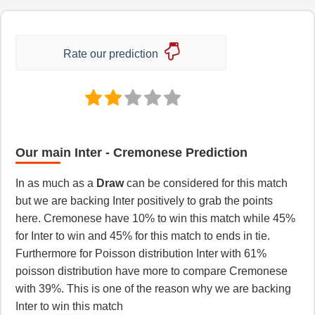
Rate our prediction
Our main Inter - Cremonese Prediction
In as much as a
Draw
can be considered for this match
but we are backing Inter positively to grab the points
here. Cremonese have 10% to win this match while 45%
for Inter to win and 45% for this match to ends in tie.
Furthermore for Poisson distribution Inter with 61%
poisson distribution have more to compare Cremonese
with 39%. This is one of the reason why we are backing
Inter to win this match