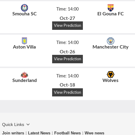
Time: 14:00
Smouha SC
El Gouna FC
Oct-27
View Prediction
Time: 14:00
Aston Villa
Manchester City
Oct-26
View Prediction
Time: 14:00
Sunderland
Wolves
Oct-18
View Prediction
Quick Links
Join writers
|
Latest News
|
Football News
|
Wwe news