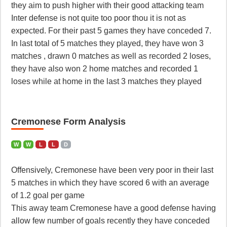
they aim to push higher with their good attacking team
Inter defense is not quite too poor thou it is not as
expected. For their past 5 games they have conceded 7.
In last total of 5 matches they played, they have won 3
matches , drawn 0 matches as well as recorded 2 loses,
they have also won 2 home matches and recorded 1
loses while at home in the last 3 matches they played
Cremonese Form Analysis
W
W
L
L
D
Offensively, Cremonese have been very poor in their last
5 matches in which they have scored 6 with an average
of 1.2 goal per game
This away team Cremonese have a good defense having
allow few number of goals recently they have conceded