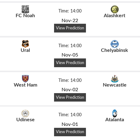
Time: 14:00
FC Noah
Alashkert
Nov-22
View Prediction
Time: 14:00
Ural
Chelyabinsk
Nov-05
View Prediction
Time: 14:00
West Ham
Newcastle
Nov-02
View Prediction
Time: 14:00
Udinese
Atalanta
Nov-01
View Prediction