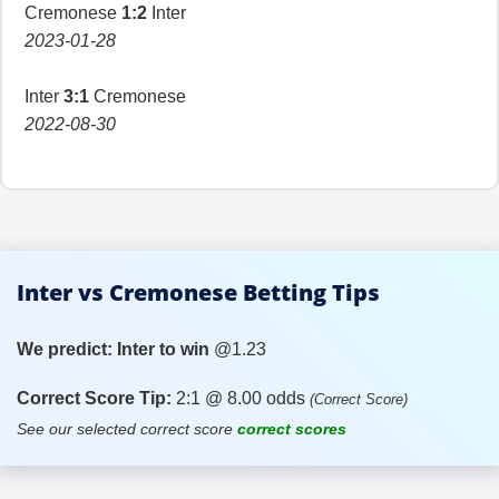
Cremonese
1:2
Inter
2023-01-28
Inter
3:1
Cremonese
2022-08-30
Inter vs Cremonese Betting Tips
We predict:
Inter to win
@1.23
Correct Score Tip:
2:1 @ 8.00 odds
(Correct Score)
See our selected correct score
correct scores