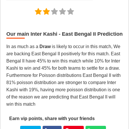
Our main Inter Kashi - East Bengal II Prediction
In as much as a
Draw
is likely to occur in this match, We
are backing East Bengal II positively for this match. East
Bengal II have 45% to win this match while 10% for Inter
Kashi to win and 45% for both teams to settle for a draw.
Furthermore for Poisson distributions East Bengal II with
81% poisson distribution are stronger to compare Inter
Kashi with 19%, having more poisson distribution is one
of the reason we are predicting that East Bengal II will
win this match
Earn vip points, share with your friends