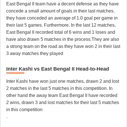
East Bengal II team have a decent defense as they have
concede a small amount of goals in their last matches,
they have conceded an average of 1.0 goal per game in
their last 5 games. Furthermore, In the last 12 matches,
East Bengal II recorded total of 6 wins and 1 loses and
have also drawn 5 matches in the process.They are also
a strong team on the road as they have won 2 in their last
3 away matches they played
Inter Kashi vs East Bengal II Head-to-Head
Inter Kashi have won just one matches, drawn 2 and lost
2 matches in the last 5 matches in this competition. In
other hand the away team East Bengal II have recorded
2 wins, drawn 3 and lost matches for their last 5 matches
in this competition
.