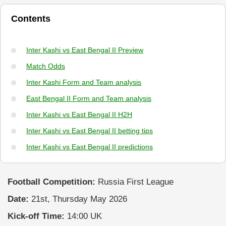
Contents
Inter Kashi vs East Bengal II Preview
Match Odds
Inter Kashi Form and Team analysis
East Bengal II Form and Team analysis
Inter Kashi vs East Bengal II H2H
Inter Kashi vs East Bengal II betting tips
Inter Kashi vs East Bengal II predictions
Football Competition:
Russia First League
Date:
21st, Thursday May 2026
Kick-off Time:
14:00 UK