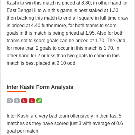
Kashi to win this match is priced at 8.80, in other hand for
East Bengal II to win this game is best staked at 1.33,
then backing this match to end all square in full time draw
is priced at 4.40 furthermore, for both teams to score
goals in this match is being priced at 1.95. Also for both
teams not to score goals can be priced at 1.70. The Odd
for more than 2 goals to occur in this match is 1.70. In
other hand for 2 or less than two goals to come in this
match is best placed at 2.10 odd
Inter Kashi Form Analysis
D
D
L
L
W
Inter Kashi are very bad team offensively in their last 5
matches as they have scored just 3 with average of 0.6
goal per match.