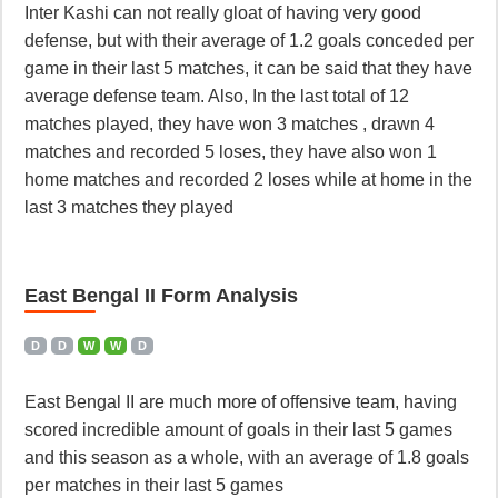
Inter Kashi can not really gloat of having very good
defense, but with their average of 1.2 goals conceded per
game in their last 5 matches, it can be said that they have
average defense team. Also, In the last total of 12
matches played, they have won 3 matches , drawn 4
matches and recorded 5 loses, they have also won 1
home matches and recorded 2 loses while at home in the
last 3 matches they played
East Bengal II Form Analysis
D
D
W
W
D
East Bengal II are much more of offensive team, having
scored incredible amount of goals in their last 5 games
and this season as a whole, with an average of 1.8 goals
per matches in their last 5 games