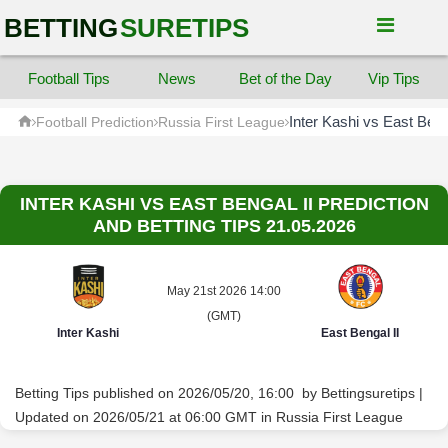
BETTING
SURETIPS
Football Tips
News
Bet of the Day
Vip Tips
Inter Kashi vs East Beng
Football Prediction
Russia First League
INTER KASHI VS EAST BENGAL II PREDICTION
AND BETTING TIPS 21.05.2026
May 21st 2026
14:00
(GMT)
Inter Kashi
East Bengal II
Betting Tips published on 2026/05/20, 16:00
by
Bettingsuretips
|
Updated on 2026/05/21
at
06:00 GMT
in
Russia First League