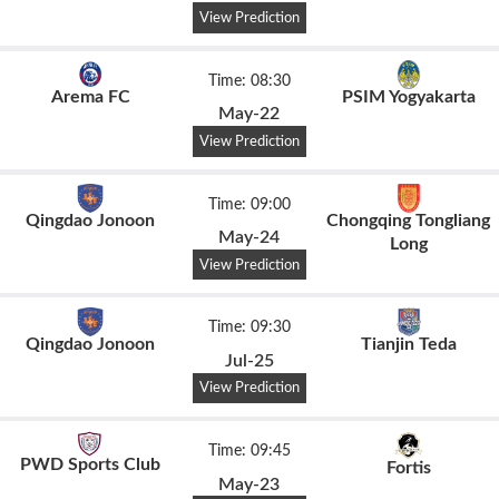
View Prediction
Time: 08:30
Arema FC
PSIM Yogyakarta
May-22
View Prediction
Time: 09:00
Qingdao Jonoon
Chongqing Tongliang
May-24
Long
View Prediction
Time: 09:30
Qingdao Jonoon
Tianjin Teda
Jul-25
View Prediction
Time: 09:45
PWD Sports Club
Fortis
May-23