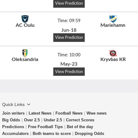
View Prediction
Time: 09:59
AC Oulu
Mariehamn
Jun-18
View Prediction
Time: 10:00
Oleksandria
Kryvbas KR
May-23
View Prediction
Quick Links
Join writers
|
Latest News
|
Football News
|
Wwe news
Big Odds
|
Over 2.5
|
Under 2.5
|
Correct Scores
Predictions
|
Free Football Tips
|
Bet of the day
Accumulators
|
Both teams to score
|
Dropping Odds