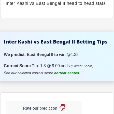
Inter Kashi vs East Bengal II head to head stats
Inter Kashi vs East Bengal II Betting Tips
We predict:
East Bengal II to win
@1.33
Correct Score Tip:
1:3 @ 9.00 odds
(Correct Score)
See our selected correct score
correct scores
Rate our prediction