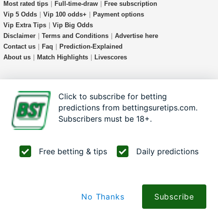
Most rated tips
|
Full-time-draw
|
Free subscription
Vip 5 Odds
|
Vip 100 odds+
|
Payment options
Vip Extra Tips
|
Vip Big Odds
Disclaimer
|
Terms and Conditions
|
Advertise here
Contact us
|
Faq
|
Prediction-Explained
About us
|
Match Highlights
|
Livescores
Click to subscribe for betting
Contact Us
About Us
FAQ
predictions from bettingsuretips.com.
Term and Policy
Disclaimer
Subscribers must be 18+.
We are committed to
responsible gambling
and have
a number of ways to help you stay in control and keep
Free betting & tips
Daily predictions
gambling fun.
You must be 18 years old or over to use this site.
Please bet responsibly.
No Thanks
Subscribe
COPYRIGHT© 2026
BETTINGSURETIPS.COM