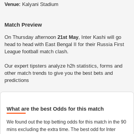
Venue:
Kalyani Stadium
Match Preview
On Thursday afternoon
21st May
, Inter Kashi will go
head to head with East Bengal II for their Russia First
League football match clash.
Our expert tipsters analyze h2h statistics, forms and
other match trends to give you the best bets and
predictions
What are the best Odds for this match
We found out the top betting odds for this match in the 90
mins excluding the extra time. The best odd for Inter