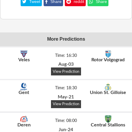
Tweet
Share
reddit
Share
More Predictions
Time: 16:30
Veles
Rotor Volgograd
Aug-03
View Prediction
Time: 18:30
Gent
Union St. Gilloise
May-21
View Prediction
Time: 08:00
Deren
Central Stallions
Jun-24