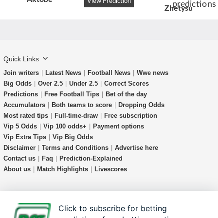
View Prediction
Zhetysu
Quick Links
Join writers
|
Latest News
|
Football News
|
Wwe news
Big Odds
|
Over 2.5
|
Under 2.5
|
Correct Scores
Predictions
|
Free Football Tips
|
Bet of the day
Accumulators
|
Both teams to score
|
Dropping Odds
Most rated tips
|
Full-time-draw
|
Free subscription
Vip 5 Odds
|
Vip 100 odds+
|
Payment options
Vip Extra Tips
|
Vip Big Odds
Disclaimer
|
Terms and Conditions
|
Advertise here
Contact us
|
Faq
|
Prediction-Explained
About us
|
Match Highlights
|
Livescores
Click to subscribe for betting
Contact Us
About Us
FAQ