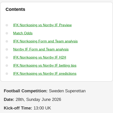
Contents
IFK Norrkoping vs Norrby IF Preview
Match Odds
IFK Norrkoping Form and Team analysis
Norrby IF Form and Team analysis
IFK Norrkoping vs Norrby IF H2H
IFK Norrkoping vs Norrby IF betting tips
IFK Norrkoping vs Norrby IF predictions
Football Competition:
Sweden Superettan
Date:
28th, Sunday June 2026
Kick-off Time:
13:00 UK