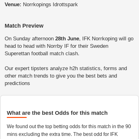
Venue:
Norrkopings Idrottspark
Match Preview
On Sunday afternoon
28th June
, IFK Norrkoping will go
head to head with Norrby IF for their Sweden
Superettan football match clash.
Our expert tipsters analyze h2h statistics, forms and
other match trends to give you the best bets and
predictions
What are the best Odds for this match
We found out the top betting odds for this match in the 90
mins excluding the extra time. The best odd for IFK