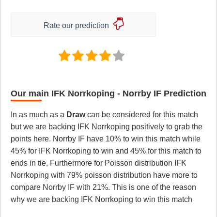
Rate our prediction
Our main IFK Norrkoping - Norrby IF Prediction
In as much as a
Draw
can be considered for this match
but we are backing IFK Norrkoping positively to grab the
points here. Norrby IF have 10% to win this match while
45% for IFK Norrkoping to win and 45% for this match to
ends in tie. Furthermore for Poisson distribution IFK
Norrkoping with 79% poisson distribution have more to
compare Norrby IF with 21%. This is one of the reason
why we are backing IFK Norrkoping to win this match