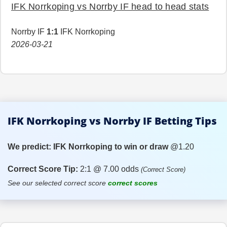
IFK Norrkoping vs Norrby IF head to head stats
Norrby IF
1:1
IFK Norrkoping
2026-03-21
IFK Norrkoping vs Norrby IF Betting Tips
We predict:
IFK Norrkoping to win or draw
@1.20
Correct Score Tip:
2:1 @ 7.00 odds
(Correct Score)
See our selected correct score
correct scores