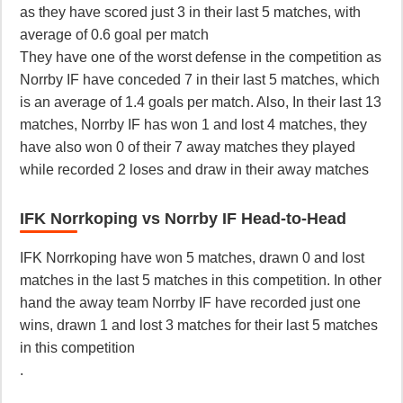
as they have scored just 3 in their last 5 matches, with
average of 0.6 goal per match
They have one of the worst defense in the competition as
Norrby IF have conceded 7 in their last 5 matches, which
is an average of 1.4 goals per match. Also, In their last 13
matches, Norrby IF has won 1 and lost 4 matches, they
have also won 0 of their 7 away matches they played
while recorded 2 loses and draw in their away matches
IFK Norrkoping vs Norrby IF Head-to-Head
IFK Norrkoping have won 5 matches, drawn 0 and lost
matches in the last 5 matches in this competition. In other
hand the away team Norrby IF have recorded just one
wins, drawn 1 and lost 3 matches for their last 5 matches
in this competition
.