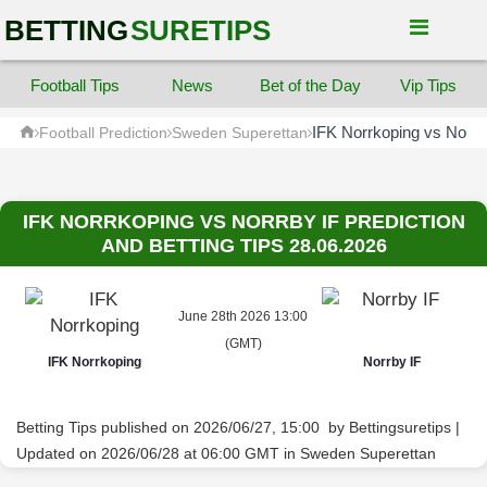
BETTING
SURETIPS
Football Tips
News
Bet of the Day
Vip Tips
IFK Norrkoping vs Norrby
Football Prediction
Sweden Superettan
IFK NORRKOPING VS NORRBY IF PREDICTION
AND BETTING TIPS 28.06.2026
June 28th 2026
13:00
(GMT)
IFK Norrkoping
Norrby IF
Betting Tips published on 2026/06/27, 15:00
by
Bettingsuretips
|
Updated on 2026/06/28
at
06:00 GMT
in
Sweden Superettan