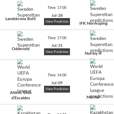
Time: 17:00
Jul-28
Landskrona BoIS
View Prediction
IFK Norrkoping
Time: 17:00
Jul-31
Oddevold
View Prediction
Norrby IF
Time: 14:00
Jul-09
View Prediction
Atlètic Club
Mornar
d'Escaldes