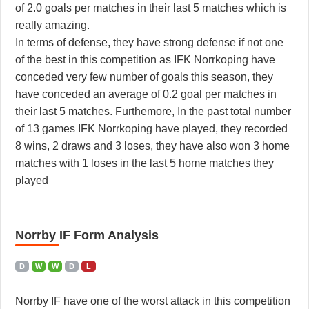
of 2.0 goals per matches in their last 5 matches which is
really amazing.
In terms of defense, they have strong defense if not one
of the best in this competition as IFK Norrkoping have
conceded very few number of goals this season, they
have conceded an average of 0.2 goal per matches in
their last 5 matches. Furthemore, In the past total number
of 13 games IFK Norrkoping have played, they recorded
8 wins, 2 draws and 3 loses, they have also won 3 home
matches with 1 loses in the last 5 home matches they
played
Norrby IF Form Analysis
D
W
W
D
L
Norrby IF have one of the worst attack in this competition