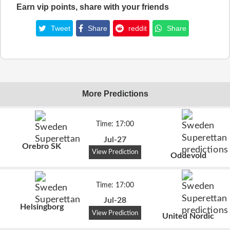
Earn vip points, share with your friends
Tweet
Share
reddit
Share
More Predictions
Time: 17:00
Jul-27
Orebro SK
View Prediction
Oddevold
Time: 17:00
Jul-28
Helsingborg
View Prediction
United Nordic