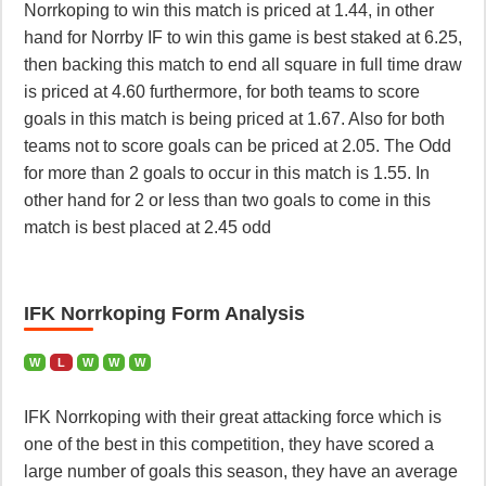
Norrkoping to win this match is priced at 1.44, in other
hand for Norrby IF to win this game is best staked at 6.25,
then backing this match to end all square in full time draw
is priced at 4.60 furthermore, for both teams to score
goals in this match is being priced at 1.67. Also for both
teams not to score goals can be priced at 2.05. The Odd
for more than 2 goals to occur in this match is 1.55. In
other hand for 2 or less than two goals to come in this
match is best placed at 2.45 odd
IFK Norrkoping Form Analysis
W
L
W
W
W
IFK Norrkoping with their great attacking force which is
one of the best in this competition, they have scored a
large number of goals this season, they have an average