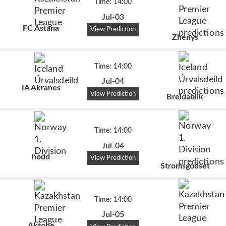
Time: 14:00
Jul-03
FC Astana
View Prediction
Zhenys
Time: 14:00
Jul-04
IA Akranes
View Prediction
Breidablik
Time: 14:00
Jul-04
hodd
View Prediction
Stromsgodset
Time: 14:00
Jul-05
Aktobe