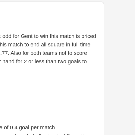
 odd for Gent to win this match is priced
his match to end all square in full time
1.77. Also for both teams not to score
 hand for 2 or less than two goals to
e of 0.4 goal per match.