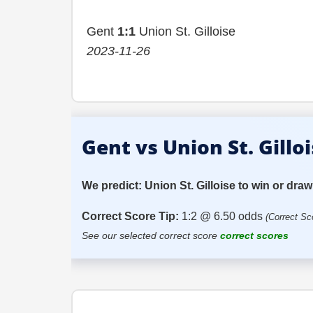
Gent
1:1
Union St. Gilloise
2023-11-26
Gent vs Union St. Gillo
We predict:
Union St. Gilloise to win or draw
Correct Score Tip:
1:2 @ 6.50 odds
(Correct Sc
See our selected correct score
correct scores