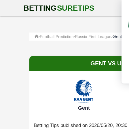
BETTING
SURETIPS
Gent vs 
Football Prediction
Russia First League
GENT VS UNIO
Gent
Betting Tips published on 2026/05/20, 20:30