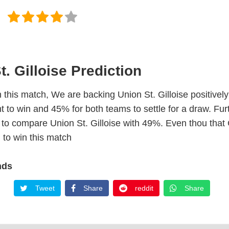
. Gilloise Prediction
in this match, We are backing Union St. Gilloise positively
 to win and 45% for both teams to settle for a draw. Fur
to compare Union St. Gilloise with 49%. Even thou that G
m to win this match
nds
Tweet
Share
reddit
Share