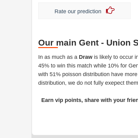
Rate our prediction
Our main Gent - Union St
In as much as a
Draw
is likely to occur 
45% to win this match while 10% for Gent
with 51% poisson distribution have more 
distribution, we do not fully exepect the
Earn vip points, share with your frie