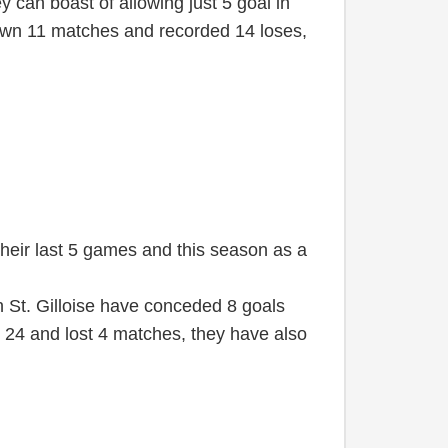
 can boast of allowing just 5 goal in
rawn 11 matches and recorded 14 loses,
their last 5 games and this season as a
on St. Gilloise have conceded 8 goals
n 24 and lost 4 matches, they have also