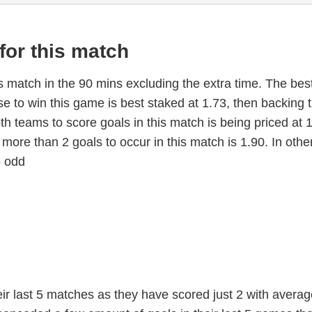
for this match
s match in the 90 mins excluding the extra time. The best
ise to win this game is best staked at 1.73, then backing t
oth teams to score goals in this match is being priced at 
more than 2 goals to occur in this match is 1.90. In other
5 odd
eir last 5 matches as they have scored just 2 with averag