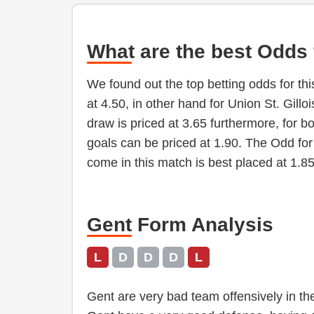
What are the best Odds 
We found out the top betting odds for thi
at 4.50, in other hand for Union St. Gillo
draw is priced at 3.65 furthermore, for b
goals can be priced at 1.90. The Odd for 
come in this match is best placed at 1.8
Gent Form Analysis
L
D
D
D
L
Gent are very bad team offensively in th