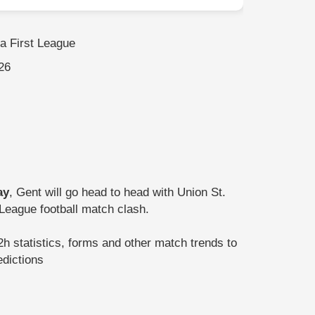
a First League
26
ay
, Gent will go head to head with Union St.
t League football match clash.
2h statistics, forms and other match trends to
edictions