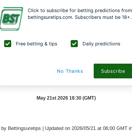
NEWS
FOOTBALL TIPS
VIP TIPS
Click to subscribe for betting predictions from
bettingsuretips.com. Subscribers must be 18+.
Union St. Gilloise Prediction & Betting Tips | May 21st 2026
Free betting & tips
Daily predictions
N ST. GILLOISE PREDICTION AND BETTING TI
No Thanks
Subscribe
May 21st 2026
18:30 (GMT)
by
Bettingsuretips
|
Updated on 2026/05/21
at
06:00 GMT
i