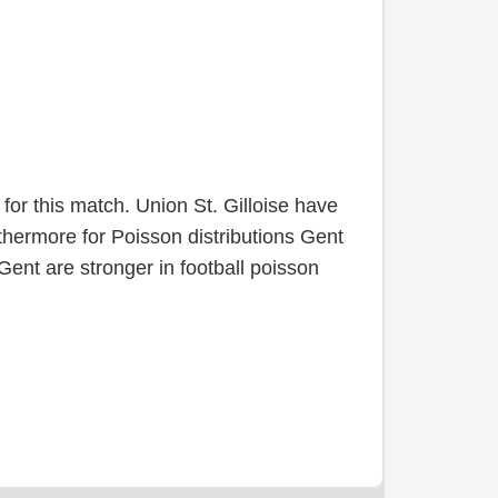
 for this match. Union St. Gilloise have
thermore for Poisson distributions Gent
ent are stronger in football poisson