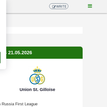
WRITE
PS 21.05.2026
Union St. Gilloise
n
Russia First League