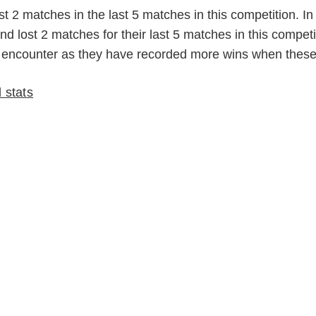
 2 matches in the last 5 matches in this competition. I
d lost 2 matches for their last 5 matches in this competi
r encounter as they have recorded more wins when these
 stats