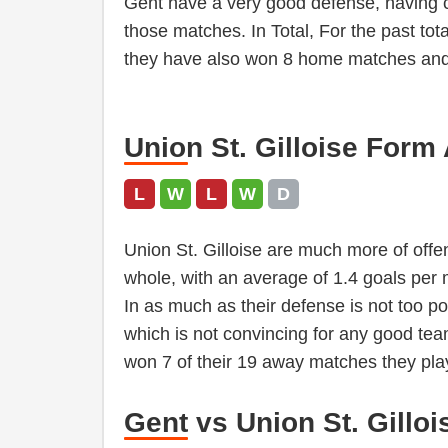
Gent have a very good defense, having co
those matches. In Total, For the past t
they have also won 8 home matches and r
Union St. Gilloise Form
L
W
L
W
D
Union St. Gilloise are much more of offe
whole, with an average of 1.4 goals per 
In as much as their defense is not too po
which is not convincing for any good tea
won 7 of their 19 away matches they pla
Gent vs Union St. Gillo