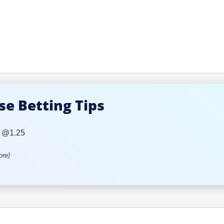
ise Betting Tips
@1.25
ore)