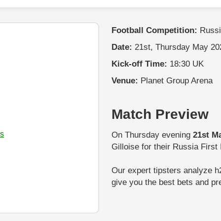
Football Competition:
Russi
Date:
21st, Thursday May 20
Kick-off Time:
18:30 UK
Venue:
Planet Group Arena
Match Preview
is
On Thursday evening
21st M
Gilloise for their Russia Firs
Our expert tipsters analyze h
give you the best bets and pr