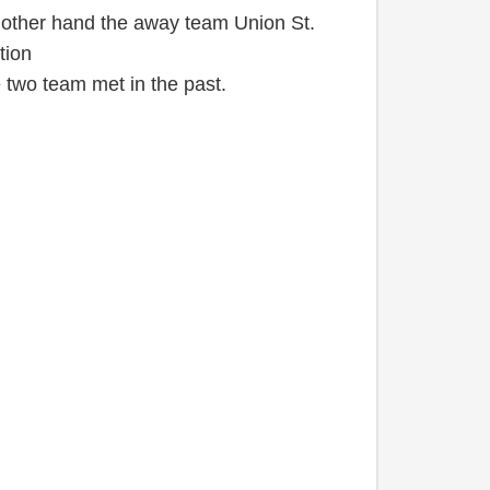
n other hand the away team Union St.
tion
 two team met in the past.