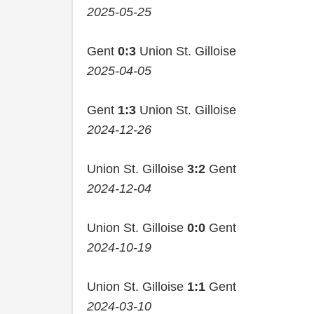
2025-05-25
Gent
0:3
Union St. Gilloise
2025-04-05
Gent
1:3
Union St. Gilloise
2024-12-26
Union St. Gilloise
3:2
Gent
2024-12-04
Union St. Gilloise
0:0
Gent
2024-10-19
Union St. Gilloise
1:1
Gent
2024-03-10