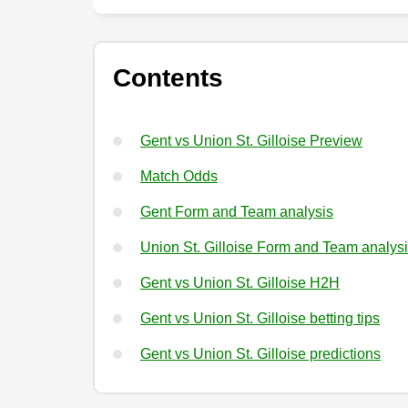
Contents
Gent vs Union St. Gilloise Preview
Match Odds
Gent Form and Team analysis
Union St. Gilloise Form and Team analys
Gent vs Union St. Gilloise H2H
Gent vs Union St. Gilloise betting tips
Gent vs Union St. Gilloise predictions