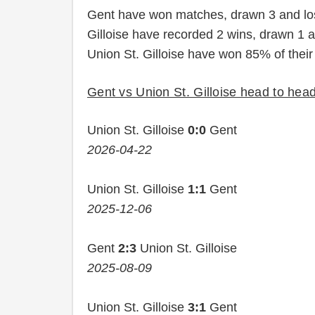
Gent have won matches, drawn 3 and lost
Gilloise have recorded 2 wins, drawn 1 an
Union St. Gilloise have won 85% of thei
Gent vs Union St. Gilloise head to head
Union St. Gilloise
0:0
Gent
2026-04-22
Union St. Gilloise
1:1
Gent
2025-12-06
Gent
2:3
Union St. Gilloise
2025-08-09
Union St. Gilloise
3:1
Gent