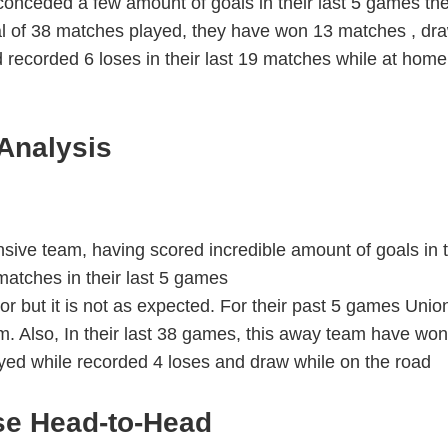
nceded a few amount of goals in their last 5 games they
otal of 38 matches played, they have won 13 matches , d
ecorded 6 loses in their last 19 matches while at home
 Analysis
nsive team, having scored incredible amount of goals in 
matches in their last 5 games
or but it is not as expected. For their past 5 games Uni
m. Also, In their last 38 games, this away team have wo
yed while recorded 4 loses and draw while on the road
ise Head-to-Head