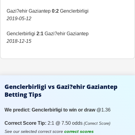
Gazi?ehir Gaziantep
0:2
Genclerbirligi
2019-05-12
Genclerbirligi
2:1
Gazi?ehir Gaziantep
2018-12-15
Genclerbirligi vs Gazi?ehir Gaziantep
Betting Tips
We predict:
Genclerbirligi to win or draw
@1.36
Correct Score Tip:
2:1 @ 7.50 odds
(Correct Score)
See our selected correct score
correct scores