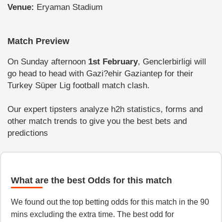
Venue:
Eryaman Stadium
Match Preview
On Sunday afternoon
1st February
, Genclerbirligi will
go head to head with Gazi?ehir Gaziantep for their
Turkey Süper Lig football match clash.
Our expert tipsters analyze h2h statistics, forms and
other match trends to give you the best bets and
predictions
What are the best Odds for this match
We found out the top betting odds for this match in the 90
mins excluding the extra time. The best odd for