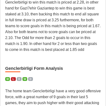
Genclerbirligi to win this match is priced at 2.28, in other
hand for Gazi?ehir Gaziantep to win this game is best
staked at 3.10, then backing this match to end all square
in full time draw is priced at 3.25 furthermore, for both
teams to score goals in this match is being priced at 1.67.
Also for both teams not to score goals can be priced at
2.10. The Odd for more than 2 goals to occur in this
match is 1.90. In other hand for 2 or less than two goals
to come in this match is best placed at 1.85 odd
Genclerbirligi Form Analysis
W
L
D
W
D
The home team Genclerbirligi have a very good offensive
force, with a great number of 9 goals in their last 5
games, they aim to push higher with their good attacking