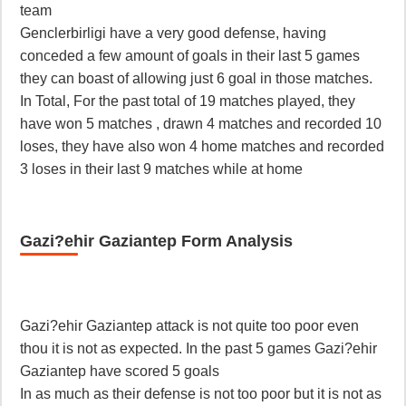
team
Genclerbirligi have a very good defense, having
conceded a few amount of goals in their last 5 games
they can boast of allowing just 6 goal in those matches.
In Total, For the past total of 19 matches played, they
have won 5 matches , drawn 4 matches and recorded 10
loses, they have also won 4 home matches and recorded
3 loses in their last 9 matches while at home
Gazi?ehir Gaziantep Form Analysis
Gazi?ehir Gaziantep attack is not quite too poor even
thou it is not as expected. In the past 5 games Gazi?ehir
Gaziantep have scored 5 goals
In as much as their defense is not too poor but it is not as