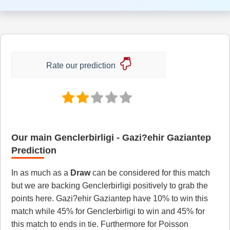
Rate our prediction
Our main Genclerbirligi - Gazi?ehir Gaziantep
Prediction
In as much as a
Draw
can be considered for this match
but we are backing Genclerbirligi positively to grab the
points here. Gazi?ehir Gaziantep have 10% to win this
match while 45% for Genclerbirligi to win and 45% for
this match to ends in tie. Furthermore for Poisson