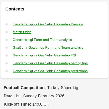
Contents
Genclerbirligi vs Gazi?ehir Gaziantep Preview
Match Odds
Genclerbirligi Form and Team analysis
Gazi?ehir Gaziantep Form and Team analysis
Genclerbirligi vs Gazi?ehir Gaziantep H2H
Genclerbirligi vs Gazi?ehir Gaziantep betting tips
Genclerbirligi vs Gazi?ehir Gaziantep predictions
Football Competition:
Turkey Süper Lig
Date:
1st, Sunday February 2026
Kick-off Time:
14:00 UK