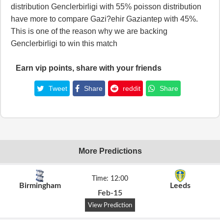
distribution Genclerbirligi with 55% poisson distribution
have more to compare Gazi?ehir Gaziantep with 45%.
This is one of the reason why we are backing
Genclerbirligi to win this match
Earn vip points, share with your friends
Tweet
Share
reddit
Share
More Predictions
Time: 12:00
Birmingham
Leeds
Feb-15
View Prediction