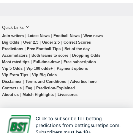
Quick Links
Join writers
|
Latest News
|
Football News
|
Wwe news
Big Odds
|
Over 2.5
|
Under 2.5
|
Correct Scores
Predictions
|
Free Football Tips
|
Bet of the day
Accumulators
|
Both teams to score
|
Dropping Odds
Most rated tips
|
Full-time-draw
|
Free subscription
Vip 5 Odds
|
Vip 100 odds+
|
Payment options
Vip Extra Tips
|
Vip Big Odds
Disclaimer
|
Terms and Conditions
|
Advertise here
Contact us
|
Faq
|
Prediction-Explained
About us
|
Match Highlights
|
Livescores
Click to subscribe for betting
Contact Us
About Us
FAQ
predictions from bettingsuretips.com.
Term and Policy
Disclaimer
Subscribers must be 18+.