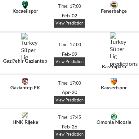
Time: 17:00
Kocaelispor
Fenerbahçe
Feb-02
View Prediction
Time: 17:00
Feb-09
Gazi?ehir Gaziantep
View Prediction
Kas?mpa?a
Time: 17:00
Gaziantep FK
Kayserispor
Apr-20
View Prediction
Time: 17:45
HNK Rijeka
Omonia Nicosia
Feb-26
View Prediction