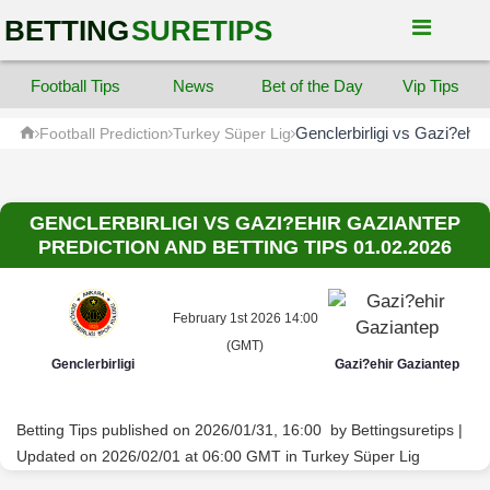
BETTING
SURETIPS
Football Tips
News
Bet of the Day
Vip Tips
Genclerbirligi vs Gazi?ehir
Football Prediction
Turkey Süper Lig
GENCLERBIRLIGI VS GAZI?EHIR GAZIANTEP
PREDICTION AND BETTING TIPS 01.02.2026
February 1st 2026
14:00
(GMT)
Genclerbirligi
Gazi?ehir Gaziantep
Betting Tips published on 2026/01/31, 16:00
by
Bettingsuretips
|
Updated on 2026/02/01
at
06:00 GMT
in
Turkey Süper Lig