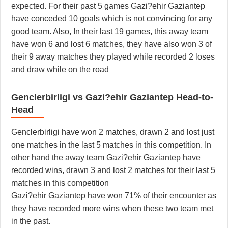
expected. For their past 5 games Gazi?ehir Gaziantep
have conceded 10 goals which is not convincing for any
good team. Also, In their last 19 games, this away team
have won 6 and lost 6 matches, they have also won 3 of
their 9 away matches they played while recorded 2 loses
and draw while on the road
Genclerbirligi vs Gazi?ehir Gaziantep Head-to-
Head
Genclerbirligi have won 2 matches, drawn 2 and lost just
one matches in the last 5 matches in this competition. In
other hand the away team Gazi?ehir Gaziantep have
recorded wins, drawn 3 and lost 2 matches for their last 5
matches in this competition
Gazi?ehir Gaziantep have won 71% of their encounter as
they have recorded more wins when these two team met
in the past.