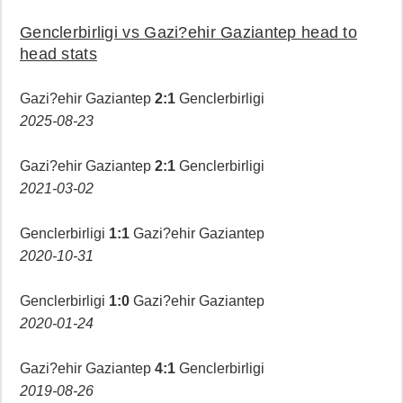
Genclerbirligi vs Gazi?ehir Gaziantep head to
head stats
Gazi?ehir Gaziantep
2:1
Genclerbirligi
2025-08-23
Gazi?ehir Gaziantep
2:1
Genclerbirligi
2021-03-02
Genclerbirligi
1:1
Gazi?ehir Gaziantep
2020-10-31
Genclerbirligi
1:0
Gazi?ehir Gaziantep
2020-01-24
Gazi?ehir Gaziantep
4:1
Genclerbirligi
2019-08-26