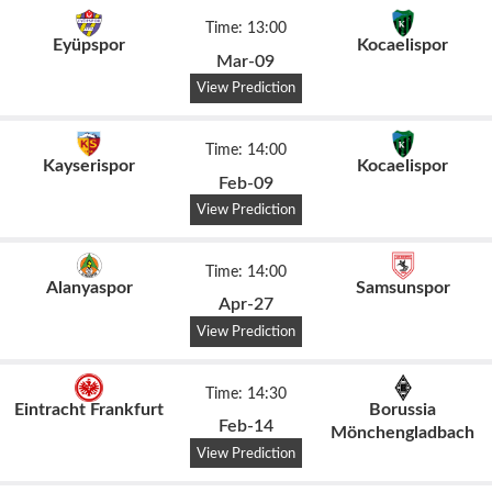
Time: 13:00
Eyüpspor
Kocaelispor
Mar-09
View Prediction
Time: 14:00
Kayserispor
Kocaelispor
Feb-09
View Prediction
Time: 14:00
Alanyaspor
Samsunspor
Apr-27
View Prediction
Time: 14:30
Eintracht Frankfurt
Borussia
Feb-14
Mönchengladbach
View Prediction