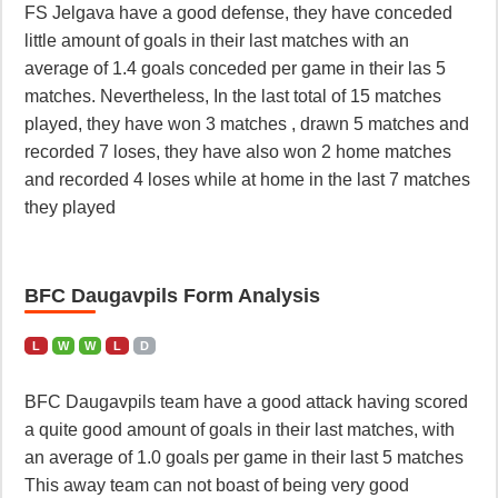
FS Jelgava have a good defense, they have conceded
little amount of goals in their last matches with an
average of 1.4 goals conceded per game in their las 5
matches. Nevertheless, In the last total of 15 matches
played, they have won 3 matches , drawn 5 matches and
recorded 7 loses, they have also won 2 home matches
and recorded 4 loses while at home in the last 7 matches
they played
BFC Daugavpils Form Analysis
L
W
W
L
D
BFC Daugavpils team have a good attack having scored
a quite good amount of goals in their last matches, with
an average of 1.0 goals per game in their last 5 matches
This away team can not boast of being very good