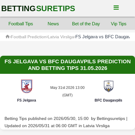
BETTING
SURETIPS
Football Tips
News
Bet of the Day
Vip Tips
FS Jelgava vs BFC Daugavpils 
Football Prediction
Latvia Virsliga
FS JELGAVA VS BFC DAUGAVPILS PREDICTION
AND BETTING TIPS 31.05.2026
May 31st 2026
13:00
(GMT)
FS Jelgava
BFC Daugavpils
Betting Tips published on 2026/05/30, 15:00
by
Bettingsuretips
|
Updated on 2026/05/31
at
06:00 GMT
in
Latvia Virsliga