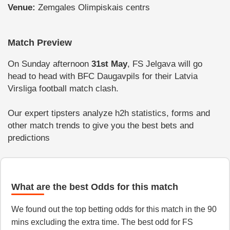
Venue:
Zemgales Olimpiskais centrs
Match Preview
On Sunday afternoon
31st May
, FS Jelgava will go
head to head with BFC Daugavpils for their Latvia
Virsliga football match clash.
Our expert tipsters analyze h2h statistics, forms and
other match trends to give you the best bets and
predictions
What are the best Odds for this match
We found out the top betting odds for this match in the 90
mins excluding the extra time. The best odd for FS