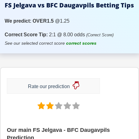
FS Jelgava vs BFC Daugavpils Betting Tips
We predict:
OVER1.5
@1.25
Correct Score Tip:
2:1 @ 8.00 odds
(Correct Score)
See our selected correct score
correct scores
Rate our prediction
Our main FS Jelgava - BFC Daugavpils
Prediction