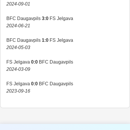
2024-09-01
BFC Daugavpils
3:0
FS Jelgava
2024-06-21
BFC Daugavpils
1:0
FS Jelgava
2024-05-03
FS Jelgava
0:0
BFC Daugavpils
2024-03-09
FS Jelgava
0:0
BFC Daugavpils
2023-09-16