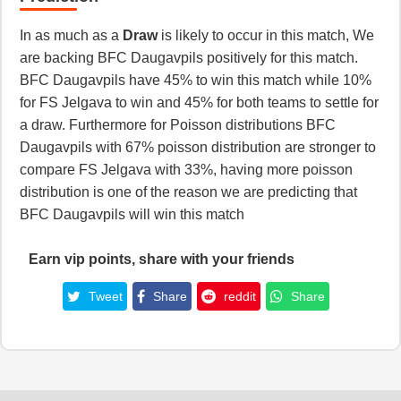
In as much as a
Draw
is likely to occur in this match, We
are backing BFC Daugavpils positively for this match.
BFC Daugavpils have 45% to win this match while 10%
for FS Jelgava to win and 45% for both teams to settle for
a draw. Furthermore for Poisson distributions BFC
Daugavpils with 67% poisson distribution are stronger to
compare FS Jelgava with 33%, having more poisson
distribution is one of the reason we are predicting that
BFC Daugavpils will win this match
Earn vip points, share with your friends
Tweet
Share
reddit
Share