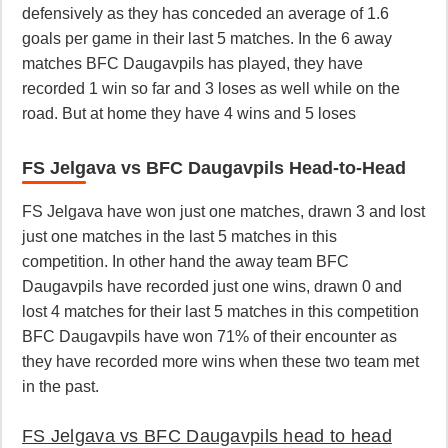
defensively as they has conceded an average of 1.6
goals per game in their last 5 matches. In the 6 away
matches BFC Daugavpils has played, they have
recorded 1 win so far and 3 loses as well while on the
road. But at home they have 4 wins and 5 loses
FS Jelgava vs BFC Daugavpils Head-to-Head
FS Jelgava have won just one matches, drawn 3 and lost
just one matches in the last 5 matches in this
competition. In other hand the away team BFC
Daugavpils have recorded just one wins, drawn 0 and
lost 4 matches for their last 5 matches in this competition
BFC Daugavpils have won 71% of their encounter as
they have recorded more wins when these two team met
in the past.
FS Jelgava vs BFC Daugavpils head to head