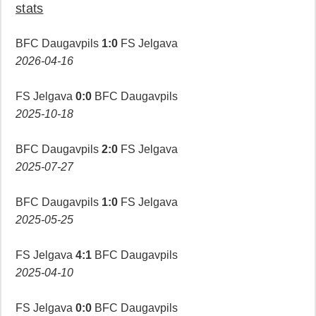
stats
BFC Daugavpils
1:0
FS Jelgava
2026-04-16
FS Jelgava
0:0
BFC Daugavpils
2025-10-18
BFC Daugavpils
2:0
FS Jelgava
2025-07-27
BFC Daugavpils
1:0
FS Jelgava
2025-05-25
FS Jelgava
4:1
BFC Daugavpils
2025-04-10
FS Jelgava
0:0
BFC Daugavpils