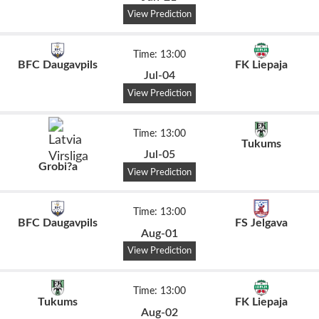
View Prediction
Time: 13:00
BFC Daugavpils
FK Liepaja
Jul-04
View Prediction
Time: 13:00
Tukums
Jul-05
Grobi?a
View Prediction
Time: 13:00
BFC Daugavpils
FS Jelgava
Aug-01
View Prediction
Time: 13:00
Tukums
FK Liepaja
Aug-02