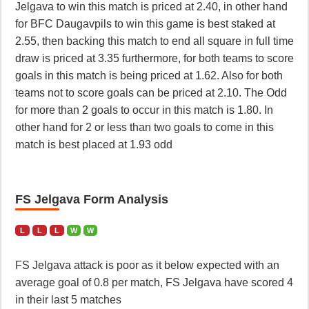
Jelgava to win this match is priced at 2.40, in other hand
for BFC Daugavpils to win this game is best staked at
2.55, then backing this match to end all square in full time
draw is priced at 3.35 furthermore, for both teams to score
goals in this match is being priced at 1.62. Also for both
teams not to score goals can be priced at 2.10. The Odd
for more than 2 goals to occur in this match is 1.80. In
other hand for 2 or less than two goals to come in this
match is best placed at 1.93 odd
FS Jelgava Form Analysis
L
L
L
W
W
FS Jelgava attack is poor as it below expected with an
average goal of 0.8 per match, FS Jelgava have scored 4
in their last 5 matches