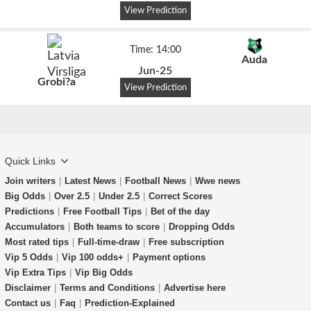
View Prediction
Time: 14:00
Auda
Jun-25
Grobi?a
View Prediction
Quick Links
Join writers
|
Latest News
|
Football News
|
Wwe news
Big Odds
|
Over 2.5
|
Under 2.5
|
Correct Scores
Predictions
|
Free Football Tips
|
Bet of the day
Accumulators
|
Both teams to score
|
Dropping Odds
Most rated tips
|
Full-time-draw
|
Free subscription
Vip 5 Odds
|
Vip 100 odds+
|
Payment options
Vip Extra Tips
|
Vip Big Odds
Disclaimer
|
Terms and Conditions
|
Advertise here
Contact us
|
Faq
|
Prediction-Explained