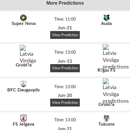
More Predictions
Time: 11:00
Super Nova
Auda
Jun-21
View Prediction
Time: 13:00
Jun-13
Grobi?a
View Prediction
R?gas FS
Time: 13:00
BFC Daugavpils
Jun-20
View Prediction
Grobi?a
Time: 13:00
FS Jelgava
Tukums
Jun-21