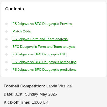
Contents
FS Jelgava vs BFC Daugavpils Preview
Match Odds
FS Jelgava Form and Team analysis
BFC Daugavpils Form and Team analysis
FS Jelgava vs BFC Daugavpils H2H
FS Jelgava vs BFC Daugavpils betting tips
FS Jelgava vs BFC Daugavpils predictions
Football Competition:
Latvia Virsliga
Date:
31st, Sunday May 2026
Kick-off Time:
13:00 UK