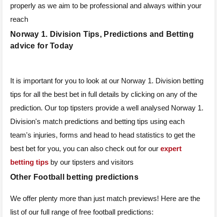
properly as we aim to be professional and always within your
reach
Norway 1. Division Tips, Predictions and Betting
advice for Today
It is important for you to look at our Norway 1. Division betting
tips for all the best bet in full details by clicking on any of the
prediction. Our top tipsters provide a well analysed Norway 1.
Division's match predictions and betting tips using each
team's injuries, forms and head to head statistics to get the
best bet for you, you can also check out for our
expert
betting tips
by our tipsters and visitors
Other Football betting predictions
We offer plenty more than just match previews! Here are the
list of our full range of free football predictions: