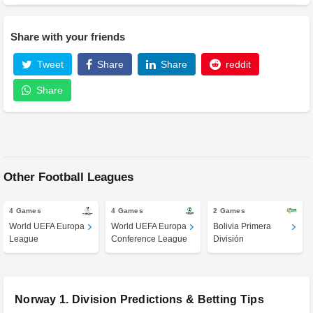
Share with your friends
Tweet
Share
Share
reddit
Share
Other Football Leagues
4 Games
4 Games
2 Games
World UEFA Europa
World UEFA Europa
Bolivia Primera
League
Conference League
División
Norway 1. Division Predictions & Betting Tips