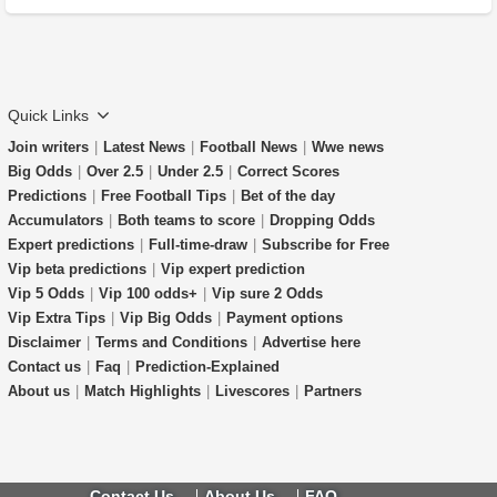
Quick Links
Join writers
|
Latest News
|
Football News
|
Wwe news
Big Odds
|
Over 2.5
|
Under 2.5
|
Correct Scores
Predictions
|
Free Football Tips
|
Bet of the day
Accumulators
|
Both teams to score
|
Dropping Odds
Expert predictions
|
Full-time-draw
|
Subscribe for Free
Vip beta predictions
|
Vip expert prediction
Vip 5 Odds
|
Vip 100 odds+
|
Vip sure 2 Odds
Vip Extra Tips
|
Vip Big Odds
|
Payment options
Disclaimer
|
Terms and Conditions
|
Advertise here
Contact us
|
Faq
|
Prediction-Explained
About us
|
Match Highlights
|
Livescores
|
Partners
Contact Us
About Us
FAQ