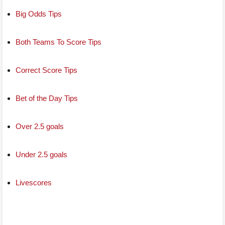
Big Odds Tips
Both Teams To Score Tips
Correct Score Tips
Bet of the Day Tips
Over 2.5 goals
Under 2.5 goals
Livescores