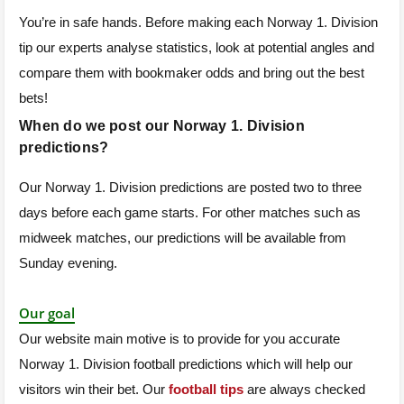
You’re in safe hands. Before making each Norway 1. Division
tip our experts analyse statistics, look at potential angles and
compare them with bookmaker odds and bring out the best
bets!
When do we post our Norway 1. Division
predictions?
Our Norway 1. Division predictions are posted two to three
days before each game starts. For other matches such as
midweek matches, our predictions will be available from
Sunday evening.
Our goal
Our website main motive is to provide for you accurate
Norway 1. Division football predictions which will help our
visitors win their bet. Our
football tips
are always checked