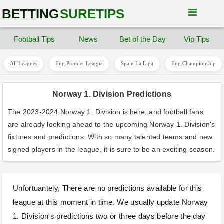
BETTING
SURETIPS
Football Tips
News
Bet of the Day
Vip Tips
All Leagues
Eng.Premier League
Spain La Liga
Eng.Championship
Norway 1. Division Predictions
The 2023-2024 Norway 1. Division is here, and football fans
are already looking ahead to the upcoming Norway 1. Division's
fixtures and predictions. With so many talented teams and new
signed players in the league, it is sure to be an exciting season.
Unfortuantely, There are no predictions available for this
league at this moment in time. We usually update Norway
1. Division's predictions two or three days before the day