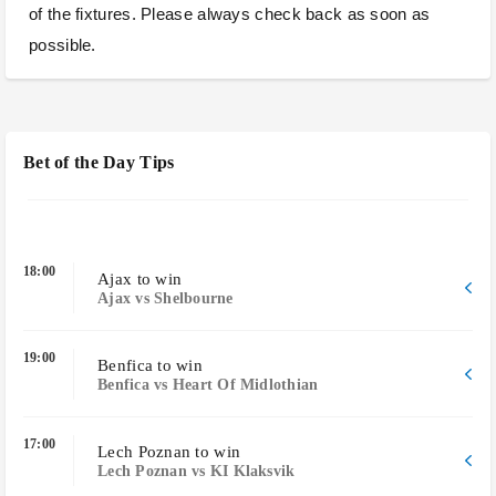
of the fixtures. Please always check back as soon as
possible.
Bet of the Day Tips
18:00
Ajax to win
Ajax vs Shelbourne
19:00
Benfica to win
Benfica vs Heart Of Midlothian
17:00
Lech Poznan to win
Lech Poznan vs KI Klaksvik