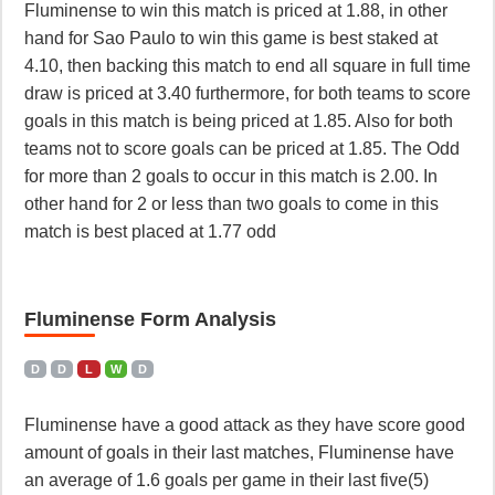
Fluminense to win this match is priced at 1.88, in other
hand for Sao Paulo to win this game is best staked at
4.10, then backing this match to end all square in full time
draw is priced at 3.40 furthermore, for both teams to score
goals in this match is being priced at 1.85. Also for both
teams not to score goals can be priced at 1.85. The Odd
for more than 2 goals to occur in this match is 2.00. In
other hand for 2 or less than two goals to come in this
match is best placed at 1.77 odd
Fluminense Form Analysis
D
D
L
W
D
Fluminense have a good attack as they have score good
amount of goals in their last matches, Fluminense have
an average of 1.6 goals per game in their last five(5)