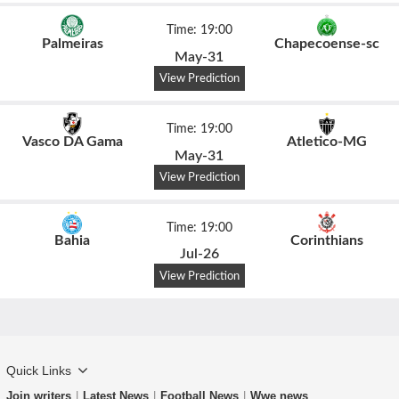
Time: 19:00
Palmeiras
Chapecoense-sc
May-31
View Prediction
Time: 19:00
Vasco DA Gama
Atletico-MG
May-31
View Prediction
Time: 19:00
Bahia
Corinthians
Jul-26
View Prediction
Quick Links
Join writers
|
Latest News
|
Football News
|
Wwe news