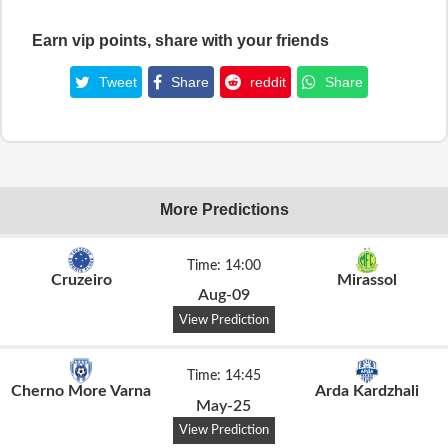
Earn vip points, share with your friends
Tweet
Share
reddit
Share
More Predictions
Time: 14:00
Cruzeiro
Mirassol
Aug-09
View Prediction
Time: 14:45
Cherno More Varna
Arda Kardzhali
May-25
View Prediction