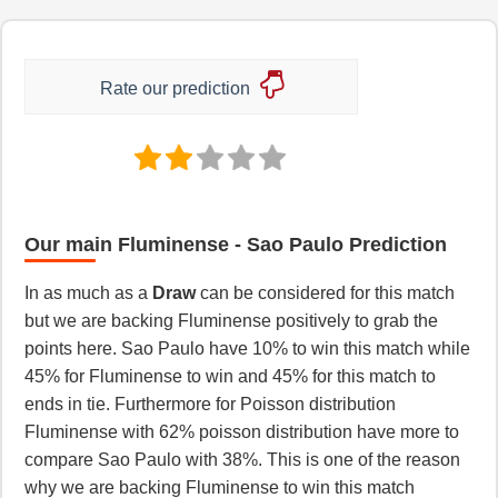
Rate our prediction
Our main Fluminense - Sao Paulo Prediction
In as much as a
Draw
can be considered for this match
but we are backing Fluminense positively to grab the
points here. Sao Paulo have 10% to win this match while
45% for Fluminense to win and 45% for this match to
ends in tie. Furthermore for Poisson distribution
Fluminense with 62% poisson distribution have more to
compare Sao Paulo with 38%. This is one of the reason
why we are backing Fluminense to win this match