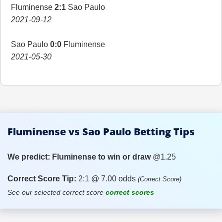
Fluminense
2:1
Sao Paulo
2021-09-12
Sao Paulo
0:0
Fluminense
2021-05-30
Fluminense vs Sao Paulo Betting Tips
We predict:
Fluminense to win or draw
@1.25
Correct Score Tip:
2:1 @ 7.00 odds
(Correct Score)
See our selected correct score
correct scores