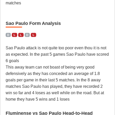
matches
Sao Paulo Form Analysis
D
L
L
D
L
Sao Paulo attack is not quite too poor even thou it is not
as expected. In the past 5 games Sao Paulo have scored
6 goals
This away team can not boast of being very good
defensively as they has conceded an average of 1.8
goals per game in their last 5 matches. In the 8 away
matches Sao Paulo has played, they have recorded 2
win so far and 4 loses as well while on the road. But at
home they have 5 wins and 1 loses
Fluminense vs Sao Paulo Head-to-Head