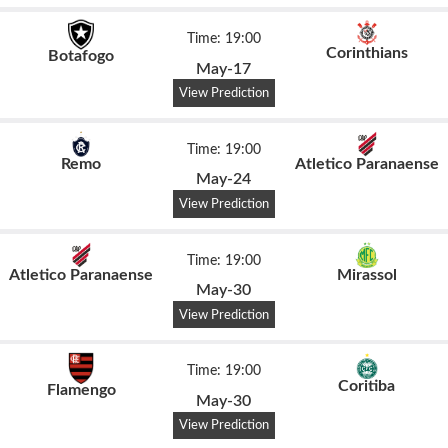
Time: 19:00
Corinthians
Botafogo
May-17
View Prediction
Time: 19:00
Remo
Atletico Paranaense
May-24
View Prediction
Time: 19:00
Atletico Paranaense
Mirassol
May-30
View Prediction
Time: 19:00
Coritiba
Flamengo
May-30
View Prediction