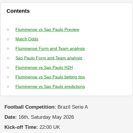
Contents
Fluminense vs Sao Paulo Preview
Match Odds
Fluminense Form and Team analysis
Sao Paulo Form and Team analysis
Fluminense vs Sao Paulo H2H
Fluminense vs Sao Paulo betting tips
Fluminense vs Sao Paulo predictions
Football Competition:
Brazil Serie A
Date:
16th, Saturday May 2026
Kick-off Time:
22:00 UK