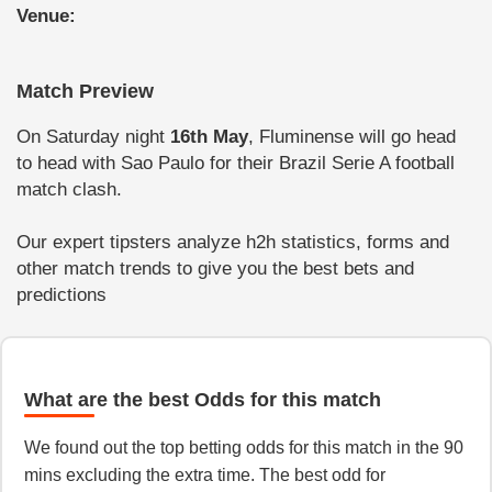
Venue:
Match Preview
On Saturday night
16th May
, Fluminense will go head
to head with Sao Paulo for their Brazil Serie A football
match clash.
Our expert tipsters analyze h2h statistics, forms and
other match trends to give you the best bets and
predictions
What are the best Odds for this match
We found out the top betting odds for this match in the 90
mins excluding the extra time. The best odd for