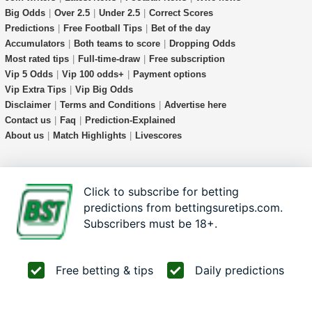
Big Odds
|
Over 2.5
|
Under 2.5
|
Correct Scores
Predictions
|
Free Football Tips
|
Bet of the day
Accumulators
|
Both teams to score
|
Dropping Odds
Most rated tips
|
Full-time-draw
|
Free subscription
Vip 5 Odds
|
Vip 100 odds+
|
Payment options
Vip Extra Tips
|
Vip Big Odds
Disclaimer
|
Terms and Conditions
|
Advertise here
Contact us
|
Faq
|
Prediction-Explained
About us
|
Match Highlights
|
Livescores
Click to subscribe for betting
Contact Us
About Us
FAQ
predictions from bettingsuretips.com.
Term and Policy
Disclaimer
Subscribers must be 18+.
We are committed to
responsible gambling
and have
a number of ways to help you stay in control and keep
Free betting & tips
Daily predictions
gambling fun.
You must be 18 years old or over to use this site.
Please bet responsibly.