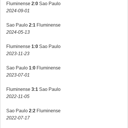
Fluminense
2:0
Sao Paulo
2024-09-01
Sao Paulo
2:1
Fluminense
2024-05-13
Fluminense
1:0
Sao Paulo
2023-11-23
Sao Paulo
1:0
Fluminense
2023-07-01
Fluminense
3:1
Sao Paulo
2022-11-05
Sao Paulo
2:2
Fluminense
2022-07-17