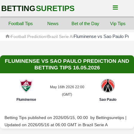
BETTING
SURETIPS
Football Tips
News
Bet of the Day
Vip Tips
Fluminense vs Sao Paulo Predi
Football Prediction
Brazil Serie A
FLUMINENSE VS SAO PAULO PREDICTION AND
BETTING TIPS 16.05.2026
May 16th 2026
22:00
(GMT)
Fluminense
Sao Paulo
Betting Tips published on 2026/05/15, 00:00
by
Bettingsuretips
|
Updated on 2026/05/16
at
06:00 GMT
in
Brazil Serie A