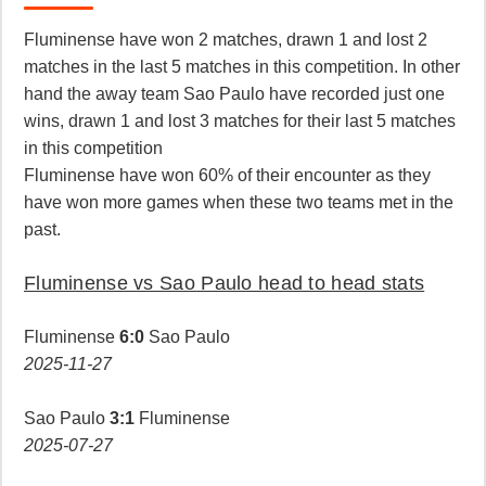
Fluminense have won 2 matches, drawn 1 and lost 2
matches in the last 5 matches in this competition. In other
hand the away team Sao Paulo have recorded just one
wins, drawn 1 and lost 3 matches for their last 5 matches
in this competition
Fluminense have won 60% of their encounter as they
have won more games when these two teams met in the
past.
Fluminense vs Sao Paulo head to head stats
Fluminense
6:0
Sao Paulo
2025-11-27
Sao Paulo
3:1
Fluminense
2025-07-27