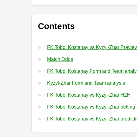
Contents
FK Tobol Kostanay vs Kyzyl-Zhar Previe
Match Odds
FK Tobol Kostanay Form and Team analy
Kyzyl-Zhar Form and Team analysis
FK Tobol Kostanay vs Kyzyl-Zhar H2H
FK Tobol Kostanay vs Kyzyl-Zhar betting 
FK Tobol Kostanay vs Kyzyl-Zhar predict