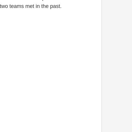
wo teams met in the past.