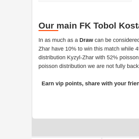
Our main FK Tobol Kosta
In as much as a
Draw
can be considered 
Zhar have 10% to win this match while 4
distribution Kyzyl-Zhar with 52% poisso
poisson distribution we are not fully bac
Earn vip points, share with your frie