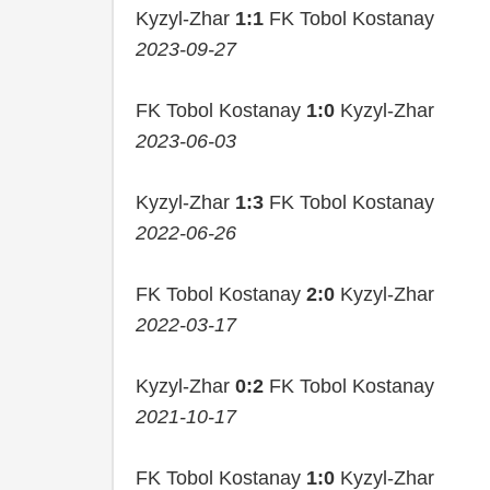
Kyzyl-Zhar
1:1
FK Tobol Kostanay
2023-09-27
FK Tobol Kostanay
1:0
Kyzyl-Zhar
2023-06-03
Kyzyl-Zhar
1:3
FK Tobol Kostanay
2022-06-26
FK Tobol Kostanay
2:0
Kyzyl-Zhar
2022-03-17
Kyzyl-Zhar
0:2
FK Tobol Kostanay
2021-10-17
FK Tobol Kostanay
1:0
Kyzyl-Zhar