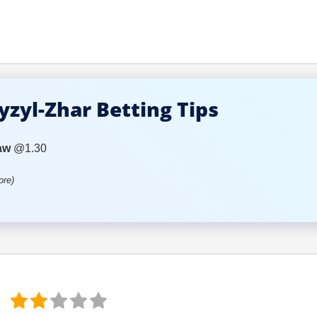
yzyl-Zhar Betting Tips
aw
@1.30
ore)