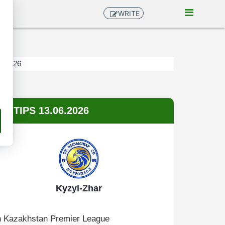
WRITE
th 2026
 TIPS 13.06.2026
Kyzyl-Zhar
n
Kazakhstan Premier League