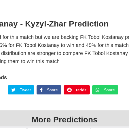
nay - Kyzyl-Zhar Prediction
for this match but we are backing FK Tobol Kostanay posi
5% for FK Tobol Kostanay to win and 45% for this match 
n distribution are stronger to compare FK Tobol Kostana
king them to win this match
nds
Tweet
Share
reddit
Share
More Predictions