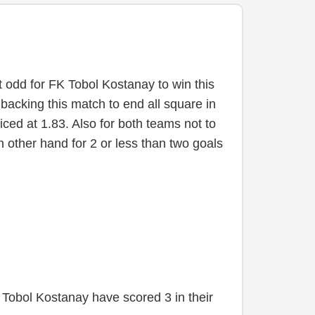
t odd for FK Tobol Kostanay to win this
 backing this match to end all square in
riced at 1.83. Also for both teams not to
n other hand for 2 or less than two goals
 Tobol Kostanay have scored 3 in their