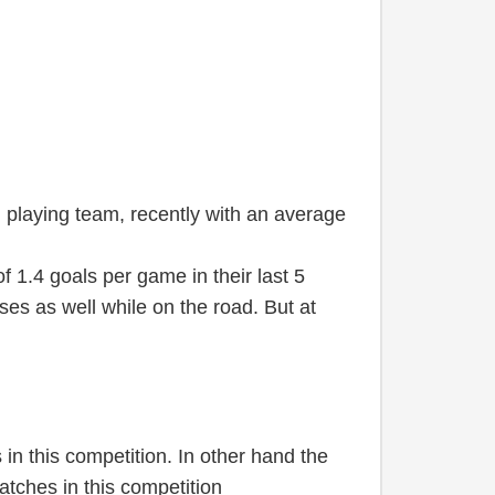
playing team, recently with an average
1.4 goals per game in their last 5
es as well while on the road. But at
n this competition. In other hand the
tches in this competition