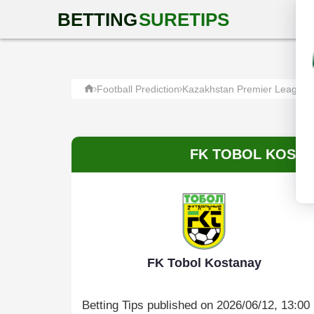
BETTING
SURETIPS
Football Prediction
Kazakhstan Premier League
FK TOBOL KOSTAN
FK Tobol Kostanay
Betting Tips published on 2026/06/12, 13:00