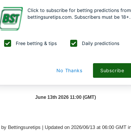
NEWS
FOOTBALL TIPS
VIP TIPS
Click to subscribe for betting predictions from
bettingsuretips.com. Subscribers must be 18+.
FK Tobol Kostanay vs Kyzyl-Zhar Prediction & Betting Tips | June 13
Free betting & tips
Daily predictions
AY VS KYZYL-ZHAR PREDICTION AND BETTING
No Thanks
Subscribe
June 13th 2026
11:00 (GMT)
by
Bettingsuretips
|
Updated on 2026/06/13
at
06:00 GMT
i