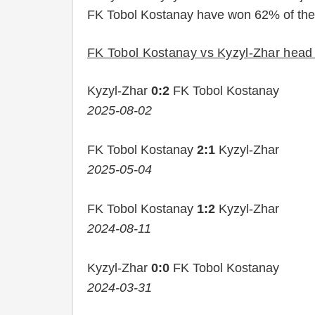
FK Tobol Kostanay have won 62% of the
FK Tobol Kostanay vs Kyzyl-Zhar head 
Kyzyl-Zhar
0:2
FK Tobol Kostanay
2025-08-02
FK Tobol Kostanay
2:1
Kyzyl-Zhar
2025-05-04
FK Tobol Kostanay
1:2
Kyzyl-Zhar
2024-08-11
Kyzyl-Zhar
0:0
FK Tobol Kostanay
2024-03-31