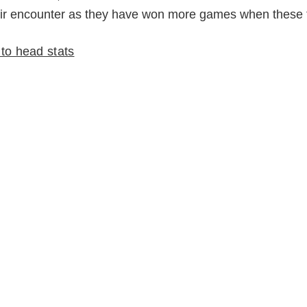
ir encounter as they have won more games when these t
to head stats