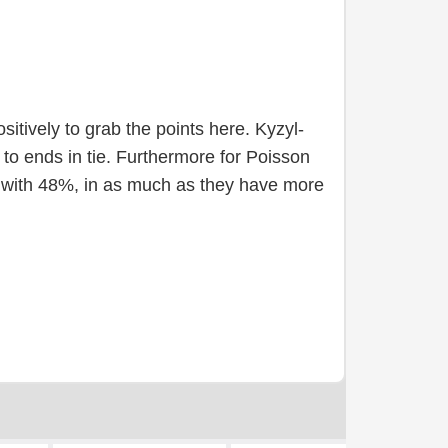
tively to grab the points here. Kyzyl-
to ends in tie. Furthermore for Poisson
y with 48%, in as much as they have more