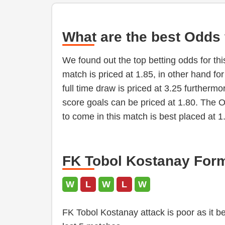
What are the best Odds 
We found out the top betting odds for th
match is priced at 1.85, in other hand fo
full time draw is priced at 3.25 furthermo
score goals can be priced at 1.80. The Od
to come in this match is best placed at 
FK Tobol Kostanay Form
W
L
W
L
W
FK Tobol Kostanay attack is poor as it b