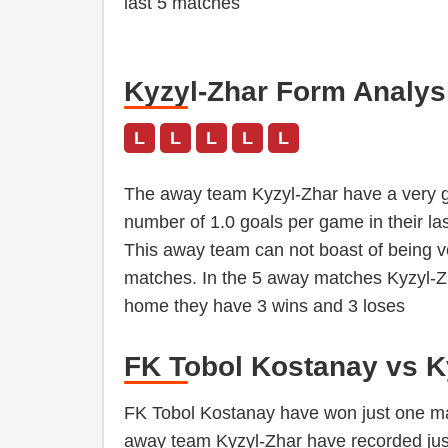
last 5 matches
Kyzyl-Zhar Form Analys
L
L
L
L
L
The away team Kyzyl-Zhar have a very g
number of 1.0 goals per game in their l
This away team can not boast of being v
matches. In the 5 away matches Kyzyl-Zha
home they have 3 wins and 3 loses
FK Tobol Kostanay vs K
FK Tobol Kostanay have won just one matc
away team Kyzyl-Zhar have recorded just 