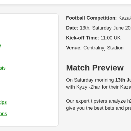
Football Competition:
Kazak
Date:
13th, Saturday June 20
Kick-off Time:
11:00 UK
w
Venue:
Centralnyj Stadion
Match Preview
sis
On Saturday morining
13th J
with Kyzyl-Zhar for their Kaz
Our expert tipsters analyze h
tips
give you the best bets and pr
ions