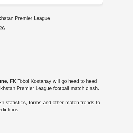
hstan Premier League
26
une
, FK Tobol Kostanay will go head to head
akhstan Premier League football match clash.
2h statistics, forms and other match trends to
edictions