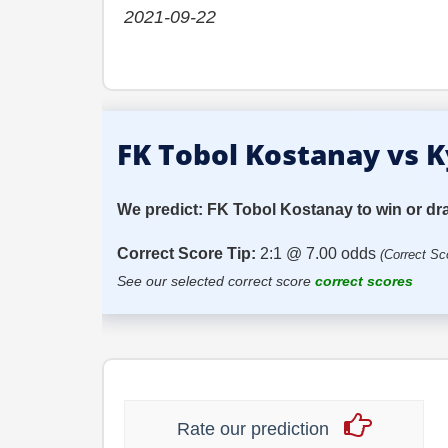
2021-09-22
FK Tobol Kostanay vs K
We predict:
FK Tobol Kostanay to win or dr
Correct Score Tip:
2:1 @ 7.00 odds
(Correct Sc
See our selected correct score
correct scores
Rate our prediction