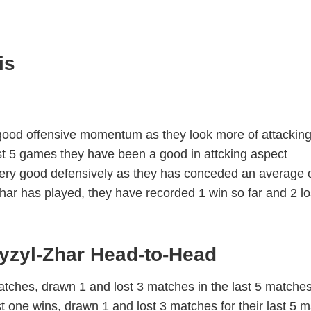
is
ood offensive momentum as they look more of attacking 
ast 5 games they have been a good in attcking aspect
ery good defensively as they has conceded an average of 
r has played, they have recorded 1 win so far and 2 los
yzyl-Zhar Head-to-Head
hes, drawn 1 and lost 3 matches in the last 5 matches i
one wins, drawn 1 and lost 3 matches for their last 5 ma