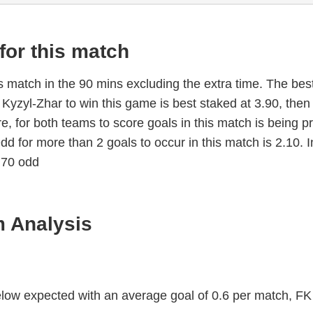
for this match
is match in the 90 mins excluding the extra time. The bes
r Kyzyl-Zhar to win this game is best staked at 3.90, then
re, for both teams to score goals in this match is being p
d for more than 2 goals to occur in this match is 2.10. I
1.70 odd
 Analysis
elow expected with an average goal of 0.6 per match, FK