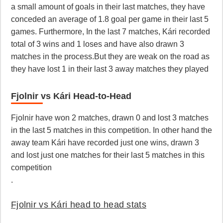
a small amount of goals in their last matches, they have
conceded an average of 1.8 goal per game in their last 5
games. Furthermore, In the last 7 matches, Kári recorded
total of 3 wins and 1 loses and have also drawn 3
matches in the process.But they are weak on the road as
they have lost 1 in their last 3 away matches they played
Fjolnir vs Kári Head-to-Head
Fjolnir have won 2 matches, drawn 0 and lost 3 matches
in the last 5 matches in this competition. In other hand the
away team Kári have recorded just one wins, drawn 3
and lost just one matches for their last 5 matches in this
competition
.
Fjolnir vs Kári head to head stats