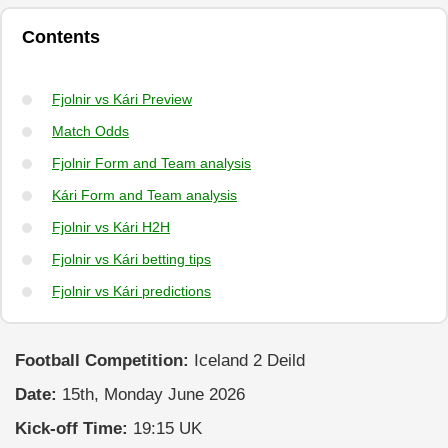
Contents
Fjolnir vs Kári Preview
Match Odds
Fjolnir Form and Team analysis
Kári Form and Team analysis
Fjolnir vs Kári H2H
Fjolnir vs Kári betting tips
Fjolnir vs Kári predictions
Football Competition:
Iceland 2 Deild
Date:
15th, Monday June 2026
Kick-off Time:
19:15 UK