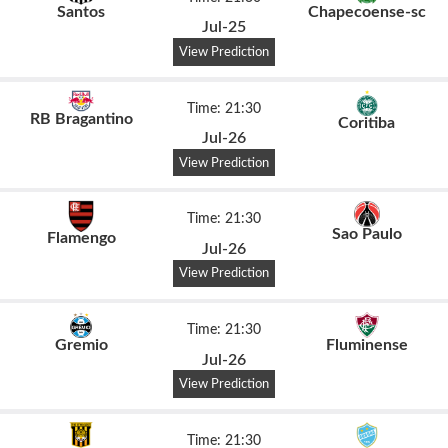
Santos
Chapecoense-sc
Jul-25
View Prediction
Time: 21:30
RB Bragantino
Coritiba
Jul-26
View Prediction
Time: 21:30
Sao Paulo
Flamengo
Jul-26
View Prediction
Time: 21:30
Gremio
Fluminense
Jul-26
View Prediction
Time: 21:30