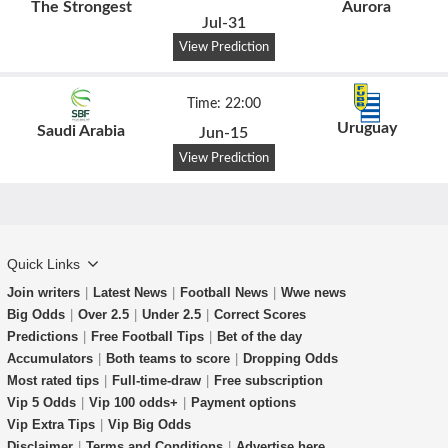
The Strongest
Aurora
Jul-31
View Prediction
Time: 22:00
Uruguay
Saudi Arabia
Jun-15
View Prediction
Quick Links
Join writers
|
Latest News
|
Football News
|
Wwe news
Big Odds
|
Over 2.5
|
Under 2.5
|
Correct Scores
Predictions
|
Free Football Tips
|
Bet of the day
Accumulators
|
Both teams to score
|
Dropping Odds
Most rated tips
|
Full-time-draw
|
Free subscription
Vip 5 Odds
|
Vip 100 odds+
|
Payment options
Vip Extra Tips
|
Vip Big Odds
Disclaimer
|
Terms and Conditions
|
Advertise here