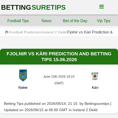
BETTING
SURETIPS
Football Tips
News
Bet of the Day
Vip Tips
Fjolnir vs Kári Prediction & B
Football Prediction
Iceland 2 Deild
FJOLNIR VS KÁRI PREDICTION AND BETTING
TIPS 15.06.2026
June 15th 2026
19:15
(GMT)
Fjolnir
Kári
Betting Tips published on 2026/06/14, 21:15
by
Bettingsuretips
|
Updated on 2026/06/15
at
06:00 GMT
in
Iceland 2 Deild