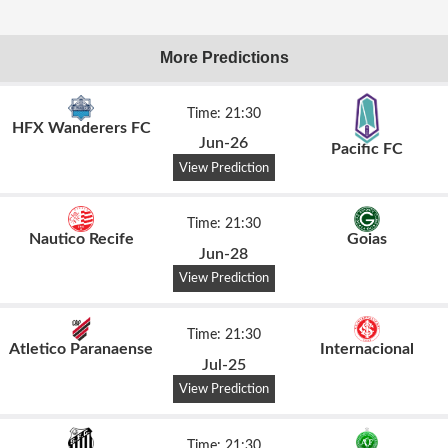
More Predictions
Time: 21:30
HFX Wanderers FC
Jun-26
Pacific FC
View Prediction
Time: 21:30
Nautico Recife
Goias
Jun-28
View Prediction
Time: 21:30
Atletico Paranaense
Internacional
Jul-25
View Prediction
Time: 21:30