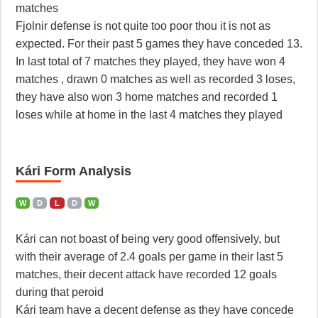
matches
Fjolnir defense is not quite too poor thou it is not as
expected. For their past 5 games they have conceded 13.
In last total of 7 matches they played, they have won 4
matches , drawn 0 matches as well as recorded 3 loses,
they have also won 3 home matches and recorded 1
loses while at home in the last 4 matches they played
Kári Form Analysis
W
D
L
D
W
Kári can not boast of being very good offensively, but
with their average of 2.4 goals per game in their last 5
matches, their decent attack have recorded 12 goals
during that peroid
Kári team have a decent defense as they have concede