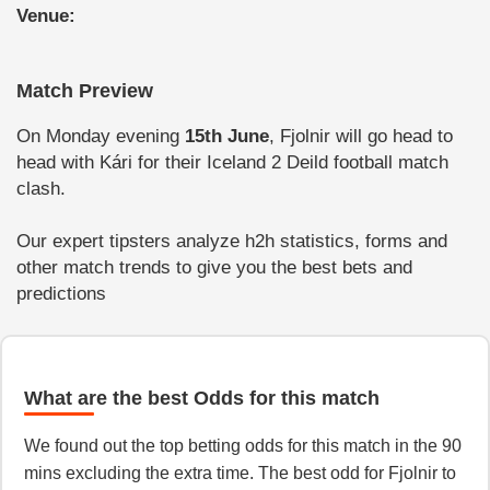
Venue:
Match Preview
On Monday evening
15th June
, Fjolnir will go head to
head with Kári for their Iceland 2 Deild football match
clash.
Our expert tipsters analyze h2h statistics, forms and
other match trends to give you the best bets and
predictions
What are the best Odds for this match
We found out the top betting odds for this match in the 90
mins excluding the extra time. The best odd for Fjolnir to