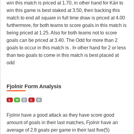
win this match is priced at 1.70, in other hand for Kári to
win this game is best staked at 3.50, then backing this
match to end all square in full time draw is priced at 4.00
furthermore, for both teams to score goals in this match is
being priced at 1.25. Also for both teams not to score
goals can be priced at 3.40. The Odd for more than 2
goals to occur in this match is . In other hand for 2 or less
than two goals to come in this match is best placed at
odd
Fjolnir Form Analysis
L
W
D
L
D
Fjolnir have a good attack as they have score good
amount of goals in their last matches, Fjolnir have an
average of 2.8 goals per game in their last five(5)