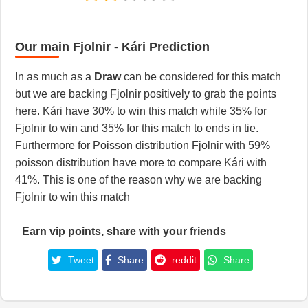
Our main Fjolnir - Kári Prediction
In as much as a
Draw
can be considered for this match
but we are backing Fjolnir positively to grab the points
here. Kári have 30% to win this match while 35% for
Fjolnir to win and 35% for this match to ends in tie.
Furthermore for Poisson distribution Fjolnir with 59%
poisson distribution have more to compare Kári with
41%. This is one of the reason why we are backing
Fjolnir to win this match
Earn vip points, share with your friends
Tweet
Share
reddit
Share