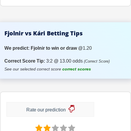
Fjolnir vs Kári Betting Tips
We predict:
Fjolnir to win or draw
@1.20
Correct Score Tip:
3:2 @ 13.00 odds
(Correct Score)
See our selected correct score
correct scores
Rate our prediction