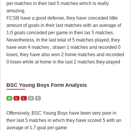
per matches in their last 5 matches which is really
amazing.
FCSB have a good defense, they have conceded little
amount of goals in their last matches with an average of
1.0 goals conceded per game in their las 5 matches.
Nevertheless, In the last total of 5 matches played, they
have won 4 matches , drawn 1 matches and recorded 0
loses, they have also won 2 home matches and recorded
0 loses while at home in the last 2 matches they played
BSC Young Boys Form Analysis
W
L
L
D
D
Offensively, BSC Young Boys have been very poor in
their last 5 matches in which they have scored 5 with an
average of 1.7 goal per game