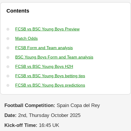
Contents
FCSB vs BSC Young Boys Preview
Match Odds
FCSB Form and Team analysis
BSC Young Boys Form and Team analysis
FCSB vs BSC Young Boys H2H
FCSB vs BSC Young Boys betting tips
FCSB vs BSC Young Boys predictions
Football Competition:
Spain Copa del Rey
Date:
2nd, Thursday October 2025
Kick-off Time:
16:45 UK