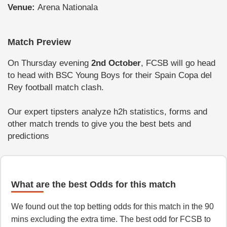
Venue:
Arena Nationala
Match Preview
On Thursday evening
2nd October
, FCSB will go head
to head with BSC Young Boys for their Spain Copa del
Rey football match clash.
Our expert tipsters analyze h2h statistics, forms and
other match trends to give you the best bets and
predictions
What are the best Odds for this match
We found out the top betting odds for this match in the 90
mins excluding the extra time. The best odd for FCSB to