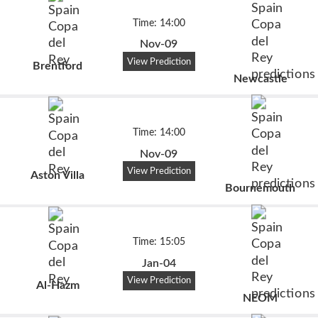
Time: 14:00
Nov-09
View Prediction
Brentford
Newcastle
Time: 14:00
Nov-09
View Prediction
Aston Villa
Bournemouth
Time: 15:05
Jan-04
View Prediction
Al-Hazm
NEOM