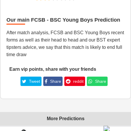
Our main FCSB - BSC Young Boys Prediction
After match analysis, FCSB and BSC Young Boys recent
forms as well as their head to head and our BST expert
tipsters advice, we say that this match is likely to end full
time draw
Earn vip points, share with your friends
Tweet
Share
reddit
Share
More Predictions