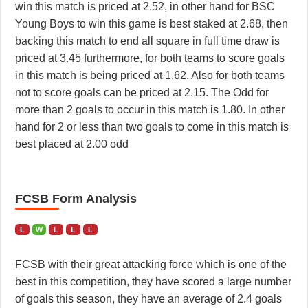
win this match is priced at 2.52, in other hand for BSC
Young Boys to win this game is best staked at 2.68, then
backing this match to end all square in full time draw is
priced at 3.45 furthermore, for both teams to score goals
in this match is being priced at 1.62. Also for both teams
not to score goals can be priced at 2.15. The Odd for
more than 2 goals to occur in this match is 1.80. In other
hand for 2 or less than two goals to come in this match is
best placed at 2.00 odd
FCSB Form Analysis
L
W
L
L
L
FCSB with their great attacking force which is one of the
best in this competition, they have scored a large number
of goals this season, they have an average of 2.4 goals