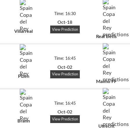
Time: 16:30
Oct-18
View Prediction
Villarreal
Real Betis
Time: 16:45
Oct-02
View Prediction
Plzen
Malmo FF
Time: 16:45
Oct-02
View Prediction
Brann
Utrecht