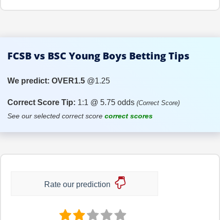
FCSB vs BSC Young Boys Betting Tips
We predict:
OVER1.5
@1.25
Correct Score Tip:
1:1 @ 5.75 odds
(Correct Score)
See our selected correct score
correct scores
Rate our prediction