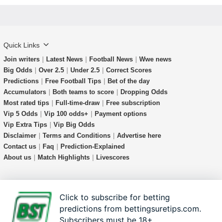
Quick Links
Join writers
|
Latest News
|
Football News
|
Wwe news
Big Odds
|
Over 2.5
|
Under 2.5
|
Correct Scores
Predictions
|
Free Football Tips
|
Bet of the day
Accumulators
|
Both teams to score
|
Dropping Odds
Most rated tips
|
Full-time-draw
|
Free subscription
Vip 5 Odds
|
Vip 100 odds+
|
Payment options
Vip Extra Tips
|
Vip Big Odds
Disclaimer
|
Terms and Conditions
|
Advertise here
Contact us
|
Faq
|
Prediction-Explained
About us
|
Match Highlights
|
Livescores
Click to subscribe for betting
Contact Us
About Us
FAQ
predictions from bettingsuretips.com.
Term and Policy
Disclaimer
Subscribers must be 18+.