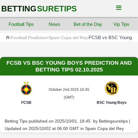
BETTING
SURETIPS
Football Tips
News
Bet of the Day
Vip Tips
FCSB vs BSC Young Boys
Football Prediction
Spain Copa del Rey
FCSB VS BSC YOUNG BOYS PREDICTION AND
BETTING TIPS 02.10.2025
October 2nd 2025
16:45
(GMT)
FCSB
BSC Young Boys
Betting Tips published on 2025/10/01, 18:45
by
Bettingsuretips
|
Updated on 2025/10/02
at
06:00 GMT
in
Spain Copa del Rey