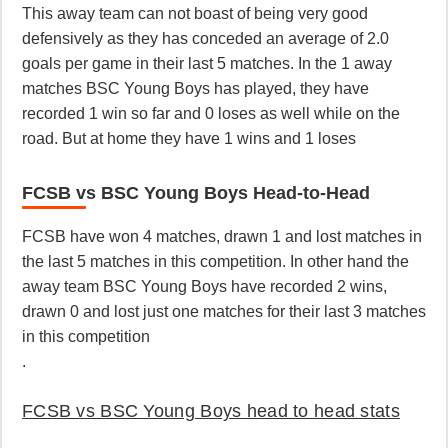
This away team can not boast of being very good
defensively as they has conceded an average of 2.0
goals per game in their last 5 matches. In the 1 away
matches BSC Young Boys has played, they have
recorded 1 win so far and 0 loses as well while on the
road. But at home they have 1 wins and 1 loses
FCSB vs BSC Young Boys Head-to-Head
FCSB have won 4 matches, drawn 1 and lost matches in
the last 5 matches in this competition. In other hand the
away team BSC Young Boys have recorded 2 wins,
drawn 0 and lost just one matches for their last 3 matches
in this competition
.
FCSB vs BSC Young Boys head to head stats