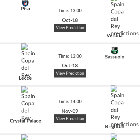
Pisa
Time: 13:00
Oct-18
View Prediction
Verona
Time: 13:00
Sassuolo
Oct-18
View Prediction
Lecce
Time: 14:00
Nov-09
View Prediction
Crystal Palace
Brighton