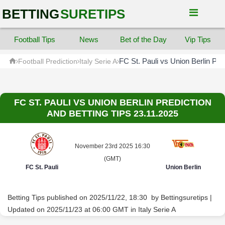
BETTING
SURETIPS
Football Tips
News
Bet of the Day
Vip Tips
FC St. Pauli vs Union Berlin Pre
Football Prediction
Italy Serie A
FC ST. PAULI VS UNION BERLIN PREDICTION
AND BETTING TIPS 23.11.2025
November 23rd 2025
16:30
(GMT)
FC St. Pauli
Union Berlin
Betting Tips published on 2025/11/22, 18:30
by
Bettingsuretips
|
Updated on 2025/11/23
at
06:00 GMT
in
Italy Serie A