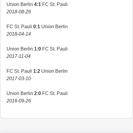
Union Berlin
4:1
FC St. Pauli
2018-08-26
FC St. Pauli
0:1
Union Berlin
2018-04-14
Union Berlin
1:0
FC St. Pauli
2017-11-04
FC St. Pauli
1:2
Union Berlin
2017-03-10
Union Berlin
2:0
FC St. Pauli
2016-09-26