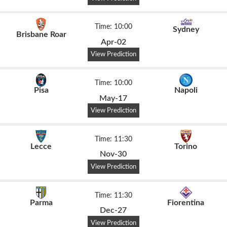
Time: 10:00
Sydney
Brisbane Roar
Apr-02
View Prediction
Time: 10:00
Pisa
Napoli
May-17
View Prediction
Time: 11:30
Lecce
Torino
Nov-30
View Prediction
Time: 11:30
Parma
Fiorentina
Dec-27
View Prediction