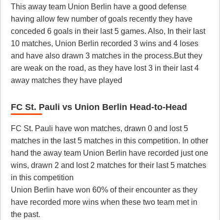
This away team Union Berlin have a good defense
having allow few number of goals recently they have
conceded 6 goals in their last 5 games. Also, In their last
10 matches, Union Berlin recorded 3 wins and 4 loses
and have also drawn 3 matches in the process.But they
are weak on the road, as they have lost 3 in their last 4
away matches they have played
FC St. Pauli vs Union Berlin Head-to-Head
FC St. Pauli have won matches, drawn 0 and lost 5
matches in the last 5 matches in this competition. In other
hand the away team Union Berlin have recorded just one
wins, drawn 2 and lost 2 matches for their last 5 matches
in this competition
Union Berlin have won 60% of their encounter as they
have recorded more wins when these two team met in
the past.