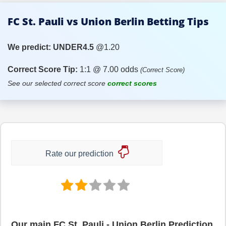
FC St. Pauli vs Union Berlin Betting Tips
We predict:
UNDER4.5
@1.20
Correct Score Tip:
1:1 @ 7.00 odds
(Correct Score)
See our selected correct score
correct scores
Rate our prediction
Our main FC St. Pauli - Union Berlin Prediction