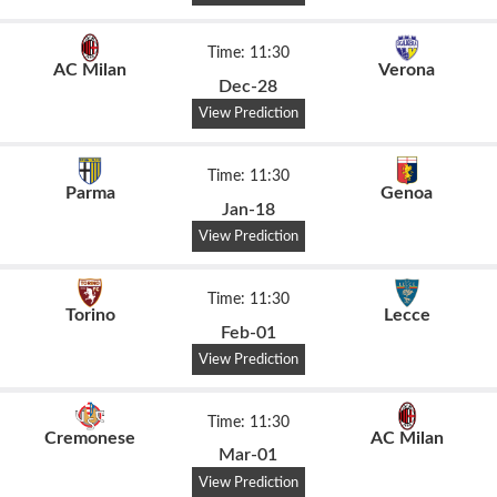
Time: 11:30
AC Milan
Verona
Dec-28
View Prediction
Time: 11:30
Parma
Genoa
Jan-18
View Prediction
Time: 11:30
Torino
Lecce
Feb-01
View Prediction
Time: 11:30
Cremonese
AC Milan
Mar-01
View Prediction