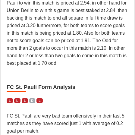
Pauli to win this match is priced at 2.54, in other hand for
Union Berlin to win this game is best staked at 2.84, then
backing this match to end all square in full time draw is
priced at 3.20 furthermore, for both teams to score goals
in this match is being priced at 1.80. Also for both teams
not to score goals can be priced at 1.91. The Odd for
more than 2 goals to occur in this match is 2.10. In other
hand for 2 or less than two goals to come in this match is
best placed at 1.70 odd
FC St. Pauli Form Analysis
L
L
L
D
L
FC St. Pauli are very bad team offensively in their last 5
matches as they have scored just 1 with average of 0.2
goal per match.