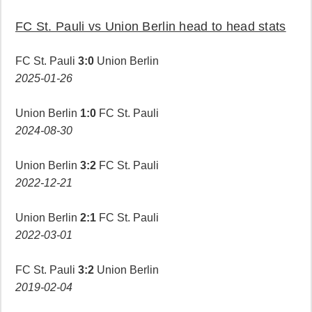
FC St. Pauli vs Union Berlin head to head stats
FC St. Pauli
3:0
Union Berlin
2025-01-26
Union Berlin
1:0
FC St. Pauli
2024-08-30
Union Berlin
3:2
FC St. Pauli
2022-12-21
Union Berlin
2:1
FC St. Pauli
2022-03-01
FC St. Pauli
3:2
Union Berlin
2019-02-04