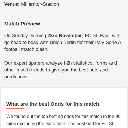
Venue:
Millerntor-Stadion
Match Preview
On Sunday evening
23rd November
, FC St. Pauli will
go head to head with Union Berlin for their Italy Serie A
football match clash.
Our expert tipsters analyze h2h statistics, forms and
other match trends to give you the best bets and
predictions
What are the best Odds for this match
We found out the top betting odds for this match in the 90
mins excluding the extra time. The best odd for FC St.