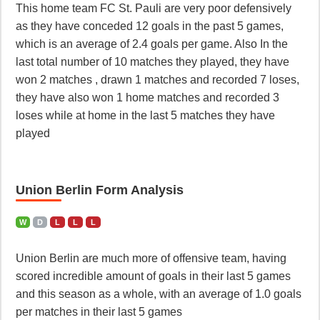
This home team FC St. Pauli are very poor defensively
as they have conceded 12 goals in the past 5 games,
which is an average of 2.4 goals per game. Also In the
last total number of 10 matches they played, they have
won 2 matches , drawn 1 matches and recorded 7 loses,
they have also won 1 home matches and recorded 3
loses while at home in the last 5 matches they have
played
Union Berlin Form Analysis
W
D
L
L
L
Union Berlin are much more of offensive team, having
scored incredible amount of goals in their last 5 games
and this season as a whole, with an average of 1.0 goals
per matches in their last 5 games