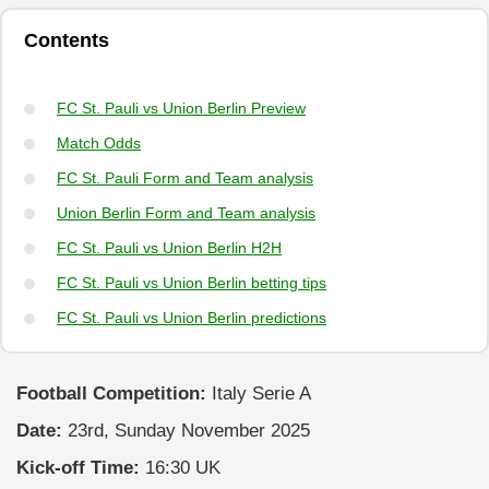
Contents
FC St. Pauli vs Union Berlin Preview
Match Odds
FC St. Pauli Form and Team analysis
Union Berlin Form and Team analysis
FC St. Pauli vs Union Berlin H2H
FC St. Pauli vs Union Berlin betting tips
FC St. Pauli vs Union Berlin predictions
Football Competition:
Italy Serie A
Date:
23rd, Sunday November 2025
Kick-off Time:
16:30 UK