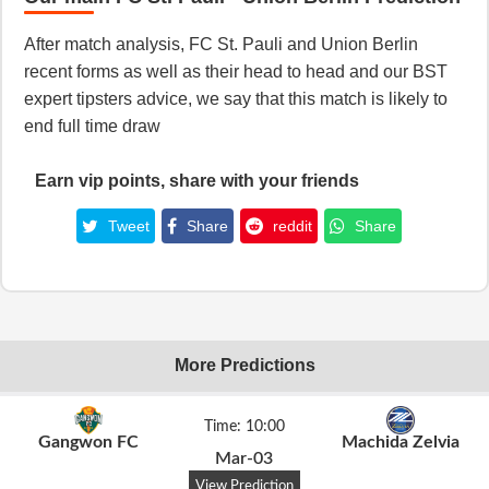
After match analysis, FC St. Pauli and Union Berlin
recent forms as well as their head to head and our BST
expert tipsters advice, we say that this match is likely to
end full time draw
Earn vip points, share with your friends
Tweet
Share
reddit
Share
More Predictions
Time: 10:00
Gangwon FC
Machida Zelvia
Mar-03
View Prediction