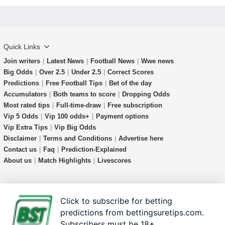
Quick Links
Join writers
|
Latest News
|
Football News
|
Wwe news
Big Odds
|
Over 2.5
|
Under 2.5
|
Correct Scores
Predictions
|
Free Football Tips
|
Bet of the day
Accumulators
|
Both teams to score
|
Dropping Odds
Most rated tips
|
Full-time-draw
|
Free subscription
Vip 5 Odds
|
Vip 100 odds+
|
Payment options
Vip Extra Tips
|
Vip Big Odds
Disclaimer
|
Terms and Conditions
|
Advertise here
Contact us
|
Faq
|
Prediction-Explained
About us
|
Match Highlights
|
Livescores
Click to subscribe for betting
Contact Us
About Us
FAQ
predictions from bettingsuretips.com.
Term and Policy
Disclaimer
Subscribers must be 18+.