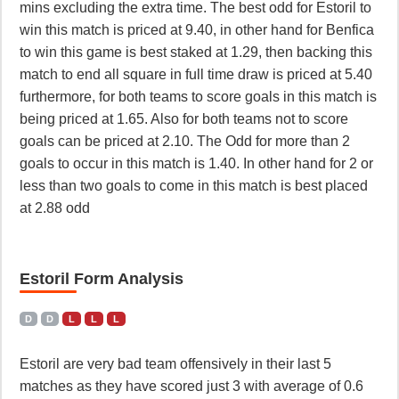
mins excluding the extra time. The best odd for Estoril to
win this match is priced at 9.40, in other hand for Benfica
to win this game is best staked at 1.29, then backing this
match to end all square in full time draw is priced at 5.40
furthermore, for both teams to score goals in this match is
being priced at 1.65. Also for both teams not to score
goals can be priced at 2.10. The Odd for more than 2
goals to occur in this match is 1.40. In other hand for 2 or
less than two goals to come in this match is best placed
at 2.88 odd
Estoril Form Analysis
D
D
L
L
L
Estoril are very bad team offensively in their last 5
matches as they have scored just 3 with average of 0.6