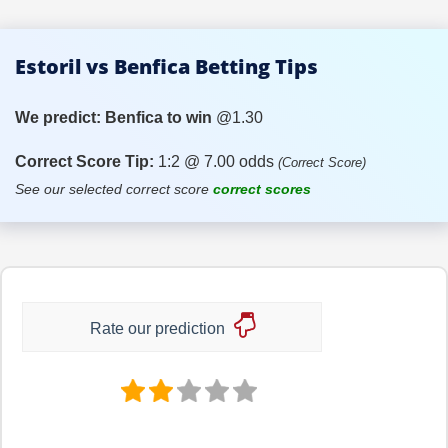
Estoril vs Benfica Betting Tips
We predict:
Benfica to win
@1.30
Correct Score Tip:
1:2 @ 7.00 odds
(Correct Score)
See our selected correct score
correct scores
Rate our prediction