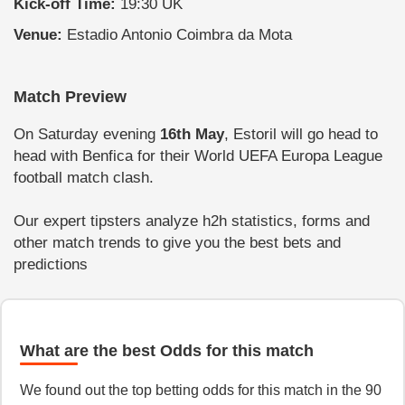
Kick-off Time:
19:30 UK
Venue:
Estadio Antonio Coimbra da Mota
Match Preview
On Saturday evening
16th May
, Estoril will go head to
head with Benfica for their World UEFA Europa League
football match clash.
Our expert tipsters analyze h2h statistics, forms and
other match trends to give you the best bets and
predictions
What are the best Odds for this match
We found out the top betting odds for this match in the 90