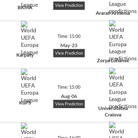
View Prediction
BKMA
Ararat-Armenia
Time: 15:00
May-23
View Prediction
Karpaty
Zorya Luhansk
Time: 15:00
Aug-06
KuPS
View Prediction
Universitatea
Craiova