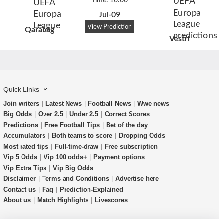
Time: 16:00
Jul-09
View Prediction
Qarabag
Vestri
Quick Links
Join writers
|
Latest News
|
Football News
|
Wwe news
Big Odds
|
Over 2.5
|
Under 2.5
|
Correct Scores
Predictions
|
Free Football Tips
|
Bet of the day
Accumulators
|
Both teams to score
|
Dropping Odds
Most rated tips
|
Full-time-draw
|
Free subscription
Vip 5 Odds
|
Vip 100 odds+
|
Payment options
Vip Extra Tips
|
Vip Big Odds
Disclaimer
|
Terms and Conditions
|
Advertise here
Contact us
|
Faq
|
Prediction-Explained
About us
|
Match Highlights
|
Livescores