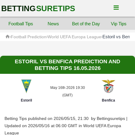
BETTING
SURETIPS
Football Tips
News
Bet of the Day
Vip Tips
Estoril vs Benfi
Football Prediction
World UEFA Europa League
ESTORIL VS BENFICA PREDICTION AND
BETTING TIPS 16.05.2026
May 16th 2026
19:30
(GMT)
Estoril
Benfica
Betting Tips published on 2026/05/15, 21:30
by
Bettingsuretips
|
Updated on 2026/05/16
at
06:00 GMT
in
World UEFA Europa
League