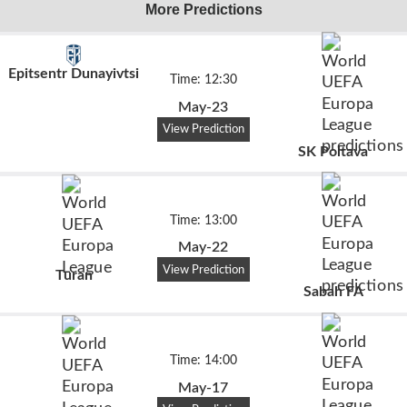
More Predictions
Epitsentr Dunayivtsi
Time: 12:30
May-23
View Prediction
SK Poltava
Time: 13:00
May-22
View Prediction
Turan
Sabah FA
Time: 14:00
May-17