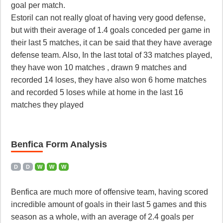
goal per match.
Estoril can not really gloat of having very good defense,
but with their average of 1.4 goals conceded per game in
their last 5 matches, it can be said that they have average
defense team. Also, In the last total of 33 matches played,
they have won 10 matches , drawn 9 matches and
recorded 14 loses, they have also won 6 home matches
and recorded 5 loses while at home in the last 16
matches they played
Benfica Form Analysis
D
D
W
W
W
Benfica are much more of offensive team, having scored
incredible amount of goals in their last 5 games and this
season as a whole, with an average of 2.4 goals per