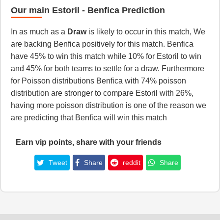
Our main Estoril - Benfica Prediction
In as much as a
Draw
is likely to occur in this match, We
are backing Benfica positively for this match. Benfica
have 45% to win this match while 10% for Estoril to win
and 45% for both teams to settle for a draw. Furthermore
for Poisson distributions Benfica with 74% poisson
distribution are stronger to compare Estoril with 26%,
having more poisson distribution is one of the reason we
are predicting that Benfica will win this match
Earn vip points, share with your friends
Tweet
Share
reddit
Share