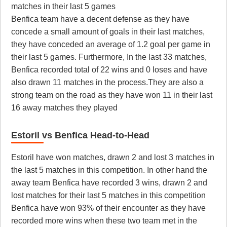
matches in their last 5 games
Benfica team have a decent defense as they have
concede a small amount of goals in their last matches,
they have conceded an average of 1.2 goal per game in
their last 5 games. Furthermore, In the last 33 matches,
Benfica recorded total of 22 wins and 0 loses and have
also drawn 11 matches in the process.They are also a
strong team on the road as they have won 11 in their last
16 away matches they played
Estoril vs Benfica Head-to-Head
Estoril have won matches, drawn 2 and lost 3 matches in
the last 5 matches in this competition. In other hand the
away team Benfica have recorded 3 wins, drawn 2 and
lost matches for their last 5 matches in this competition
Benfica have won 93% of their encounter as they have
recorded more wins when these two team met in the