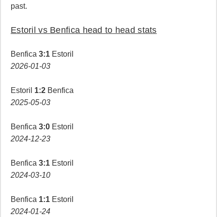
past.
Estoril vs Benfica head to head stats
Benfica
3:1
Estoril
2026-01-03
Estoril
1:2
Benfica
2025-05-03
Benfica
3:0
Estoril
2024-12-23
Benfica
3:1
Estoril
2024-03-10
Benfica
1:1
Estoril
2024-01-24