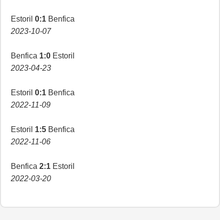
Estoril
0:1
Benfica
2023-10-07
Benfica
1:0
Estoril
2023-04-23
Estoril
0:1
Benfica
2022-11-09
Estoril
1:5
Benfica
2022-11-06
Benfica
2:1
Estoril
2022-03-20