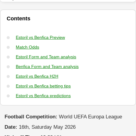
Contents
Estoril vs Benfica Preview
Match Odds
Estoril Form and Team analysis
Benfica Form and Team analysis
Estoril vs Benfica H2H
Estoril vs Benfica betting tips
Estoril vs Benfica predictions
Football Competition:
World UEFA Europa League
Date:
16th, Saturday May 2026