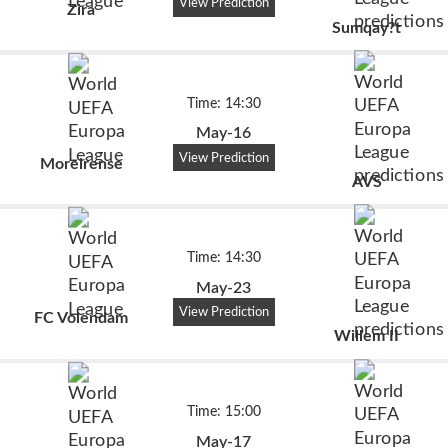
View Prediction
Zira
Sumqay?t
Time: 14:30
May-16
View Prediction
Moreirense
AVS
Time: 14:30
May-23
View Prediction
FC Volendam
Willem II
Time: 15:00
May-17