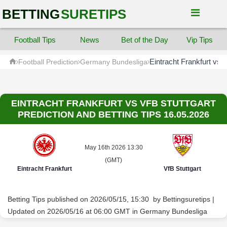
BETTING
SURETIPS
Football Tips
News
Bet of the Day
Vip Tips
Eintracht Frankfurt vs 
Football Prediction
Germany Bundesliga
EINTRACHT FRANKFURT VS VFB STUTTGART
PREDICTION AND BETTING TIPS 16.05.2026
May 16th 2026
13:30
(GMT)
Eintracht Frankfurt
VfB Stuttgart
Betting Tips published on 2026/05/15, 15:30
by
Bettingsuretips
|
Updated on 2026/05/16
at
06:00 GMT
in
Germany Bundesliga