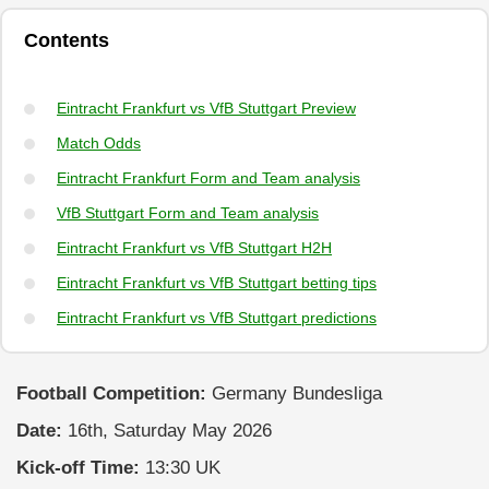
Contents
Eintracht Frankfurt vs VfB Stuttgart Preview
Match Odds
Eintracht Frankfurt Form and Team analysis
VfB Stuttgart Form and Team analysis
Eintracht Frankfurt vs VfB Stuttgart H2H
Eintracht Frankfurt vs VfB Stuttgart betting tips
Eintracht Frankfurt vs VfB Stuttgart predictions
Football Competition:
Germany Bundesliga
Date:
16th, Saturday May 2026
Kick-off Time:
13:30 UK