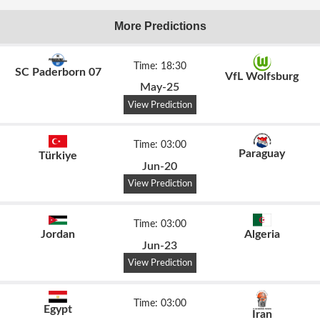
More Predictions
Time: 18:30
SC Paderborn 07
VfL Wolfsburg
May-25
View Prediction
Time: 03:00
Paraguay
Türkiye
Jun-20
View Prediction
Time: 03:00
Jordan
Algeria
Jun-23
View Prediction
Time: 03:00
Egypt
Iran