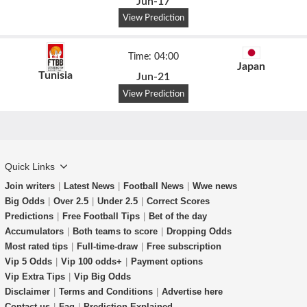
Jun-17
View Prediction
Time: 04:00
Japan
Tunisia
Jun-21
View Prediction
Quick Links
Join writers
|
Latest News
|
Football News
|
Wwe news
Big Odds
|
Over 2.5
|
Under 2.5
|
Correct Scores
Predictions
|
Free Football Tips
|
Bet of the day
Accumulators
|
Both teams to score
|
Dropping Odds
Most rated tips
|
Full-time-draw
|
Free subscription
Vip 5 Odds
|
Vip 100 odds+
|
Payment options
Vip Extra Tips
|
Vip Big Odds
Disclaimer
|
Terms and Conditions
|
Advertise here
Contact us
|
Faq
|
Prediction-Explained