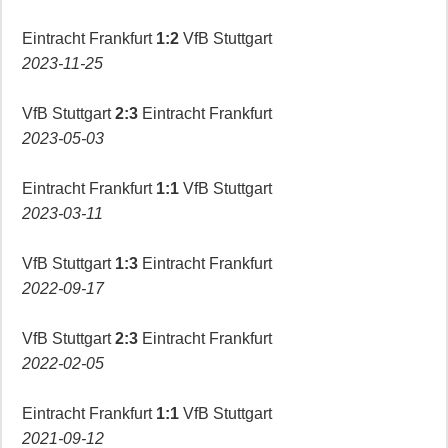
Eintracht Frankfurt
1:2
VfB Stuttgart
2023-11-25
VfB Stuttgart
2:3
Eintracht Frankfurt
2023-05-03
Eintracht Frankfurt
1:1
VfB Stuttgart
2023-03-11
VfB Stuttgart
1:3
Eintracht Frankfurt
2022-09-17
VfB Stuttgart
2:3
Eintracht Frankfurt
2022-02-05
Eintracht Frankfurt
1:1
VfB Stuttgart
2021-09-12