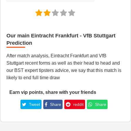
Our main Eintracht Frankfurt - VfB Stuttgart
Prediction
After match analysis, Eintracht Frankfurt and VfB
Stuttgart recent forms as well as their head to head and
our BST expert tipsters advice, we say that this match is
likely to end full time draw
Earn vip points, share with your friends
Tweet
Share
reddit
Share