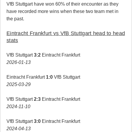
VfB Stuttgart have won 60% of their encounter as they
have recorded more wins when these two team met in
the past.
Eintracht Frankfurt vs VfB Stuttgart head to head
stats
VfB Stuttgart
3:2
Eintracht Frankfurt
2026-01-13
Eintracht Frankfurt
1:0
VfB Stuttgart
2025-03-29
VfB Stuttgart
2:3
Eintracht Frankfurt
2024-11-10
VfB Stuttgart
3:0
Eintracht Frankfurt
2024-04-13