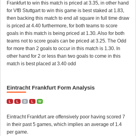
Frankfurt to win this match is priced at 3.35, in other hand
for VfB Stuttgart to win this game is best staked at 1.83,
then backing this match to end all square in full time draw
is priced at 4.40 furthermore, for both teams to score
goals in this match is being priced at 1.30. Also for both
teams not to score goals can be priced at 3.25. The Odd
for more than 2 goals to occur in this match is 1.30. In
other hand for 2 or less than two goals to come in this
match is best placed at 3.40 odd
Eintracht Frankfurt Form Analysis
L
L
D
L
W
Eintracht Frankfurt are offensively poor having scored 7
in their past 5 games, which implies an average of 1.4
per game.