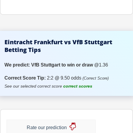
Eintracht Frankfurt vs VfB Stuttgart
Betting Tips
We predict:
VfB Stuttgart to win or draw
@1.36
Correct Score Tip:
2:2 @ 9.50 odds
(Correct Score)
See our selected correct score
correct scores
Rate our prediction