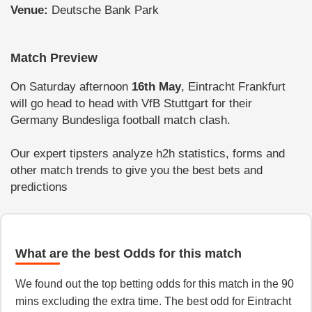
Venue:
Deutsche Bank Park
Match Preview
On Saturday afternoon
16th May
, Eintracht Frankfurt
will go head to head with VfB Stuttgart for their
Germany Bundesliga football match clash.
Our expert tipsters analyze h2h statistics, forms and
other match trends to give you the best bets and
predictions
What are the best Odds for this match
We found out the top betting odds for this match in the 90
mins excluding the extra time. The best odd for Eintracht