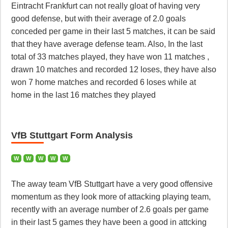
Eintracht Frankfurt can not really gloat of having very
good defense, but with their average of 2.0 goals
conceded per game in their last 5 matches, it can be said
that they have average defense team. Also, In the last
total of 33 matches played, they have won 11 matches ,
drawn 10 matches and recorded 12 loses, they have also
won 7 home matches and recorded 6 loses while at
home in the last 16 matches they played
VfB Stuttgart Form Analysis
W
W
W
W
W
The away team VfB Stuttgart have a very good offensive
momentum as they look more of attacking playing team,
recently with an average number of 2.6 goals per game
in their last 5 games they have been a good in attcking