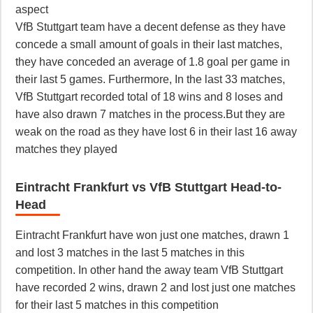
aspect
VfB Stuttgart team have a decent defense as they have
concede a small amount of goals in their last matches,
they have conceded an average of 1.8 goal per game in
their last 5 games. Furthermore, In the last 33 matches,
VfB Stuttgart recorded total of 18 wins and 8 loses and
have also drawn 7 matches in the process.But they are
weak on the road as they have lost 6 in their last 16 away
matches they played
Eintracht Frankfurt vs VfB Stuttgart Head-to-
Head
Eintracht Frankfurt have won just one matches, drawn 1
and lost 3 matches in the last 5 matches in this
competition. In other hand the away team VfB Stuttgart
have recorded 2 wins, drawn 2 and lost just one matches
for their last 5 matches in this competition