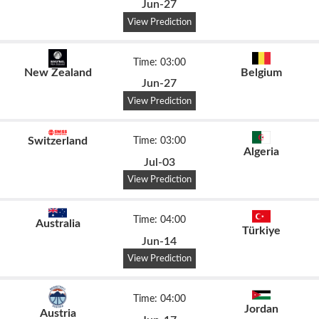
Jun-27
View Prediction
Time: 03:00
New Zealand
Belgium
Jun-27
View Prediction
Switzerland
Time: 03:00
Algeria
Jul-03
View Prediction
Time: 04:00
Australia
Türkiye
Jun-14
View Prediction
Time: 04:00
Jordan
Austria