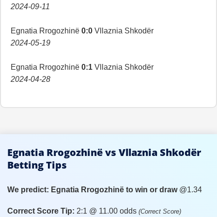
2024-09-11
Egnatia Rrogozhinë
0:0
Vllaznia Shkodër
2024-05-19
Egnatia Rrogozhinë
0:1
Vllaznia Shkodër
2024-04-28
Egnatia Rrogozhinë vs Vllaznia Shkodër
Betting Tips
We predict:
Egnatia Rrogozhinë to win or draw
@1.34
Correct Score Tip:
2:1 @ 11.00 odds
(Correct Score)