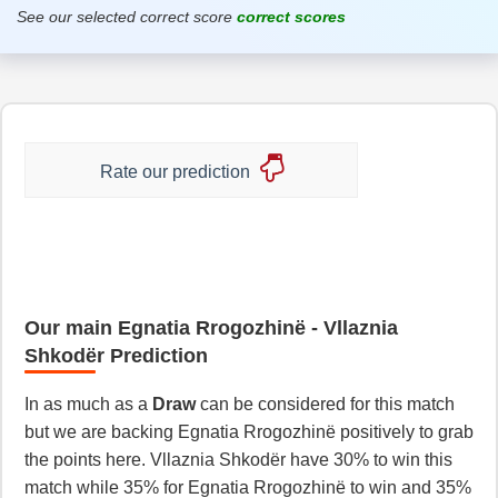
See our selected correct score
correct scores
Rate our prediction
Our main Egnatia Rrogozhinë - Vllaznia
Shkodër Prediction
In as much as a
Draw
can be considered for this match
but we are backing Egnatia Rrogozhinë positively to grab
the points here. Vllaznia Shkodër have 30% to win this
match while 35% for Egnatia Rrogozhinë to win and 35%