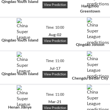
Qingdao Youth Island
View Prediction
Hangzhou
Greentown
Time: 10:00
Aug-02
Qingdao Youth Island
View Prediction
Qingdao Jonoon
Time: 11:00
Jul-17
Qingdao Youth Island
View Prediction
Chengdu Better City
Time: 11:00
Mar-21
Henan Jianye
View Prediction