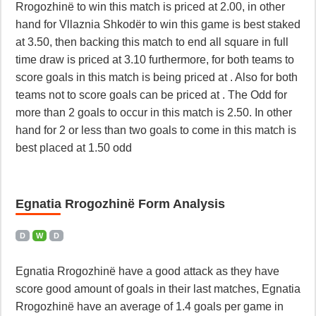
Rrogozhinë to win this match is priced at 2.00, in other
hand for Vllaznia Shkodër to win this game is best staked
at 3.50, then backing this match to end all square in full
time draw is priced at 3.10 furthermore, for both teams to
score goals in this match is being priced at . Also for both
teams not to score goals can be priced at . The Odd for
more than 2 goals to occur in this match is 2.50. In other
hand for 2 or less than two goals to come in this match is
best placed at 1.50 odd
Egnatia Rrogozhinë Form Analysis
D
W
D
Egnatia Rrogozhinë have a good attack as they have
score good amount of goals in their last matches, Egnatia
Rrogozhinë have an average of 1.4 goals per game in