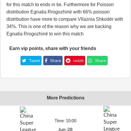
for this match to ends in tie. Furthermore for Poisson
distribution Egnatia Rrogozhinë with 66% poisson
distribution have more to compare Vllaznia Shkodër with
34%. This is one of the reason why we are backing
Egnatia Rrogozhinë to win this match
Earn vip points, share with your friends
Tweet
Share
reddit
Share
More Predictions
Time: 10:00
Jun-28