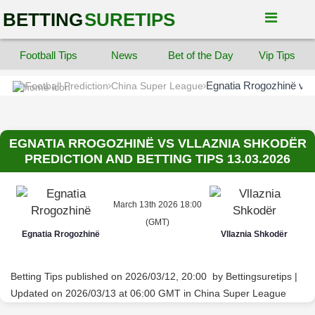
BETTING
SURETIPS
Football Tips
News
Bet of the Day
Vip Tips
Egnatia Rrogozhinë vs V
Football Prediction
China Super League
EGNATIA RROGOZHINË VS VLLAZNIA SHKODËR
PREDICTION AND BETTING TIPS 13.03.2026
March 13th 2026
18:00
(GMT)
Egnatia Rrogozhinë
Vllaznia Shkodër
Betting Tips published on 2026/03/12, 20:00
by
Bettingsuretips
|
Updated on 2026/03/13
at
06:00 GMT
in
China Super League