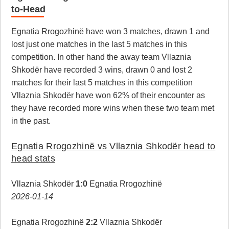
to-Head
Egnatia Rrogozhinë have won 3 matches, drawn 1 and
lost just one matches in the last 5 matches in this
competition. In other hand the away team Vllaznia
Shkodër have recorded 3 wins, drawn 0 and lost 2
matches for their last 5 matches in this competition
Vllaznia Shkodër have won 62% of their encounter as
they have recorded more wins when these two team met
in the past.
Egnatia Rrogozhinë vs Vllaznia Shkodër head to
head stats
Vllaznia Shkodër
1:0
Egnatia Rrogozhinë
2026-01-14
Egnatia Rrogozhinë
2:2
Vllaznia Shkodër