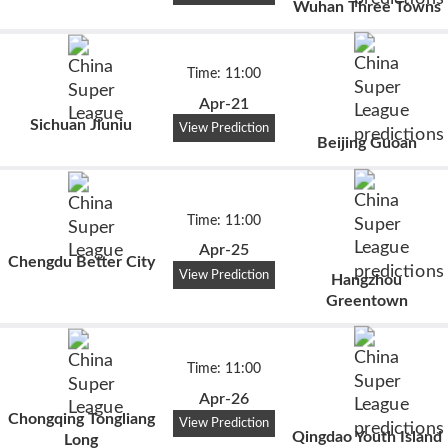
Wuhan Three Towns
Time: 11:00
Apr-21
Sichuan Jiuniu
View Prediction
Beijing Guoan
Time: 11:00
Apr-25
Chengdu Better City
View Prediction
Hangzhou
Greentown
Time: 11:00
Apr-26
Chongqing Tongliang
View Prediction
Qingdao Youth Island
Long