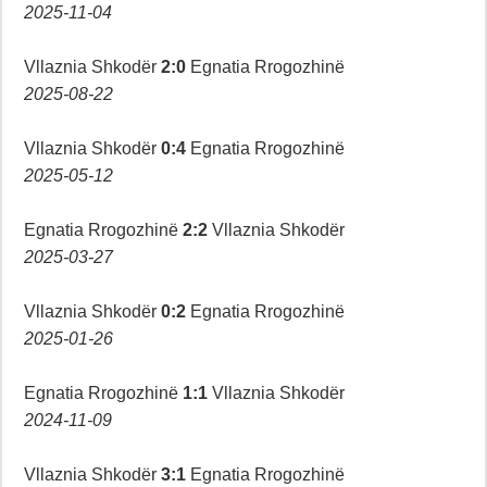
2025-11-04
Vllaznia Shkodër
2:0
Egnatia Rrogozhinë
2025-08-22
Vllaznia Shkodër
0:4
Egnatia Rrogozhinë
2025-05-12
Egnatia Rrogozhinë
2:2
Vllaznia Shkodër
2025-03-27
Vllaznia Shkodër
0:2
Egnatia Rrogozhinë
2025-01-26
Egnatia Rrogozhinë
1:1
Vllaznia Shkodër
2024-11-09
Vllaznia Shkodër
3:1
Egnatia Rrogozhinë