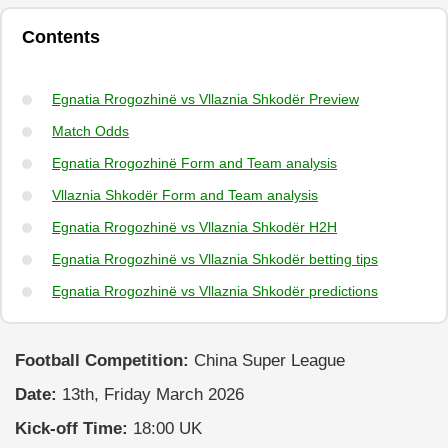
Contents
Egnatia Rrogozhinë vs Vllaznia Shkodër Preview
Match Odds
Egnatia Rrogozhinë Form and Team analysis
Vllaznia Shkodër Form and Team analysis
Egnatia Rrogozhinë vs Vllaznia Shkodër H2H
Egnatia Rrogozhinë vs Vllaznia Shkodër betting tips
Egnatia Rrogozhinë vs Vllaznia Shkodër predictions
Football Competition:
China Super League
Date:
13th, Friday March 2026
Kick-off Time:
18:00 UK