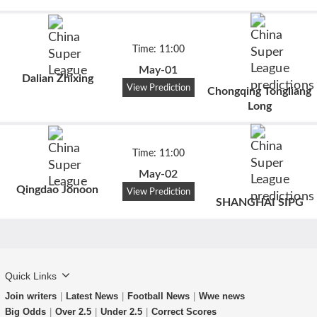
Time: 11:00
May-01
Dalian Zhixing
View Prediction
Chongqing Tongliang
Long
Time: 11:00
May-02
Qingdao Jonoon
View Prediction
SHANGHAI SIPG
Quick Links
Join writers
|
Latest News
|
Football News
|
Wwe news
Big Odds
|
Over 2.5
|
Under 2.5
|
Correct Scores