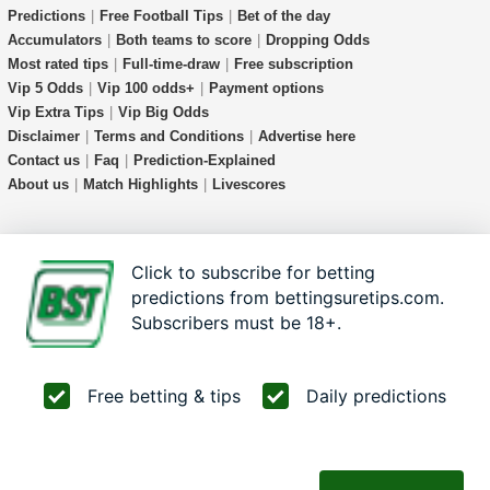
Predictions
|
Free Football Tips
|
Bet of the day
Accumulators
|
Both teams to score
|
Dropping Odds
Most rated tips
|
Full-time-draw
|
Free subscription
Vip 5 Odds
|
Vip 100 odds+
|
Payment options
Vip Extra Tips
|
Vip Big Odds
Disclaimer
|
Terms and Conditions
|
Advertise here
Contact us
|
Faq
|
Prediction-Explained
About us
|
Match Highlights
|
Livescores
Click to subscribe for betting
Contact Us
About Us
FAQ
predictions from bettingsuretips.com.
Term and Policy
Disclaimer
Subscribers must be 18+.
We are committed to
responsible gambling
and have
a number of ways to help you stay in control and keep
Free betting & tips
Daily predictions
gambling fun.
You must be 18 years old or over to use this site.
Please bet responsibly.