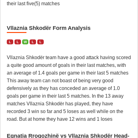
their last five(5) matches
Vllaznia Shkodër Form Analysis
L
L
W
L
L
Vllaznia Shkodër team have a good attack having scored
a quite good amount of goals in their last matches, with
an average of 1.4 goals per game in their last 5 matches
This away team can not boast of being very good
defensively as they has conceded an average of 1.0
goals per game in their last 5 matches. In the 13 away
matches Vllaznia Shkodër has played, they have
recorded 3 win so far and 5 loses as well while on the
road. But at home they have 12 wins and 1 loses
Egnatia Rrogozhinë vs Vllaznia Shkodër Head-