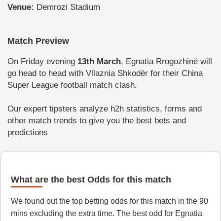
Venue:
Demrozi Stadium
Match Preview
On Friday evening
13th March
, Egnatia Rrogozhinë will
go head to head with Vllaznia Shkodër for their China
Super League football match clash.
Our expert tipsters analyze h2h statistics, forms and
other match trends to give you the best bets and
predictions
What are the best Odds for this match
We found out the top betting odds for this match in the 90
mins excluding the extra time. The best odd for Egnatia