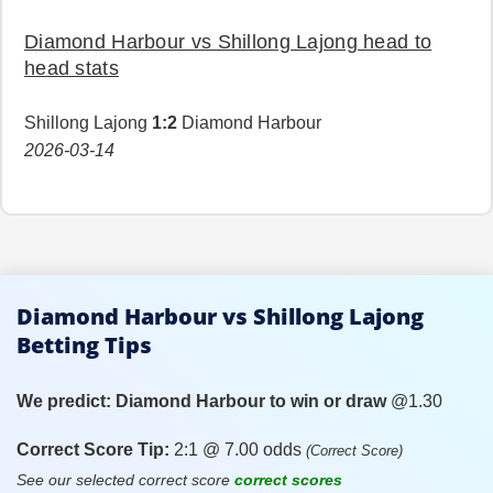
Diamond Harbour vs Shillong Lajong head to
head stats
Shillong Lajong
1:2
Diamond Harbour
2026-03-14
Diamond Harbour vs Shillong Lajong
Betting Tips
We predict:
Diamond Harbour to win or draw
@1.30
Correct Score Tip:
2:1 @ 7.00 odds
(Correct Score)
See our selected correct score
correct scores