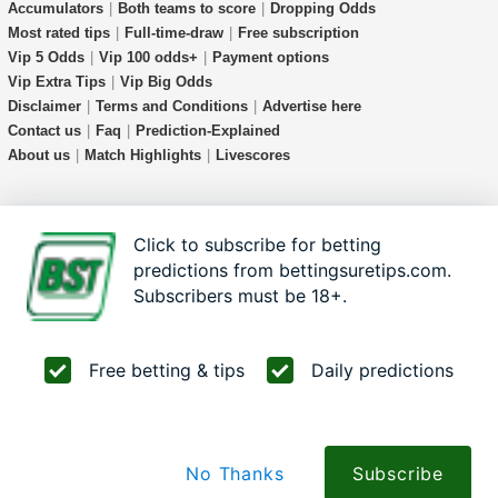
Accumulators
|
Both teams to score
|
Dropping Odds
Most rated tips
|
Full-time-draw
|
Free subscription
Vip 5 Odds
|
Vip 100 odds+
|
Payment options
Vip Extra Tips
|
Vip Big Odds
Disclaimer
|
Terms and Conditions
|
Advertise here
Contact us
|
Faq
|
Prediction-Explained
About us
|
Match Highlights
|
Livescores
Click to subscribe for betting
Contact Us
About Us
FAQ
predictions from bettingsuretips.com.
Term and Policy
Disclaimer
Subscribers must be 18+.
We are committed to
responsible gambling
and have
a number of ways to help you stay in control and keep
Free betting & tips
Daily predictions
gambling fun.
You must be 18 years old or over to use this site.
Please bet responsibly.
No Thanks
Subscribe