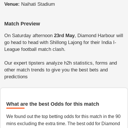
Venue:
Naihati Stadium
Match Preview
On Saturday afternoon
23rd May
, Diamond Harbour will
go head to head with Shillong Lajong for their India I-
League football match clash.
Our expert tipsters analyze h2h statistics, forms and
other match trends to give you the best bets and
predictions
What are the best Odds for this match
We found out the top betting odds for this match in the 90
mins excluding the extra time. The best odd for Diamond