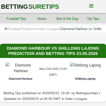
BETTING
SURETIPS
Football Tips
News
Bet of the Day
Vip Tips
Diamond Harbour vs Shillong 
Football Prediction
India I-League
DIAMOND HARBOUR VS SHILLONG LAJONG
PREDICTION AND BETTING TIPS 23.05.2026
May 23rd 2026
13:00
(GMT)
Diamond Harbour
Shillong Lajong
Betting Tips published on 2026/05/22, 15:00
by
Bettingsuretips
|
Updated on 2026/05/23
at
06:00 GMT
in
India I-League