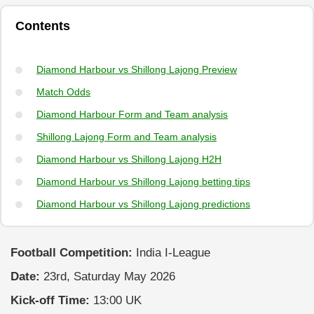
Contents
Diamond Harbour vs Shillong Lajong Preview
Match Odds
Diamond Harbour Form and Team analysis
Shillong Lajong Form and Team analysis
Diamond Harbour vs Shillong Lajong H2H
Diamond Harbour vs Shillong Lajong betting tips
Diamond Harbour vs Shillong Lajong predictions
Football Competition:
India I-League
Date:
23rd, Saturday May 2026
Kick-off Time:
13:00 UK