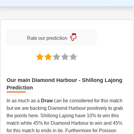
Rate our prediction
Our main Diamond Harbour - Shillong Lajong
Prediction
In as much as a
Draw
can be considered for this match
but we are backing Diamond Harbour positively to grab
the points here. Shillong Lajong have 10% to win this
match while 45% for Diamond Harbour to win and 45%
for this match to ends in tie. Furthermore for Poisson