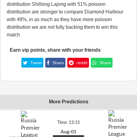
distribution Shillong Lajong with 51% poisson
distribution are stronger to compare Diamond Harbour
with 49%, in as much as they have more poisson
distribution we are not fully backing them to win this
match
Earn vip points, share with your friends
Tweet
Share
reddit
Share
More Predictions
Time: 13:15
Aug-01