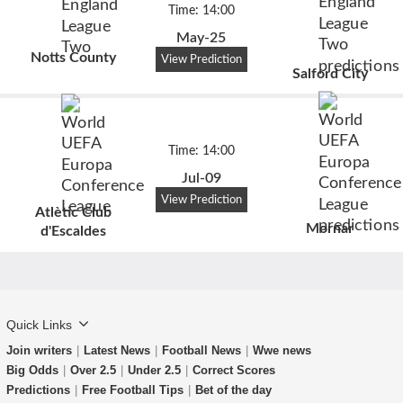
Time: 14:00
May-25
Notts County
View Prediction
Salford City
Time: 14:00
Jul-09
View Prediction
Atlètic Club
Mornar
d'Escaldes
Quick Links
Join writers
|
Latest News
|
Football News
|
Wwe news
Big Odds
|
Over 2.5
|
Under 2.5
|
Correct Scores
Predictions
|
Free Football Tips
|
Bet of the day