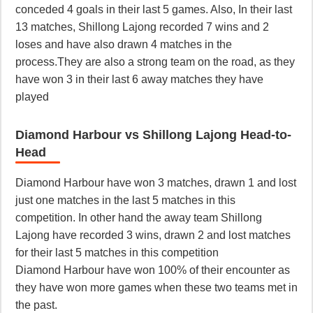
conceded 4 goals in their last 5 games. Also, In their last
13 matches, Shillong Lajong recorded 7 wins and 2
loses and have also drawn 4 matches in the
process.They are also a strong team on the road, as they
have won 3 in their last 6 away matches they have
played
Diamond Harbour vs Shillong Lajong Head-to-
Head
Diamond Harbour have won 3 matches, drawn 1 and lost
just one matches in the last 5 matches in this
competition. In other hand the away team Shillong
Lajong have recorded 3 wins, drawn 2 and lost matches
for their last 5 matches in this competition
Diamond Harbour have won 100% of their encounter as
they have won more games when these two teams met in
the past.