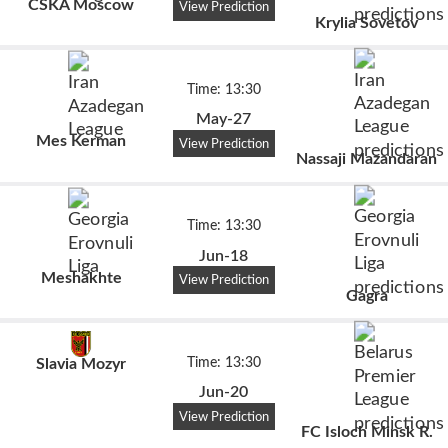
CSKA Moscow
View Prediction
Krylia Sovetov
Time: 13:30
May-27
Mes Kerman
View Prediction
Nassaji Mazandaran
Time: 13:30
Jun-18
Meshakhte
View Prediction
Gagra
Time: 13:30
Slavia Mozyr
Jun-20
View Prediction
FC Isloch Minsk R.