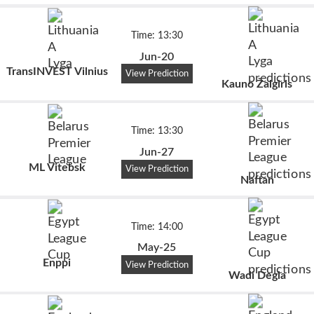
Time: 13:30
Jun-20
TransINVEST Vilnius
View Prediction
Kauno Žalgiris
Time: 13:30
Jun-27
ML Vitebsk
View Prediction
Naftan
Time: 14:00
May-25
Enppi
View Prediction
Wadi Degla