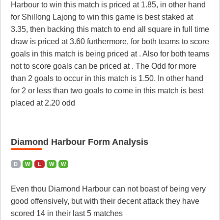
Harbour to win this match is priced at 1.85, in other hand
for Shillong Lajong to win this game is best staked at
3.35, then backing this match to end all square in full time
draw is priced at 3.60 furthermore, for both teams to score
goals in this match is being priced at . Also for both teams
not to score goals can be priced at . The Odd for more
than 2 goals to occur in this match is 1.50. In other hand
for 2 or less than two goals to come in this match is best
placed at 2.20 odd
Diamond Harbour Form Analysis
D
W
L
W
W
Even thou Diamond Harbour can not boast of being very
good offensively, but with their decent attack they have
scored 14 in their last 5 matches