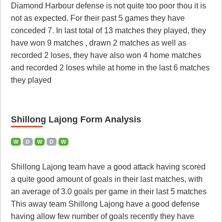
Diamond Harbour defense is not quite too poor thou it is
not as expected. For their past 5 games they have
conceded 7. In last total of 13 matches they played, they
have won 9 matches , drawn 2 matches as well as
recorded 2 loses, they have also won 4 home matches
and recorded 2 loses while at home in the last 6 matches
they played
Shillong Lajong Form Analysis
W
D
W
D
W
Shillong Lajong team have a good attack having scored
a quite good amount of goals in their last matches, with
an average of 3.0 goals per game in their last 5 matches
This away team Shillong Lajong have a good defense
having allow few number of goals recently they have