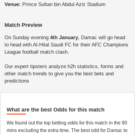
Venue:
Prince Sultan bin Abdul Aziz Stadium
Match Preview
On Sunday evening
4th January
, Damac will go head
to head with Al-Hilal Saudi FC for their AFC Champions
League football match clash.
Our expert tipsters analyze h2h statistics, forms and
other match trends to give you the best bets and
predictions
What are the best Odds for this match
We found out the top betting odds for this match in the 90
mins excluding the extra time. The best odd for Damac to