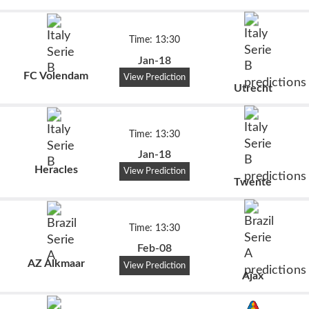
Time: 13:30
Jan-18
FC Volendam
View Prediction
Utrecht
Time: 13:30
Jan-18
Heracles
View Prediction
Twente
Time: 13:30
Feb-08
AZ Alkmaar
View Prediction
Ajax