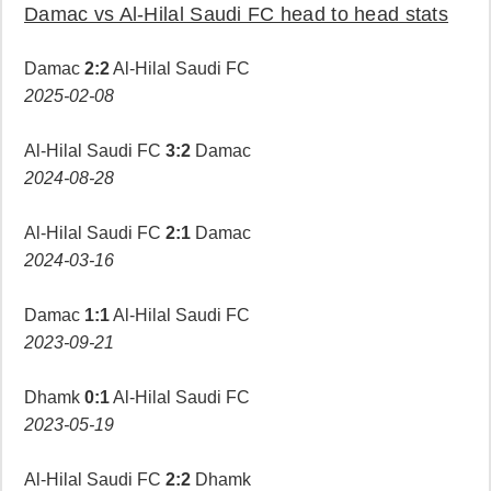
Damac vs Al-Hilal Saudi FC head to head stats
Damac
2:2
Al-Hilal Saudi FC
2025-02-08
Al-Hilal Saudi FC
3:2
Damac
2024-08-28
Al-Hilal Saudi FC
2:1
Damac
2024-03-16
Damac
1:1
Al-Hilal Saudi FC
2023-09-21
Dhamk
0:1
Al-Hilal Saudi FC
2023-05-19
Al-Hilal Saudi FC
2:2
Dhamk