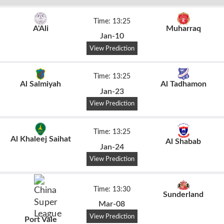
Time: 13:25
A'Ali
Muharraq
Jan-10
View Prediction
Time: 13:25
Al Salmiyah
Al Tadhamon
Jan-23
View Prediction
Time: 13:25
Al Khaleej Saihat
Al Shabab
Jan-24
View Prediction
Time: 13:30
Sunderland
Mar-08
View Prediction
Port Vale