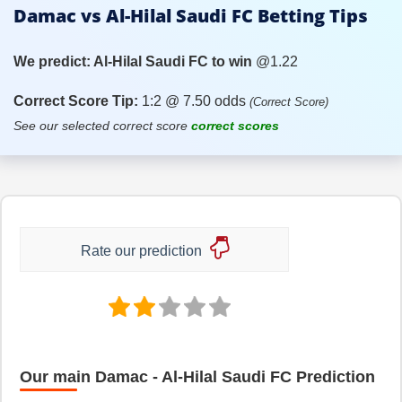
Damac vs Al-Hilal Saudi FC Betting Tips
We predict:
Al-Hilal Saudi FC to win
@1.22
Correct Score Tip:
1:2 @ 7.50 odds
(Correct Score)
See our selected correct score
correct scores
Rate our prediction
Our main Damac - Al-Hilal Saudi FC Prediction