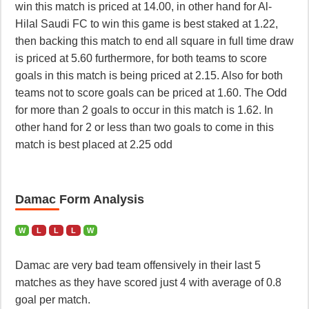
win this match is priced at 14.00, in other hand for Al-
Hilal Saudi FC to win this game is best staked at 1.22,
then backing this match to end all square in full time draw
is priced at 5.60 furthermore, for both teams to score
goals in this match is being priced at 2.15. Also for both
teams not to score goals can be priced at 1.60. The Odd
for more than 2 goals to occur in this match is 1.62. In
other hand for 2 or less than two goals to come in this
match is best placed at 2.25 odd
Damac Form Analysis
W
L
L
L
W
Damac are very bad team offensively in their last 5
matches as they have scored just 4 with average of 0.8
goal per match.