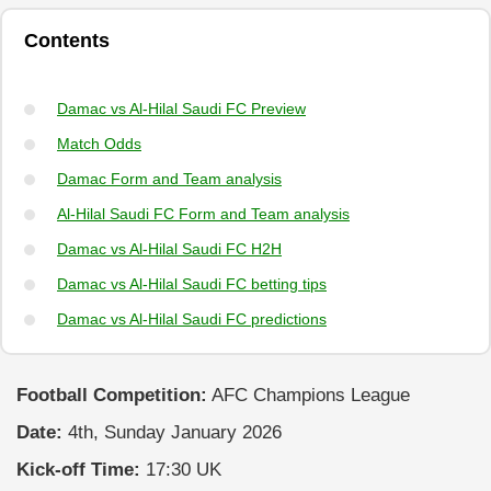
Contents
Damac vs Al-Hilal Saudi FC Preview
Match Odds
Damac Form and Team analysis
Al-Hilal Saudi FC Form and Team analysis
Damac vs Al-Hilal Saudi FC H2H
Damac vs Al-Hilal Saudi FC betting tips
Damac vs Al-Hilal Saudi FC predictions
Football Competition:
AFC Champions League
Date:
4th, Sunday January 2026
Kick-off Time:
17:30 UK