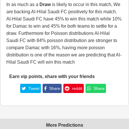
In as much as a
Draw
is likely to occur in this match, We
are backing Al-Hilal Saudi FC positively for this match.
Al-Hilal Saudi FC have 45% to win this match while 10%
for Damac to win and 45% for both teams to settle for a
draw. Furthermore for Poisson distributions Al-Hilal
Saudi FC with 84% poisson distribution are stronger to
compare Damac with 16%, having more poisson
distribution is one of the reason we are predicting that Al-
Hilal Saudi FC will win this match
Earn vip points, share with your friends
Tweet
Share
reddit
Share
More Predictions