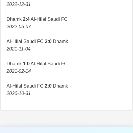
2022-12-31
Dhamk
2:4
Al-Hilal Saudi FC
2022-05-07
Al-Hilal Saudi FC
2:0
Dhamk
2021-11-04
Dhamk
1:0
Al-Hilal Saudi FC
2021-02-14
Al-Hilal Saudi FC
2:0
Dhamk
2020-10-31