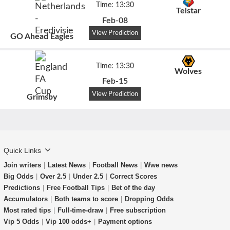
Time: 13:30
Telstar
Feb-08
View Prediction
GO Ahead Eagles
Time: 13:30
Wolves
Feb-15
View Prediction
Grimsby
Quick Links
Join writers
|
Latest News
|
Football News
|
Wwe news
Big Odds
|
Over 2.5
|
Under 2.5
|
Correct Scores
Predictions
|
Free Football Tips
|
Bet of the day
Accumulators
|
Both teams to score
|
Dropping Odds
Most rated tips
|
Full-time-draw
|
Free subscription
Vip 5 Odds
|
Vip 100 odds+
|
Payment options