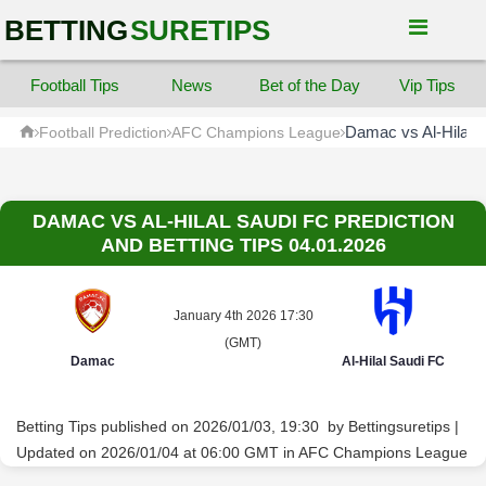
BETTING
SURETIPS
Football Tips
News
Bet of the Day
Vip Tips
Damac vs Al-Hilal S
Football Prediction
AFC Champions League
DAMAC VS AL-HILAL SAUDI FC PREDICTION
AND BETTING TIPS 04.01.2026
January 4th 2026
17:30
(GMT)
Damac
Al-Hilal Saudi FC
Betting Tips published on 2026/01/03, 19:30
by
Bettingsuretips
|
Updated on 2026/01/04
at
06:00 GMT
in
AFC Champions League