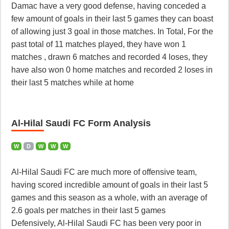
Damac have a very good defense, having conceded a
few amount of goals in their last 5 games they can boast
of allowing just 3 goal in those matches. In Total, For the
past total of 11 matches played, they have won 1
matches , drawn 6 matches and recorded 4 loses, they
have also won 0 home matches and recorded 2 loses in
their last 5 matches while at home
Al-Hilal Saudi FC Form Analysis
W
D
W
W
W
Al-Hilal Saudi FC are much more of offensive team,
having scored incredible amount of goals in their last 5
games and this season as a whole, with an average of
2.6 goals per matches in their last 5 games
Defensively, Al-Hilal Saudi FC has been very poor in