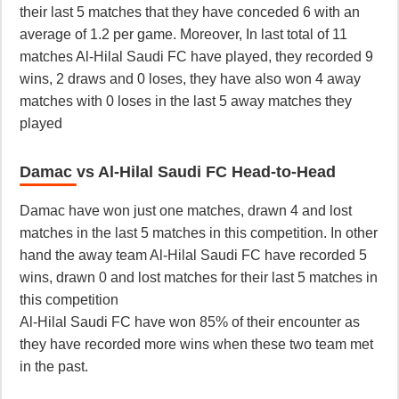
their last 5 matches that they have conceded 6 with an
average of 1.2 per game. Moreover, In last total of 11
matches Al-Hilal Saudi FC have played, they recorded 9
wins, 2 draws and 0 loses, they have also won 4 away
matches with 0 loses in the last 5 away matches they
played
Damac vs Al-Hilal Saudi FC Head-to-Head
Damac have won just one matches, drawn 4 and lost
matches in the last 5 matches in this competition. In other
hand the away team Al-Hilal Saudi FC have recorded 5
wins, drawn 0 and lost matches for their last 5 matches in
this competition
Al-Hilal Saudi FC have won 85% of their encounter as
they have recorded more wins when these two team met
in the past.