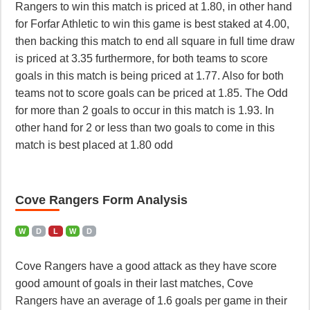
Rangers to win this match is priced at 1.80, in other hand
for Forfar Athletic to win this game is best staked at 4.00,
then backing this match to end all square in full time draw
is priced at 3.35 furthermore, for both teams to score
goals in this match is being priced at 1.77. Also for both
teams not to score goals can be priced at 1.85. The Odd
for more than 2 goals to occur in this match is 1.93. In
other hand for 2 or less than two goals to come in this
match is best placed at 1.80 odd
Cove Rangers Form Analysis
W
D
L
W
D
Cove Rangers have a good attack as they have score
good amount of goals in their last matches, Cove
Rangers have an average of 1.6 goals per game in their