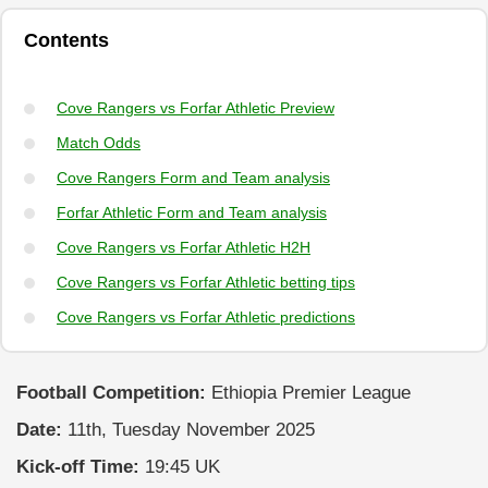
Contents
Cove Rangers vs Forfar Athletic Preview
Match Odds
Cove Rangers Form and Team analysis
Forfar Athletic Form and Team analysis
Cove Rangers vs Forfar Athletic H2H
Cove Rangers vs Forfar Athletic betting tips
Cove Rangers vs Forfar Athletic predictions
Football Competition:
Ethiopia Premier League
Date:
11th, Tuesday November 2025
Kick-off Time:
19:45 UK