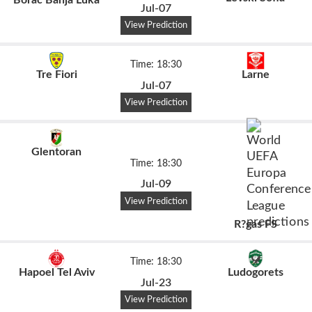
Borac Banja Luka
Jul-07
View Prediction
Time: 18:30
Tre Fiori
Larne
Jul-07
View Prediction
Glentoran
Time: 18:30
Jul-09
View Prediction
R?gas FS
Time: 18:30
Hapoel Tel Aviv
Ludogorets
Jul-23
View Prediction