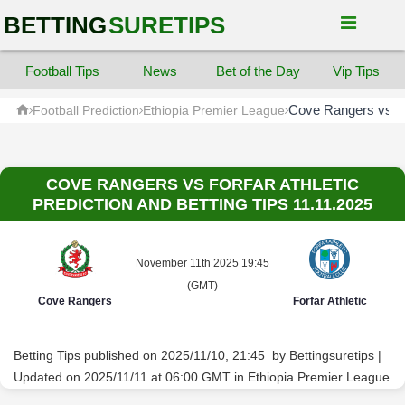
BETTING
SURETIPS
Football Tips
News
Bet of the Day
Vip Tips
Cove Rangers vs For
Football Prediction
Ethiopia Premier League
COVE RANGERS VS FORFAR ATHLETIC
PREDICTION AND BETTING TIPS 11.11.2025
November 11th 2025
19:45
(GMT)
Cove Rangers
Forfar Athletic
Betting Tips published on 2025/11/10, 21:45
by
Bettingsuretips
|
Updated on 2025/11/11
at
06:00 GMT
in
Ethiopia Premier League