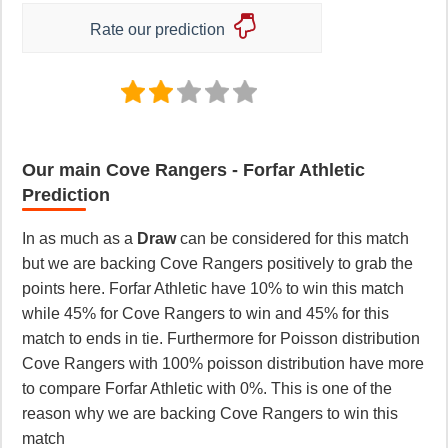
Rate our prediction
Our main Cove Rangers - Forfar Athletic
Prediction
In as much as a
Draw
can be considered for this match
but we are backing Cove Rangers positively to grab the
points here. Forfar Athletic have 10% to win this match
while 45% for Cove Rangers to win and 45% for this
match to ends in tie. Furthermore for Poisson distribution
Cove Rangers with 100% poisson distribution have more
to compare Forfar Athletic with 0%. This is one of the
reason why we are backing Cove Rangers to win this
match