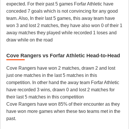
expected. For their past 5 games Forfar Athletic have
conceded 7 goals which is not convincing for any good
team. Also, In their last 5 games, this away team have
won 3 and lost 2 matches, they have also won 0 of their 1
away matches they played while recorded 1 loses and
draw while on the road
Cove Rangers vs Forfar Athletic Head-to-Head
Cove Rangers have won 2 matches, drawn 2 and lost
just one matches in the last 5 matches in this
competition. In other hand the away team Forfar Athletic
have recorded 3 wins, drawn 0 and lost 2 matches for
their last 5 matches in this competition
Cove Rangers have won 85% of their encounter as they
have won more games when these two teams met in the
past.