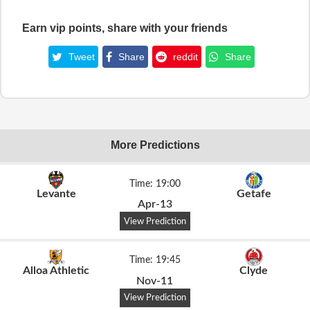
Earn vip points, share with your friends
Tweet
Share
reddit
Share
More Predictions
Time: 19:00
Levante
Getafe
Apr-13
View Prediction
Time: 19:45
Alloa Athletic
Clyde
Nov-11
View Prediction