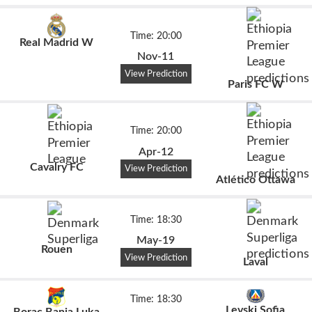
Time: 20:00
Real Madrid W
Nov-11
View Prediction
Paris FC W
Time: 20:00
Apr-12
Cavalry FC
View Prediction
Atlético Ottawa
Time: 18:30
May-19
Rouen
View Prediction
Laval
Time: 18:30
Levski Sofia