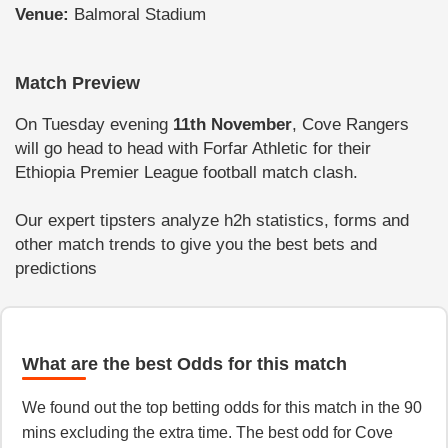
Venue:
Balmoral Stadium
Match Preview
On Tuesday evening
11th November
, Cove Rangers
will go head to head with Forfar Athletic for their
Ethiopia Premier League football match clash.
Our expert tipsters analyze h2h statistics, forms and
other match trends to give you the best bets and
predictions
What are the best Odds for this match
We found out the top betting odds for this match in the 90
mins excluding the extra time. The best odd for Cove