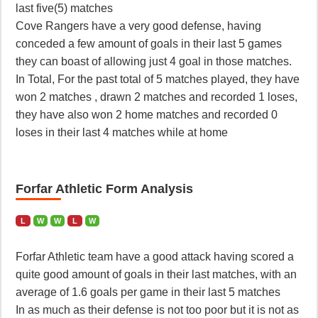
last five(5) matches
Cove Rangers have a very good defense, having
conceded a few amount of goals in their last 5 games
they can boast of allowing just 4 goal in those matches.
In Total, For the past total of 5 matches played, they have
won 2 matches , drawn 2 matches and recorded 1 loses,
they have also won 2 home matches and recorded 0
loses in their last 4 matches while at home
Forfar Athletic Form Analysis
L
W
W
L
W
Forfar Athletic team have a good attack having scored a
quite good amount of goals in their last matches, with an
average of 1.6 goals per game in their last 5 matches
In as much as their defense is not too poor but it is not as