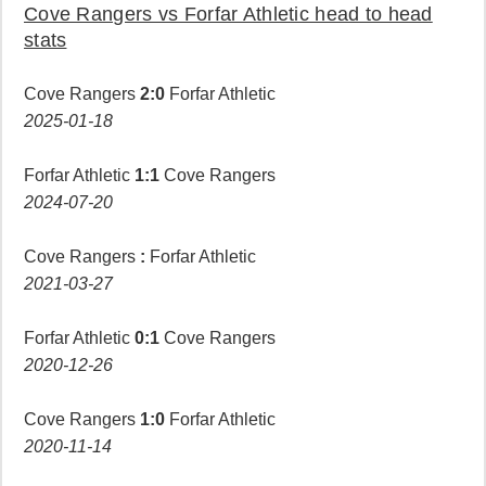
Cove Rangers vs Forfar Athletic head to head
stats
Cove Rangers
2:0
Forfar Athletic
2025-01-18
Forfar Athletic
1:1
Cove Rangers
2024-07-20
Cove Rangers
:
Forfar Athletic
2021-03-27
Forfar Athletic
0:1
Cove Rangers
2020-12-26
Cove Rangers
1:0
Forfar Athletic
2020-11-14