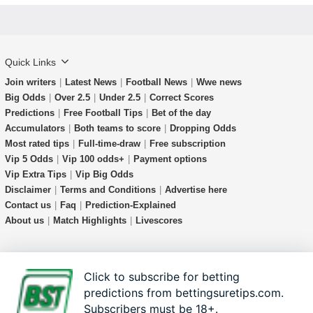
Quick Links
Join writers
|
Latest News
|
Football News
|
Wwe news
Big Odds
|
Over 2.5
|
Under 2.5
|
Correct Scores
Predictions
|
Free Football Tips
|
Bet of the day
Accumulators
|
Both teams to score
|
Dropping Odds
Most rated tips
|
Full-time-draw
|
Free subscription
Vip 5 Odds
|
Vip 100 odds+
|
Payment options
Vip Extra Tips
|
Vip Big Odds
Disclaimer
|
Terms and Conditions
|
Advertise here
Contact us
|
Faq
|
Prediction-Explained
About us
|
Match Highlights
|
Livescores
Click to subscribe for betting
Contact Us
About Us
FAQ
predictions from bettingsuretips.com.
Term and Policy
Disclaimer
Subscribers must be 18+.