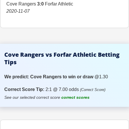
Cove Rangers
3:0
Forfar Athletic
2020-11-07
Cove Rangers vs Forfar Athletic Betting
Tips
We predict:
Cove Rangers to win or draw
@1.30
Correct Score Tip:
2:1 @ 7.00 odds
(Correct Score)
See our selected correct score
correct scores