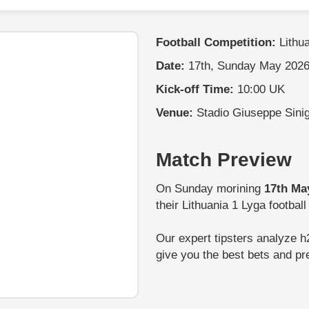
Football Competition:
Lithua
Date:
17th, Sunday May 202
Kick-off Time:
10:00 UK
Venue:
Stadio Giuseppe Sinig
Match Preview
On Sunday morining
17th Ma
their Lithuania 1 Lyga footbal
Our expert tipsters analyze h
give you the best bets and pr