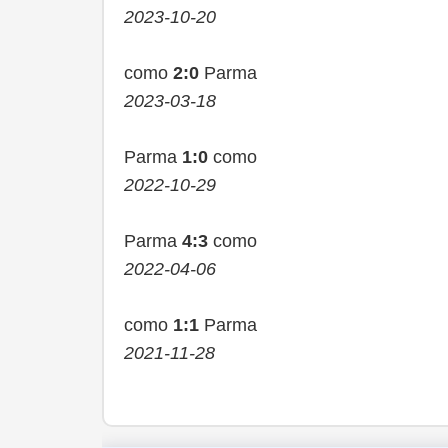
2023-10-20
como
2:0
Parma
2023-03-18
Parma
1:0
como
2022-10-29
Parma
4:3
como
2022-04-06
como
1:1
Parma
2021-11-28