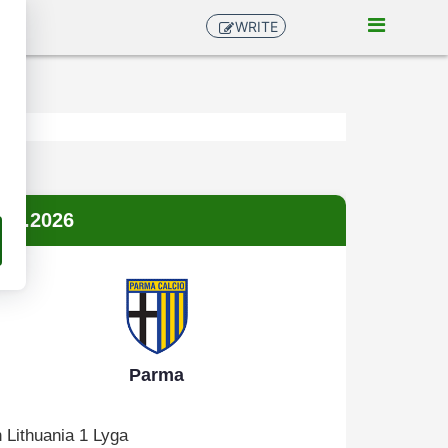
WRITE
05.2026
Parma
n
Lithuania 1 Lyga