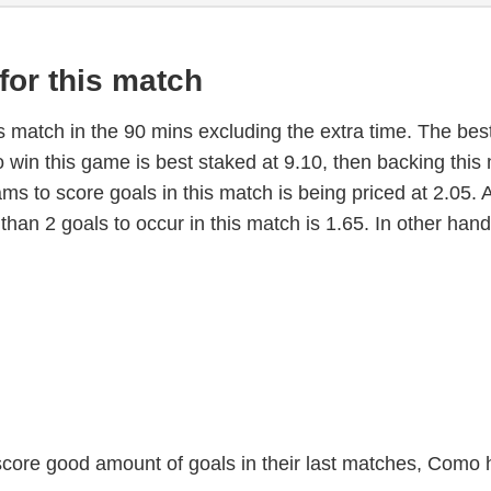
for this match
is match in the 90 mins excluding the extra time. The bes
o win this game is best staked at 9.10, then backing this 
eams to score goals in this match is being priced at 2.05. 
han 2 goals to occur in this match is 1.65. In other hand
core good amount of goals in their last matches, Como 