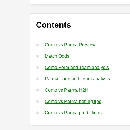
Contents
Como vs Parma Preview
Match Odds
Como Form and Team analysis
Parma Form and Team analysis
Como vs Parma H2H
Como vs Parma betting tips
Como vs Parma predictions