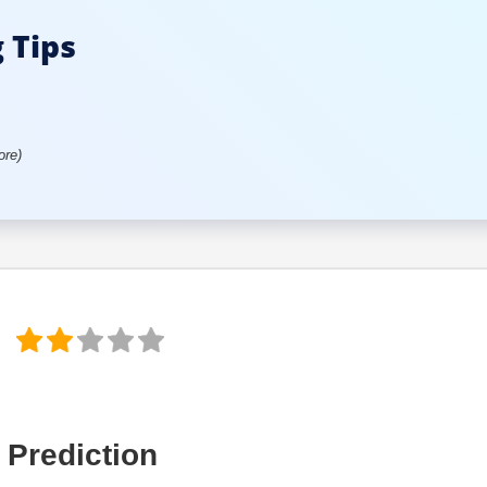
 Tips
ore)
Prediction