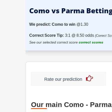
Como vs Parma Betting
We predict:
Como to win
@1.30
Correct Score Tip:
3:1 @ 8.50 odds
(Correct Sc
See our selected correct score
correct scores
Rate our prediction
Our main Como - Parma 