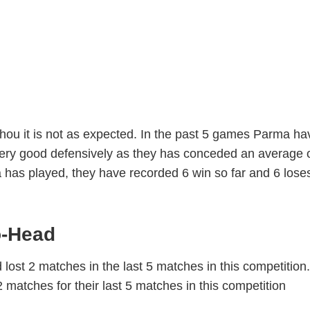
thou it is not as expected. In the past 5 games Parma h
ery good defensively as they has conceded an average of 
as played, they have recorded 6 win so far and 6 loses
o-Head
st 2 matches in the last 5 matches in this competitio
 matches for their last 5 matches in this competition