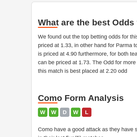
What are the best Odds 
We found out the top betting odds for th
priced at 1.33, in other hand for Parma t
is priced at 4.90 furthermore, for both t
can be priced at 1.73. The Odd for more t
this match is best placed at 2.20 odd
Como Form Analysis
W
W
D
W
L
Como have a good attack as they have s