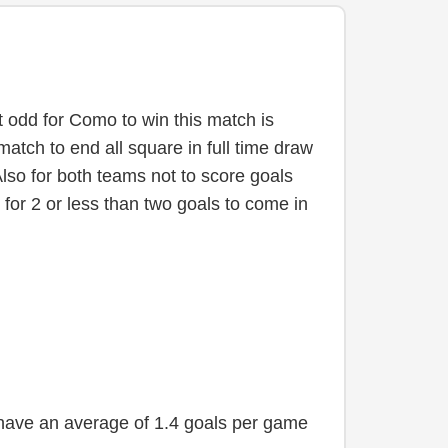
t odd for Como to win this match is
match to end all square in full time draw
Also for both teams not to score goals
 for 2 or less than two goals to come in
have an average of 1.4 goals per game