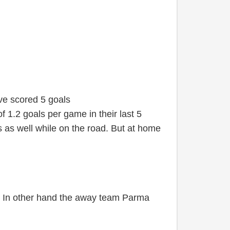
ave scored 5 goals
1.2 goals per game in their last 5
 as well while on the road. But at home
n. In other hand the away team Parma