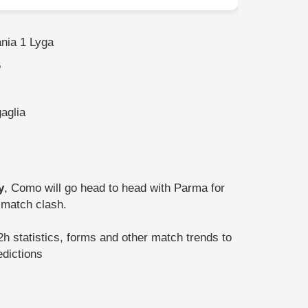
nia 1 Lyga
6
aglia
y
, Como will go head to head with Parma for
l match clash.
2h statistics, forms and other match trends to
edictions