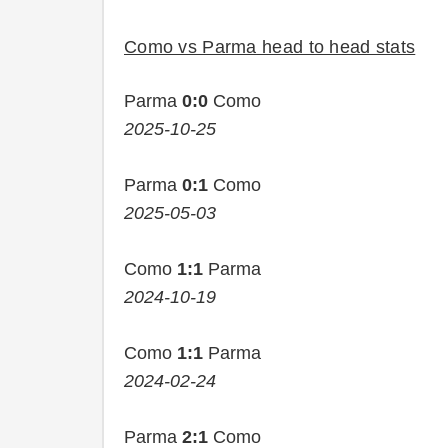
Como vs Parma head to head stats
Parma
0:0
Como
2025-10-25
Parma
0:1
Como
2025-05-03
Como
1:1
Parma
2024-10-19
Como
1:1
Parma
2024-02-24
Parma
2:1
Como