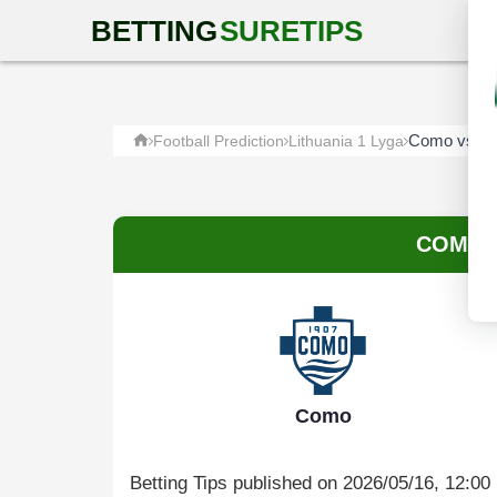
BETTING
SURETIPS
Como vs Par
Football Prediction
Lithuania 1 Lyga
COMO V
Como
Betting Tips published on 2026/05/16, 12:00