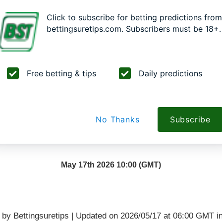
NEWS
FOOTBALL TIPS
VIP TIPS
Click to subscribe for betting predictions from
bettingsuretips.com. Subscribers must be 18+.
ma Prediction & Betting Tips | May 17th 2026
Free betting & tips
Daily predictions
S PARMA PREDICTION AND BETTING TIPS 17.
No Thanks
Subscribe
May 17th 2026
10:00 (GMT)
by
Bettingsuretips
|
Updated on 2026/05/17
at
06:00 GMT
i