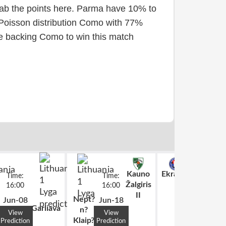
rab the points here. Parma have 10% to
 Poisson distribution Como with 77%
e backing Como to win this match
Ž
Kauno
Ekranas
Time:
Time:
Time:
Žalgiris
16:00
16:00
16:00
II
Nept?
Jun-08
Jun-18
Aug-01
Garliava
n?
View
View
View
Klaip?
Prediction
Prediction
Prediction