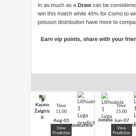
In as much as a
Draw
can be considered
win this match while 45% for Como to wi
poisson distribution have more to compa
Earn vip points, share with your frie
Kauno
Time:
Time:
Žalgiris
11:00
15:00
II
Jonava
Aug-01
Jun-07
Atmosfera
Mi
View
View
Prediction
Prediction