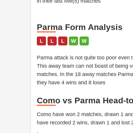
in their last five(5) matches
Parma Form Analysis
L
L
L
W
W
Parma attack is not quite too poor even 
This away team can not boast of being v
matches. In the 18 away matches Parma h
they have 4 wins and 8 loses
Como vs Parma Head-t
Como have won 2 matches, drawn 1 and lo
have recorded 2 wins, drawn 1 and lost 2
.