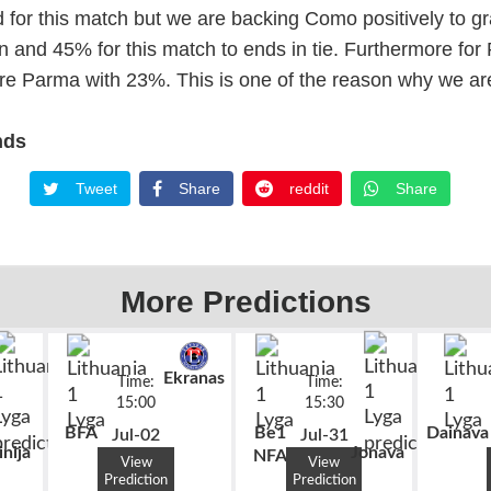
 for this match but we are backing Como positively to g
n and 45% for this match to ends in tie. Furthermore for
re Parma with 23%. This is one of the reason why we ar
nds
Tweet
Share
reddit
Share
More Predictions
Ekranas
Time:
Time:
15:00
15:30
BFA
Be1
Dainava
Jul-02
Jul-31
nija
Jonava
NFA
View
View
Prediction
Prediction