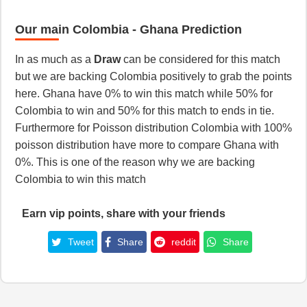
Our main Colombia - Ghana Prediction
In as much as a
Draw
can be considered for this match
but we are backing Colombia positively to grab the points
here. Ghana have 0% to win this match while 50% for
Colombia to win and 50% for this match to ends in tie.
Furthermore for Poisson distribution Colombia with 100%
poisson distribution have more to compare Ghana with
0%. This is one of the reason why we are backing
Colombia to win this match
Earn vip points, share with your friends
Tweet
Share
reddit
Share