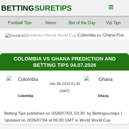
BETTING
SURETIPS
Football Tips
News
Bet of the Day
Vip Tips
Colombia vs Ghana Predicti
Football Prediction
World World Cup
COLOMBIA VS GHANA PREDICTION AND
BETTING TIPS 04.07.2026
July 4th 2026
01:30
(GMT)
Colombia
Ghana
Betting Tips published on 2026/07/03, 03:30
by
Bettingsuretips
|
Updated on 2026/07/04
at
06:00 GMT
in
World World Cup