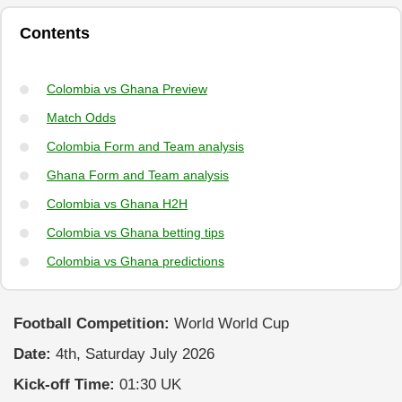
Contents
Colombia vs Ghana Preview
Match Odds
Colombia Form and Team analysis
Ghana Form and Team analysis
Colombia vs Ghana H2H
Colombia vs Ghana betting tips
Colombia vs Ghana predictions
Football Competition:
World World Cup
Date:
4th, Saturday July 2026
Kick-off Time:
01:30 UK