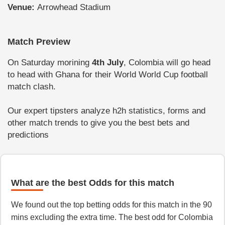
Venue:
Arrowhead Stadium
Match Preview
On Saturday morining
4th July
, Colombia will go head
to head with Ghana for their World World Cup football
match clash.
Our expert tipsters analyze h2h statistics, forms and
other match trends to give you the best bets and
predictions
What are the best Odds for this match
We found out the top betting odds for this match in the 90
mins excluding the extra time. The best odd for Colombia