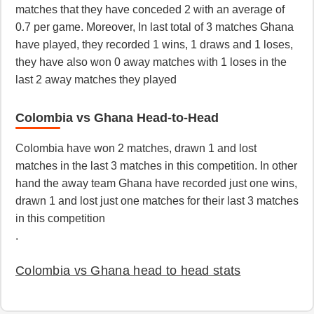
matches that they have conceded 2 with an average of
0.7 per game. Moreover, In last total of 3 matches Ghana
have played, they recorded 1 wins, 1 draws and 1 loses,
they have also won 0 away matches with 1 loses in the
last 2 away matches they played
Colombia vs Ghana Head-to-Head
Colombia have won 2 matches, drawn 1 and lost
matches in the last 3 matches in this competition. In other
hand the away team Ghana have recorded just one wins,
drawn 1 and lost just one matches for their last 3 matches
in this competition
.
Colombia vs Ghana head to head stats