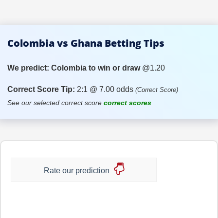
Colombia vs Ghana Betting Tips
We predict:
Colombia to win or draw
@1.20
Correct Score Tip:
2:1 @ 7.00 odds
(Correct Score)
See our selected correct score
correct scores
Rate our prediction