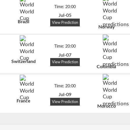
Time: 20:00
Jul-05
Brazil
View Prediction
Norway
Time: 20:00
Jul-07
Switzerland
View Prediction
Colombia
Time: 20:00
Jul-09
France
View Prediction
Morocco