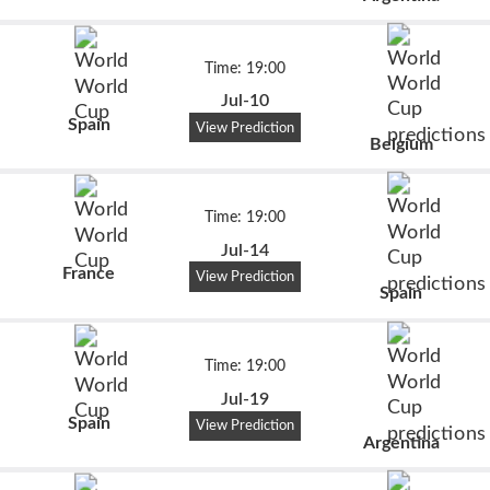
Time: 19:00
Jul-10
Spain
View Prediction
Belgium
Time: 19:00
Jul-14
France
View Prediction
Spain
Time: 19:00
Jul-19
Spain
View Prediction
Argentina