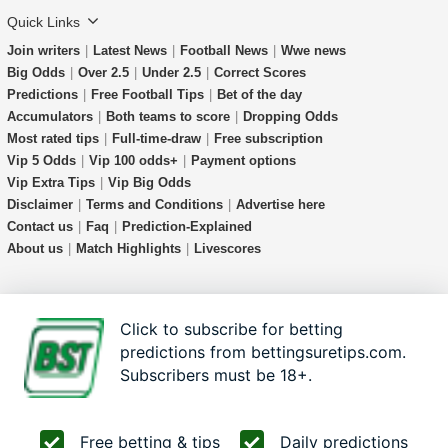
Quick Links
Join writers
|
Latest News
|
Football News
|
Wwe news
Big Odds
|
Over 2.5
|
Under 2.5
|
Correct Scores
Predictions
|
Free Football Tips
|
Bet of the day
Accumulators
|
Both teams to score
|
Dropping Odds
Most rated tips
|
Full-time-draw
|
Free subscription
Vip 5 Odds
|
Vip 100 odds+
|
Payment options
Vip Extra Tips
|
Vip Big Odds
Disclaimer
|
Terms and Conditions
|
Advertise here
Contact us
|
Faq
|
Prediction-Explained
About us
|
Match Highlights
|
Livescores
Click to subscribe for betting
Contact Us
About Us
FAQ
predictions from bettingsuretips.com.
Term and Policy
Disclaimer
Subscribers must be 18+.
We are committed to
responsible gambling
and have
a number of ways to help you stay in control and keep
Free betting & tips
Daily predictions
gambling fun.