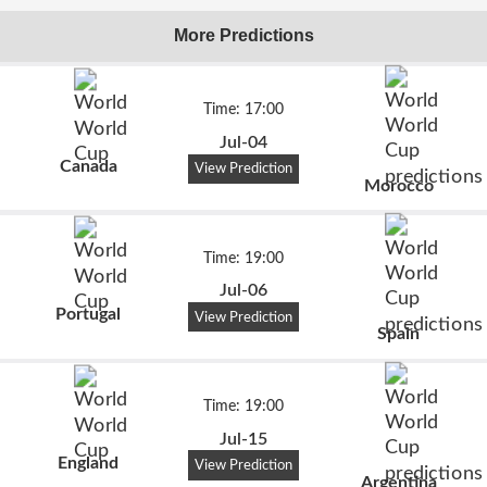
More Predictions
Time: 17:00
Jul-04
Canada
View Prediction
Morocco
Time: 19:00
Jul-06
Portugal
View Prediction
Spain
Time: 19:00
Jul-15
England
View Prediction
Argentina