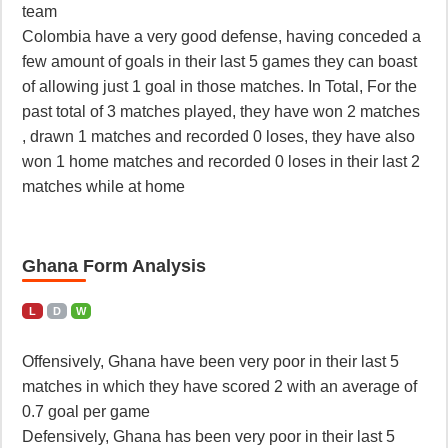
team
Colombia have a very good defense, having conceded a
few amount of goals in their last 5 games they can boast
of allowing just 1 goal in those matches. In Total, For the
past total of 3 matches played, they have won 2 matches
, drawn 1 matches and recorded 0 loses, they have also
won 1 home matches and recorded 0 loses in their last 2
matches while at home
Ghana Form Analysis
L
D
W
Offensively, Ghana have been very poor in their last 5
matches in which they have scored 2 with an average of
0.7 goal per game
Defensively, Ghana has been very poor in their last 5