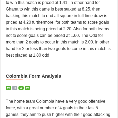
to win this match is priced at 1.41, in other hand for
Ghana to win this game is best staked at 8.25, then
backing this match to end all square in full time draw is
priced at 4.20 furthermore, for both teams to score goals
in this match is being priced at 2.20. Also for both teams
not to score goals can be priced at 1.60. The Odd for
more than 2 goals to occur in this match is 2.00. In other
hand for 2 or less than two goals to come in this match is
best placed at 1.80 odd
Colombia Form Analysis
W
D
W
W
The home team Colombia have a very good offensive
force, with a great number of 4 goals in their last 5
games, they aim to push higher with their good attacking