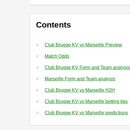
Contents
Club Brugge KV vs Marseille Preview
Match Odds
Club Brugge KV Form and Team analysis
Marseille Form and Team analysis
Club Brugge KV vs Marseille H2H
Club Brugge KV vs Marseille betting tips
Club Brugge KV vs Marseille predictions