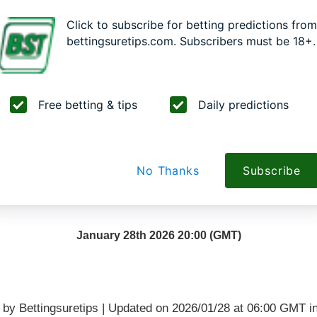
NEWS
FOOTBALL TIPS
VIP TIPS
Click to subscribe for betting predictions from
bettingsuretips.com. Subscribers must be 18+.
Club Brugge KV vs Marseille Prediction & Betting Tips |
Qualification
Free betting & tips
Daily predictions
V VS MARSEILLE PREDICTION AND BETTING T
No Thanks
Subscribe
January 28th 2026
20:00 (GMT)
by
Bettingsuretips
|
Updated on 2026/01/28
at
06:00 GMT
i