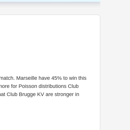
s match. Marseille have 45% to win this
ore for Poisson distributions Club
at Club Brugge KV are stronger in