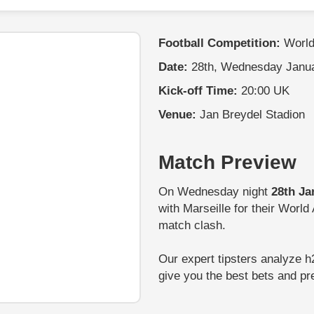
Football Competition:
World 
Date:
28th, Wednesday Janu
Kick-off Time:
20:00 UK
Venue:
Jan Breydel Stadion
Match Preview
On Wednesday night
28th Ja
with Marseille for their World 
match clash.
Our expert tipsters analyze h
give you the best bets and pr