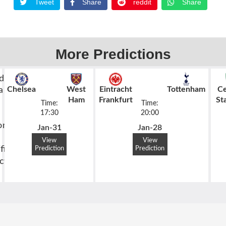
Tweet
Share
reddit
Share
More Predictions
Chelsea
West
Eintracht
Tottenham
Ce
Ham
Frankfurt
Sta
Time:
Time:
17:30
20:00
Jan-31
Jan-28
View
View
Prediction
Prediction