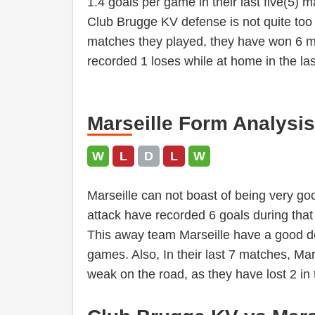
1.4 goals per game in their last five(5) 
Club Brugge KV defense is not quite too p
matches they played, they have won 6 m
recorded 1 loses while at home in the la
Marseille Form Analysis
W
L
D
L
W
Marseille can not boast of being very goo
attack have recorded 6 goals during that
This away team Marseille have a good de
games. Also, In their last 7 matches, Ma
weak on the road, as they have lost 2 in