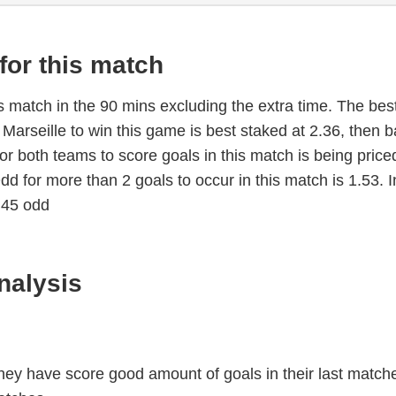
for this match
is match in the 90 mins excluding the extra time. The bes
 Marseille to win this game is best staked at 2.36, then ba
for both teams to score goals in this match is being price
d for more than 2 goals to occur in this match is 1.53. I
2.45 odd
nalysis
hey have score good amount of goals in their last matc