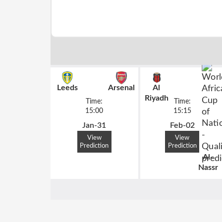
Leeds
Arsenal
Al
Riyadh
Time:
Time:
15:00
15:15
Jan-31
Feb-02
View
View
Prediction
Prediction
Al-
Nassr