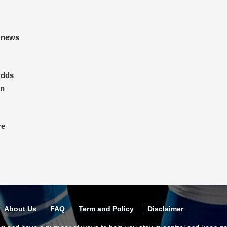
 news
Odds
on
re
About Us
FAQ
Term and Policy
Disclaimer