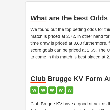
What are the best Odds 
We found out the top betting odds for th
match is priced at 2.72, in other hand for
time draw is priced at 3.60 furthermore, 
score goals can be priced at 2.65. The Od
to come in this match is best placed at 
Club Brugge KV Form A
W
W
W
W
W
Club Brugge KV have a good attack as t