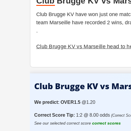
Club Brugge KV vs Mars
Club Brugge KV have won just one matche
team Marseille have recorded 2 wins, dra
.
Club Brugge KV vs Marseille head to h
Club Brugge KV vs Mars
We predict:
OVER1.5
@1.20
Correct Score Tip:
1:2 @ 8.00 odds
(Correct Sc
See our selected correct score
correct scores