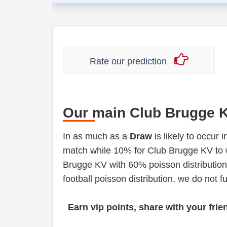
Rate our prediction
Our main Club Brugge KV
In as much as a
Draw
is likely to occur 
match while 10% for Club Brugge KV to wi
Brugge KV with 60% poisson distribution
football poisson distribution, we do not f
Earn vip points, share with your frie