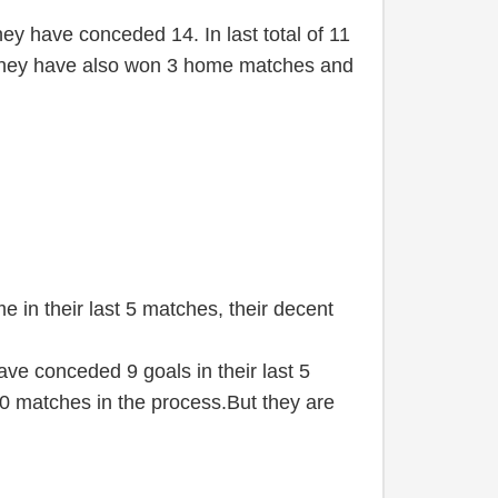
ey have conceded 14. In last total of 11
 they have also won 3 home matches and
e in their last 5 matches, their decent
ve conceded 9 goals in their last 5
 0 matches in the process.But they are