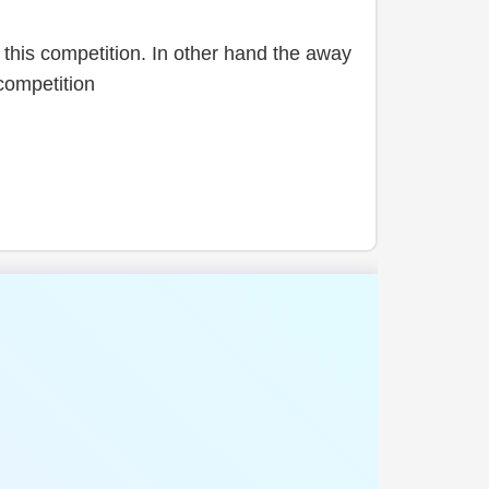
this competition. In other hand the away
competition