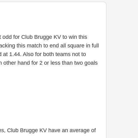
t odd for Club Brugge KV to win this
cking this match to end all square in full
d at 1.44. Also for both teams not to
n other hand for 2 or less than two goals
hes, Club Brugge KV have an average of