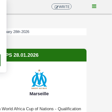
WRITE
 January 28th 2026
IPS 28.01.2026
Marseille
n
World Africa Cup of Nations - Qualification