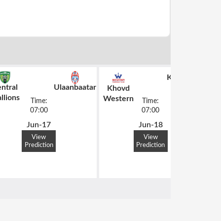
Khangarid
Sh
ntral
Ulaanbaatar
L
Khovd
llions
Western
Time:
Time:
07:00
07:00
Jun-17
Jun-18
View
View
Prediction
Prediction