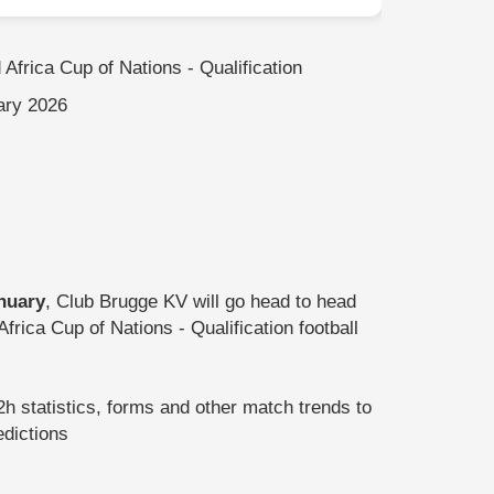
Africa Cup of Nations - Qualification
ary 2026
nuary
, Club Brugge KV will go head to head
Africa Cup of Nations - Qualification football
2h statistics, forms and other match trends to
edictions