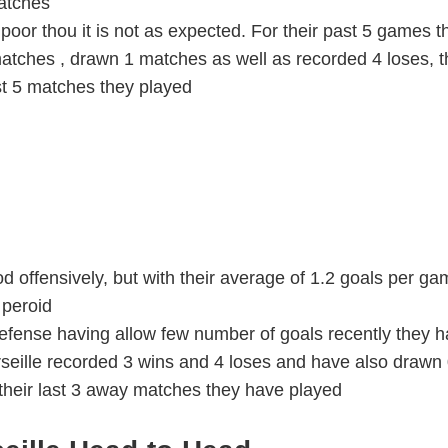
matches
oor thou it is not as expected. For their past 5 games th
atches , drawn 1 matches as well as recorded 4 loses,
st 5 matches they played
d offensively, but with their average of 1.2 goals per gam
 peroid
fense having allow few number of goals recently they ha
rseille recorded 3 wins and 4 loses and have also drawn
 their last 3 away matches they have played