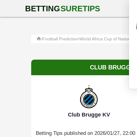
BETTING
SURETIPS
Football Prediction
World Africa Cup of Nations - 
CLUB BRUGGE K
Club Brugge KV
Betting Tips published on 2026/01/27, 22:00