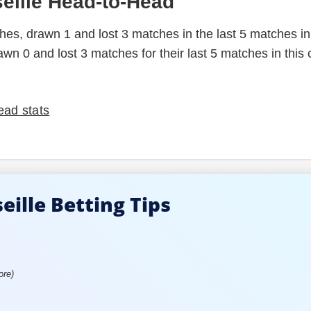
eille Head-to-Head
s, drawn 1 and lost 3 matches in the last 5 matches in 
wn 0 and lost 3 matches for their last 5 matches in this 
ead stats
eille Betting Tips
ore)