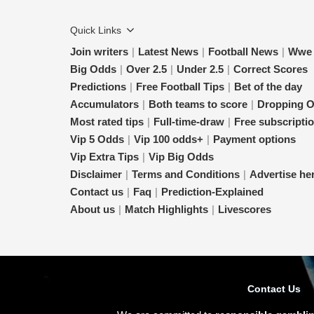
Quick Links
Join writers
|
Latest News
|
Football News
|
Wwe
Big Odds
|
Over 2.5
|
Under 2.5
|
Correct Scores
Predictions
|
Free Football Tips
|
Bet of the day
Accumulators
|
Both teams to score
|
Dropping 
Most rated tips
|
Full-time-draw
|
Free subscripti
Vip 5 Odds
|
Vip 100 odds+
|
Payment options
Vip Extra Tips
|
Vip Big Odds
Disclaimer
|
Terms and Conditions
|
Advertise he
Contact us
|
Faq
|
Prediction-Explained
About us
|
Match Highlights
|
Livescores
Contact Us