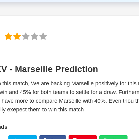
 - Marseille Prediction
in this match, We are backing Marseille positively for thi
n and 45% for both teams to settle for a draw. Furtherm
 have more to compare Marseille with 40%. Even thou th
ully exepect them to win this match
nds