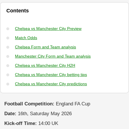
Contents
Chelsea vs Manchester City Preview
Match Odds
Chelsea Form and Team analysis
Manchester City Form and Team analysis
Chelsea vs Manchester City H2H
Chelsea vs Manchester City betting tips
Chelsea vs Manchester City predictions
Football Competition:
England FA Cup
Date:
16th, Saturday May 2026
Kick-off Time:
14:00 UK