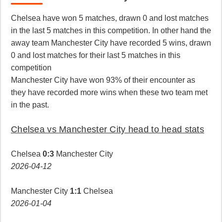
Chelsea have won 5 matches, drawn 0 and lost matches
in the last 5 matches in this competition. In other hand the
away team Manchester City have recorded 5 wins, drawn
0 and lost matches for their last 5 matches in this
competition
Manchester City have won 93% of their encounter as
they have recorded more wins when these two team met
in the past.
Chelsea vs Manchester City head to head stats
Chelsea
0:3
Manchester City
2026-04-12
Manchester City
1:1
Chelsea
2026-01-04