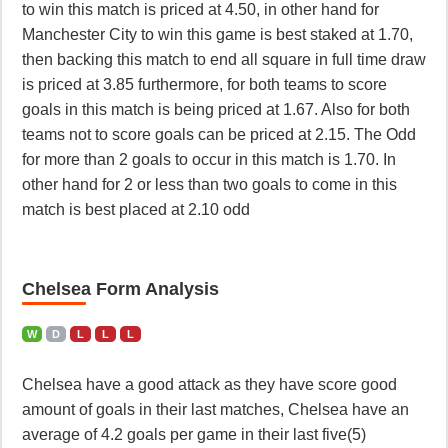
to win this match is priced at 4.50, in other hand for
Manchester City to win this game is best staked at 1.70,
then backing this match to end all square in full time draw
is priced at 3.85 furthermore, for both teams to score
goals in this match is being priced at 1.67. Also for both
teams not to score goals can be priced at 2.15. The Odd
for more than 2 goals to occur in this match is 1.70. In
other hand for 2 or less than two goals to come in this
match is best placed at 2.10 odd
Chelsea Form Analysis
W
D
L
L
L
Chelsea have a good attack as they have score good
amount of goals in their last matches, Chelsea have an
average of 4.2 goals per game in their last five(5)