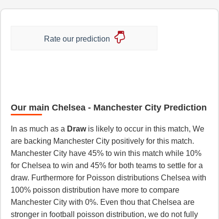
Rate our prediction
Our main Chelsea - Manchester City Prediction
In as much as a
Draw
is likely to occur in this match, We
are backing Manchester City positively for this match.
Manchester City have 45% to win this match while 10%
for Chelsea to win and 45% for both teams to settle for a
draw. Furthermore for Poisson distributions Chelsea with
100% poisson distribution have more to compare
Manchester City with 0%. Even thou that Chelsea are
stronger in football poisson distribution, we do not fully