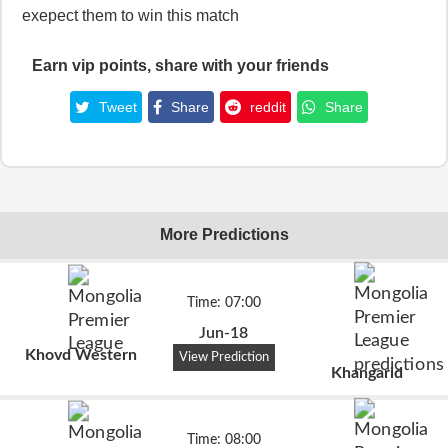
exepect them to win this match
Earn vip points, share with your friends
Tweet
Share
reddit
Share
More Predictions
Time: 07:00
Jun-18
Khovd Western
View Prediction
Khangarid
Time: 08:00