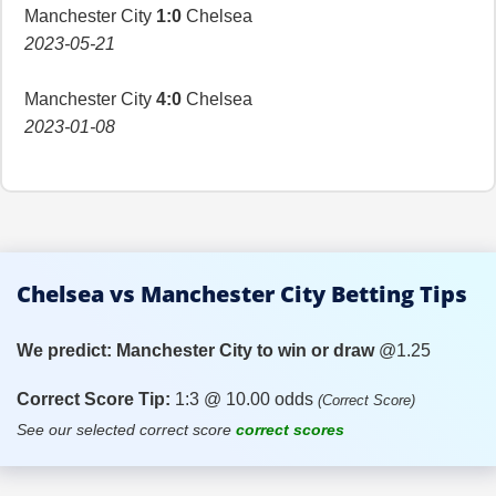
Manchester City
1:0
Chelsea
2023-05-21
Manchester City
4:0
Chelsea
2023-01-08
Chelsea vs Manchester City Betting Tips
We predict:
Manchester City to win or draw
@1.25
Correct Score Tip:
1:3 @ 10.00 odds
(Correct Score)
See our selected correct score
correct scores