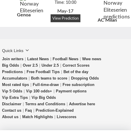
Time: 10:00
May-17
Genoa
View Prediction
AC Milan
Quick Links
Join writers
|
Latest News
|
Football News
|
Wwe news
Big Odds
|
Over 2.5
|
Under 2.5
|
Correct Scores
Predictions
|
Free Football Tips
|
Bet of the day
Accumulators
|
Both teams to score
|
Dropping Odds
Most rated tips
|
Full-time-draw
|
Free subscription
Vip 5 Odds
|
Vip 100 odds+
|
Payment options
Vip Extra Tips
|
Vip Big Odds
Disclaimer
|
Terms and Conditions
|
Advertise here
Contact us
|
Faq
|
Prediction-Explained
About us
|
Match Highlights
|
Livescores