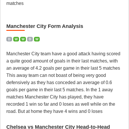
matches
Manchester City Form Analysis
D
W
W
D
W
Manchester City team have a good attack having scored
a quite good amount of goals in their last matches, with
an average of 4.2 goals per game in their last 5 matches
This away team can not boast of being very good
defensively as they has conceded an average of 0.6
goals per game in their last 5 matches. In the 1 away
matches Manchester City has played, they have
recorded 1 win so far and 0 loses as well while on the
road. But at home they have 4 wins and 0 loses
Chelsea vs Manchester City Head-to-Head