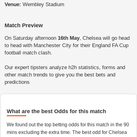
Venue:
Wembley Stadium
Match Preview
On Saturday afternoon
16th May
, Chelsea will go head
to head with Manchester City for their England FA Cup
football match clash.
Our expert tipsters analyze h2h statistics, forms and
other match trends to give you the best bets and
predictions
What are the best Odds for this match
We found out the top betting odds for this match in the 90
mins excluding the extra time. The best odd for Chelsea