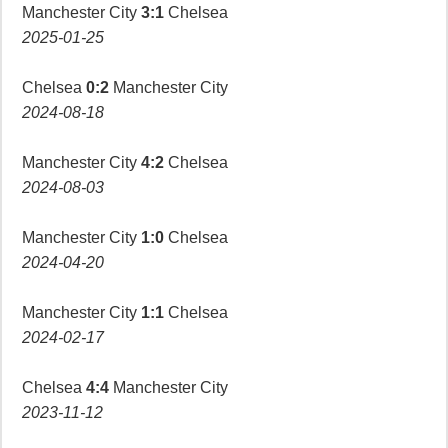
Manchester City
3:1
Chelsea
2025-01-25
Chelsea
0:2
Manchester City
2024-08-18
Manchester City
4:2
Chelsea
2024-08-03
Manchester City
1:0
Chelsea
2024-04-20
Manchester City
1:1
Chelsea
2024-02-17
Chelsea
4:4
Manchester City
2023-11-12