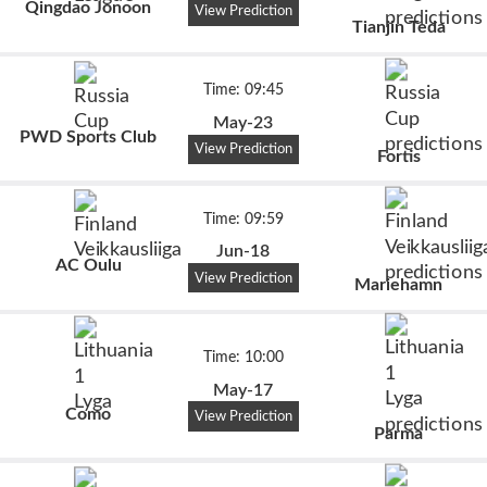
Qingdao Jonoon
View Prediction
Tianjin Teda
Time: 09:45
May-23
PWD Sports Club
View Prediction
Fortis
Time: 09:59
Jun-18
AC Oulu
View Prediction
Mariehamn
Time: 10:00
May-17
Como
View Prediction
Parma