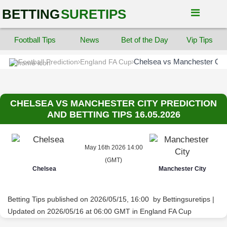
BETTING
SURETIPS
Football Tips
News
Bet of the Day
Vip Tips
Chelsea vs Manchester City 
Football Prediction
England FA Cup
CHELSEA VS MANCHESTER CITY PREDICTION
AND BETTING TIPS 16.05.2026
May 16th 2026
14:00
(GMT)
Chelsea
Manchester City
Betting Tips published on 2026/05/15, 16:00
by
Bettingsuretips
|
Updated on 2026/05/16
at
06:00 GMT
in
England FA Cup