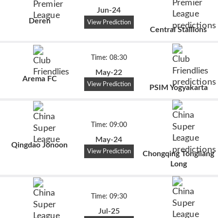
Jun-24
Deren
View Prediction
Central Stallions
Time: 08:30
May-22
Arema FC
View Prediction
PSIM Yogyakarta
Time: 09:00
May-24
Qingdao Jonoon
View Prediction
Chongqing Tongliang
Long
Time: 09:30
Jul-25