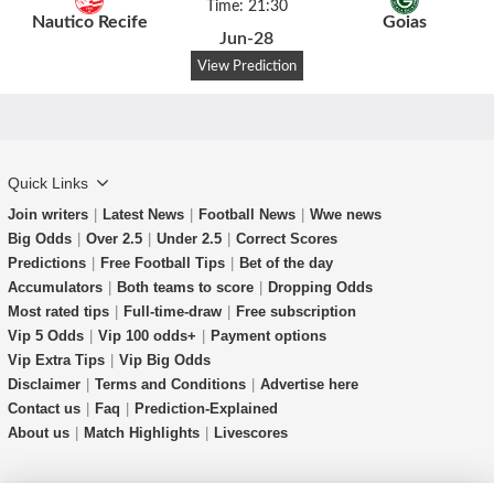
Time: 21:30
Nautico Recife
Goias
Jun-28
View Prediction
Quick Links
Join writers
|
Latest News
|
Football News
|
Wwe news
Big Odds
|
Over 2.5
|
Under 2.5
|
Correct Scores
Predictions
|
Free Football Tips
|
Bet of the day
Accumulators
|
Both teams to score
|
Dropping Odds
Most rated tips
|
Full-time-draw
|
Free subscription
Vip 5 Odds
|
Vip 100 odds+
|
Payment options
Vip Extra Tips
|
Vip Big Odds
Disclaimer
|
Terms and Conditions
|
Advertise here
Contact us
|
Faq
|
Prediction-Explained
About us
|
Match Highlights
|
Livescores