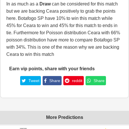
In as much as a
Draw
can be considered for this match
but we are backing Ceara positively to grab the points
here. Botafogo SP have 10% to win this match while
45% for Ceara to win and 45% for this match to ends in
tie. Furthermore for Poisson distribution Ceara with 66%
poisson distribution have more to compare Botafogo SP
with 34%. This is one of the reason why we are backing
Ceara to win this match
Earn vip points, share with your friends
Tweet
Share
reddit
Share
More Predictions