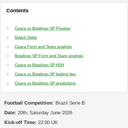
Contents
Ceara vs Botafogo SP Preview
Match Odds
Ceara Form and Team analysis
Botafogo SP Form and Team analysis
Ceara vs Botafogo SP H2H
Ceara vs Botafogo SP betting tips
Ceara vs Botafogo SP predictions
Football Competition:
Brazil Serie B
Date:
20th, Saturday June 2026
Kick-off Time:
22:00 UK