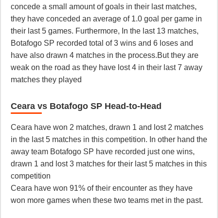
concede a small amount of goals in their last matches,
they have conceded an average of 1.0 goal per game in
their last 5 games. Furthermore, In the last 13 matches,
Botafogo SP recorded total of 3 wins and 6 loses and
have also drawn 4 matches in the process.But they are
weak on the road as they have lost 4 in their last 7 away
matches they played
Ceara vs Botafogo SP Head-to-Head
Ceara have won 2 matches, drawn 1 and lost 2 matches
in the last 5 matches in this competition. In other hand the
away team Botafogo SP have recorded just one wins,
drawn 1 and lost 3 matches for their last 5 matches in this
competition
Ceara have won 91% of their encounter as they have
won more games when these two teams met in the past.