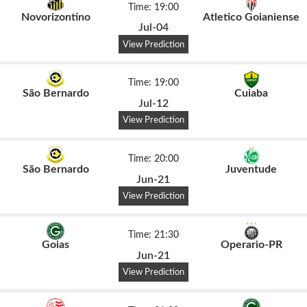
Time: 19:00
Novorizontino
Atletico Goianiense
Jul-04
View Prediction
Time: 19:00
São Bernardo
Cuiaba
Jul-12
View Prediction
Time: 20:00
São Bernardo
Juventude
Jun-21
View Prediction
Time: 21:30
Goias
Operario-PR
Jun-21
View Prediction