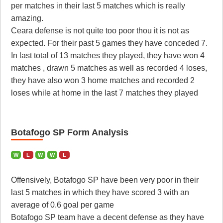
per matches in their last 5 matches which is really
amazing.
Ceara defense is not quite too poor thou it is not as
expected. For their past 5 games they have conceded 7.
In last total of 13 matches they played, they have won 4
matches , drawn 5 matches as well as recorded 4 loses,
they have also won 3 home matches and recorded 2
loses while at home in the last 7 matches they played
Botafogo SP Form Analysis
W
L
W
W
L
Offensively, Botafogo SP have been very poor in their
last 5 matches in which they have scored 3 with an
average of 0.6 goal per game
Botafogo SP team have a decent defense as they have