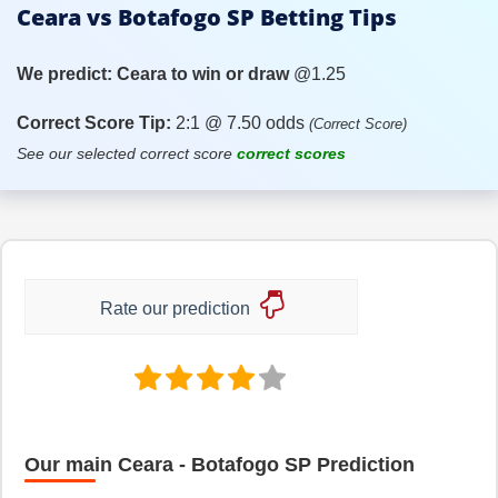
Ceara vs Botafogo SP Betting Tips
We predict:
Ceara to win or draw
@1.25
Correct Score Tip:
2:1 @ 7.50 odds
(Correct Score)
See our selected correct score
correct scores
Rate our prediction
Our main Ceara - Botafogo SP Prediction