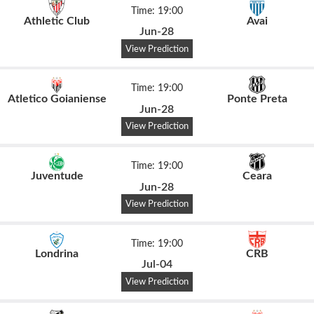
Time: 19:00
Athletic Club
Avai
Jun-28
View Prediction
Time: 19:00
Atletico Goianiense
Ponte Preta
Jun-28
View Prediction
Time: 19:00
Juventude
Ceara
Jun-28
View Prediction
Time: 19:00
Londrina
CRB
Jul-04
View Prediction