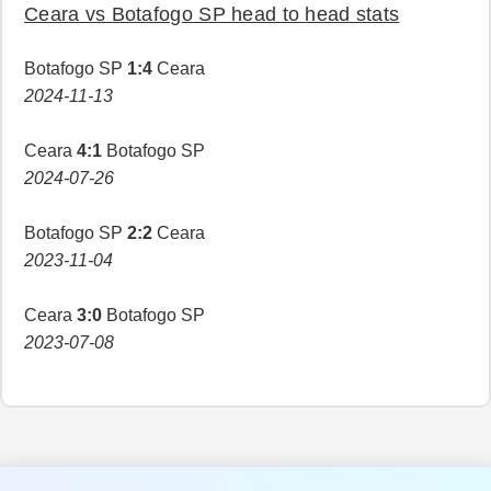
Ceara vs Botafogo SP head to head stats
Botafogo SP
1:4
Ceara
2024-11-13
Ceara
4:1
Botafogo SP
2024-07-26
Botafogo SP
2:2
Ceara
2023-11-04
Ceara
3:0
Botafogo SP
2023-07-08