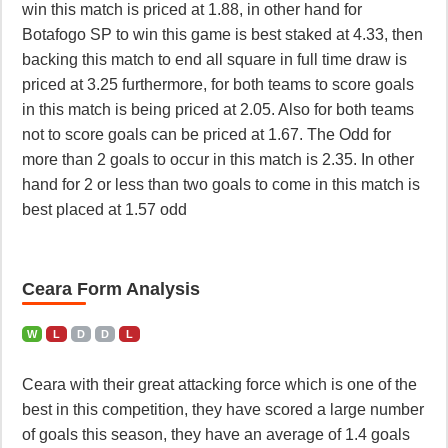
win this match is priced at 1.88, in other hand for
Botafogo SP to win this game is best staked at 4.33, then
backing this match to end all square in full time draw is
priced at 3.25 furthermore, for both teams to score goals
in this match is being priced at 2.05. Also for both teams
not to score goals can be priced at 1.67. The Odd for
more than 2 goals to occur in this match is 2.35. In other
hand for 2 or less than two goals to come in this match is
best placed at 1.57 odd
Ceara Form Analysis
W
L
D
D
L
Ceara with their great attacking force which is one of the
best in this competition, they have scored a large number
of goals this season, they have an average of 1.4 goals