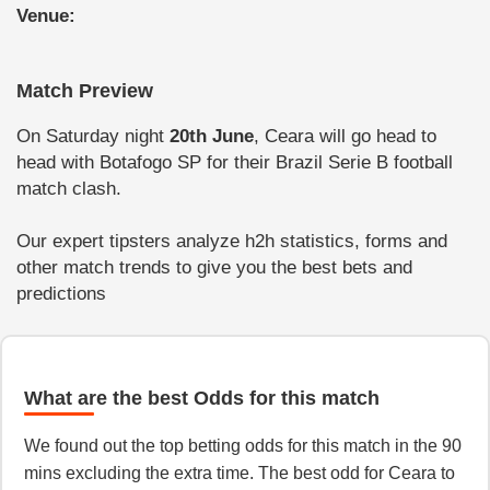
Venue:
Match Preview
On Saturday night
20th June
, Ceara will go head to
head with Botafogo SP for their Brazil Serie B football
match clash.
Our expert tipsters analyze h2h statistics, forms and
other match trends to give you the best bets and
predictions
What are the best Odds for this match
We found out the top betting odds for this match in the 90
mins excluding the extra time. The best odd for Ceara to