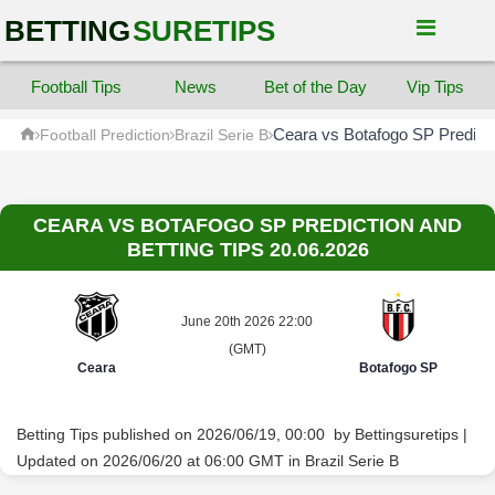
BETTING
SURETIPS
Football Tips
News
Bet of the Day
Vip Tips
Ceara vs Botafogo SP Predictio
Football Prediction
Brazil Serie B
CEARA VS BOTAFOGO SP PREDICTION AND
BETTING TIPS 20.06.2026
June 20th 2026
22:00
(GMT)
Ceara
Botafogo SP
Betting Tips published on 2026/06/19, 00:00
by
Bettingsuretips
|
Updated on 2026/06/20
at
06:00 GMT
in
Brazil Serie B