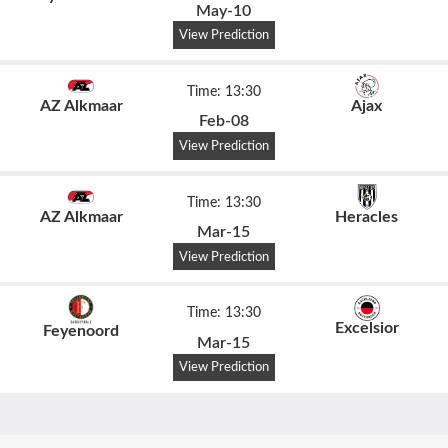
May-10
View Prediction
Time: 13:30
AZ Alkmaar
Ajax
Feb-08
View Prediction
Time: 13:30
AZ Alkmaar
Heracles
Mar-15
View Prediction
Time: 13:30
Excelsior
Feyenoord
Mar-15
View Prediction