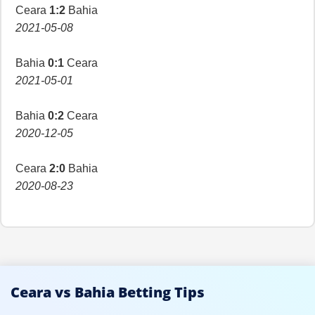
Ceara
1:2
Bahia
2021-05-08
Bahia
0:1
Ceara
2021-05-01
Bahia
0:2
Ceara
2020-12-05
Ceara
2:0
Bahia
2020-08-23
Ceara vs Bahia Betting Tips