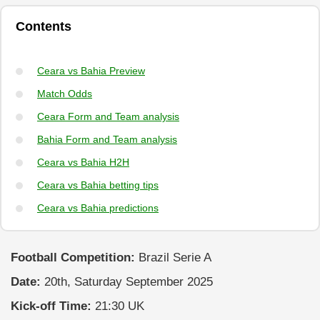
Contents
Ceara vs Bahia Preview
Match Odds
Ceara Form and Team analysis
Bahia Form and Team analysis
Ceara vs Bahia H2H
Ceara vs Bahia betting tips
Ceara vs Bahia predictions
Football Competition:
Brazil Serie A
Date:
20th, Saturday September 2025
Kick-off Time:
21:30 UK