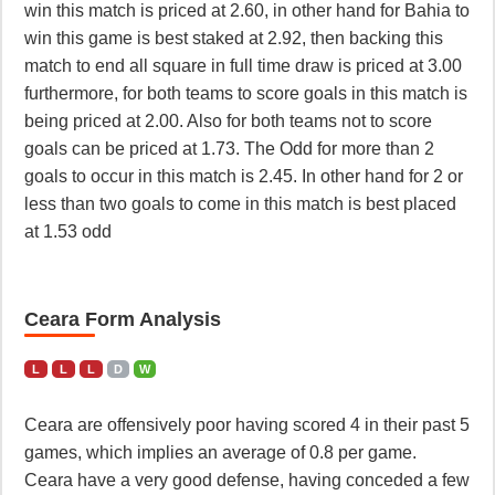
win this match is priced at 2.60, in other hand for Bahia to
win this game is best staked at 2.92, then backing this
match to end all square in full time draw is priced at 3.00
furthermore, for both teams to score goals in this match is
being priced at 2.00. Also for both teams not to score
goals can be priced at 1.73. The Odd for more than 2
goals to occur in this match is 2.45. In other hand for 2 or
less than two goals to come in this match is best placed
at 1.53 odd
Ceara Form Analysis
L
L
L
D
W
Ceara are offensively poor having scored 4 in their past 5
games, which implies an average of 0.8 per game.
Ceara have a very good defense, having conceded a few