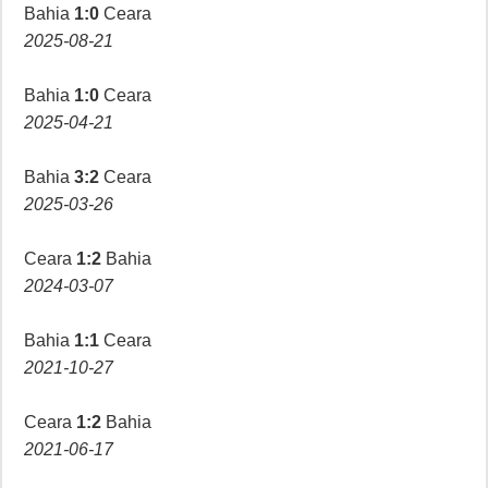
Bahia
1:0
Ceara
2025-08-21
Bahia
1:0
Ceara
2025-04-21
Bahia
3:2
Ceara
2025-03-26
Ceara
1:2
Bahia
2024-03-07
Bahia
1:1
Ceara
2021-10-27
Ceara
1:2
Bahia
2021-06-17