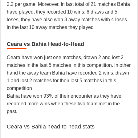
2.2 per game. Moreover, In last total of 21 matches Bahia
have played, they recorded 10 wins, 6 draws and 5
loses, they have also won 3 away matches with 4 loses
in the last 10 away matches they played
Ceara vs Bahia Head-to-Head
Ceara have won just one matches, drawn 2 and lost 2
matches in the last 5 matches in this competition. In other
hand the away team Bahia have recorded 2 wins, drawn
1 and lost 2 matches for their last 5 matches in this
competition
Bahia have won 93% of their encounter as they have
recorded more wins when these two team met in the
past.
Ceara vs Bahia head to head stats