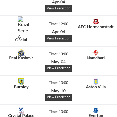
Apr-04
View Prediction
Time: 12:00
AFC Hermannstadt
Apr-04
View Prediction
O?elul
Time: 13:00
Real Kashmir
Namdhari
May-04
View Prediction
Time: 13:00
Burnley
Aston Villa
May-10
View Prediction
Time: 13:00
Crystal Palace
Everton