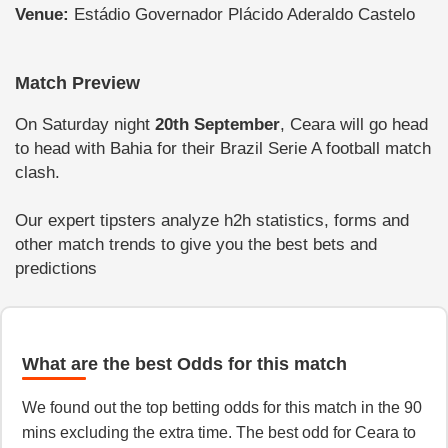
Venue:
Estádio Governador Plácido Aderaldo Castelo
Match Preview
On Saturday night
20th September
, Ceara will go head
to head with Bahia for their Brazil Serie A football match
clash.
Our expert tipsters analyze h2h statistics, forms and
other match trends to give you the best bets and
predictions
What are the best Odds for this match
We found out the top betting odds for this match in the 90
mins excluding the extra time. The best odd for Ceara to