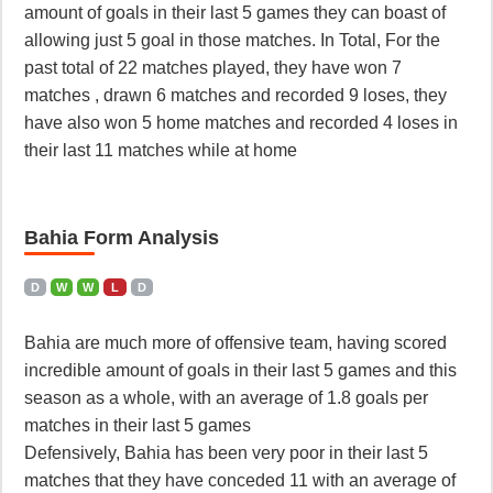
amount of goals in their last 5 games they can boast of
allowing just 5 goal in those matches. In Total, For the
past total of 22 matches played, they have won 7
matches , drawn 6 matches and recorded 9 loses, they
have also won 5 home matches and recorded 4 loses in
their last 11 matches while at home
Bahia Form Analysis
D
W
W
L
D
Bahia are much more of offensive team, having scored
incredible amount of goals in their last 5 games and this
season as a whole, with an average of 1.8 goals per
matches in their last 5 games
Defensively, Bahia has been very poor in their last 5
matches that they have conceded 11 with an average of