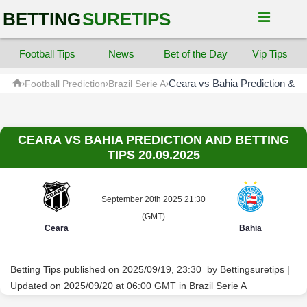
BETTING
SURETIPS
Football Tips
News
Bet of the Day
Vip Tips
Ceara vs Bahia Prediction & Be
Football Prediction
Brazil Serie A
CEARA VS BAHIA PREDICTION AND BETTING
TIPS 20.09.2025
September 20th 2025
21:30
(GMT)
Ceara
Bahia
Betting Tips published on 2025/09/19, 23:30
by
Bettingsuretips
|
Updated on 2025/09/20
at
06:00 GMT
in
Brazil Serie A