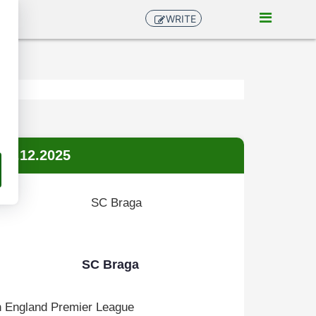
WRITE
3.12.2025
SC Braga
n
England Premier League