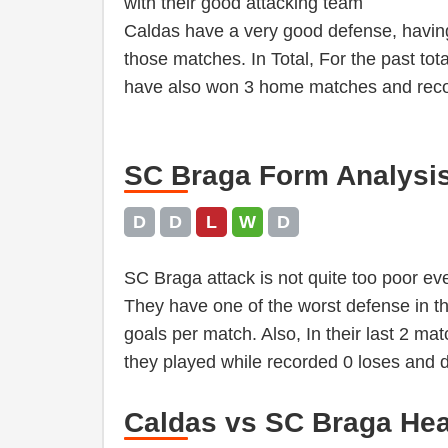
with their good attacking team
Caldas have a very good defense, having 
those matches. In Total, For the past t
have also won 3 home matches and record
SC Braga Form Analysi
D
D
L
W
D
SC Braga attack is not quite too poor ev
They have one of the worst defense in t
goals per match. Also, In their last 2 
they played while recorded 0 loses and 
Caldas vs SC Braga He