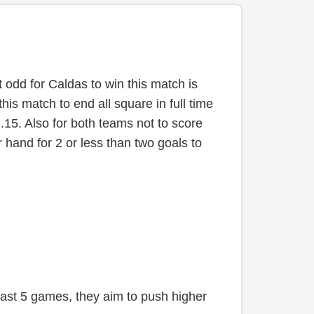
 odd for Caldas to win this match is
his match to end all square in full time
2.15. Also for both teams not to score
 hand for 2 or less than two goals to
last 5 games, they aim to push higher