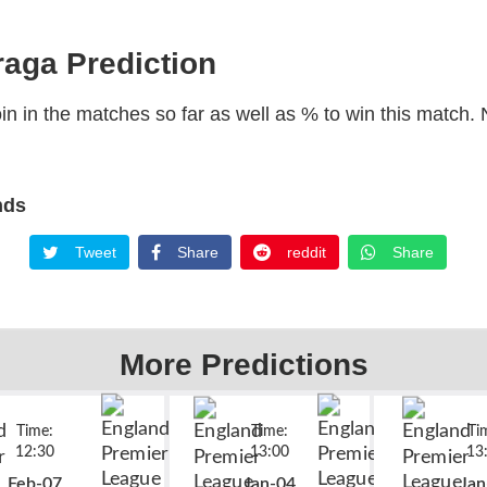
raga Prediction
n in the matches so far as well as % to win this match
nds
Tweet
Share
reddit
Share
More Predictions
Time:
Time:
Ti
12:30
13:00
13
Feb-07
Jan-04
Jan