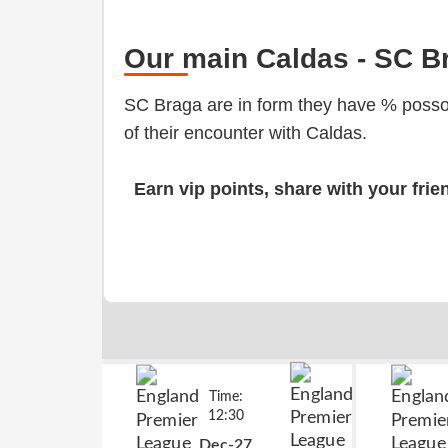
Our main Caldas - SC B
SC Braga are in form they have % possoi
of their encounter with Caldas.
Earn vip points, share with your frie
Time:
12:30
Dec-27