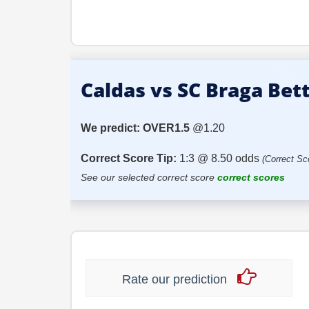
Caldas vs SC Braga Bett
We predict:
OVER1.5
@1.20
Correct Score Tip:
1:3 @ 8.50 odds
(Correct Sc
See our selected correct score
correct scores
Rate our prediction