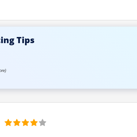
ing Tips
ore)