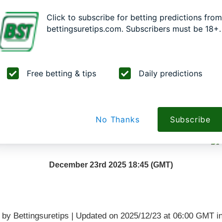
NEWS
FOOTBALL TIPS
VIP TIPS
Click to subscribe for betting predictions from
bettingsuretips.com. Subscribers must be 18+.
das vs SC Braga Prediction & Betting Tips | December 23rd 2025
Free betting & tips
Daily predictions
S SC BRAGA PREDICTION AND BETTING TIPS 2
No Thanks
Subscribe
December 23rd 2025
18:45 (GMT)
by
Bettingsuretips
|
Updated on 2025/12/23
at
06:00 GMT
i