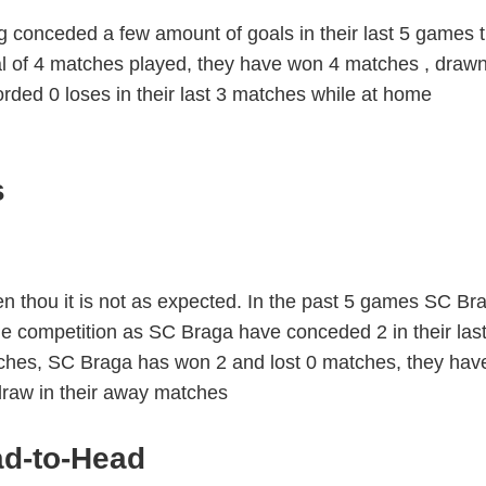
conceded a few amount of goals in their last 5 games th
otal of 4 matches played, they have won 4 matches , draw
ed 0 loses in their last 3 matches while at home
s
en thou it is not as expected. In the past 5 games SC B
he competition as SC Braga have conceded 2 in their last
matches, SC Braga has won 2 and lost 0 matches, they hav
draw in their away matches
ad-to-Head