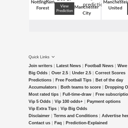
Nottingham
Manchester
View
Manchester
Forest
United
Prediction
City
Quick Links
Join writers
|
Latest News
|
Football News
|
Wwe
Big Odds
|
Over 2.5
|
Under 2.5
|
Correct Scores
Predictions
|
Free Football Tips
|
Bet of the day
Accumulators
|
Both teams to score
|
Dropping 
Most rated tips
|
Full-time-draw
|
Free subscripti
Vip 5 Odds
|
Vip 100 odds+
|
Payment options
Vip Extra Tips
|
Vip Big Odds
Disclaimer
|
Terms and Conditions
|
Advertise he
Contact us
|
Faq
|
Prediction-Explained