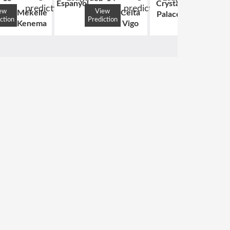
Espanyol
Crystal
ew
View
View
Mekelle
Celta
Palace
ction
Prediction
Prediction
Kenema
Vigo