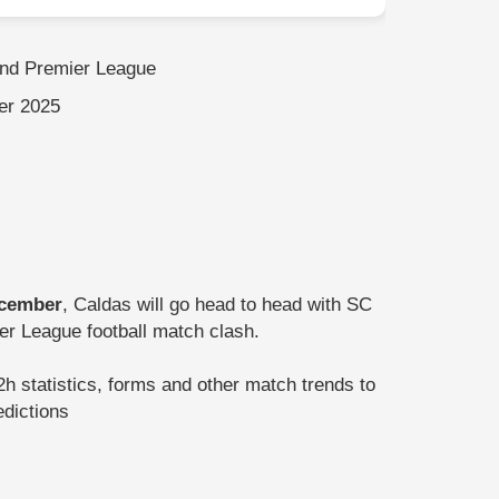
nd Premier League
er 2025
ecember
, Caldas will go head to head with SC
er League football match clash.
2h statistics, forms and other match trends to
edictions