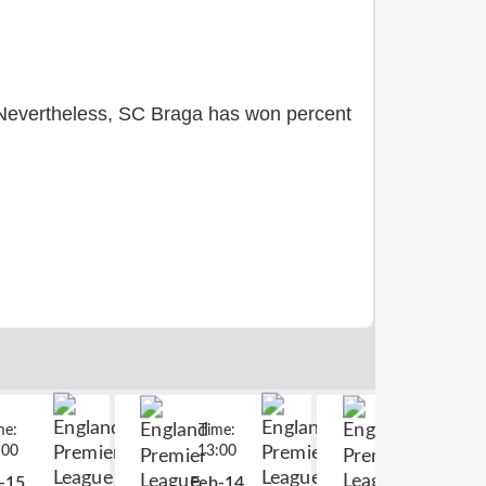
. Nevertheless, SC Braga has won percent
New
me:
Time:
Time:
:00
13:00
13:00
-15
Feb-14
Apr-12