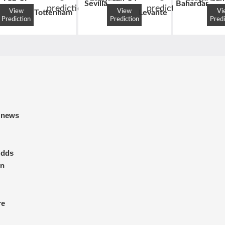
Sevilla
Bahardar
View
View
Vi
Tottenham
Levante
Prediction
Prediction
Predi
 news
Odds
on
re