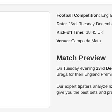
Football Competition:
Engla
Date:
23rd, Tuesday Decemb
Kick-off Time:
18:45 UK
Venue:
Campo da Mata
Match Preview
On Tuesday evening
23rd D
Braga for their England Premi
Our expert tipsters analyze h
give you the best bets and pr