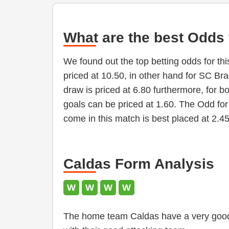
What are the best Odds 
We found out the top betting odds for thi
priced at 10.50, in other hand for SC Bra
draw is priced at 6.80 furthermore, for b
goals can be priced at 1.60. The Odd for 
come in this match is best placed at 2.4
Caldas Form Analysis
W
W
W
W
The home team Caldas have a very good of