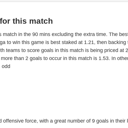
for this match
s match in the 90 mins excluding the extra time. The best
ga to win this game is best staked at 1.21, then backing t
oth teams to score goals in this match is being priced at 
more than 2 goals to occur in this match is 1.53. In other
5 odd
fensive force, with a great number of 9 goals in their 