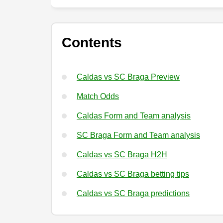
Contents
Caldas vs SC Braga Preview
Match Odds
Caldas Form and Team analysis
SC Braga Form and Team analysis
Caldas vs SC Braga H2H
Caldas vs SC Braga betting tips
Caldas vs SC Braga predictions