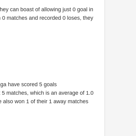
ey can boast of allowing just 0 goal in
n 0 matches and recorded 0 loses, they
raga have scored 5 goals
 5 matches, which is an average of 1.0
e also won 1 of their 1 away matches