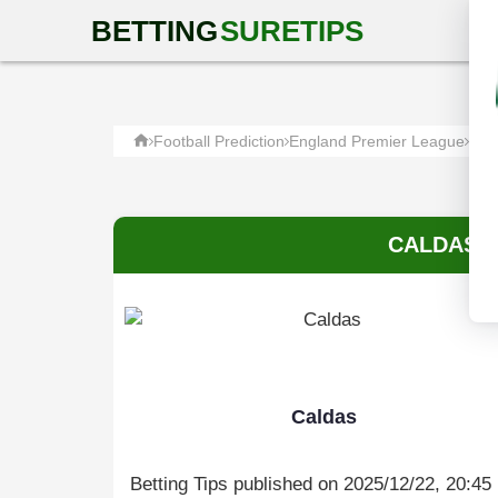
BETTING
SURETIPS
Cal
Football Prediction
England Premier League
CALDAS V
Caldas
Betting Tips published on 2025/12/22, 20:45