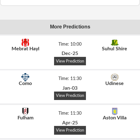
More Predictions
Time: 10:00
Mebrat Hayl
Suhul Shire
Dec-25
View Prediction
Time: 11:30
Como
Udinese
Jan-03
View Prediction
Time: 11:30
Fulham
Aston Villa
Apr-25
View Prediction