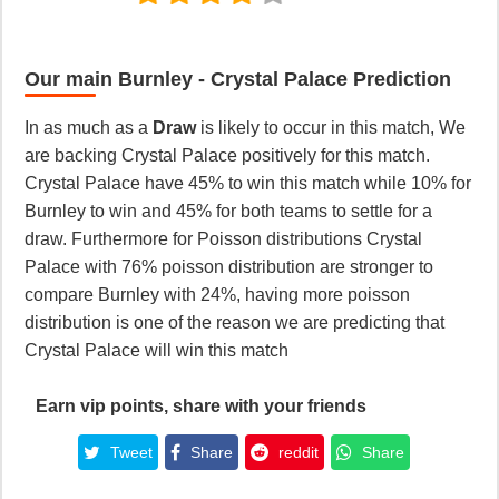
Our main Burnley - Crystal Palace Prediction
In as much as a
Draw
is likely to occur in this match, We
are backing Crystal Palace positively for this match.
Crystal Palace have 45% to win this match while 10% for
Burnley to win and 45% for both teams to settle for a
draw. Furthermore for Poisson distributions Crystal
Palace with 76% poisson distribution are stronger to
compare Burnley with 24%, having more poisson
distribution is one of the reason we are predicting that
Crystal Palace will win this match
Earn vip points, share with your friends
Tweet
Share
reddit
Share