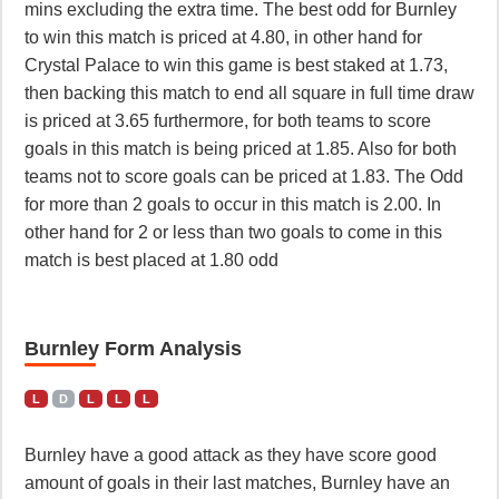
mins excluding the extra time. The best odd for Burnley
to win this match is priced at 4.80, in other hand for
Crystal Palace to win this game is best staked at 1.73,
then backing this match to end all square in full time draw
is priced at 3.65 furthermore, for both teams to score
goals in this match is being priced at 1.85. Also for both
teams not to score goals can be priced at 1.83. The Odd
for more than 2 goals to occur in this match is 2.00. In
other hand for 2 or less than two goals to come in this
match is best placed at 1.80 odd
Burnley Form Analysis
L
D
L
L
L
Burnley have a good attack as they have score good
amount of goals in their last matches, Burnley have an