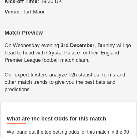
Kick-off Time:
19:30 UK
Venue:
Turf Moor
Match Preview
On Wednesday evening
3rd December
, Burnley will go
head to head with Crystal Palace for their England
Premier League football match clash.
Our expert tipsters analyze h2h statistics, forms and
other match trends to give you the best bets and
predictions
What are the best Odds for this match
We found out the top betting odds for this match in the 90