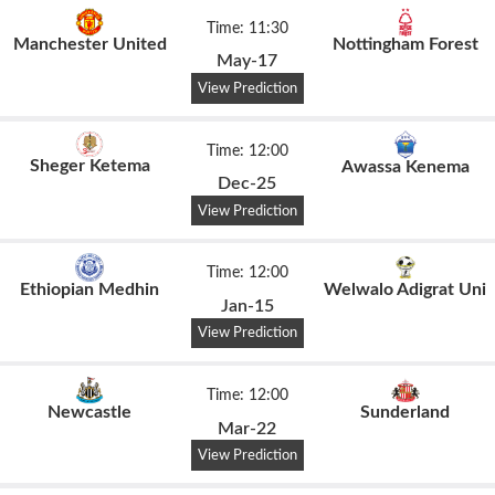
Time: 11:30
Manchester United
Nottingham Forest
May-17
View Prediction
Time: 12:00
Sheger Ketema
Awassa Kenema
Dec-25
View Prediction
Time: 12:00
Ethiopian Medhin
Welwalo Adigrat Uni
Jan-15
View Prediction
Time: 12:00
Newcastle
Sunderland
Mar-22
View Prediction