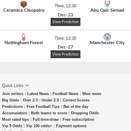
Time: 12:30
Ceramica Cleopatra
Abu Qair Semad
Dec-23
View Prediction
Time: 12:30
Nottingham Forest
Manchester City
Dec-27
View Prediction
Quick Links
Join writers
|
Latest News
|
Football News
|
Wwe news
Big Odds
|
Over 2.5
|
Under 2.5
|
Correct Scores
Predictions
|
Free Football Tips
|
Bet of the day
Accumulators
|
Both teams to score
|
Dropping Odds
Most rated tips
|
Full-time-draw
|
Free subscription
Vip 5 Odds
|
Vip 100 odds+
|
Payment options