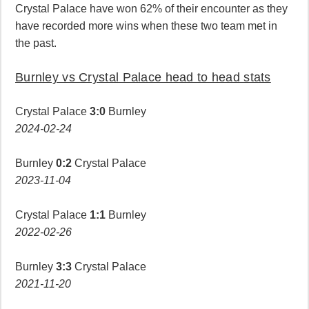
Crystal Palace have won 62% of their encounter as they
have recorded more wins when these two team met in
the past.
Burnley vs Crystal Palace head to head stats
Crystal Palace
3:0
Burnley
2024-02-24
Burnley
0:2
Crystal Palace
2023-11-04
Crystal Palace
1:1
Burnley
2022-02-26
Burnley
3:3
Crystal Palace
2021-11-20