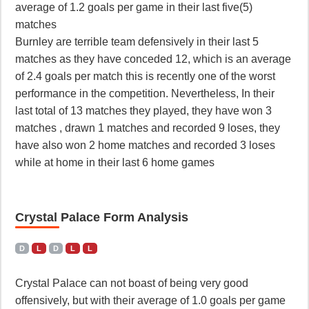
average of 1.2 goals per game in their last five(5)
matches
Burnley are terrible team defensively in their last 5
matches as they have conceded 12, which is an average
of 2.4 goals per match this is recently one of the worst
performance in the competition. Nevertheless, In their
last total of 13 matches they played, they have won 3
matches , drawn 1 matches and recorded 9 loses, they
have also won 2 home matches and recorded 3 loses
while at home in their last 6 home games
Crystal Palace Form Analysis
D
L
D
L
L
Crystal Palace can not boast of being very good
offensively, but with their average of 1.0 goals per game