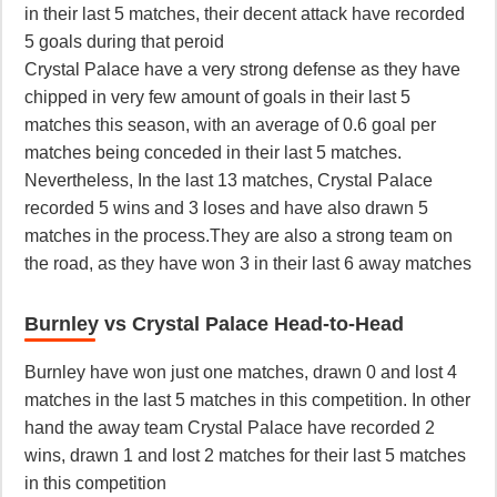
in their last 5 matches, their decent attack have recorded
5 goals during that peroid
Crystal Palace have a very strong defense as they have
chipped in very few amount of goals in their last 5
matches this season, with an average of 0.6 goal per
matches being conceded in their last 5 matches.
Nevertheless, In the last 13 matches, Crystal Palace
recorded 5 wins and 3 loses and have also drawn 5
matches in the process.They are also a strong team on
the road, as they have won 3 in their last 6 away matches
Burnley vs Crystal Palace Head-to-Head
Burnley have won just one matches, drawn 0 and lost 4
matches in the last 5 matches in this competition. In other
hand the away team Crystal Palace have recorded 2
wins, drawn 1 and lost 2 matches for their last 5 matches
in this competition