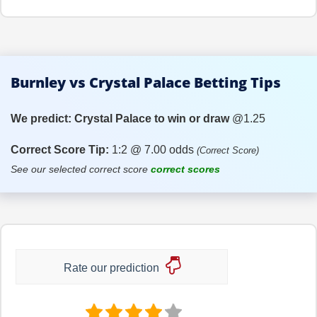
Burnley vs Crystal Palace Betting Tips
We predict:
Crystal Palace to win or draw
@1.25
Correct Score Tip:
1:2 @ 7.00 odds
(Correct Score)
See our selected correct score
correct scores
Rate our prediction