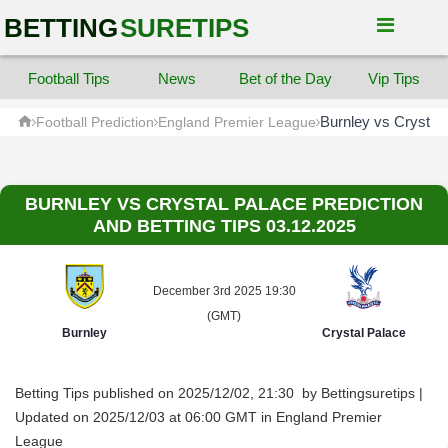
BETTING
SURETIPS
Football Tips
News
Bet of the Day
Vip Tips
Burnley vs Crystal 
Football Prediction
England Premier League
BURNLEY VS CRYSTAL PALACE PREDICTION
AND BETTING TIPS 03.12.2025
December 3rd 2025
19:30
(GMT)
Burnley
Crystal Palace
Betting Tips published on 2025/12/02, 21:30
by
Bettingsuretips
|
Updated on 2025/12/03
at
06:00 GMT
in
England Premier
League