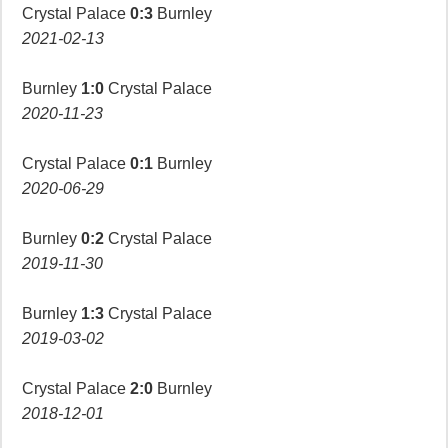
Crystal Palace
0:3
Burnley
2021-02-13
Burnley
1:0
Crystal Palace
2020-11-23
Crystal Palace
0:1
Burnley
2020-06-29
Burnley
0:2
Crystal Palace
2019-11-30
Burnley
1:3
Crystal Palace
2019-03-02
Crystal Palace
2:0
Burnley
2018-12-01