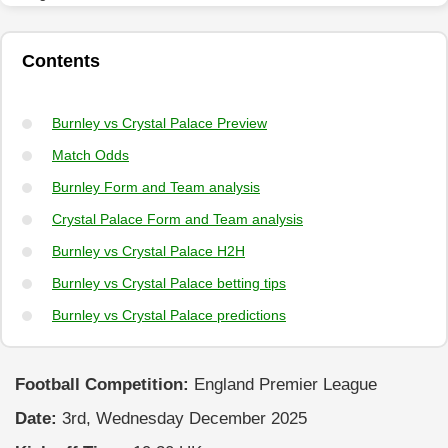
Contents
Burnley vs Crystal Palace Preview
Match Odds
Burnley Form and Team analysis
Crystal Palace Form and Team analysis
Burnley vs Crystal Palace H2H
Burnley vs Crystal Palace betting tips
Burnley vs Crystal Palace predictions
Football Competition:
England Premier League
Date:
3rd, Wednesday December 2025