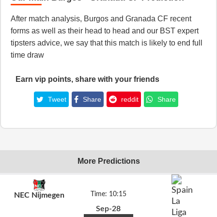
After match analysis, Burgos and Granada CF recent
forms as well as their head to head and our BST expert
tipsters advice, we say that this match is likely to end full
time draw
Earn vip points, share with your friends
Tweet
Share
reddit
Share
More Predictions
Time: 10:15
NEC Nijmegen
Sep-28