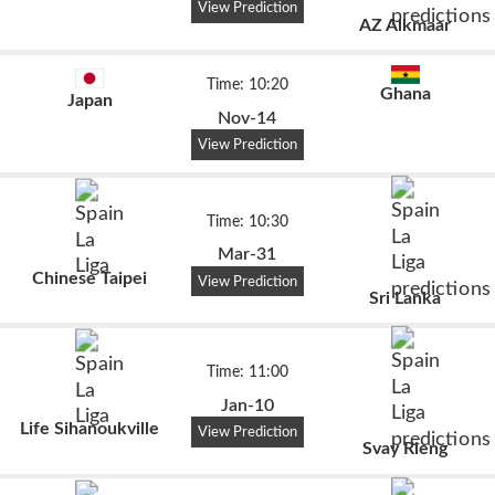
View Prediction
AZ Alkmaar
Time: 10:20
Ghana
Japan
Nov-14
View Prediction
Time: 10:30
Mar-31
Chinese Taipei
View Prediction
Sri Lanka
Time: 11:00
Jan-10
Life Sihanoukville
View Prediction
Svay Rieng