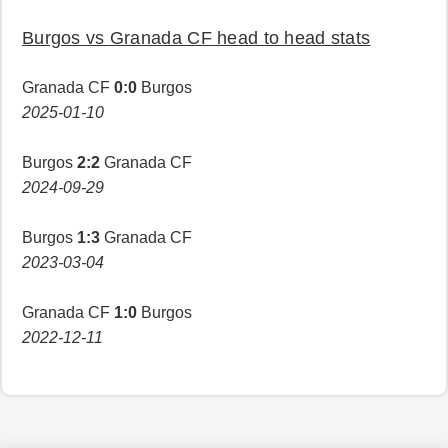
Burgos vs Granada CF head to head stats
Granada CF
0:0
Burgos
2025-01-10
Burgos
2:2
Granada CF
2024-09-29
Burgos
1:3
Granada CF
2023-03-04
Granada CF
1:0
Burgos
2022-12-11