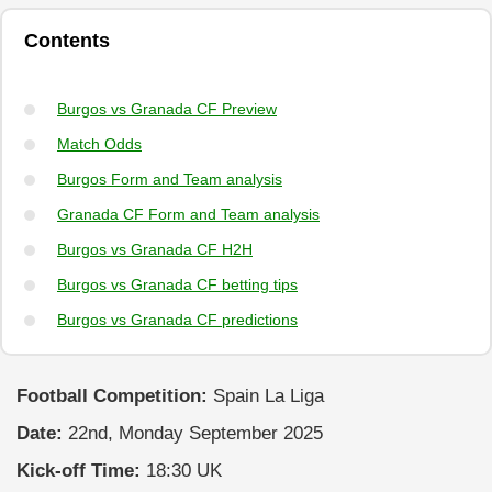
Contents
Burgos vs Granada CF Preview
Match Odds
Burgos Form and Team analysis
Granada CF Form and Team analysis
Burgos vs Granada CF H2H
Burgos vs Granada CF betting tips
Burgos vs Granada CF predictions
Football Competition:
Spain La Liga
Date:
22nd, Monday September 2025
Kick-off Time:
18:30 UK