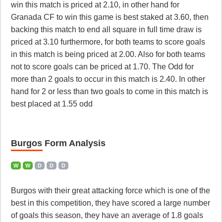
win this match is priced at 2.10, in other hand for
Granada CF to win this game is best staked at 3.60, then
backing this match to end all square in full time draw is
priced at 3.10 furthermore, for both teams to score goals
in this match is being priced at 2.00. Also for both teams
not to score goals can be priced at 1.70. The Odd for
more than 2 goals to occur in this match is 2.40. In other
hand for 2 or less than two goals to come in this match is
best placed at 1.55 odd
Burgos Form Analysis
W
W
D
D
D
Burgos with their great attacking force which is one of the
best in this competition, they have scored a large number
of goals this season, they have an average of 1.8 goals