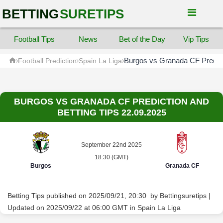
BETTING
SURETIPS
Football Tips
News
Bet of the Day
Vip Tips
Burgos vs Granada CF Predict
Football Prediction
Spain La Liga
BURGOS VS GRANADA CF PREDICTION AND
BETTING TIPS 22.09.2025
September 22nd 2025
18:30 (GMT)
Burgos
Granada CF
Betting Tips published on 2025/09/21, 20:30
by
Bettingsuretips
|
Updated on 2025/09/22
at
06:00 GMT
in
Spain La Liga