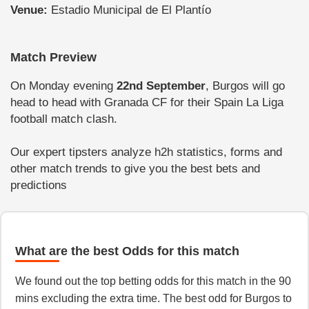
Venue:
Estadio Municipal de El Plantío
Match Preview
On Monday evening
22nd September
, Burgos will go
head to head with Granada CF for their Spain La Liga
football match clash.
Our expert tipsters analyze h2h statistics, forms and
other match trends to give you the best bets and
predictions
What are the best Odds for this match
We found out the top betting odds for this match in the 90
mins excluding the extra time. The best odd for Burgos to