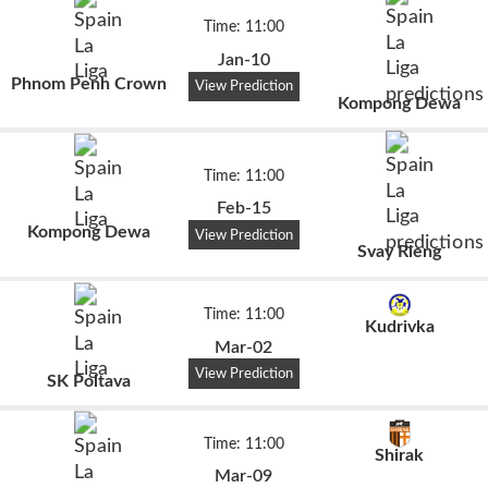
Time: 11:00
Jan-10
Phnom Penh Crown
View Prediction
Kompong Dewa
Time: 11:00
Feb-15
Kompong Dewa
View Prediction
Svay Rieng
Time: 11:00
Kudrivka
Mar-02
View Prediction
SK Poltava
Time: 11:00
Shirak
Mar-09