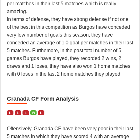
per matches in their last 5 matches which is really
amazing.
In terms of defense, they have strong defense if not one
of the best in this competition as Burgos have conceded
very few number of goals this season, they have
conceded an average of 1.0 goal per matches in their last
5 matches. Furthemore, In the past total number of 5
games Burgos have played, they recorded 2 wins, 2
draws and 1 loses, they have also won 1 home matches
with 0 loses in the last 2 home matches they played
Granada CF Form Analysis
L
L
L
W
L
Offensively, Granada CF have been very poor in their last
5 matches in which they have scored 4 with an average