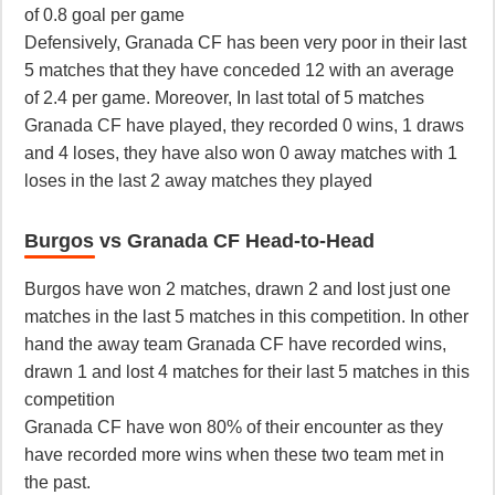
of 0.8 goal per game
Defensively, Granada CF has been very poor in their last
5 matches that they have conceded 12 with an average
of 2.4 per game. Moreover, In last total of 5 matches
Granada CF have played, they recorded 0 wins, 1 draws
and 4 loses, they have also won 0 away matches with 1
loses in the last 2 away matches they played
Burgos vs Granada CF Head-to-Head
Burgos have won 2 matches, drawn 2 and lost just one
matches in the last 5 matches in this competition. In other
hand the away team Granada CF have recorded wins,
drawn 1 and lost 4 matches for their last 5 matches in this
competition
Granada CF have won 80% of their encounter as they
have recorded more wins when these two team met in
the past.