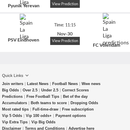
View Prediction
Pyunik Yerevan
Time: 11:15
Nov-30
PSV Eindhoven
View Prediction
FC Volendam
Quick Links
Join writers
|
Latest News
|
Football News
|
Wwe news
Big Odds
|
Over 2.5
|
Under 2.5
|
Correct Scores
Predictions
|
Free Football Tips
|
Bet of the day
Accumulators
|
Both teams to score
|
Dropping Odds
Most rated tips
|
Full-time-draw
|
Free subscription
Vip 5 Odds
|
Vip 100 odds+
|
Payment options
Vip Extra Tips
|
Vip Big Odds
Disclaimer
|
Terms and Conditions
|
Advertise here