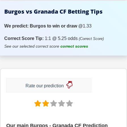
Burgos vs Granada CF Betting Tips
We predict:
Burgos to win or draw
@1.33
Correct Score Tip:
1:1 @ 5.25 odds
(Correct Score)
See our selected correct score
correct scores
Rate our prediction
Our main Burgos - Granada CF Prediction