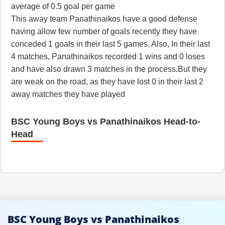
average of 0.5 goal per game
This away team Panathinaikos have a good defense
having allow few number of goals recently they have
conceded 1 goals in their last 5 games. Also, In their last
4 matches, Panathinaikos recorded 1 wins and 0 loses
and have also drawn 3 matches in the process.But they
are weak on the road, as they have lost 0 in their last 2
away matches they have played
BSC Young Boys vs Panathinaikos Head-to-
Head
BSC Young Boys vs Panathinaikos