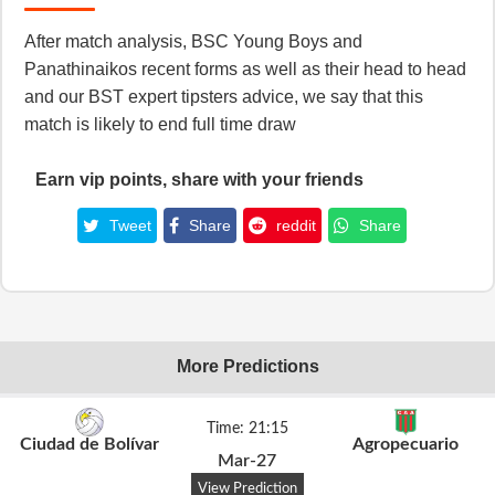
After match analysis, BSC Young Boys and
Panathinaikos recent forms as well as their head to head
and our BST expert tipsters advice, we say that this
match is likely to end full time draw
Earn vip points, share with your friends
Tweet
Share
reddit
Share
More Predictions
Time: 21:15
Ciudad de Bolívar
Agropecuario
Mar-27
View Prediction