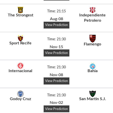
Time: 21:15
The Strongest
Independiente
Aug-08
Petrolero
View Prediction
Time: 21:30
Sport Recife
Flamengo
Nov-15
View Prediction
Time: 21:30
Internacional
Bahia
Nov-08
View Prediction
Time: 21:30
Godoy Cruz
San Martin S.J.
Nov-02
View Prediction