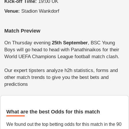
Kick-off Time:
19:00 UK
Venue:
Stadion Wankdorf
Match Preview
On Thursday evening
25th September
, BSC Young
Boys will go head to head with Panathinaikos for their
World UEFA Champions League football match clash.
Our expert tipsters analyze h2h statistics, forms and
other match trends to give you the best bets and
predictions
What are the best Odds for this match
We found out the top betting odds for this match in the 90