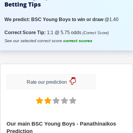
Betting Tips
We predict:
BSC Young Boys to win or draw
@1.40
Correct Score Tip:
1:1 @ 5.75 odds
(Correct Score)
See our selected correct score
correct scores
Rate our prediction
Our main BSC Young Boys - Panathinaikos
Prediction