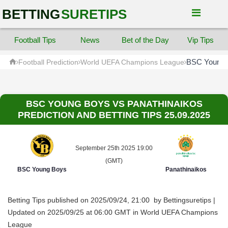
BETTING
SURETIPS
Football Tips
News
Bet of the Day
Vip Tips
BSC Young B
Football Prediction
World UEFA Champions League
BSC YOUNG BOYS VS PANATHINAIKOS
PREDICTION AND BETTING TIPS 25.09.2025
September 25th 2025
19:00
(GMT)
BSC Young Boys
Panathinaikos
Betting Tips published on 2025/09/24, 21:00
by
Bettingsuretips
|
Updated on 2025/09/25
at
06:00 GMT
in
World UEFA Champions
League