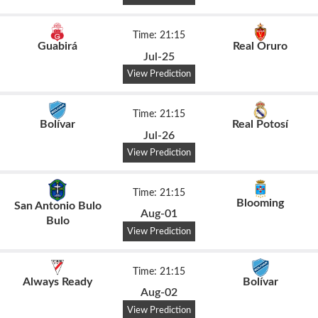
Time: 21:15
Guabirá
Real Oruro
Jul-25
View Prediction
Time: 21:15
Bolívar
Real Potosí
Jul-26
View Prediction
Time: 21:15
Blooming
San Antonio Bulo
Aug-01
Bulo
View Prediction
Time: 21:15
Always Ready
Bolívar
Aug-02
View Prediction