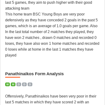
last 5 games, they aim to push higher with their good
attacking team
This home team BSC Young Boys are very poor
defensively as they have conceded 2 goals in the past 5
games, which is an average of 1.0 goals per game. Also
In the last total number of 2 matches they played, they
have won 2 matches , drawn 0 matches and recorded 0
loses, they have also won 1 home matches and recorded
0 loses while at home in the last 1 matches they have
played
Panathinaikos Form Analysis
W
W
D
D
D
Offensively, Panathinaikos have been very poor in their
last 5 matches in which they have scored 2 with an