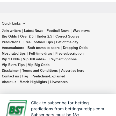
Quick Links
Join writers
|
Latest News
|
Football News
|
Wwe news
Big Odds
|
Over 2.5
|
Under 2.5
|
Correct Scores
Predictions
|
Free Football Tips
|
Bet of the day
Accumulators
|
Both teams to score
|
Dropping Odds
Most rated tips
|
Full-time-draw
|
Free subscription
Vip 5 Odds
|
Vip 100 odds+
|
Payment options
Vip Extra Tips
|
Vip Big Odds
Disclaimer
|
Terms and Conditions
|
Advertise here
Contact us
|
Faq
|
Prediction-Explained
About us
|
Match Highlights
|
Livescores
Click to subscribe for betting
Contact Us
About Us
FAQ
predictions from bettingsuretips.com.
Term and Policy
Disclaimer
Subscribers must be 18+.