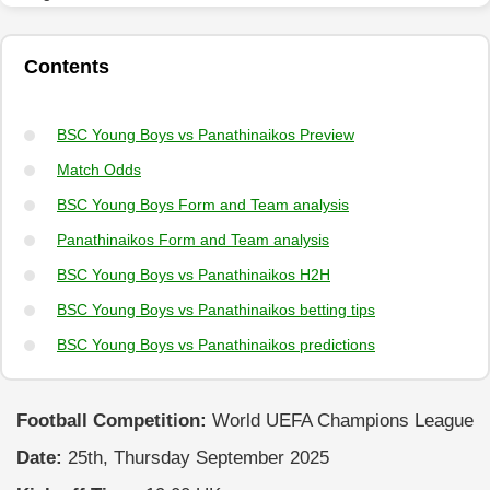
Contents
BSC Young Boys vs Panathinaikos Preview
Match Odds
BSC Young Boys Form and Team analysis
Panathinaikos Form and Team analysis
BSC Young Boys vs Panathinaikos H2H
BSC Young Boys vs Panathinaikos betting tips
BSC Young Boys vs Panathinaikos predictions
Football Competition:
World UEFA Champions League
Date:
25th, Thursday September 2025