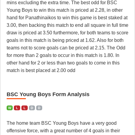
mins excluding the extra time. The best odd for BSC
Young Boys to win this match is priced at 2.28, in other
hand for Panathinaikos to win this game is best staked at
3.00, then backing this match to end all square in full time
draw is priced at 3.50 furthermore, for both teams to score
goals in this match is being priced at 1.62. Also for both
teams not to score goals can be priced at 2.15. The Odd
for more than 2 goals to occur in this match is 1.80. In
other hand for 2 or less than two goals to come in this
match is best placed at 2.00 odd
BSC Young Boys Form Analysis
W
L
L
D
D
The home team BSC Young Boys have a very good
offensive force, with a great number of 4 goals in their