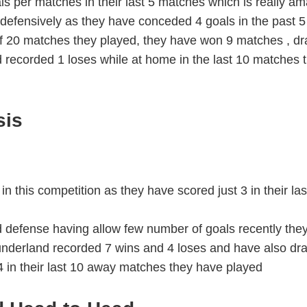
s per matches in their last 5 matches which is really am
defensively as they have conceded 4 goals in the past 5
 of 20 matches they played, they have won 9 matches , d
recorded 1 loses while at home in the last 10 matches 
sis
n this competition as they have scored just 3 in their la
efense having allow few number of goals recently they 
Sunderland recorded 7 wins and 4 loses and have also dr
4 in their last 10 away matches they have played