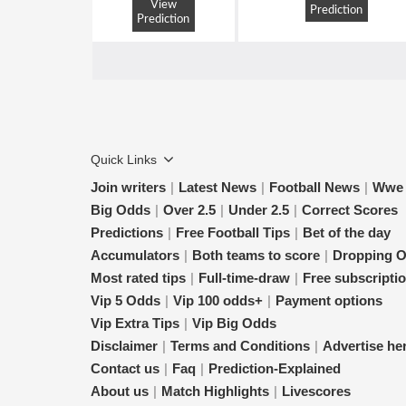
View
Prediction
Prediction
Quick Links
Join writers
|
Latest News
|
Football News
|
Wwe
Big Odds
|
Over 2.5
|
Under 2.5
|
Correct Scores
Predictions
|
Free Football Tips
|
Bet of the day
Accumulators
|
Both teams to score
|
Dropping 
Most rated tips
|
Full-time-draw
|
Free subscripti
Vip 5 Odds
|
Vip 100 odds+
|
Payment options
Vip Extra Tips
|
Vip Big Odds
Disclaimer
|
Terms and Conditions
|
Advertise he
Contact us
|
Faq
|
Prediction-Explained
About us
|
Match Highlights
|
Livescores