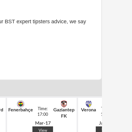
ur BST expert tipsters advice, we say
Bologna
Time:
Time:
rd
Fenerbahçe
Gaziantep
Verona
17:00
17:30
FK
Mar-17
Jan-15
View
View