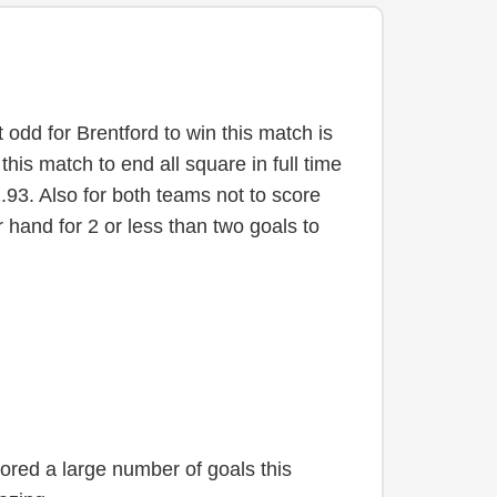
 odd for Brentford to win this match is
his match to end all square in full time
1.93. Also for both teams not to score
 hand for 2 or less than two goals to
scored a large number of goals this