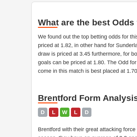
What are the best Odds 
We found out the top betting odds for thi
priced at 1.82, in other hand for Sunderla
draw is priced at 3.45 furthermore, for b
goals can be priced at 1.80. The Odd for 
come in this match is best placed at 1.7
Brentford Form Analysi
D
L
W
L
D
Brentford with their great attacking forc