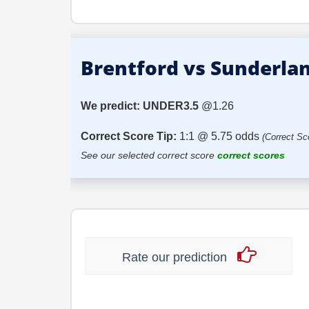
Brentford vs Sunderlan
We predict:
UNDER3.5
@1.26
Correct Score Tip:
1:1 @ 5.75 odds
(Correct Sc
See our selected correct score
correct scores
Rate our prediction