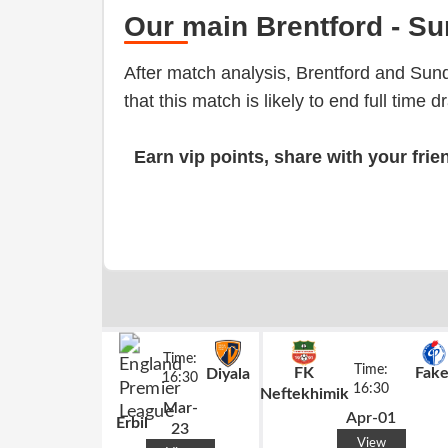
Our main Brentford - Su
After match analysis, Brentford and Sund
that this match is likely to end full time d
Earn vip points, share with your frie
Time:
Time:
FK
Fake
Diyala
16:30
16:30
Neftekhimik
Mar-
Apr-01
Erbil
23
View