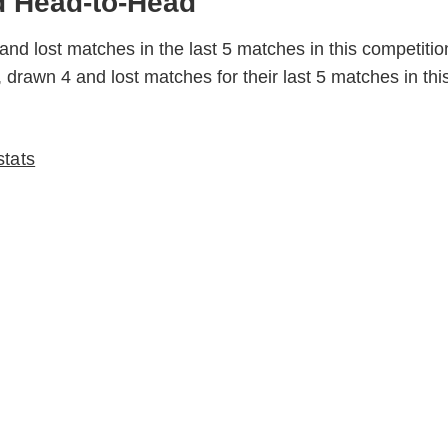
d Head-to-Head
nd lost matches in the last 5 matches in this competiti
drawn 4 and lost matches for their last 5 matches in thi
stats