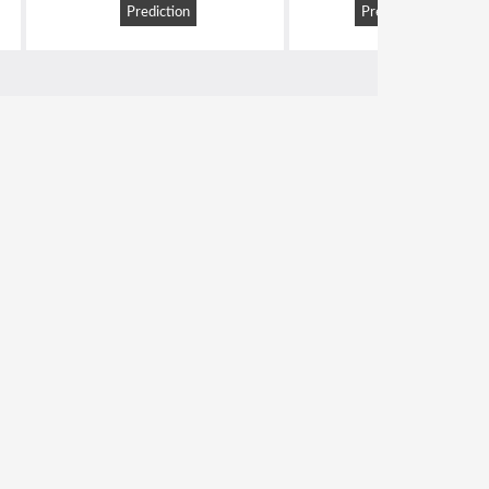
Prediction
Prediction