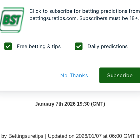
NEWS
FOOTBALL TIPS
VIP TIPS
Click to subscribe for betting predictions from
bettingsuretips.com. Subscribers must be 18+.
ntford vs Sunderland Prediction & Betting Tips | January 7th 2026
Free betting & tips
Daily predictions
S SUNDERLAND PREDICTION AND BETTING TIP
No Thanks
Subscribe
January 7th 2026
19:30 (GMT)
by
Bettingsuretips
|
Updated on 2026/01/07
at
06:00 GMT
i