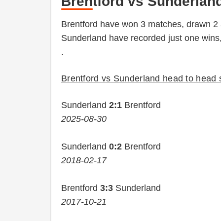
Brentford vs Sunderlan
Brentford have won 3 matches, drawn 2 a
Sunderland have recorded just one wins, 
.
Brentford vs Sunderland head to head 
Sunderland
2:1
Brentford
2025-08-30
Sunderland
0:2
Brentford
2018-02-17
Brentford
3:3
Sunderland
2017-10-21