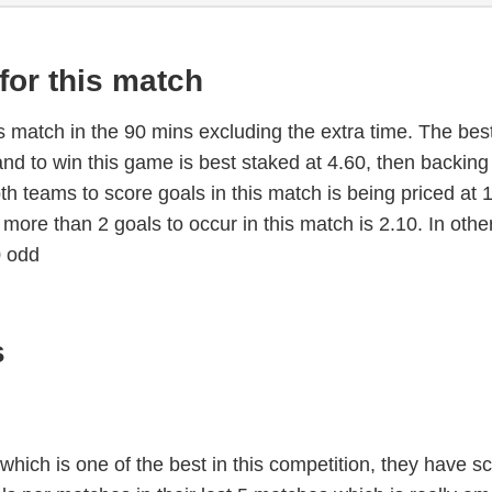
for this match
s match in the 90 mins excluding the extra time. The best
nd to win this game is best staked at 4.60, then backing t
oth teams to score goals in this match is being priced at 
more than 2 goals to occur in this match is 2.10. In other
0 odd
s
e which is one of the best in this competition, they have 