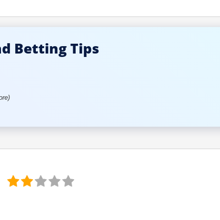
d Betting Tips
ore)