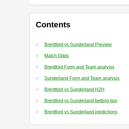
Contents
Brentford vs Sunderland Preview
Match Odds
Brentford Form and Team analysis
Sunderland Form and Team analysis
Brentford vs Sunderland H2H
Brentford vs Sunderland betting tips
Brentford vs Sunderland predictions