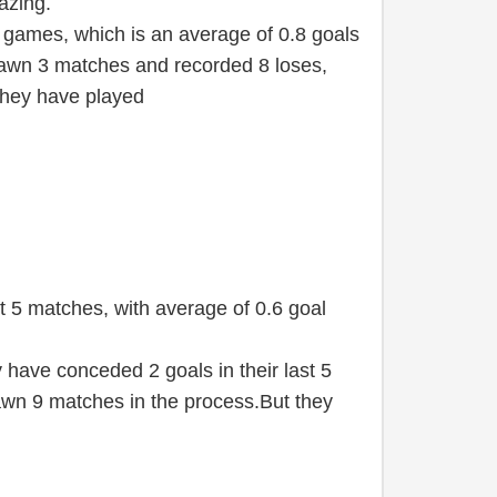
azing.
 games, which is an average of 0.8 goals
rawn 3 matches and recorded 8 loses,
they have played
st 5 matches, with average of 0.6 goal
have conceded 2 goals in their last 5
awn 9 matches in the process.But they