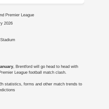
nd Premier League
ry 2026
 Stadium
January
, Brentford will go head to head with
Premier League football match clash.
2h statistics, forms and other match trends to
edictions