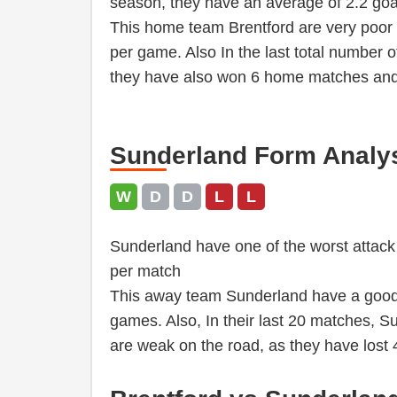
season, they have an average of 2.2 goal
This home team Brentford are very poor 
per game. Also In the last total number
they have also won 6 home matches and 
Sunderland Form Analy
W
D
D
L
L
Sunderland have one of the worst attack i
per match
This away team Sunderland have a good d
games. Also, In their last 20 matches, 
are weak on the road, as they have lost 