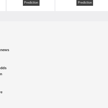
Prediction
Prediction
 news
Odds
on
re