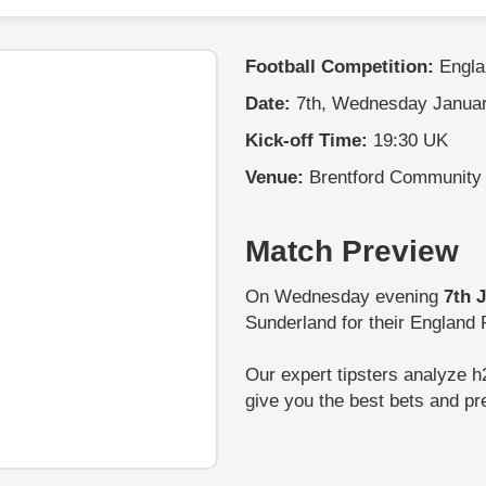
Football Competition:
Engla
Date:
7th, Wednesday Janua
Kick-off Time:
19:30 UK
Venue:
Brentford Community
Match Preview
On Wednesday evening
7th 
Sunderland for their England 
Our expert tipsters analyze h
give you the best bets and pr