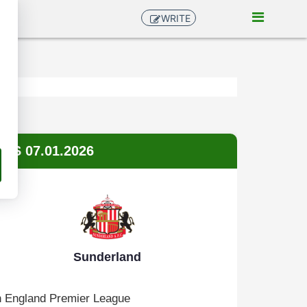
WRITE
S 07.01.2026
Sunderland
n
England Premier League