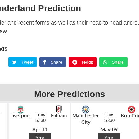
nderland Prediction
erland recent forms as well as their head to head and o
raw
nds
Tweet
Share
reddit
Share
More Predictions
Time:
Time:
l
Liverpool
Fulham
Manchester
Brentfo
16:30
16:30
City
Apr-11
May-09
View
View