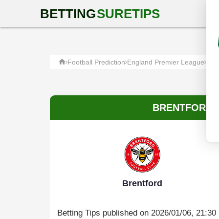
BETTING
SURETIPS
Bre
Football Prediction
England Premier League
BRENTFORD V
Brentford
Betting Tips published on 2026/01/06, 21:30