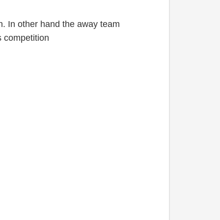
on. In other hand the away team
s competition