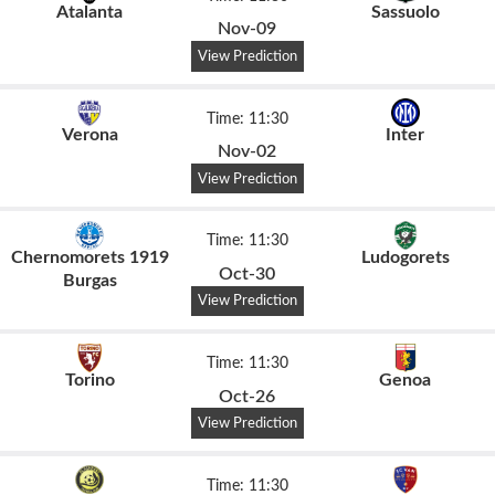
Atalanta
Sassuolo
Nov-09
View Prediction
Time: 11:30
Verona
Inter
Nov-02
View Prediction
Time: 11:30
Chernomorets 1919
Ludogorets
Oct-30
Burgas
View Prediction
Time: 11:30
Torino
Genoa
Oct-26
View Prediction
Time: 11:30