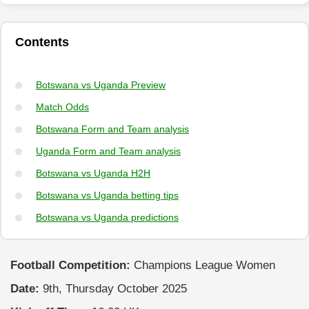
Contents
Botswana vs Uganda Preview
Match Odds
Botswana Form and Team analysis
Uganda Form and Team analysis
Botswana vs Uganda H2H
Botswana vs Uganda betting tips
Botswana vs Uganda predictions
Football Competition:
Champions League Women
Date:
9th, Thursday October 2025