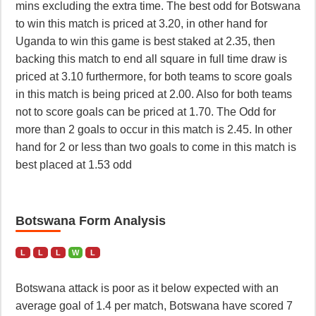
mins excluding the extra time. The best odd for Botswana
to win this match is priced at 3.20, in other hand for
Uganda to win this game is best staked at 2.35, then
backing this match to end all square in full time draw is
priced at 3.10 furthermore, for both teams to score goals
in this match is being priced at 2.00. Also for both teams
not to score goals can be priced at 1.70. The Odd for
more than 2 goals to occur in this match is 2.45. In other
hand for 2 or less than two goals to come in this match is
best placed at 1.53 odd
Botswana Form Analysis
L
L
L
W
L
Botswana attack is poor as it below expected with an
average goal of 1.4 per match, Botswana have scored 7