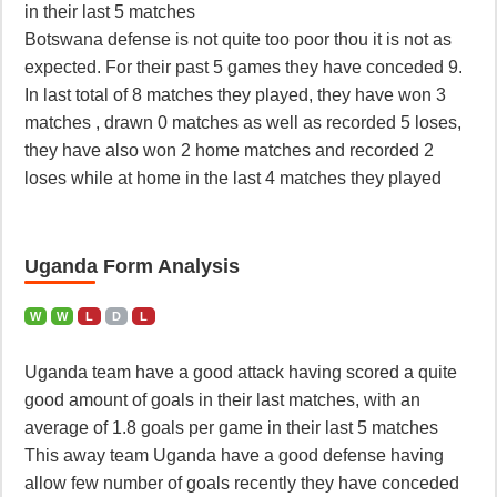
in their last 5 matches
Botswana defense is not quite too poor thou it is not as
expected. For their past 5 games they have conceded 9.
In last total of 8 matches they played, they have won 3
matches , drawn 0 matches as well as recorded 5 loses,
they have also won 2 home matches and recorded 2
loses while at home in the last 4 matches they played
Uganda Form Analysis
W
W
L
D
L
Uganda team have a good attack having scored a quite
good amount of goals in their last matches, with an
average of 1.8 goals per game in their last 5 matches
This away team Uganda have a good defense having
allow few number of goals recently they have conceded