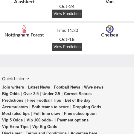
Alashkert
Van
Oct-24
View Prediction
Time: 11:30
Nottingham Forest
Chelsea
Oct-18
View Prediction
Quick Links
Join writers
|
Latest News
|
Football News
|
Wwe news
Big Odds
|
Over 2.5
|
Under 2.5
|
Correct Scores
Predictions
|
Free Football Tips
|
Bet of the day
Accumulators
|
Both teams to score
|
Dropping Odds
Most rated tips
|
Full-time-draw
|
Free subscription
Vip 5 Odds
|
Vip 100 odds+
|
Payment options
Vip Extra Tips
|
Vip Big Odds
Disclaimer
|
Terms and Conditions
|
Advertise here