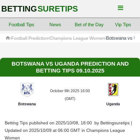
BETTING
SURETIPS
Football Tips
News
Bet of the Day
Vip Tips
Botswana vs Ugan
Football Prediction
Champions League Women
BOTSWANA VS UGANDA PREDICTION AND
BETTING TIPS 09.10.2025
October 9th 2025
16:00
(GMT)
Botswana
Uganda
Betting Tips published on 2025/10/08, 18:00
by
Bettingsuretips
|
Updated on 2025/10/09
at
06:00 GMT
in
Champions League
Women