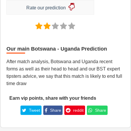
Rate our prediction
Our main Botswana - Uganda Prediction
After match analysis, Botswana and Uganda recent
forms as well as their head to head and our BST expert
tipsters advice, we say that this match is likely to end full
time draw
Earn vip points, share with your friends
Tweet
Share
reddit
Share