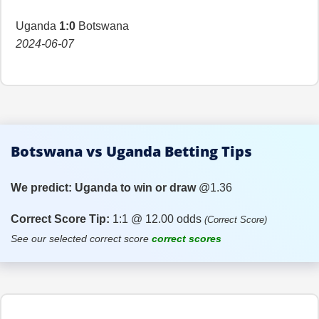
Uganda
1:0
Botswana
2024-06-07
Botswana vs Uganda Betting Tips
We predict:
Uganda to win or draw
@1.36
Correct Score Tip:
1:1 @ 12.00 odds
(Correct Score)
See our selected correct score
correct scores