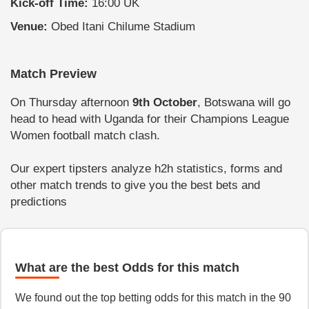
Kick-off Time:
16:00 UK
Venue:
Obed Itani Chilume Stadium
Match Preview
On Thursday afternoon
9th October
, Botswana will go
head to head with Uganda for their Champions League
Women football match clash.
Our expert tipsters analyze h2h statistics, forms and
other match trends to give you the best bets and
predictions
What are the best Odds for this match
We found out the top betting odds for this match in the 90