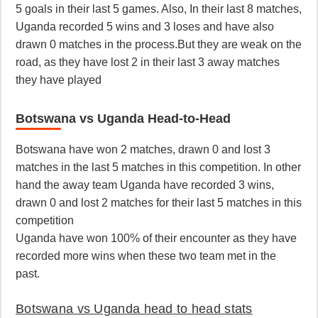
5 goals in their last 5 games. Also, In their last 8 matches,
Uganda recorded 5 wins and 3 loses and have also
drawn 0 matches in the process.But they are weak on the
road, as they have lost 2 in their last 3 away matches
they have played
Botswana vs Uganda Head-to-Head
Botswana have won 2 matches, drawn 0 and lost 3
matches in the last 5 matches in this competition. In other
hand the away team Uganda have recorded 3 wins,
drawn 0 and lost 2 matches for their last 5 matches in this
competition
Uganda have won 100% of their encounter as they have
recorded more wins when these two team met in the
past.
Botswana vs Uganda head to head stats