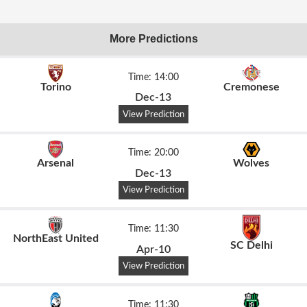
More Predictions
Time: 14:00
Torino
Cremonese
Dec-13
View Prediction
Time: 20:00
Arsenal
Wolves
Dec-13
View Prediction
Time: 11:30
NorthEast United
SC Delhi
Apr-10
View Prediction
Time: 11:30