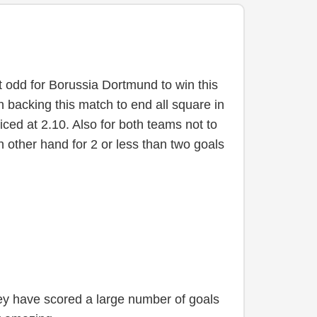
t odd for Borussia Dortmund to win this
en backing this match to end all square in
riced at 2.10. Also for both teams not to
n other hand for 2 or less than two goals
they have scored a large number of goals