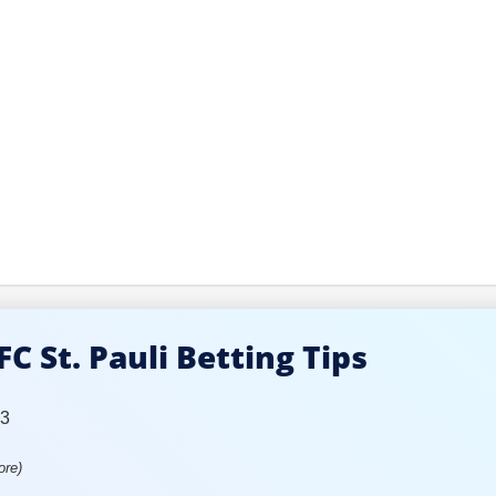
C St. Pauli Betting Tips
3
ore)