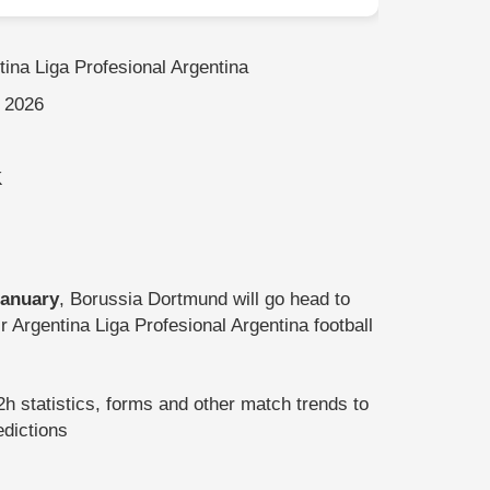
ina Liga Profesional Argentina
 2026
K
January
, Borussia Dortmund will go head to
ir Argentina Liga Profesional Argentina football
2h statistics, forms and other match trends to
edictions