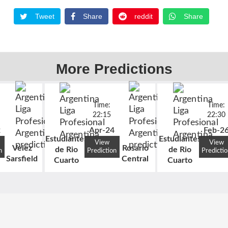
Tweet
Share
reddit
Share
More Predictions
Time:
Time:
22:15
22:30
2
Apr-24
Feb-2
Estudiantes
Estudiantes
View
View
Velez
Rosario
de Rio
de Rio
n
Prediction
Predicti
Sarsfield
Central
Cuarto
Cuarto