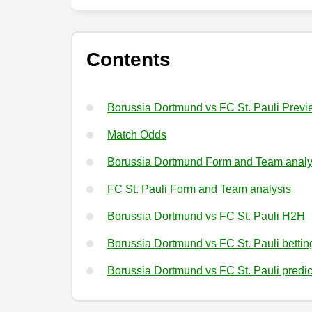
Contents
Borussia Dortmund vs FC St. Pauli Previ
Match Odds
Borussia Dortmund Form and Team analy
FC St. Pauli Form and Team analysis
Borussia Dortmund vs FC St. Pauli H2H
Borussia Dortmund vs FC St. Pauli betting
Borussia Dortmund vs FC St. Pauli predic