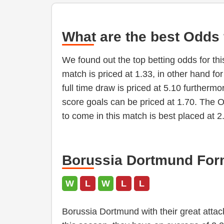
What are the best Odds 
We found out the top betting odds for th
match is priced at 1.33, in other hand fo
full time draw is priced at 5.10 furthermo
score goals can be priced at 1.70. The Od
to come in this match is best placed at 
Borussia Dortmund For
W
L
W
L
L
Borussia Dortmund with their great attack