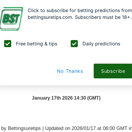
NEWS
FOOTBALL TIPS
VIP TIPS
Click to subscribe for betting predictions from
bettingsuretips.com. Subscribers must be 18+.
Borussia Dortmund vs FC St. Pauli Prediction & Betting Tips 
gentina
Free betting & tips
Daily predictions
D VS FC ST. PAULI PREDICTION AND BETTIN
No Thanks
Subscribe
January 17th 2026
14:30 (GMT)
by
Bettingsuretips
|
Updated on 2026/01/17
at
06:00 GMT
i