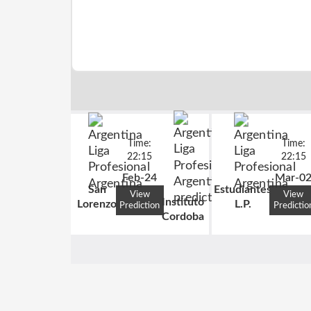
Time:
Time:
22:15
22:15
Feb-24
Mar-0
San
Estudiantes
View
View
Instituto
Lorenzo
L.P.
Prediction
Predictio
Cordoba