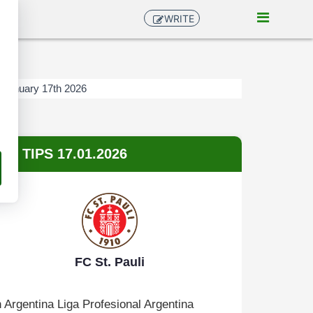
WRITE
| January 17th 2026
G TIPS 17.01.2026
FC St. Pauli
n
Argentina Liga Profesional Argentina