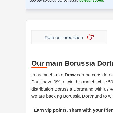
See our selected correct score
correct scores
Rate our prediction
Our main Borussia Dortm
In as much as a
Draw
can be considered 
Pauli have 0% to win this match while 5
distribution Borussia Dortmund with 87%
we are backing Borussia Dortmund to wi
Earn vip points, share with your frie