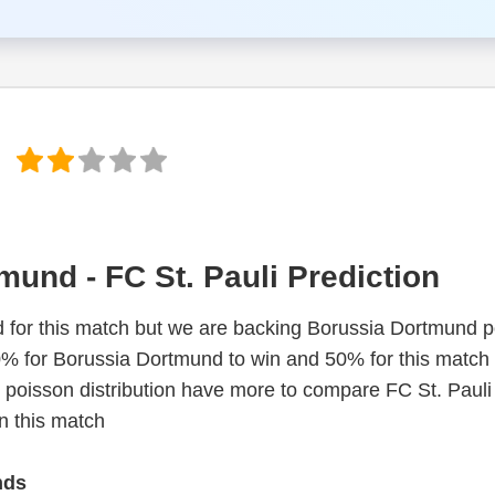
und - FC St. Pauli Prediction
for this match but we are backing Borussia Dortmund pos
0% for Borussia Dortmund to win and 50% for this match t
 poisson distribution have more to compare FC St. Pauli
n this match
nds