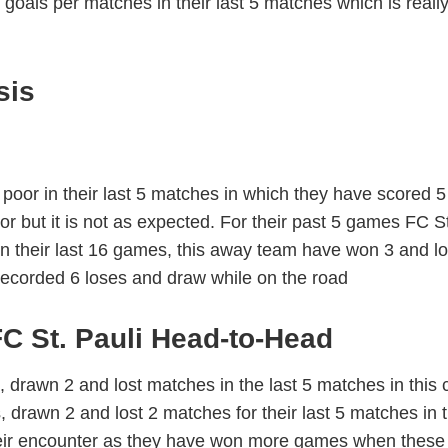
 goals per matches in their last 5 matches which is reall
sis
 poor in their last 5 matches in which they have scored 
oor but it is not as expected. For their past 5 games FC 
In their last 16 games, this away team have won 3 and l
recorded 6 loses and draw while on the road
C St. Pauli Head-to-Head
rawn 2 and lost matches in the last 5 matches in this 
 drawn 2 and lost 2 matches for their last 5 matches in 
ir encounter as they have won more games when these t