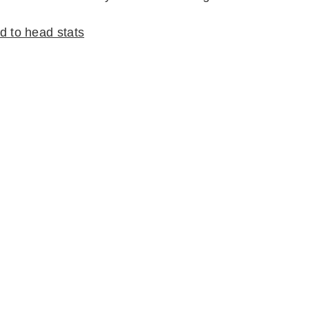
d to head stats