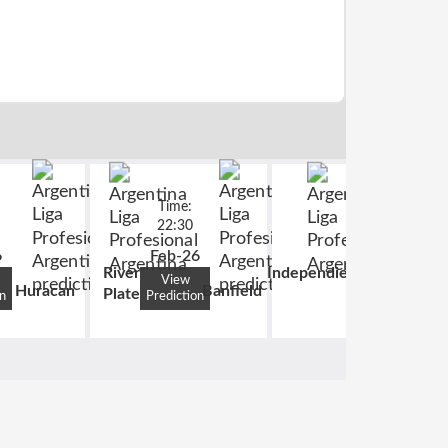
D
Time:
Time:
22:30
22:30
6
Feb-26
Apr-18
River
Independiente
View
View
Huracan
Banfield
Plate
on
Prediction
Prediction