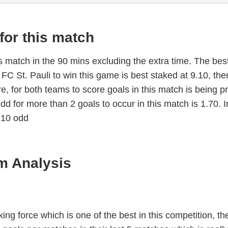
for this match
is match in the 90 mins excluding the extra time. The bes
r FC St. Pauli to win this game is best staked at 9.10, th
re, for both teams to score goals in this match is being p
d for more than 2 goals to occur in this match is 1.70. I
2.10 odd
m Analysis
ing force which is one of the best in this competition, 