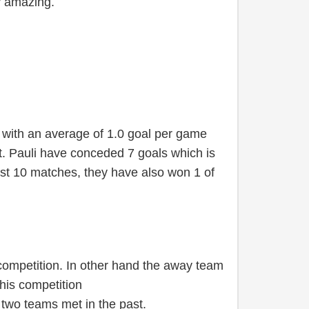
y amazing.
5 with an average of 1.0 goal per game
St. Pauli have conceded 7 goals which is
ost 10 matches, they have also won 1 of
competition. In other hand the away team
this competition
wo teams met in the past.