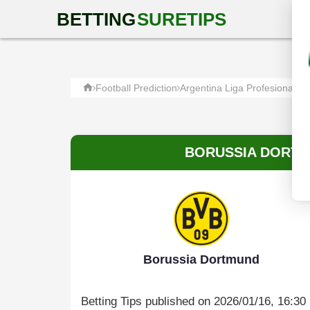
BETTING
SURETIPS
Football Prediction
Argentina Liga Profesional Ar
BORUSSIA DORTMUN
Borussia Dortmund
Betting Tips published on 2026/01/16, 16:30