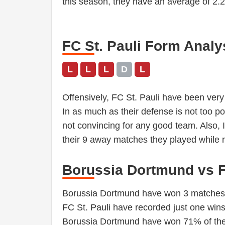
this season, they have an average of 2.2
FC St. Pauli Form Analy
L
L
L
D
L
Offensively, FC St. Pauli have been very
In as much as their defense is not too p
not convincing for any good team. Also, 
their 9 away matches they played while 
Borussia Dortmund vs F
Borussia Dortmund have won 3 matches, d
FC St. Pauli have recorded just one wins,
Borussia Dortmund have won 71% of the