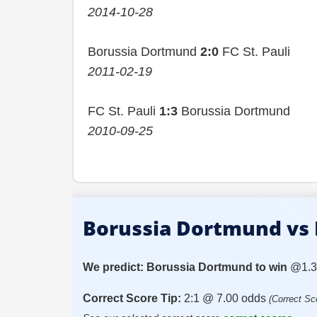
2014-10-28
Borussia Dortmund
2:0
FC St. Pauli
2011-02-19
FC St. Pauli
1:3
Borussia Dortmund
2010-09-25
Borussia Dortmund vs F
We predict:
Borussia Dortmund to win
@1.3
Correct Score Tip:
2:1 @ 7.00 odds
(Correct Sc