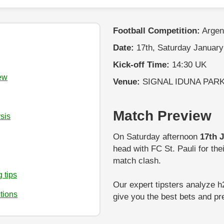
Football Competition:
Argent
Date:
17th, Saturday January
Kick-off Time:
14:30 UK
ew
Venue:
SIGNAL IDUNA PAR
Match Preview
sis
On Saturday afternoon
17th 
head with FC St. Pauli for the
match clash.
 tips
Our expert tipsters analyze h
tions
give you the best bets and pr