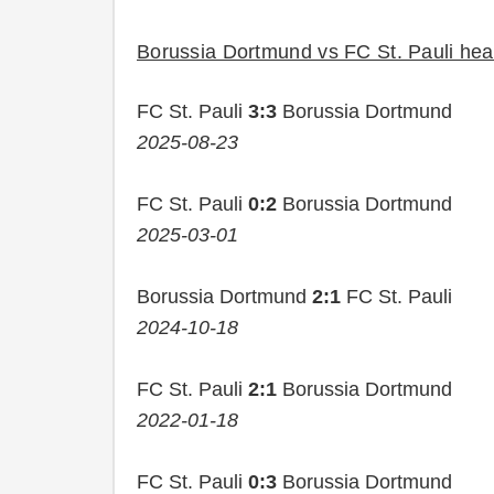
Borussia Dortmund vs FC St. Pauli hea
FC St. Pauli
3:3
Borussia Dortmund
2025-08-23
FC St. Pauli
0:2
Borussia Dortmund
2025-03-01
Borussia Dortmund
2:1
FC St. Pauli
2024-10-18
FC St. Pauli
2:1
Borussia Dortmund
2022-01-18
FC St. Pauli
0:3
Borussia Dortmund