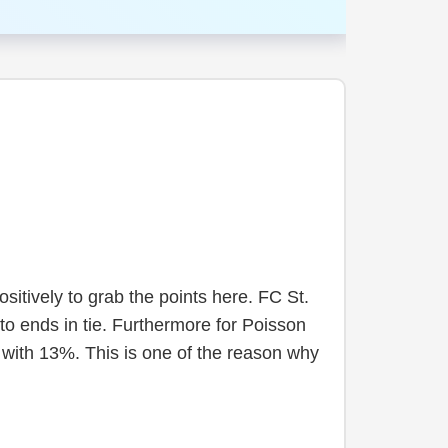
itively to grab the points here. FC St.
o ends in tie. Furthermore for Poisson
 with 13%. This is one of the reason why