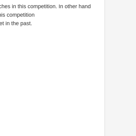
es in this competition. In other hand
his competition
 in the past.