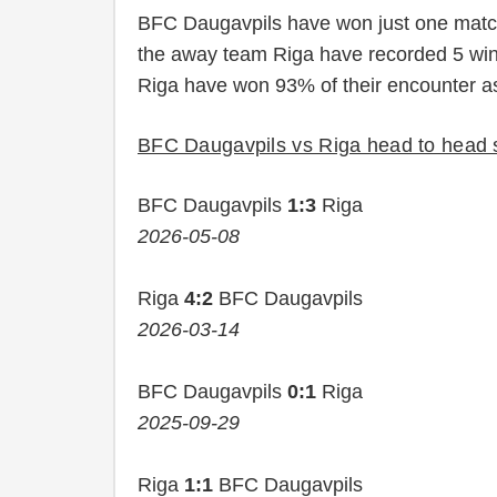
BFC Daugavpils have won just one matche
the away team Riga have recorded 5 wins,
Riga have won 93% of their encounter a
BFC Daugavpils vs Riga head to head 
BFC Daugavpils
1:3
Riga
2026-05-08
Riga
4:2
BFC Daugavpils
2026-03-14
BFC Daugavpils
0:1
Riga
2025-09-29
Riga
1:1
BFC Daugavpils