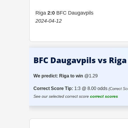
Riga
2:0
BFC Daugavpils
2024-04-12
BFC Daugavpils vs Riga
We predict:
Riga to win
@1.29
Correct Score Tip:
1:3 @ 8.00 odds
(Correct Sc
See our selected correct score
correct scores