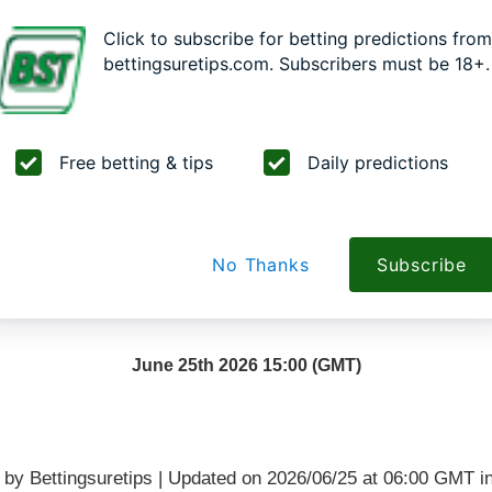
NEWS
FOOTBALL TIPS
VIP TIPS
Click to subscribe for betting predictions from
bettingsuretips.com. Subscribers must be 18+.
 vs Riga Prediction & Betting Tips | June 25th 2026
Free betting & tips
Daily predictions
PILS VS RIGA PREDICTION AND BETTING TIPS
No Thanks
Subscribe
June 25th 2026
15:00 (GMT)
by
Bettingsuretips
|
Updated on 2026/06/25
at
06:00 GMT
i