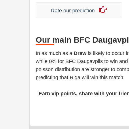
Rate our prediction
Our main BFC Daugavpil
In as much as a
Draw
is likely to occur
while 0% for BFC Daugavpils to win and 5
poisson distribution are stronger to co
predicting that Riga will win this match
Earn vip points, share with your frie