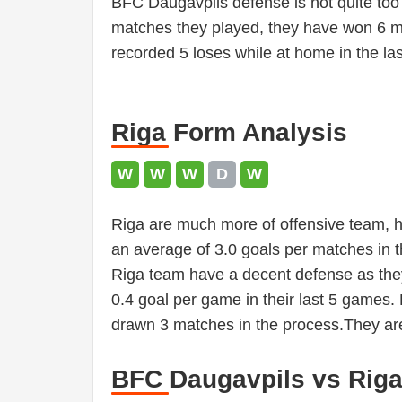
BFC Daugavpils defense is not quite too p
matches they played, they have won 6 m
recorded 5 loses while at home in the la
Riga Form Analysis
W
W
W
D
W
Riga are much more of offensive team, ha
an average of 3.0 goals per matches in t
Riga team have a decent defense as they
0.4 goal per game in their last 5 games.
drawn 3 matches in the process.They are
BFC Daugavpils vs Riga