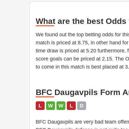
What are the best Odds 
We found out the top betting odds for th
match is priced at 8.75, in other hand for
time draw is priced at 5.20 furthermore, 
score goals can be priced at 2.15. The Od
to come in this match is best placed at 
BFC Daugavpils Form A
L
W
W
L
D
BFC Daugavpils are very bad team offensi