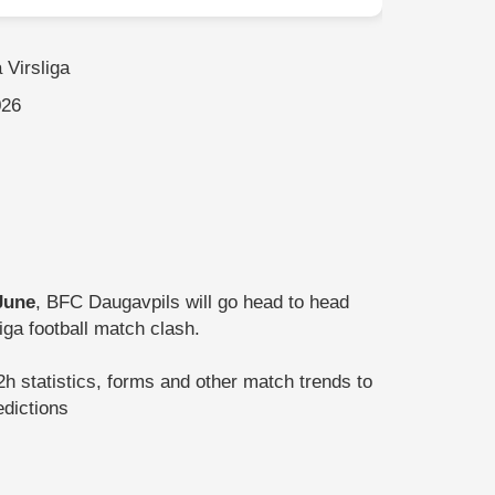
 Virsliga
026
June
, BFC Daugavpils will go head to head
liga football match clash.
2h statistics, forms and other match trends to
edictions