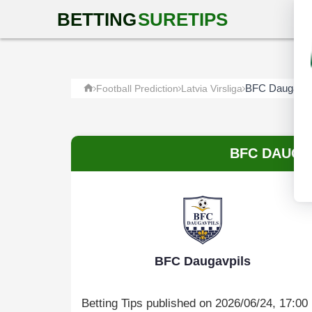
BETTING
SURETIPS
BFC Daugavpils
Football Prediction
Latvia Virsliga
BFC DAUGAV
BFC Daugavpils
Betting Tips published on 2026/06/24, 17:00