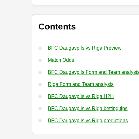
Contents
BFC Daugavpils vs Riga Preview
Match Odds
BFC Daugavpils Form and Team analysi
Riga Form and Team analysis
BFC Daugavpils vs Riga H2H
BFC Daugavpils vs Riga betting tips
BFC Daugavpils vs Riga predictions