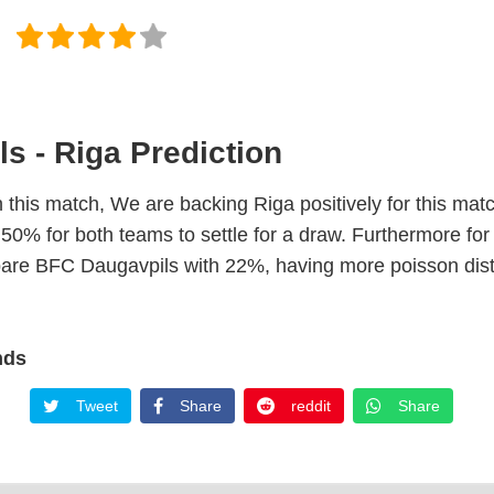
s - Riga Prediction
 in this match, We are backing Riga positively for this ma
0% for both teams to settle for a draw. Furthermore for
mpare BFC Daugavpils with 22%, having more poisson distr
nds
Tweet
Share
reddit
Share