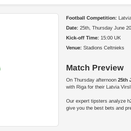
Football Competition:
Latvia
Date:
25th, Thursday June 2
Kick-off Time:
15:00 UK
Venue:
Stadions Celtnieks
Match Preview
s
On Thursday afternoon
25th 
with Riga for their Latvia Virs
Our expert tipsters analyze h
give you the best bets and pr