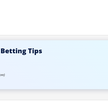
 Betting Tips
ore)