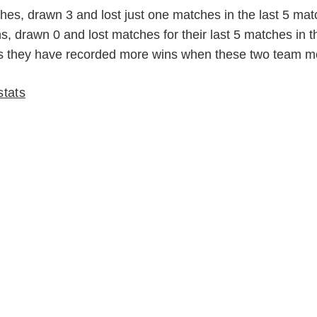
s, drawn 3 and lost just one matches in the last 5 match
 drawn 0 and lost matches for their last 5 matches in t
s they have recorded more wins when these two team met
stats