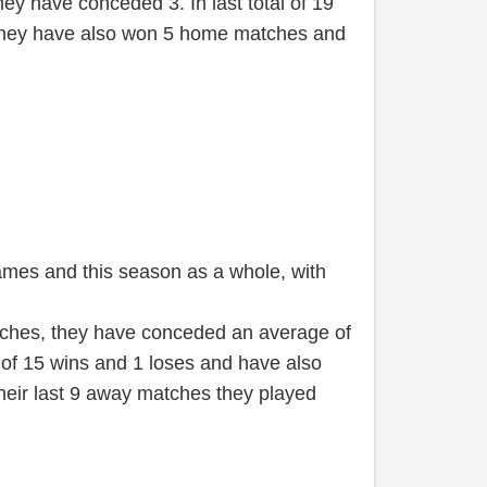
ey have conceded 3. In last total of 19
 they have also won 5 home matches and
games and this season as a whole, with
tches, they have conceded an average of
l of 15 wins and 1 loses and have also
heir last 9 away matches they played