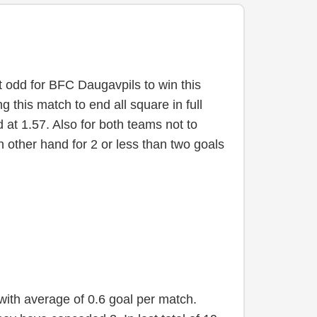
t odd for BFC Daugavpils to win this
g this match to end all square in full
d at 1.57. Also for both teams not to
n other hand for 2 or less than two goals
with average of 0.6 goal per match.