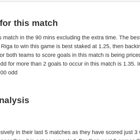
for this match
is match in the 90 mins excluding the extra time. The bes
 Riga to win this game is best staked at 1.25, then backin
for both teams to score goals in this match is being price
d for more than 2 goals to occur in this match is 1.35. I
3.00 odd
nalysis
vely in their last 5 matches as they have scored just 3 