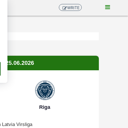
WRITE
 25.06.2026
Riga
n
Latvia Virsliga