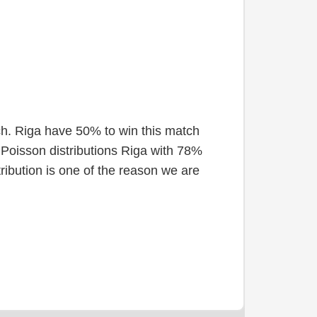
tch. Riga have 50% to win this match
 Poisson distributions Riga with 78%
ibution is one of the reason we are