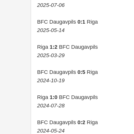
2025-07-06
BFC Daugavpils
0:1
Riga
2025-05-14
Riga
1:2
BFC Daugavpils
2025-03-29
BFC Daugavpils
0:5
Riga
2024-10-19
Riga
1:0
BFC Daugavpils
2024-07-28
BFC Daugavpils
0:2
Riga
2024-05-24