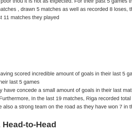
oor thou it is not as expected. For their past 5 games th
atches , drawn 5 matches as well as recorded 8 loses,
st 11 matches they played
ving scored incredible amount of goals in their last 5 
heir last 5 games
 have concede a small amount of goals in their last ma
 Furthermore, In the last 19 matches, Riga recorded tota
 also a strong team on the road as they have won 7 in t
 Head-to-Head