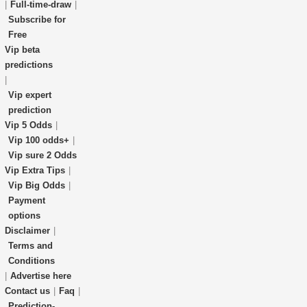
|
Full-time-draw
|
Subscribe for
Free
Vip beta
predictions
|
Vip expert
prediction
Vip 5 Odds
|
Vip 100 odds+
|
Vip sure 2 Odds
Vip Extra Tips
|
Vip Big Odds
|
Payment
options
Disclaimer
|
Terms and
Conditions
|
Advertise here
Contact us
|
Faq
|
Prediction-