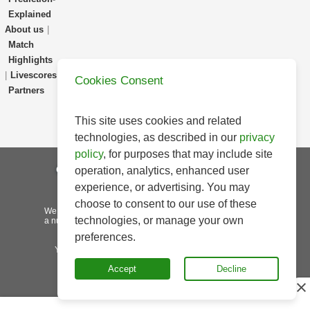
Explained
About us
|
Match
Highlights
|
Livescores
|
Cookies Consent
Partners
This site uses cookies and related
technologies, as described in our
privacy
policy
, for purposes that may include site
Contact Us
About Us
FAQ
operation, analytics, enhanced user
Term and Policy
Disclaimer
experience, or advertising. You may
choose to consent to our use of these
We are committed to
responsible gambling
and have
technologies, or manage your own
a number of ways to help you stay in control and keep
gambling fun.
preferences.
You must be 18 years old or over to use this site.
Please bet responsibly.
Accept
Decline