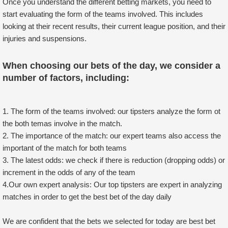
Once you understand the different betting markets, you need to
start evaluating the form of the teams involved. This includes
looking at their recent results, their current league position, and their
injuries and suspensions.
When choosing our bets of the day, we consider a
number of factors, including:
1. The form of the teams involved: our tipsters analyze the form ot
the both temas involve in the match.
2. The importance of the match: our expert teams also access the
important of the match for both teams
3. The latest odds: we check if there is reduction (
dropping odds
) or
increment in the odds of any of the team
4.Our own expert analysis: Our top tipsters are expert in analyzing
matches in order to get the best bet of the day daily
We are confident that the bets we selected for today are best bet