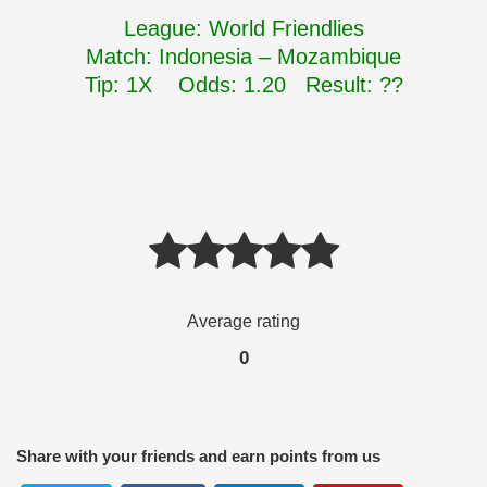
League: World Friendlies
Match: Indonesia – Mozambique
Tip: 1X Odds: 1.20 Result: ??
Average rating
0
Share with your friends and earn points from us