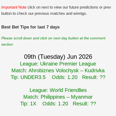
Important Note
click on next to view our future predictions or prev
button to check our previous matches and winnigs.
Best Bet Tips for last 7 days
Please scroll down and click on next day button at the comment
section
09th (Tuesday) Jun 2026
League: Ukraine Premier League
Match: Ahrobiznes Volochysk – Kudrivka
Tip: UNDER3.5 Odds: 1.20 Result: ??
League: World Friendlies
Match: Philippines – Myanmar
Tip: 1X Odds: 1.20 Result: ??