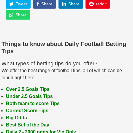
Tweet
Share
Share
reddit
Share
Things to know about Daily Football Betting
Tips
What types of betting tips do you offer?
We offer the best range of football tips, all of which can be
found right here:
Over 2.5 Goals Tips
Under 2.5 Goals Tips
Both team to score Tips
Correct Score Tips
Big Odds
Best Bet of the Day
Daily 2 - 2000 odds for Vip Only