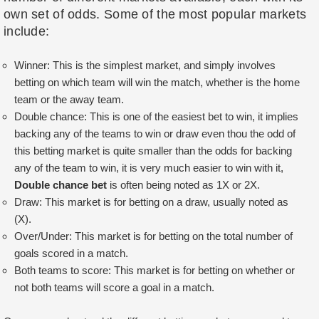
own set of odds. Some of the most popular markets
include:
Winner: This is the simplest market, and simply involves
betting on which team will win the match, whether is the home
team or the away team.
Double chance: This is one of the easiest bet to win, it implies
backing any of the teams to win or draw even thou the odd of
this betting market is quite smaller than the odds for backing
any of the team to win, it is very much easier to win with it,
Double chance bet
is often being noted as 1X or 2X.
Draw: This market is for betting on a draw, usually noted as
(X).
Over/Under: This market is for betting on the total number of
goals scored in a match.
Both teams to score: This market is for betting on whether or
not both teams will score a goal in a match.