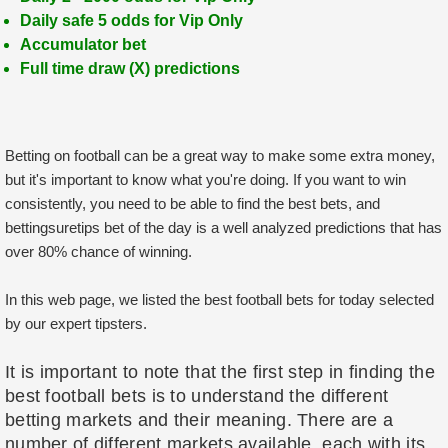
Daily safe 5 odds for Vip Only
Accumulator bet
Full time draw (X) predictions
Betting on football can be a great way to make some extra money,
but it's important to know what you're doing. If you want to win
consistently, you need to be able to find the best bets, and
bettingsuretips bet of the day is a well analyzed predictions that has
over 80% chance of winning.
In this web page, we listed the best football bets for today selected
by our expert tipsters.
It is important to note that the first step in finding the
best football bets is to understand the different
betting markets and their meaning. There are a
number of different markets available, each with its