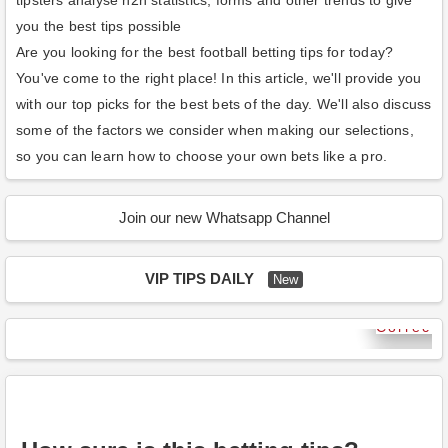
tipsters analyse h2h statistics, forms and other trends to give
you the best tips possible
Are you looking for the best football betting tips for today?
You've come to the right place! In this article, we'll provide you
with our top picks for the best bets of the day. We'll also discuss
some of the factors we consider when making our selections,
so you can learn how to choose your own bets like a pro.
Join our new Whatsapp Channel
VIP TIPS DAILY
New
Correct 
Over 2.5
Under 2.
Both tea