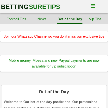
BETTING
SURETIPS
Football Tips
News
Bet of the Day
Vip Tips
Join our Whatsapp Channel so you don't miss our exclusive tips
Mobile money, Mpesa and new Paypal payments are now
available for vip subscription
Bet of the Day
Welcome to Our bet of the day predictions. Our professional