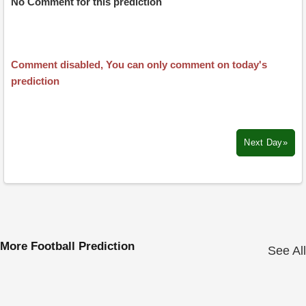
No Comment for this prediction
Comment disabled, You can only comment on today's
prediction
Next Day»
More Football Prediction
See All