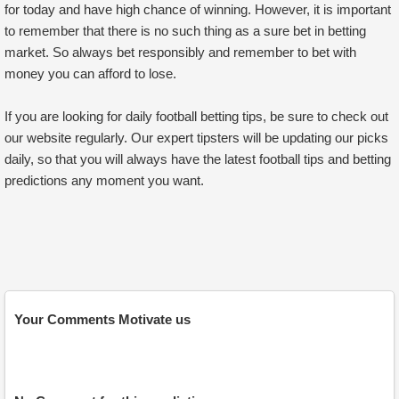
for today and have high chance of winning. However, it is important
to remember that there is no such thing as a sure bet in betting
market. So always bet responsibly and remember to bet with
money you can afford to lose.
If you are looking for daily football betting tips, be sure to check out
our website regularly. Our expert tipsters will be updating our picks
daily, so that you will always have the latest football tips and betting
predictions any moment you want.
Your Comments Motivate us