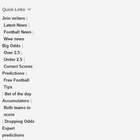
Quick Links
Join writers
|
Latest News
|
Football News
|
Wwe news
Big Odds
|
Over 2.5
|
Under 2.5
|
Correct Scores
Predictions
|
Free Football
Tips
|
Bet of the day
Accumulators
|
Both teams to
score
|
Dropping Odds
Expert
predictions