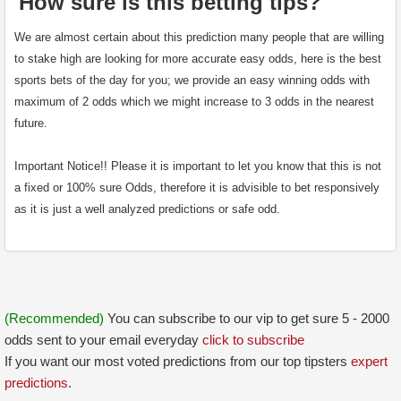
How sure is this betting tips?
Big Odds
We are almost certain about this prediction many people that are willing
to stake high are looking for more accurate easy odds, here is the best
Subscrib
sports bets of the day for you; we provide an easy winning odds with
maximum of 2 odds which we might increase to 3 odds in the nearest
Fixed M
future.
Vip pred
Important Notice!! Please it is important to let you know that this is not
a fixed or 100% sure Odds, therefore it is advisible to bet responsively
as it is just a well analyzed predictions or safe odd.
(Recommended)
You can subscribe to our vip to get sure 5 - 2000
odds sent to your email everyday
click to subscribe
If you want our most voted predictions from our top tipsters
expert
predictions
.