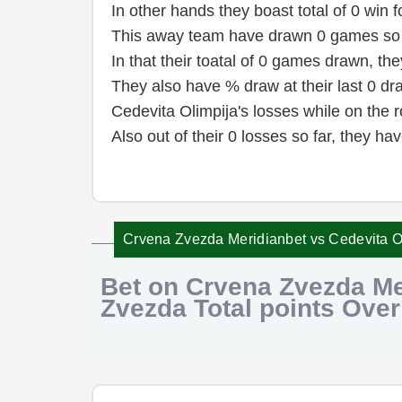
In other hands they boast total of 0 win 
This away team have drawn 0 games so fa
In that their toatal of 0 games drawn, th
They also have % draw at their last 0 dr
Cedevita Olimpija's losses while on the 
Also out of their 0 losses so far, they h
Crvena Zvezda Meridianbet vs Cedevita Ol
Bet on Crvena Zvezda Mer
Zvezda Total points Over 