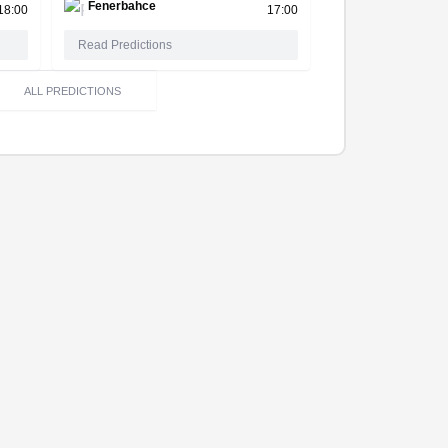
Fenerbahce
18:00
17:00
Read Predictions
ALL PREDICTIONS