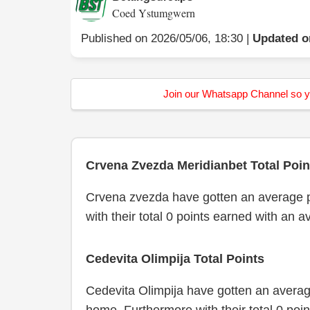
Coed Ystumgwern
Published on 2026/05/06, 18:30
|
Updated o
Join our Whatsapp Channel so yo
Crvena Zvezda Meridianbet Total Poin
Crvena zvezda have gotten an average po
with their total 0 points earned with an
Cedevita Olimpija Total Points
Cedevita Olimpija have gotten an average