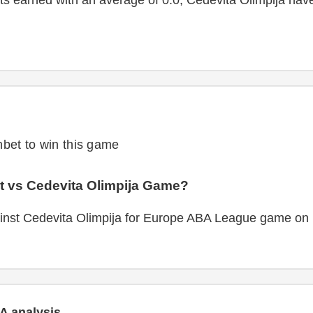
nts earned with an average of 0.0, Cedevita Olimpija have
bet to win this game
t vs Cedevita Olimpija Game?
ainst Cedevita Olimpija for Europe ABA League game on
A analysis