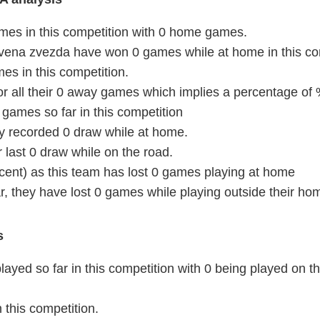
mes in this competition with 0 home games.
vena zvezda have won 0 games while at home in this co
es in this competition.
for all their 0 away games which implies a percentage of 
ames so far in this competition
hey recorded 0 draw while at home.
last 0 draw while on the road.
ent) as this team has lost 0 games playing at home
r, they have lost 0 games while playing outside their ho
s
layed so far in this competition with 0 being played on t
 this competition.