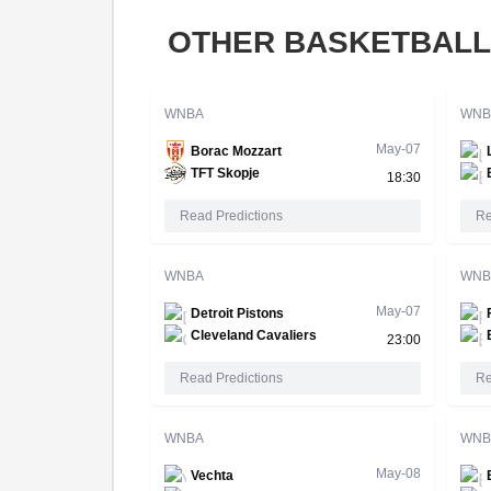
OTHER BASKETBALL
WNBA
WNB
May-07
Borac Mozzart
TFT Skopje
18:30
Read Predictions
Re
WNBA
WNB
May-07
Detroit Pistons
Cleveland Cavaliers
23:00
Read Predictions
Re
WNBA
WNB
May-08
Vechta