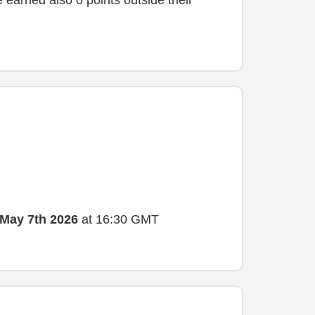
 earned also 0 points outside their
May 7th 2026
at 16:30 GMT