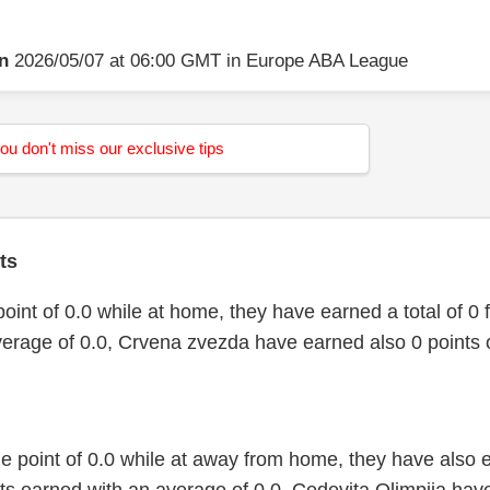
n
2026/05/07
at
06:00 GMT
in
Europe ABA League
u don't miss our exclusive tips
ts
int of 0.0 while at home, they have earned a total of 0 
 average of 0.0, Crvena zvezda have earned also 0 points 
 point of 0.0 while at away from home, they have also ear