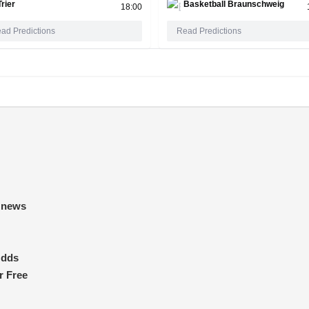
Trier
Basketball Braunschweig
18:00
ad Predictions
Read Predictions
 news
Odds
r Free