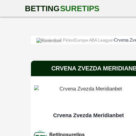
BETTING
SURETIPS
Crvena Zvez
Basketball Picks
Europe ABA League
CRVENA ZVEZDA MERIDIANB
Crvena Zvezda Meridianbet
Bettingsuretips