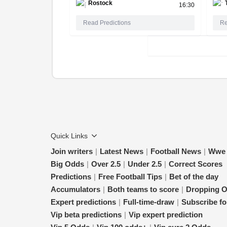
Rostock
16:30
Read Predictions
Re
Quick Links
Join writers
|
Latest News
|
Football News
|
Wwe
Big Odds
|
Over 2.5
|
Under 2.5
|
Correct Scores
Predictions
|
Free Football Tips
|
Bet of the day
Accumulators
|
Both teams to score
|
Dropping 
Expert predictions
|
Full-time-draw
|
Subscribe fo
Vip beta predictions
|
Vip expert prediction