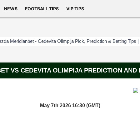
NEWS
FOOTBALL TIPS
VIP TIPS
da Meridianbet - Cedevita Olimpija Pick, Prediction & Betting Tips 
ET VS CEDEVITA OLIMPIJA PREDICTION AND 
May 7th 2026
16:30 (GMT)