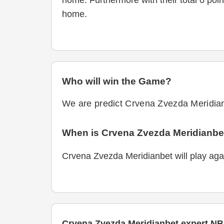
home. Furthermore with their total 0 poi
home.
Who will win the Game?
We are predict Crvena Zvezda Meridian
When is Crvena Zvezda Meridianbe
Crvena Zvezda Meridianbet will play ag
Crvena Zvezda Meridianbet expert NB