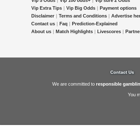
Vip 5 Odds
|
Vip 100 odds+
|
Vip sure 2 Odds
Vip Extra Tips
|
Vip Big Odds
|
Payment options
Disclaimer
|
Terms and Conditions
|
Advertise he
Contact us
|
Faq
|
Prediction-Explained
About us
|
Match Highlights
|
Livescores
|
Partne
Contact Us
We are committed to
responsible gambli
You mu
1
COPYRIGHT© 2026
BETTINGSURETIPS.COM