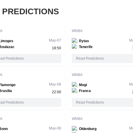
 PREDICTIONS
A
WNBA
May-07
M
Limoges
Rytas
Boulazac
Tenerife
18:50
ad Predictions
Read Predictions
A
WNBA
May-08
M
Flamengo
Mogi
Brasilia
Franca
22:00
ad Predictions
Read Predictions
A
WNBA
May-08
M
Bonn
Oldenburg