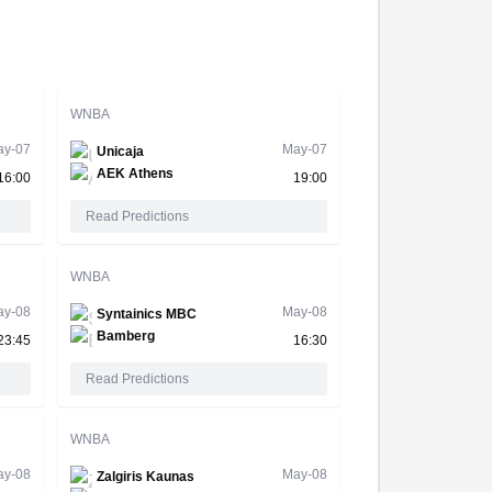
WNBA
ay-07
May-07
Unicaja
AEK Athens
16:00
19:00
Read Predictions
WNBA
ay-08
May-08
Syntainics MBC
Bamberg
23:45
16:30
Read Predictions
WNBA
ay-08
May-08
Zalgiris Kaunas