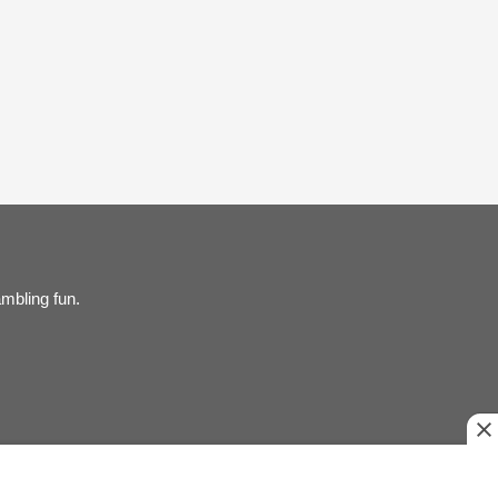
mbling fun.
UI DESIGN:
BETTINGSURETIPS