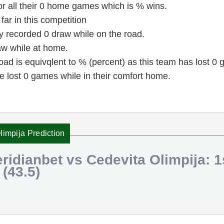
for all their 0 home games which is % wins.
r in this competition
ey recorded 0 draw while on the road.
aw while at home.
road is equivqlent to % (percent) as this team has lost
ave lost 0 games while in their comfort home.
impija Prediction
idianbet vs Cedevita Olimpija: 1
(43.5)