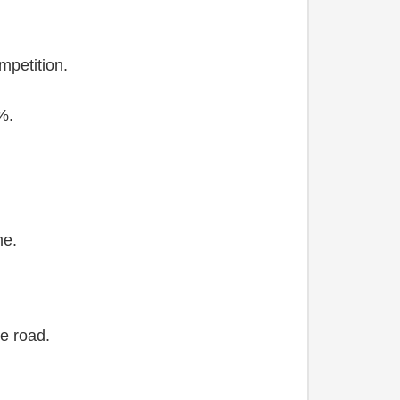
mpetition.
%.
me.
he road.