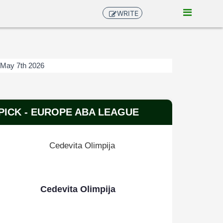
WRITE
| May 7th 2026
PICK - EUROPE ABA LEAGUE
Cedevita Olimpija