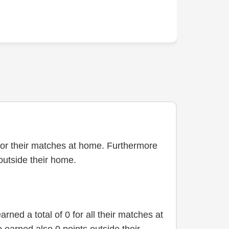
for their matches at home. Furthermore
outside their home.
ned a total of 0 for all their matches at