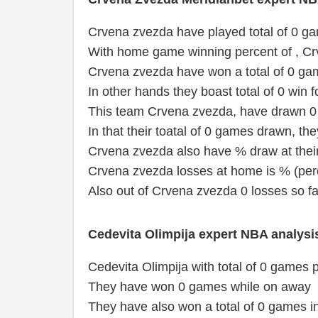
Crvena zvezda have played total of 0 ga
With home game winning percent of , Cr
Crvena zvezda have won a total of 0 gam
In other hands they boast total of 0 win 
This team Crvena zvezda, have drawn 0 g
In that their toatal of 0 games drawn, t
Crvena zvezda also have % draw at their 
Crvena zvezda losses at home is % (perc
Also out of Crvena zvezda 0 losses so fa
Cedevita Olimpija expert NBA analysi
Cedevita Olimpija with total of 0 games p
They have won 0 games while on away
They have also won a total of 0 games in