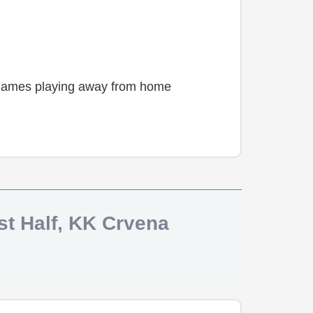
 0 games playing away from home
st Half, KK Crvena