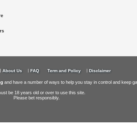
re
rs
About Us
FAQ
Term and Policy
Disclaimer
ng
and have a number of ways to help you stay in control and keep ga
st be 18 years old or over to use this site.
Please bet responsibly.