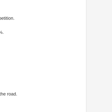
tition.
%.
the road.