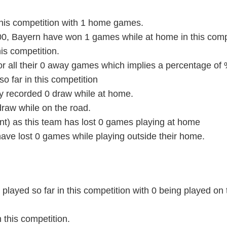
this competition with 1 home games.
0, Bayern have won 1 games while at home in this compe
is competition.
for all their 0 away games which implies a percentage of 
 far in this competition
hey recorded 0 draw while at home.
draw while on the road.
t) as this team has lost 0 games playing at home
 have lost 0 games while playing outside their home.
played so far in this competition with 0 being played on 
 this competition.