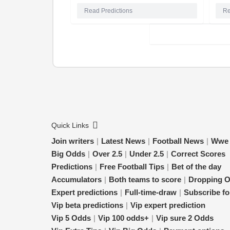
Read Predictions
Re
Quick Links
Join writers
|
Latest News
|
Football News
|
Wwe
Big Odds
|
Over 2.5
|
Under 2.5
|
Correct Scores
Predictions
|
Free Football Tips
|
Bet of the day
Accumulators
|
Both teams to score
|
Dropping 
Expert predictions
|
Full-time-draw
|
Subscribe fo
Vip beta predictions
|
Vip expert prediction
Vip 5 Odds
|
Vip 100 odds+
|
Vip sure 2 Odds