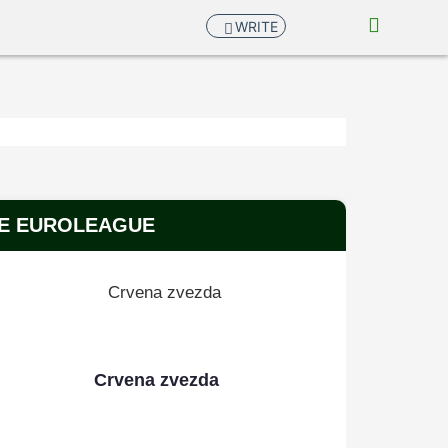
WRITE
PE EUROLEAGUE
Crvena zvezda