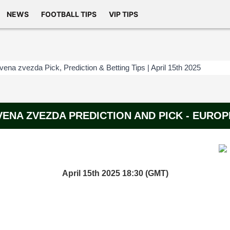
NEWS
FOOTBALL TIPS
VIP TIPS
vena zvezda Pick, Prediction & Betting Tips | April 15th 2025
VENA ZVEZDA PREDICTION AND PICK - EURO
April 15th 2025
18:30 (GMT)