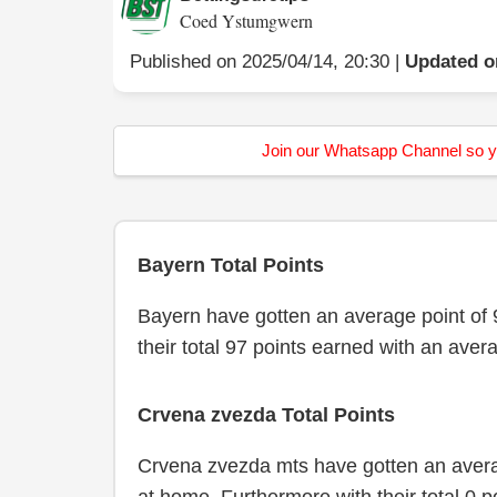
Coed Ystumgwern
Published on 2025/04/14, 20:30
|
Updated o
Join our Whatsapp Channel so yo
Bayern Total Points
Bayern have gotten an average point of 9
their total 97 points earned with an ave
Crvena zvezda Total Points
Crvena zvezda mts have gotten an average