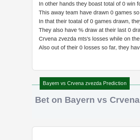
In other hands they boast total of 0 win 
This away team have drawn 0 games so fa
In that their toatal of 0 games drawn, th
They also have % draw at their last 0 dr
Crvena zvezda mts's losses while on the
Also out of their 0 losses so far, they h
Bayern vs Crvena zvezda Prediction
Bet on Bayern vs Crvena