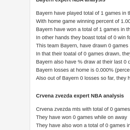
Bayern have played total of 1 games in 
With home game winning percent of 1.00
Bayern have won a total of 1 games in th
In other hands they boast total of 0 win 
This team Bayern, have drawn 0 games so
In that their toatal of 0 games drawn, t
Bayern also have % draw at their last 0 
Bayern losses at home is 0.000% (percen
Also out of Bayern 0 losses so far, they
Crvena zvezda expert NBA analysis
Crvena zvezda mts with total of 0 games 
They have won 0 games while on away
They have also won a total of 0 games in