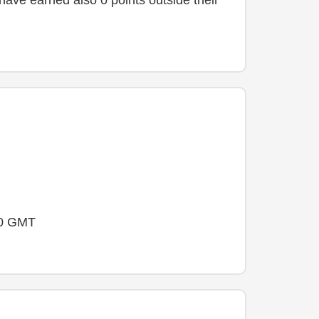
have earned also 0 points outside their
30 GMT