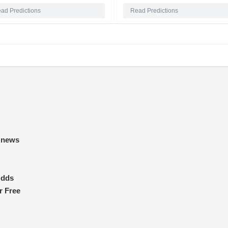
ad Predictions
Read Predictions
 news
Odds
r Free