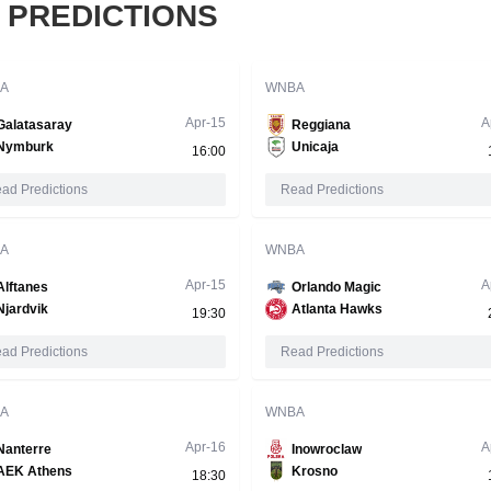
 PREDICTIONS
A
WNBA
Apr-15
A
Galatasaray
Reggiana
Nymburk
Unicaja
16:00
ad Predictions
Read Predictions
A
WNBA
Apr-15
A
Alftanes
Orlando Magic
Njardvik
Atlanta Hawks
19:30
ad Predictions
Read Predictions
A
WNBA
Apr-16
A
Nanterre
Inowroclaw
AEK Athens
Krosno
18:30