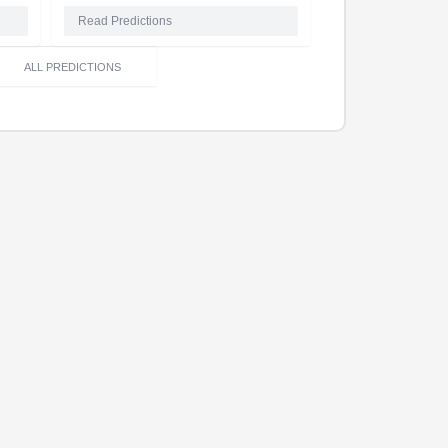
Read Predictions
ALL PREDICTIONS