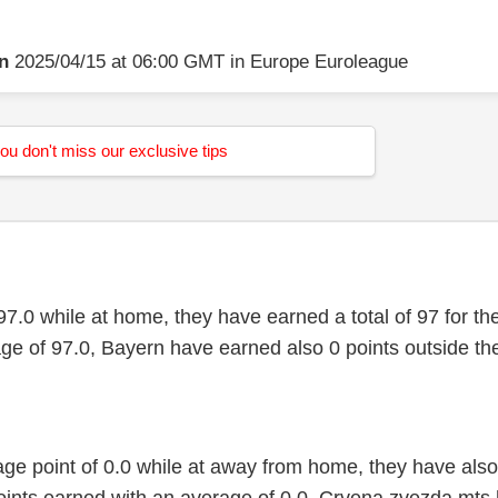
n
2025/04/15
at
06:00 GMT
in
Europe Euroleague
u don't miss our exclusive tips
7.0 while at home, they have earned a total of 97 for t
rage of 97.0, Bayern have earned also 0 points outside th
 point of 0.0 while at away from home, they have also ea