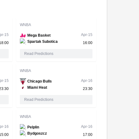
WNBA
pr-15
Apr-15
Mega Basket
Spartak Subotica
18:00
16:00
Read Predictions
WNBA
pr-15
Apr-16
Chicago Bulls
Miami Heat
23:30
23:30
Read Predictions
WNBA
pr-16
Apr-16
Pelplin
Bydgoszcz
15:00
17:00