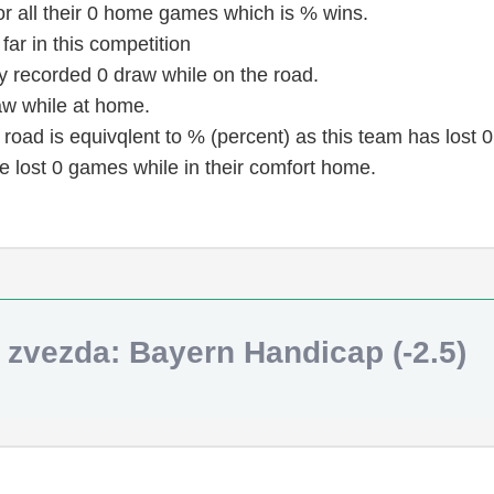
for all their 0 home games which is % wins.
r in this competition
ey recorded 0 draw while on the road.
aw while at home.
 road is equivqlent to % (percent) as this team has los
ave lost 0 games while in their comfort home.
 zvezda: Bayern Handicap (-2.5)