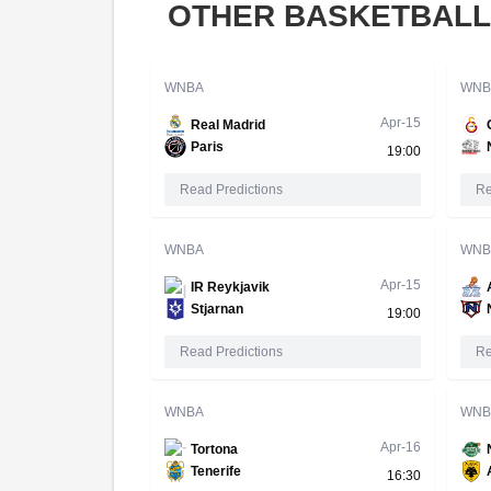
OTHER BASKETBALL
WNBA
WNB
Apr-15
Real Madrid
Paris
19:00
Read Predictions
Re
WNBA
WNB
Apr-15
IR Reykjavik
Stjarnan
19:00
Read Predictions
Re
WNBA
WNB
Apr-16
Tortona
Tenerife
16:30