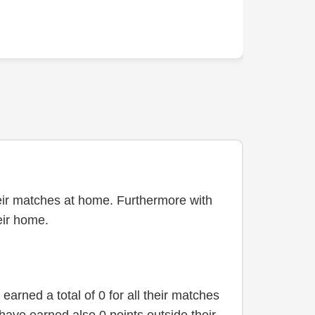
heir matches at home. Furthermore with
eir home.
rned a total of 0 for all their matches