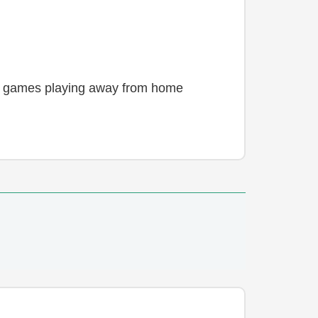
t 0 games playing away from home