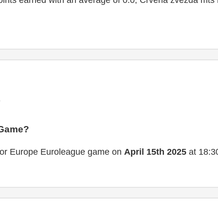
points earned with an average of 0.0, Crvena zvezda mts 
e
 Game?
 for Europe Euroleague game on
April 15th 2025
at 18: