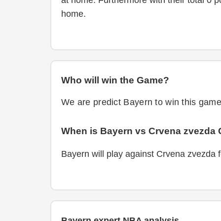
at home. Furthermore with their total 0 
home.
Who will win the Game?
We are predict Bayern to win this gam
When is Bayern vs Crvena zvezda
Bayern will play against Crvena zvezda
Bayern expert NBA analysis