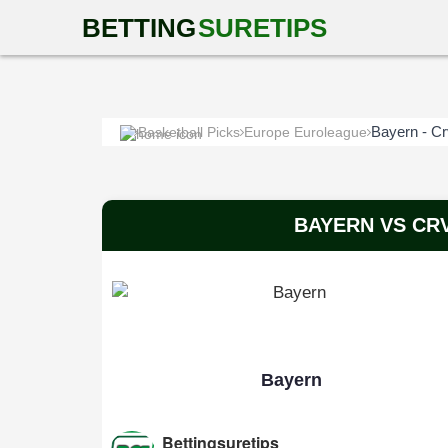
BETTING
SURETIPS
Bayern - Cr
Basketball Picks
Europe Euroleague
BAYERN VS CR
Bayern
Bettingsuretips