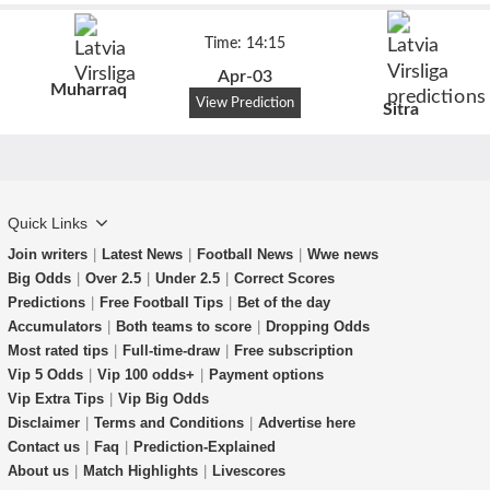
Time: 14:15
Apr-03
Muharraq
View Prediction
Sitra
Quick Links
Join writers
|
Latest News
|
Football News
|
Wwe news
Big Odds
|
Over 2.5
|
Under 2.5
|
Correct Scores
Predictions
|
Free Football Tips
|
Bet of the day
Accumulators
|
Both teams to score
|
Dropping Odds
Most rated tips
|
Full-time-draw
|
Free subscription
Vip 5 Odds
|
Vip 100 odds+
|
Payment options
Vip Extra Tips
|
Vip Big Odds
Disclaimer
|
Terms and Conditions
|
Advertise here
Contact us
|
Faq
|
Prediction-Explained
About us
|
Match Highlights
|
Livescores