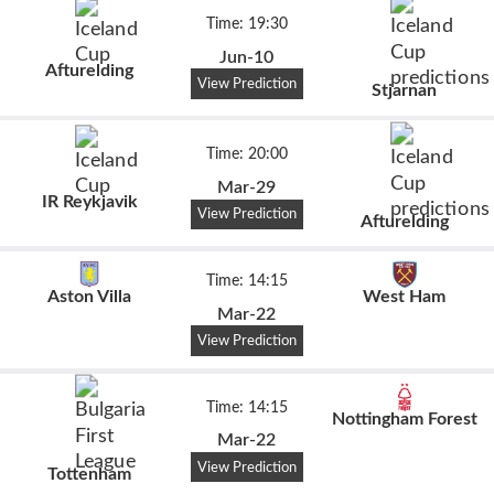
Time: 19:30
Jun-10
Afturelding
View Prediction
Stjarnan
Time: 20:00
Mar-29
IR Reykjavik
View Prediction
Afturelding
Time: 14:15
Aston Villa
West Ham
Mar-22
View Prediction
Time: 14:15
Nottingham Forest
Mar-22
View Prediction
Tottenham