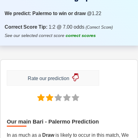
We predict:
Palermo to win or draw
@1.22
Correct Score Tip:
1:2 @ 7.00 odds
(Correct Score)
See our selected correct score
correct scores
Rate our prediction
Our main Bari - Palermo Prediction
In as much as a
Draw
is likely to occur in this match, We