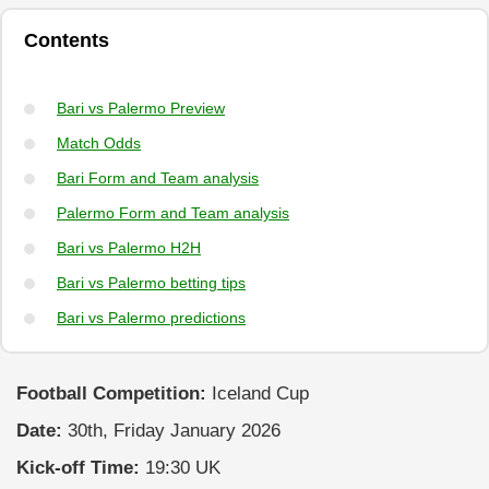
Contents
Bari vs Palermo Preview
Match Odds
Bari Form and Team analysis
Palermo Form and Team analysis
Bari vs Palermo H2H
Bari vs Palermo betting tips
Bari vs Palermo predictions
Football Competition:
Iceland Cup
Date:
30th, Friday January 2026
Kick-off Time:
19:30 UK