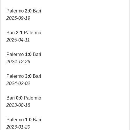
Palermo
2:0
Bari
2025-09-19
Bari
2:1
Palermo
2025-04-11
Palermo
1:0
Bari
2024-12-26
Palermo
3:0
Bari
2024-02-02
Bari
0:0
Palermo
2023-08-18
Palermo
1:0
Bari
2023-01-20