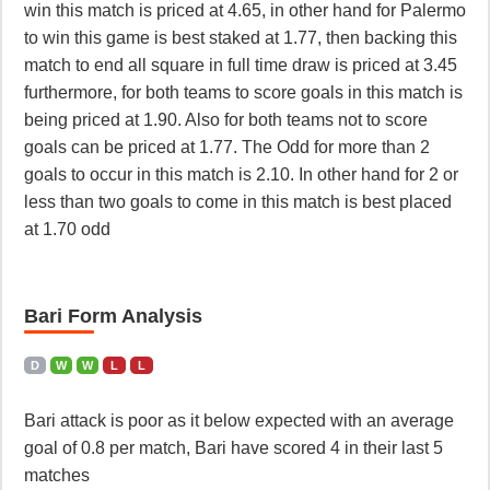
win this match is priced at 4.65, in other hand for Palermo
to win this game is best staked at 1.77, then backing this
match to end all square in full time draw is priced at 3.45
furthermore, for both teams to score goals in this match is
being priced at 1.90. Also for both teams not to score
goals can be priced at 1.77. The Odd for more than 2
goals to occur in this match is 2.10. In other hand for 2 or
less than two goals to come in this match is best placed
at 1.70 odd
Bari Form Analysis
D
W
W
L
L
Bari attack is poor as it below expected with an average
goal of 0.8 per match, Bari have scored 4 in their last 5
matches