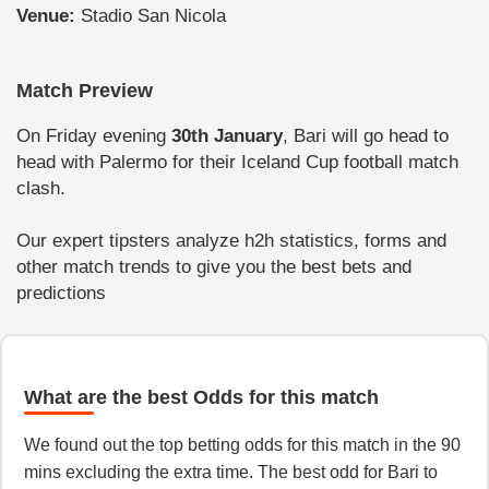
Venue:
Stadio San Nicola
Match Preview
On Friday evening
30th January
, Bari will go head to
head with Palermo for their Iceland Cup football match
clash.
Our expert tipsters analyze h2h statistics, forms and
other match trends to give you the best bets and
predictions
What are the best Odds for this match
We found out the top betting odds for this match in the 90
mins excluding the extra time. The best odd for Bari to