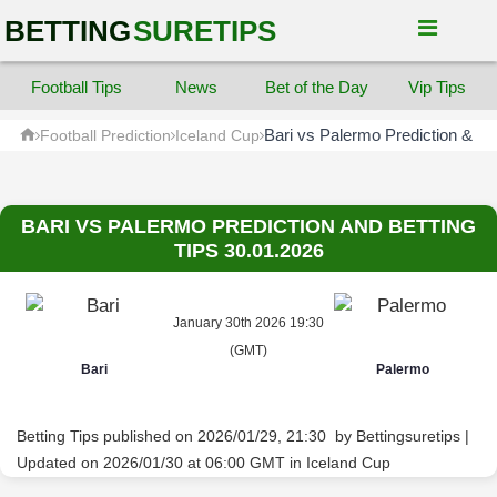
BETTING
SURETIPS
Football Tips
News
Bet of the Day
Vip Tips
Bari vs Palermo Prediction & Be
Football Prediction
Iceland Cup
BARI VS PALERMO PREDICTION AND BETTING
TIPS 30.01.2026
January 30th 2026
19:30
(GMT)
Bari
Palermo
Betting Tips published on 2026/01/29, 21:30
by
Bettingsuretips
|
Updated on 2026/01/30
at
06:00 GMT
in
Iceland Cup