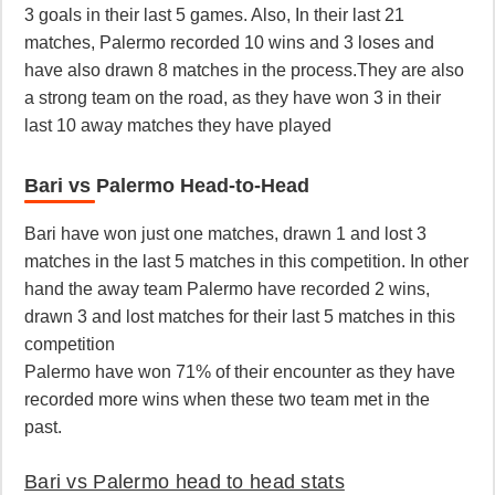
3 goals in their last 5 games. Also, In their last 21
matches, Palermo recorded 10 wins and 3 loses and
have also drawn 8 matches in the process.They are also
a strong team on the road, as they have won 3 in their
last 10 away matches they have played
Bari vs Palermo Head-to-Head
Bari have won just one matches, drawn 1 and lost 3
matches in the last 5 matches in this competition. In other
hand the away team Palermo have recorded 2 wins,
drawn 3 and lost matches for their last 5 matches in this
competition
Palermo have won 71% of their encounter as they have
recorded more wins when these two team met in the
past.
Bari vs Palermo head to head stats