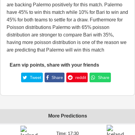
are backing Palermo positively for this match. Palermo
have 45% to win this match while 10% for Bari to win and
45% for both teams to settle for a draw. Furthermore for
Poisson distributions Palermo with 65% poisson
distribution are stronger to compare Bari with 35%,
having more poisson distribution is one of the reason we
are predicting that Palermo will win this match
Earn vip points, share with your friends
Tweet
Share
reddit
Share
More Predictions
Time: 17:30