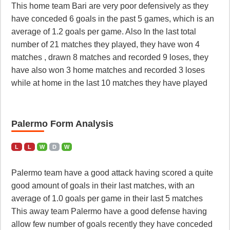
This home team Bari are very poor defensively as they
have conceded 6 goals in the past 5 games, which is an
average of 1.2 goals per game. Also In the last total
number of 21 matches they played, they have won 4
matches , drawn 8 matches and recorded 9 loses, they
have also won 3 home matches and recorded 3 loses
while at home in the last 10 matches they have played
Palermo Form Analysis
L
L
W
D
W
Palermo team have a good attack having scored a quite
good amount of goals in their last matches, with an
average of 1.0 goals per game in their last 5 matches
This away team Palermo have a good defense having
allow few number of goals recently they have conceded