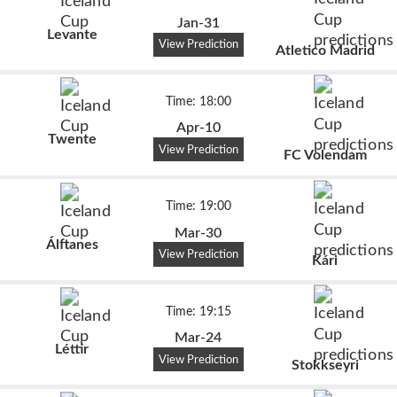
Jan-31
Levante
View Prediction
Atletico Madrid
Time: 18:00
Apr-10
Twente
View Prediction
FC Volendam
Time: 19:00
Mar-30
Álftanes
View Prediction
Kári
Time: 19:15
Mar-24
Léttir
View Prediction
Stokkseyri