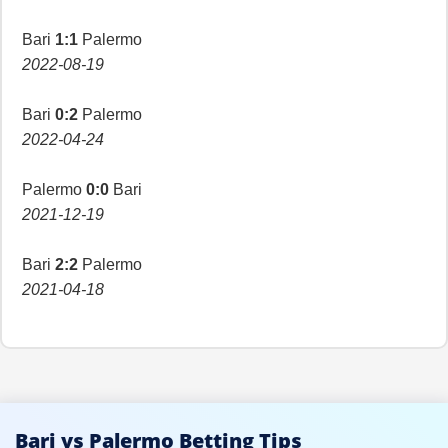
Bari
1:1
Palermo
2022-08-19
Bari
0:2
Palermo
2022-04-24
Palermo
0:0
Bari
2021-12-19
Bari
2:2
Palermo
2021-04-18
Bari vs Palermo Betting Tips