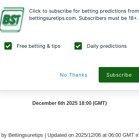
NEWS
FOOTBALL TIPS
VIP TIPS
Click to subscribe for betting predictions from
bettingsuretips.com. Subscribers must be 18+.
Rio Ave Prediction & Betting Tips | December 6th 2025
Free betting & tips
Daily predictions
 RIO AVE PREDICTION AND BETTING TIPS 06.
No Thanks
Subscribe
December 6th 2025
18:00 (GMT)
by
Bettingsuretips
|
Updated on 2025/12/06
at
06:00 GMT
i