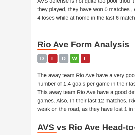
AVS defense is not quite too poor thou i
they played, they have won 0 matches ,
4 loses while at home in the last 6 matc
Rio Ave Form Analysis
D
L
D
W
L
The away team Rio Ave have a very good
number of 1.4 goals per game in their l
This away team Rio Ave have a good defe
games. Also, In their last 12 matches, 
weak on the road, as they have lost 1 in
AVS vs Rio Ave Head-to