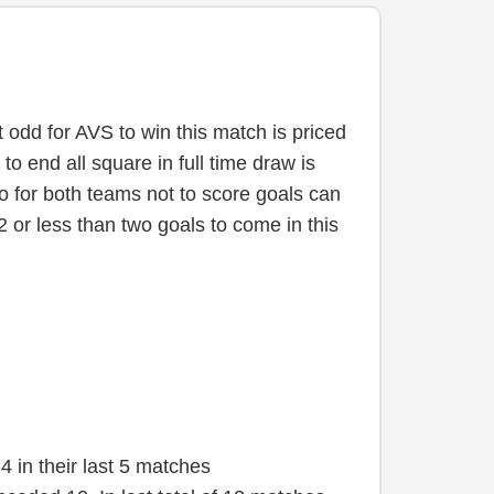
 odd for AVS to win this match is priced
to end all square in full time draw is
so for both teams not to score goals can
2 or less than two goals to come in this
 in their last 5 matches