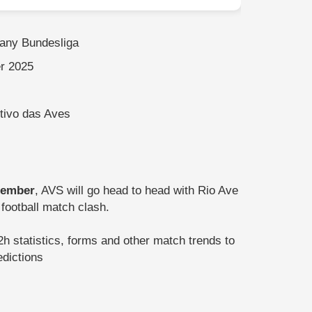
ny Bundesliga
r 2025
tivo das Aves
cember
, AVS will go head to head with Rio Ave
football match clash.
2h statistics, forms and other match trends to
edictions