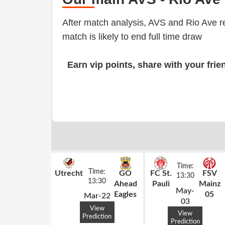
After match analysis, AVS and Rio Ave re
match is likely to end full time draw
Earn vip points, share with your frie
Time:
Time:
Utrecht
GO
FC St.
FSV
13:30
13:30
Ahead
Pauli
Mainz
May-
Eagles
05
Mar-22
03
View
View
Prediction
Prediction