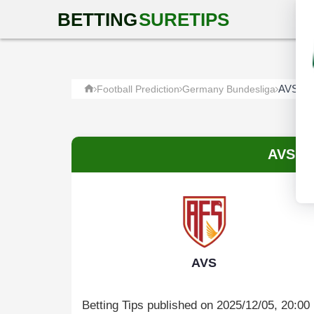
BETTING
SURETIPS
AVS vs 
Football Prediction
Germany Bundesliga
AVS VS
AVS
Betting Tips published on 2025/12/05, 20:00