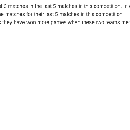
3 matches in the last 5 matches in this competition. I
e matches for their last 5 matches in this competition
s they have won more games when these two teams met i