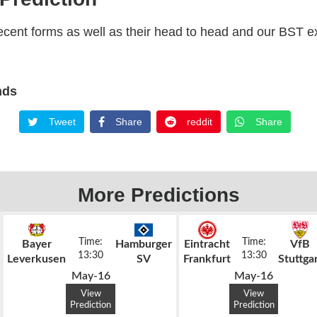
cent forms as well as their head to head and our BST exp
nds
Tweet
Share
reddit
Share
More Predictions
Time:
Time:
Bayer
Hamburger
Eintracht
VfB
13:30
13:30
Leverkusen
SV
Frankfurt
Stuttga
May-16
May-16
View
View
Prediction
Prediction