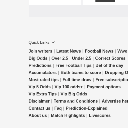
Quick Links
Join writers
|
Latest News
|
Football News
|
Wwe
Big Odds
|
Over 2.5
|
Under 2.5
|
Correct Scores
Predictions
|
Free Football Tips
|
Bet of the day
Accumulators
|
Both teams to score
|
Dropping 
Most rated tips
|
Full-time-draw
|
Free subscripti
Vip 5 Odds
|
Vip 100 odds+
|
Payment options
Vip Extra Tips
|
Vip Big Odds
Disclaimer
|
Terms and Conditions
|
Advertise he
Contact us
|
Faq
|
Prediction-Explained
About us
|
Match Highlights
|
Livescores