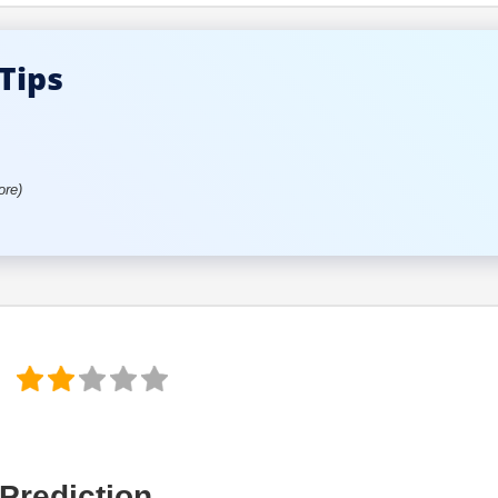
Tips
ore)
Prediction