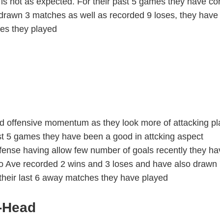
t is not as expected. For their past 5 games they have co
 drawn 3 matches as well as recorded 9 loses, they ha
hes they played
 offensive momentum as they look more of attacking pla
ast 5 games they have been a good in attcking aspect
nse having allow few number of goals recently they have
Rio Ave recorded 2 wins and 3 loses and have also drawn
 their last 6 away matches they have played
-Head