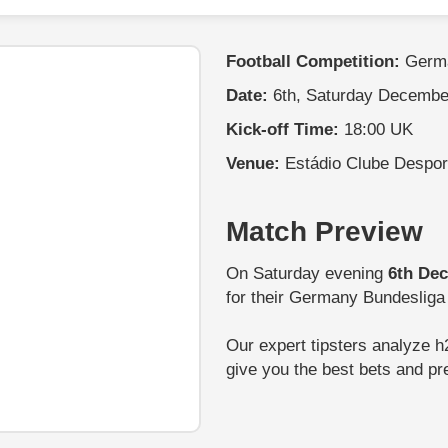
Football Competition:
Germa
Date:
6th, Saturday Decembe
Kick-off Time:
18:00 UK
Venue:
Estádio Clube Despor
Match Preview
On Saturday evening
6th De
for their Germany Bundesliga 
Our expert tipsters analyze h
give you the best bets and pr