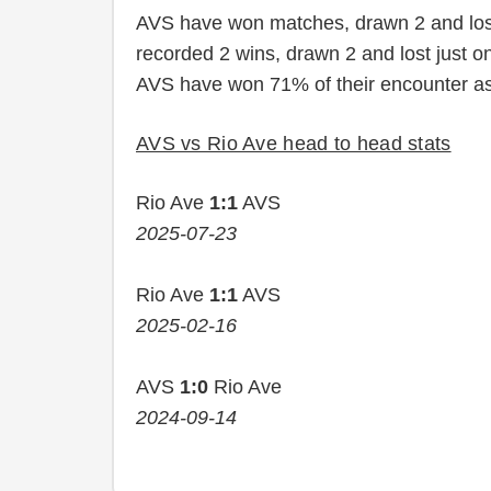
AVS have won matches, drawn 2 and lost 
recorded 2 wins, drawn 2 and lost just on
AVS have won 71% of their encounter a
AVS vs Rio Ave head to head stats
Rio Ave
1:1
AVS
2025-07-23
Rio Ave
1:1
AVS
2025-02-16
AVS
1:0
Rio Ave
2024-09-14