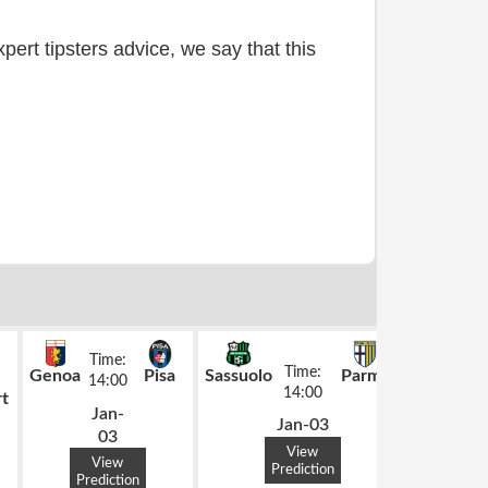
ert tipsters advice, we say that this
Atalanta
Time:
Time:
Genoa
Pisa
Sassuolo
Parma
14:00
14:00
rt
Jan-
Jan-03
03
View
View
Prediction
P
Prediction