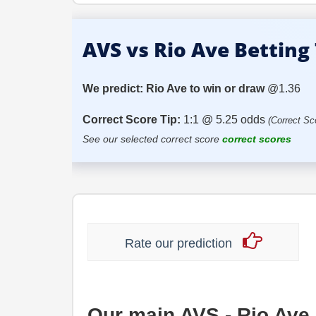
AVS vs Rio Ave Betting 
We predict:
Rio Ave to win or draw
@1.36
Correct Score Tip:
1:1 @ 5.25 odds
(Correct Sc
See our selected correct score
correct scores
Rate our prediction
Our main AVS - Rio Ave 