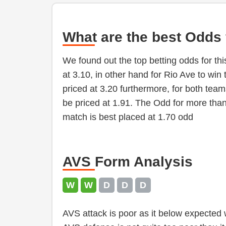
What are the best Odds 
We found out the top betting odds for thi
at 3.10, in other hand for Rio Ave to win 
priced at 3.20 furthermore, for both team
be priced at 1.91. The Odd for more than 
match is best placed at 1.70 odd
AVS Form Analysis
W
W
D
D
D
AVS attack is poor as it below expected 