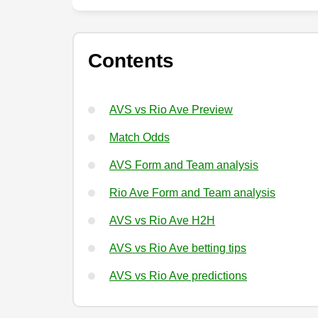
Contents
AVS vs Rio Ave Preview
Match Odds
AVS Form and Team analysis
Rio Ave Form and Team analysis
AVS vs Rio Ave H2H
AVS vs Rio Ave betting tips
AVS vs Rio Ave predictions