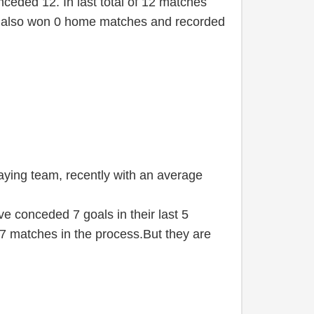
nceded 12. In last total of 12 matches
ve also won 0 home matches and recorded
ying team, recently with an average
 conceded 7 goals in their last 5
 7 matches in the process.But they are