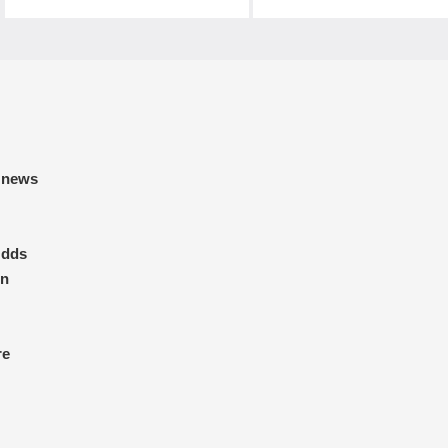
 news
Odds
on
re