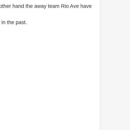
n other hand the away team Rio Ave have
n the past.