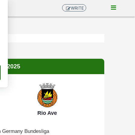
WRITE
12.2025
Rio Ave
n
Germany Bundesliga