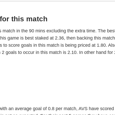
for this match
s match in the 90 mins excluding the extra time. The best
this game is best staked at 2.36, then backing this match 
s to score goals in this match is being priced at 1.80. Al
2 goals to occur in this match is 2.10. In other hand for 
with an average goal of 0.8 per match, AVS have scored 4