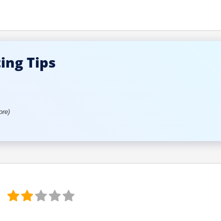
ing Tips
ore)