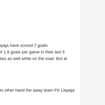
iepaja have scored 7 goals
1.8 goals per game in their last 5
es as well while on the road. But at
 In other hand the away team FK Liepaja