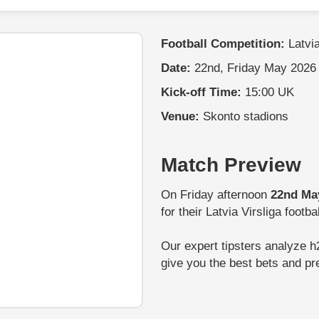
Football Competition:
Latvia
Date:
22nd, Friday May 2026
Kick-off Time:
15:00 UK
Venue:
Skonto stadions
Match Preview
On Friday afternoon
22nd Ma
for their Latvia Virsliga footb
Our expert tipsters analyze h
give you the best bets and pr