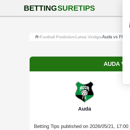
BETTING
SURETIPS
Auda vs FK Lie
Football Prediction
Latvia Virsliga
AUDA VS 
Auda
Betting Tips published on 2026/05/21, 17:00