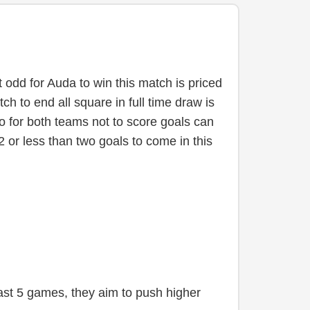
 odd for Auda to win this match is priced
ch to end all square in full time draw is
so for both teams not to score goals can
2 or less than two goals to come in this
ast 5 games, they aim to push higher