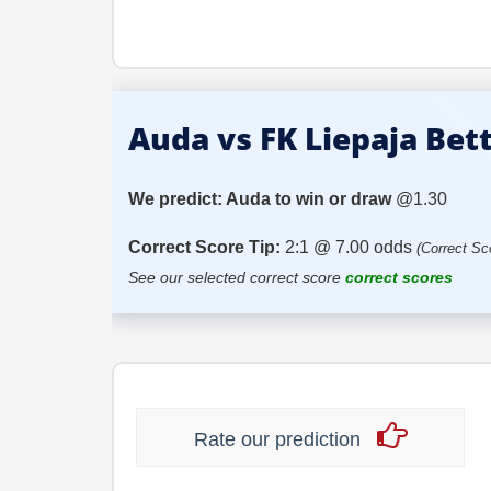
Auda vs FK Liepaja Bett
We predict:
Auda to win or draw
@1.30
Correct Score Tip:
2:1 @ 7.00 odds
(Correct Sc
See our selected correct score
correct scores
Rate our prediction