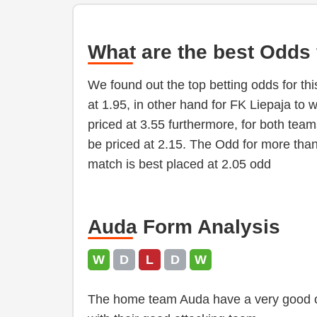
What are the best Odds 
We found out the top betting odds for thi
at 1.95, in other hand for FK Liepaja to w
priced at 3.55 furthermore, for both team
be priced at 2.15. The Odd for more than 
match is best placed at 2.05 odd
Auda Form Analysis
W
D
L
D
W
The home team Auda have a very good off