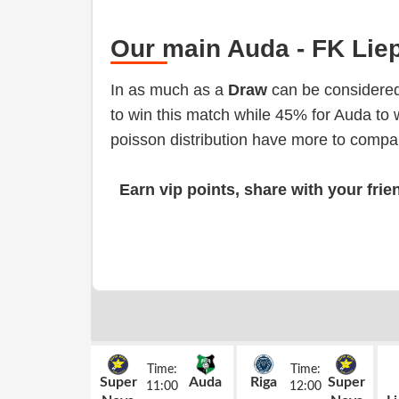
Our main Auda - FK Liep
In as much as a
Draw
can be considered 
to win this match while 45% for Auda to 
poisson distribution have more to compa
Earn vip points, share with your frie
Time:
Time:
Super
Auda
Riga
Super
11:00
12:00