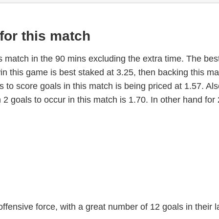
for this match
s match in the 90 mins excluding the extra time. The best
in this game is best staked at 3.25, then backing this mat
s to score goals in this match is being priced at 1.57. Al
2 goals to occur in this match is 1.70. In other hand for 
ensive force, with a great number of 12 goals in their l