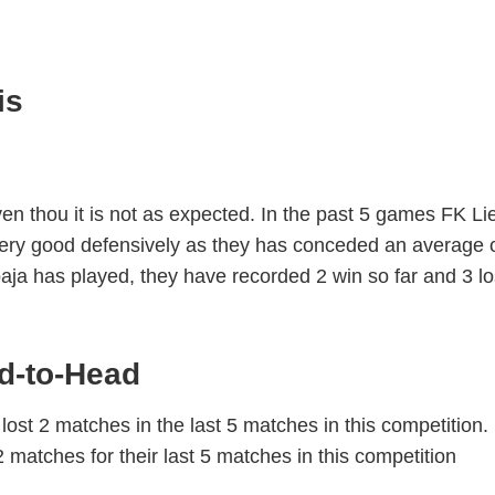
is
even thou it is not as expected. In the past 5 games FK L
ery good defensively as they has conceded an average of 
a has played, they have recorded 2 win so far and 3 los
d-to-Head
st 2 matches in the last 5 matches in this competition.
 matches for their last 5 matches in this competition