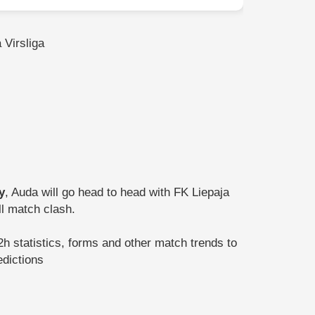
 Virsliga
y
, Auda will go head to head with FK Liepaja
all match clash.
2h statistics, forms and other match trends to
edictions