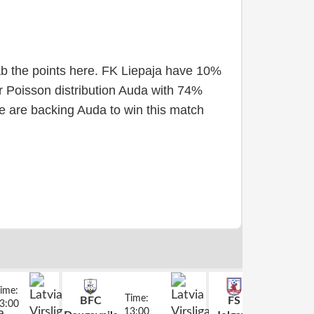
ab the points here. FK Liepaja have 10%
or Poisson distribution Auda with 74%
e are backing Auda to win this match
ime:
Time:
Time:
BFC
FS
Tu
3:00
13:00
13:00