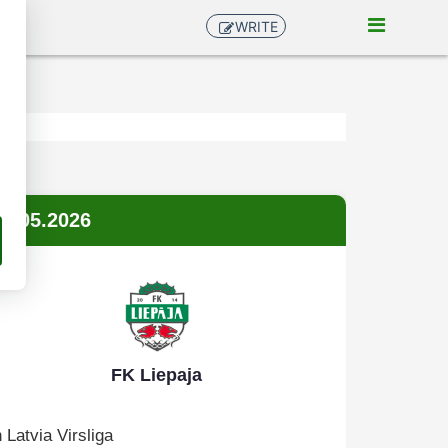
WRITE
2.05.2026
FK Liepaja
n
Latvia Virsliga