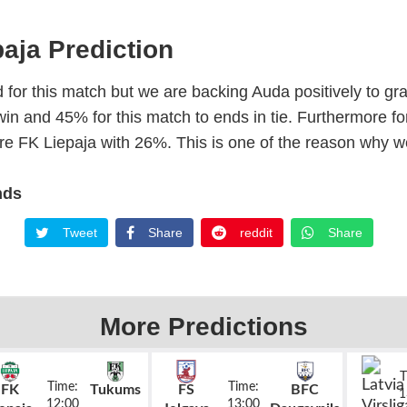
aja Prediction
for this match but we are backing Auda positively to gr
win and 45% for this match to ends in tie. Furthermore f
re FK Liepaja with 26%. This is one of the reason why w
nds
Tweet
Share
reddit
Share
More Predictions
T
Time:
Time:
FK
Tukums
FS
BFC
1
12:00
13:00