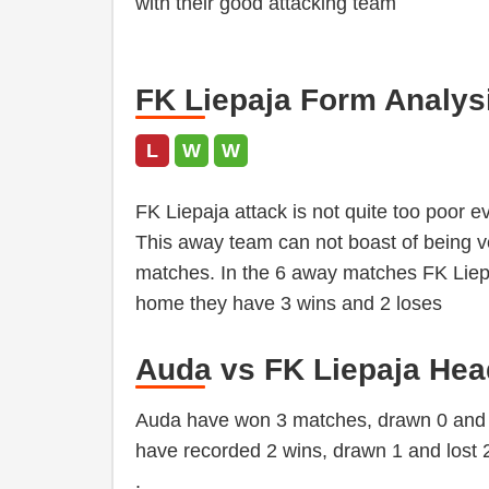
with their good attacking team
FK Liepaja Form Analys
L
W
W
FK Liepaja attack is not quite too poor 
This away team can not boast of being v
matches. In the 6 away matches FK Liepaj
home they have 3 wins and 2 loses
Auda vs FK Liepaja Hea
Auda have won 3 matches, drawn 0 and lo
have recorded 2 wins, drawn 1 and lost 2
.