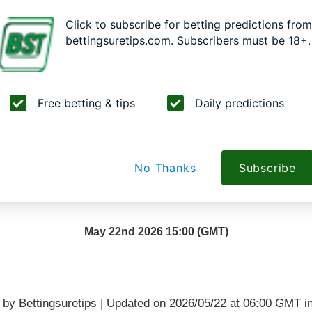
NEWS
FOOTBALL TIPS
VIP TIPS
Click to subscribe for betting predictions from
bettingsuretips.com. Subscribers must be 18+.
paja Prediction & Betting Tips | May 22nd 2026
Free betting & tips
Daily predictions
FK LIEPAJA PREDICTION AND BETTING TIPS 2
No Thanks
Subscribe
May 22nd 2026
15:00 (GMT)
by
Bettingsuretips
|
Updated on 2026/05/22
at
06:00 GMT
i