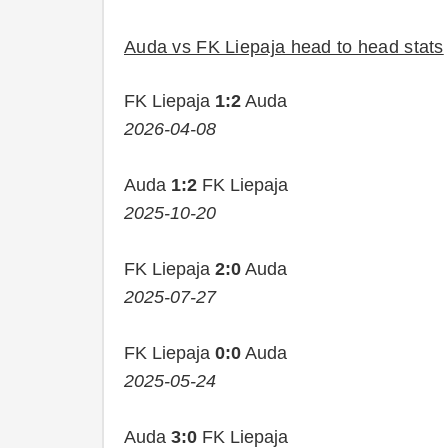
Auda vs FK Liepaja head to head stats
FK Liepaja
1:2
Auda
2026-04-08
Auda
1:2
FK Liepaja
2025-10-20
FK Liepaja
2:0
Auda
2025-07-27
FK Liepaja
0:0
Auda
2025-05-24
Auda
3:0
FK Liepaja