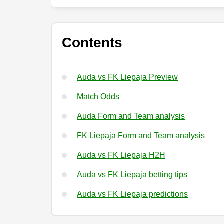
Contents
Auda vs FK Liepaja Preview
Match Odds
Auda Form and Team analysis
FK Liepaja Form and Team analysis
Auda vs FK Liepaja H2H
Auda vs FK Liepaja betting tips
Auda vs FK Liepaja predictions