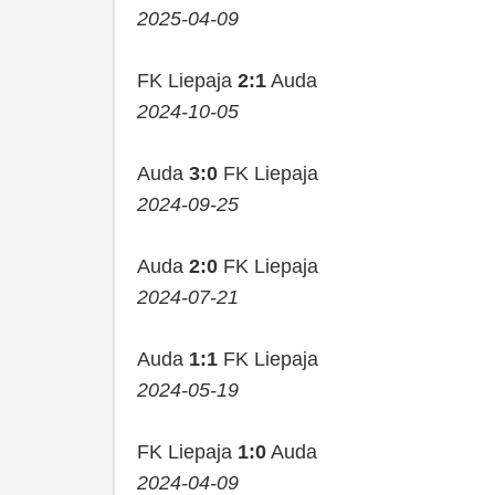
2025-04-09
FK Liepaja
2:1
Auda
2024-10-05
Auda
3:0
FK Liepaja
2024-09-25
Auda
2:0
FK Liepaja
2024-07-21
Auda
1:1
FK Liepaja
2024-05-19
FK Liepaja
1:0
Auda
2024-04-09