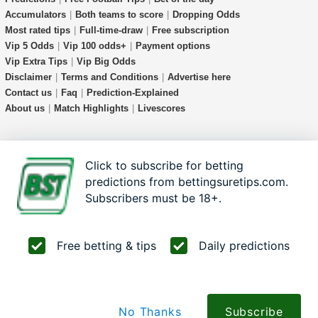
Accumulators
|
Both teams to score
|
Dropping Odds
Most rated tips
|
Full-time-draw
|
Free subscription
Vip 5 Odds
|
Vip 100 odds+
|
Payment options
Vip Extra Tips
|
Vip Big Odds
Disclaimer
|
Terms and Conditions
|
Advertise here
Contact us
|
Faq
|
Prediction-Explained
About us
|
Match Highlights
|
Livescores
Click to subscribe for betting
Contact Us
About Us
FAQ
predictions from bettingsuretips.com.
Term and Policy
Disclaimer
Subscribers must be 18+.
We are committed to
responsible gambling
and have
a number of ways to help you stay in control and keep
Free betting & tips
Daily predictions
gambling fun.
You must be 18 years old or over to use this site.
Please bet responsibly.
No Thanks
Subscribe