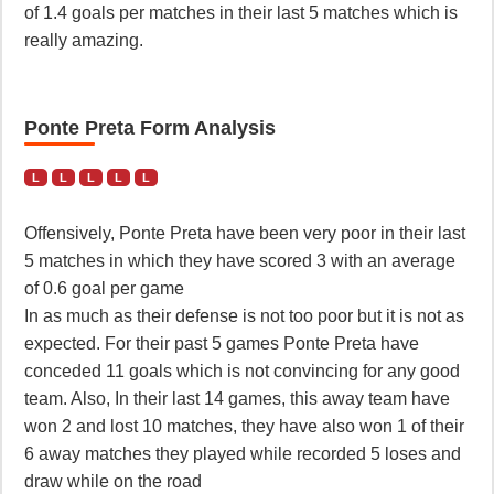
of 1.4 goals per matches in their last 5 matches which is
really amazing.
Ponte Preta Form Analysis
L
L
L
L
L
Offensively, Ponte Preta have been very poor in their last
5 matches in which they have scored 3 with an average
of 0.6 goal per game
In as much as their defense is not too poor but it is not as
expected. For their past 5 games Ponte Preta have
conceded 11 goals which is not convincing for any good
team. Also, In their last 14 games, this away team have
won 2 and lost 10 matches, they have also won 1 of their
6 away matches they played while recorded 5 loses and
draw while on the road