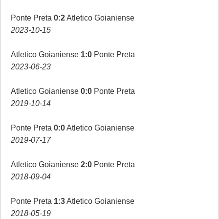
Ponte Preta
0:2
Atletico Goianiense
2023-10-15
Atletico Goianiense
1:0
Ponte Preta
2023-06-23
Atletico Goianiense
0:0
Ponte Preta
2019-10-14
Ponte Preta
0:0
Atletico Goianiense
2019-07-17
Atletico Goianiense
2:0
Ponte Preta
2018-09-04
Ponte Preta
1:3
Atletico Goianiense
2018-05-19