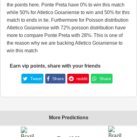
the points here. Ponte Preta have 0% to win this match
while 50% for Atletico Goianiense to win and 50% for this
match to ends in tie. Furthermore for Poisson distribution
Atletico Goianiense with 72% poisson distribution have
more to compare Ponte Preta with 28%. This is one of
the reason why we are backing Atletico Goianiense to
win this match
Earn vip points, share with your friends
Tweet
Share
reddit
Share
More Predictions