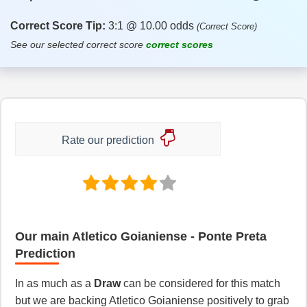
Correct Score Tip:
3:1 @ 10.00 odds
(Correct Score)
See our selected correct score
correct scores
Rate our prediction
Our main Atletico Goianiense - Ponte Preta
Prediction
In as much as a
Draw
can be considered for this match
but we are backing Atletico Goianiense positively to grab