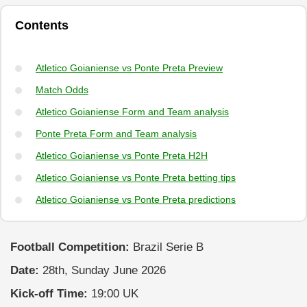
Contents
Atletico Goianiense vs Ponte Preta Preview
Match Odds
Atletico Goianiense Form and Team analysis
Ponte Preta Form and Team analysis
Atletico Goianiense vs Ponte Preta H2H
Atletico Goianiense vs Ponte Preta betting tips
Atletico Goianiense vs Ponte Preta predictions
Football Competition:
Brazil Serie B
Date:
28th, Sunday June 2026
Kick-off Time:
19:00 UK