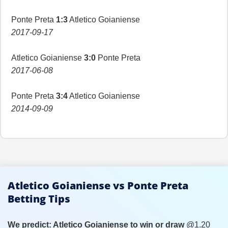
Ponte Preta
1:3
Atletico Goianiense
2017-09-17
Atletico Goianiense
3:0
Ponte Preta
2017-06-08
Ponte Preta
3:4
Atletico Goianiense
2014-09-09
Atletico Goianiense vs Ponte Preta
Betting Tips
We predict:
Atletico Goianiense to win or draw
@1.20