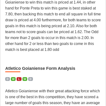
Goianiense to win this match is priced at 1.44, in other
hand for Ponte Preta to win this game is best staked at
7.80, then backing this match to end all square in full time
draw is priced at 4.00 furthermore, for both teams to score
goals in this match is being priced at 2.10. Also for both
teams not to score goals can be priced at 1.62. The Odd
for more than 2 goals to occur in this match is 2.00. In
other hand for 2 or less than two goals to come in this
match is best placed at 1.80 odd
Atletico Goianiense Form Analysis
D
W
L
W
D
Atletico Goianiense with their great attacking force which
is one of the best in this competition, they have scored a
large number of goals this season, they have an average