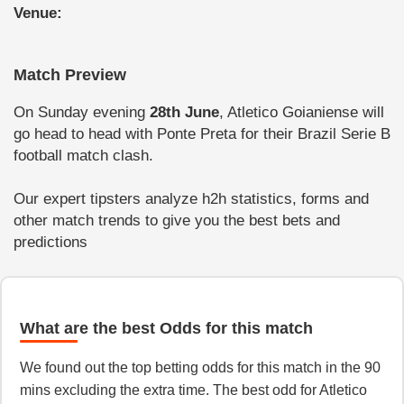
Venue:
Match Preview
On Sunday evening
28th June
, Atletico Goianiense will
go head to head with Ponte Preta for their Brazil Serie B
football match clash.
Our expert tipsters analyze h2h statistics, forms and
other match trends to give you the best bets and
predictions
What are the best Odds for this match
We found out the top betting odds for this match in the 90
mins excluding the extra time. The best odd for Atletico