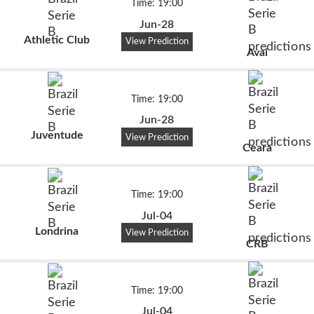
Time: 19:00
Jun-28
Athletic Club
View Prediction
Avai
Time: 19:00
Jun-28
Juventude
View Prediction
Ceara
Time: 19:00
Jul-04
Londrina
View Prediction
CRB
Time: 19:00
Jul-04