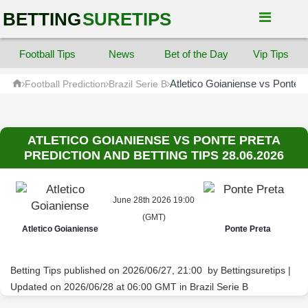
BETTING
SURETIPS
Football Tips
News
Bet of the Day
Vip Tips
Atletico Goianiense vs Ponte P
Football Prediction
Brazil Serie B
ATLETICO GOIANIENSE VS PONTE PRETA
PREDICTION AND BETTING TIPS 28.06.2026
June 28th 2026
19:00
(GMT)
Atletico Goianiense
Ponte Preta
Betting Tips published on 2026/06/27, 21:00
by
Bettingsuretips
|
Updated on 2026/06/28
at
06:00 GMT
in
Brazil Serie B