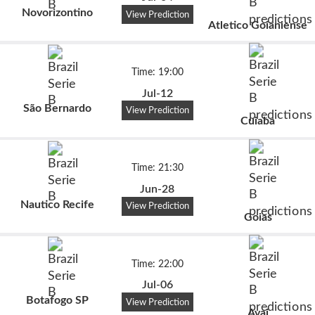
Novorizontino
View Prediction
Atletico Goianiense
Time: 19:00
Jul-12
São Bernardo
View Prediction
Cuiaba
Time: 21:30
Jun-28
Nautico Recife
View Prediction
Goias
Time: 22:00
Jul-06
Botafogo SP
View Prediction
Avai