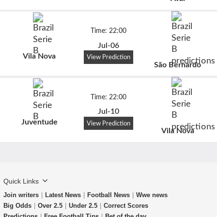
Time: 22:00
Jul-06
Vila Nova
View Prediction
São Bernardo
Time: 22:00
Jul-10
Juventude
View Prediction
Vila Nova
Quick Links
Join writers
|
Latest News
|
Football News
|
Wwe news
Big Odds
|
Over 2.5
|
Under 2.5
|
Correct Scores
Predictions
|
Free Football Tips
|
Bet of the day