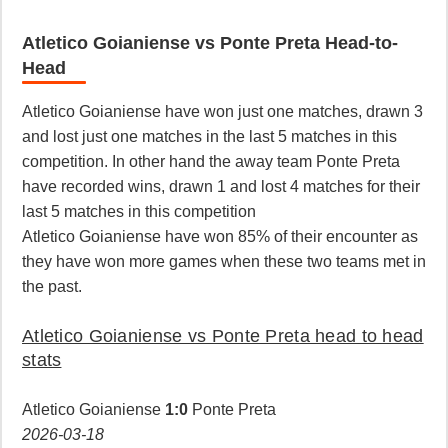
Atletico Goianiense vs Ponte Preta Head-to-
Head
Atletico Goianiense have won just one matches, drawn 3
and lost just one matches in the last 5 matches in this
competition. In other hand the away team Ponte Preta
have recorded wins, drawn 1 and lost 4 matches for their
last 5 matches in this competition
Atletico Goianiense have won 85% of their encounter as
they have won more games when these two teams met in
the past.
Atletico Goianiense vs Ponte Preta head to head
stats
Atletico Goianiense
1:0
Ponte Preta
2026-03-18