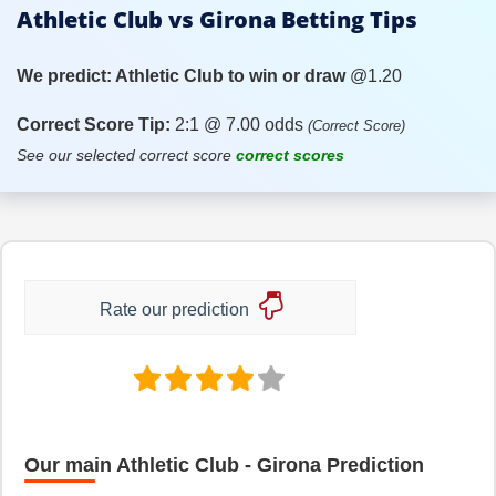
Athletic Club vs Girona Betting Tips
We predict:
Athletic Club to win or draw
@1.20
Correct Score Tip:
2:1 @ 7.00 odds
(Correct Score)
See our selected correct score
correct scores
Rate our prediction
Our main Athletic Club - Girona Prediction