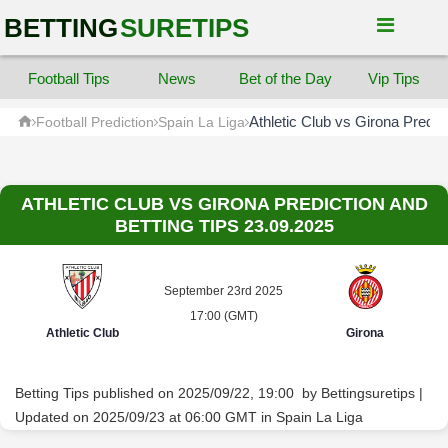
BETTING
SURETIPS
Football Tips
News
Bet of the Day
Vip Tips
Athletic Club vs Girona Predic
Football Prediction
Spain La Liga
ATHLETIC CLUB VS GIRONA PREDICTION AND
BETTING TIPS 23.09.2025
September 23rd 2025
17:00 (GMT)
Athletic Club
Girona
Betting Tips published on 2025/09/22, 19:00
by
Bettingsuretips
|
Updated on 2025/09/23
at
06:00 GMT
in
Spain La Liga