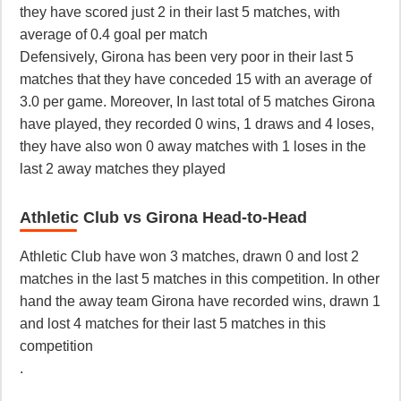
they have scored just 2 in their last 5 matches, with
average of 0.4 goal per match
Defensively, Girona has been very poor in their last 5
matches that they have conceded 15 with an average of
3.0 per game. Moreover, In last total of 5 matches Girona
have played, they recorded 0 wins, 1 draws and 4 loses,
they have also won 0 away matches with 1 loses in the
last 2 away matches they played
Athletic Club vs Girona Head-to-Head
Athletic Club have won 3 matches, drawn 0 and lost 2
matches in the last 5 matches in this competition. In other
hand the away team Girona have recorded wins, drawn 1
and lost 4 matches for their last 5 matches in this
competition
.