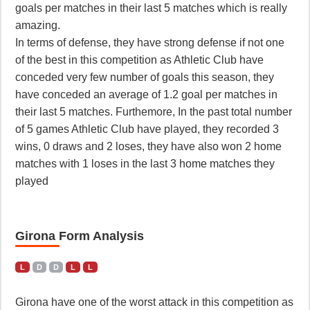
goals per matches in their last 5 matches which is really
amazing.
In terms of defense, they have strong defense if not one
of the best in this competition as Athletic Club have
conceded very few number of goals this season, they
have conceded an average of 1.2 goal per matches in
their last 5 matches. Furthemore, In the past total number
of 5 games Athletic Club have played, they recorded 3
wins, 0 draws and 2 loses, they have also won 2 home
matches with 1 loses in the last 3 home matches they
played
Girona Form Analysis
L
D
D
L
L
Girona have one of the worst attack in this competition as