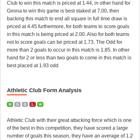
Club to win this match is priced at 1.44, in other hand for
Girona to win this game is best staked at 7.00, then
backing this match to end all square in full time draw is
priced at 4.45 furthermore, for both teams to score goals
in this match is being priced at 2.00. Also for both teams
not to score goals can be priced at 1.73. The Odd for
more than 2 goals to occur in this match is 1.85. In other
hand for 2 or less than two goals to come in this match is
best placed at 1.93 odd
Athletic Club Form Analysis
W
D
D
L
W
Athletic Club with their great attacking force which is one
of the best in this competition, they have scored a large
number of goals this season, they have an average of 1.2