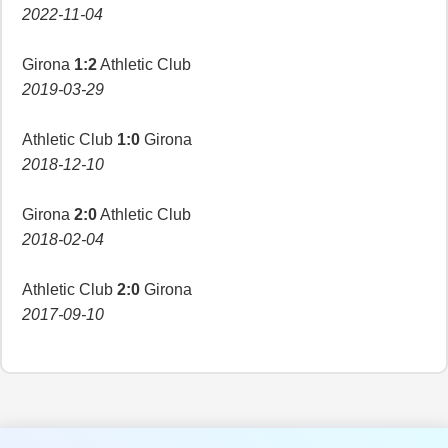
2022-11-04
Girona
1:2
Athletic Club
2019-03-29
Athletic Club
1:0
Girona
2018-12-10
Girona
2:0
Athletic Club
2018-02-04
Athletic Club
2:0
Girona
2017-09-10