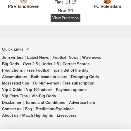
Time: 11:15
PSV Eindhoven
FC Volendam
Nov-30
View Prediction
Quick Links
Join writers
|
Latest News
|
Football News
|
Wwe news
Big Odds
|
Over 2.5
|
Under 2.5
|
Correct Scores
Predictions
|
Free Football Tips
|
Bet of the day
Accumulators
|
Both teams to score
|
Dropping Odds
Most rated tips
|
Full-time-draw
|
Free subscription
Vip 5 Odds
|
Vip 100 odds+
|
Payment options
Vip Extra Tips
|
Vip Big Odds
Disclaimer
|
Terms and Conditions
|
Advertise here
Contact us
|
Faq
|
Prediction-Explained
About us
|
Match Highlights
|
Livescores