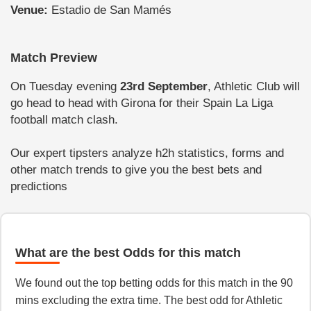
Venue:
Estadio de San Mamés
Match Preview
On Tuesday evening
23rd September
, Athletic Club will
go head to head with Girona for their Spain La Liga
football match clash.
Our expert tipsters analyze h2h statistics, forms and
other match trends to give you the best bets and
predictions
What are the best Odds for this match
We found out the top betting odds for this match in the 90
mins excluding the extra time. The best odd for Athletic