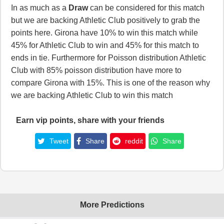
In as much as a
Draw
can be considered for this match
but we are backing Athletic Club positively to grab the
points here. Girona have 10% to win this match while
45% for Athletic Club to win and 45% for this match to
ends in tie. Furthermore for Poisson distribution Athletic
Club with 85% poisson distribution have more to
compare Girona with 15%. This is one of the reason why
we are backing Athletic Club to win this match
Earn vip points, share with your friends
Tweet
Share
reddit
Share
More Predictions