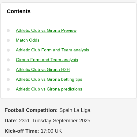
Contents
Athletic Club vs Girona Preview
Match Odds
Athletic Club Form and Team analysis
Girona Form and Team analysis
Athletic Club vs Girona H2H
Athletic Club vs Girona betting tips
Athletic Club vs Girona predictions
Football Competition:
Spain La Liga
Date:
23rd, Tuesday September 2025
Kick-off Time:
17:00 UK