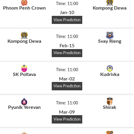
Time: 11:00
Phnom Penh Crown
Kompong Dewa
Jan-10
View Prediction
Time: 11:00
Kompong Dewa
Svay Rieng
Feb-15
View Prediction
Time: 11:00
SK Poltava
Kudrivka
Mar-02
View Prediction
Time: 11:00
Pyunik Yerevan
Shirak
Mar-09
View Prediction