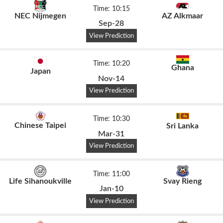
Time: 10:15
NEC Nijmegen
AZ Alkmaar
Sep-28
View Prediction
Time: 10:20
Ghana
Japan
Nov-14
View Prediction
Time: 10:30
Chinese Taipei
Sri Lanka
Mar-31
View Prediction
Time: 11:00
Life Sihanoukville
Svay Rieng
Jan-10
View Prediction