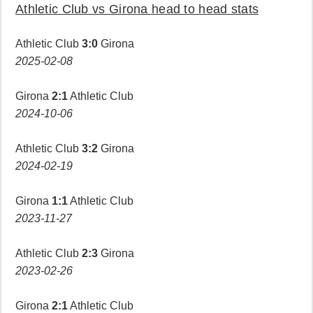
Athletic Club vs Girona head to head stats
Athletic Club
3:0
Girona
2025-02-08
Girona
2:1
Athletic Club
2024-10-06
Athletic Club
3:2
Girona
2024-02-19
Girona
1:1
Athletic Club
2023-11-27
Athletic Club
2:3
Girona
2023-02-26
Girona
2:1
Athletic Club