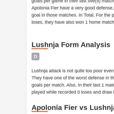
goals per game in their last five(5) matc
Apolonia Fier have a very good defense, 
goal in those matches. In Total, For th
loses, they have also won 1 home matche
Lushnja Form Analysis
D
Lushnja attack is not quite too poor eve
They have one of the worst defense in th
goals per match. Also, In their last 1 m
played while recorded 0 loses and draw 
Apolonia Fier vs Lushn