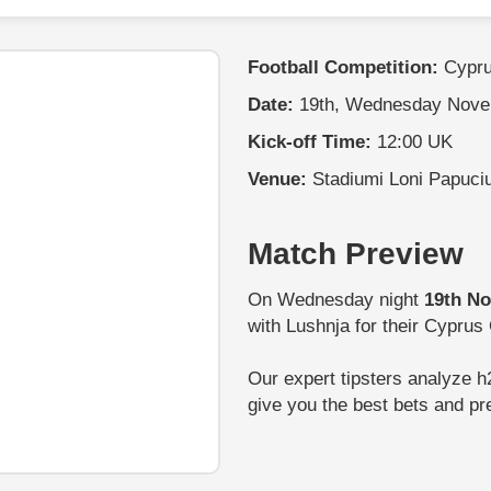
Football Competition:
Cypru
Date:
19th, Wednesday Nove
Kick-off Time:
12:00 UK
Venue:
Stadiumi Loni Papuci
Match Preview
On Wednesday night
19th N
with Lushnja for their Cyprus
Our expert tipsters analyze h
give you the best bets and pr