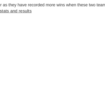
r as they have recorded more wins when these two team 
stats and results