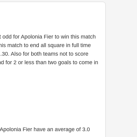
 odd for Apolonia Fier to win this match
is match to end all square in full time
2.30. Also for both teams not to score
nd for 2 or less than two goals to come in
 Apolonia Fier have an average of 3.0