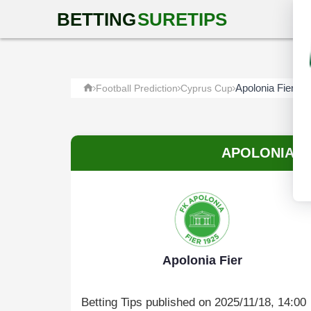
BETTING
SURETIPS
Apolonia Fier vs
Football Prediction
Cyprus Cup
APOLONIA FI
Apolonia Fier
Betting Tips published on 2025/11/18, 14:00