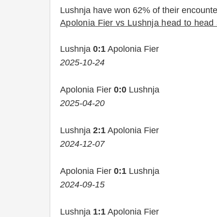
Lushnja have won 62% of their encounte
Apolonia Fier vs Lushnja head to head 
Lushnja
0:1
Apolonia Fier
2025-10-24
Apolonia Fier
0:0
Lushnja
2025-04-20
Lushnja
2:1
Apolonia Fier
2024-12-07
Apolonia Fier
0:1
Lushnja
2024-09-15
Lushnja
1:1
Apolonia Fier