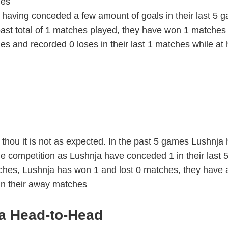
hes
having conceded a few amount of goals in their last 5 g
e past total of 1 matches played, they have won 1 matche
s and recorded 0 loses in their last 1 matches while at
n thou it is not as expected. In the past 5 games Lushnja
e competition as Lushnja have conceded 1 in their last 
atches, Lushnja has won 1 and lost 0 matches, they have
in their away matches
ja Head-to-Head