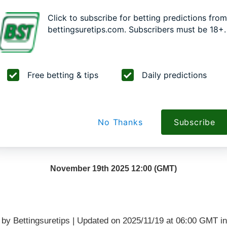
NEWS
FOOTBALL TIPS
VIP TIPS
Click to subscribe for betting predictions from
bettingsuretips.com. Subscribers must be 18+.
 Lushnja Prediction & Betting Tips | November 19th 2025
Free betting & tips
Daily predictions
ER VS LUSHNJA PREDICTION AND BETTING TIP
No Thanks
Subscribe
November 19th 2025
12:00 (GMT)
by
Bettingsuretips
|
Updated on 2025/11/19
at
06:00 GMT
in