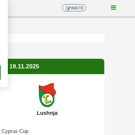
WRITE
S 19.11.2025
Lushnja
Cyprus Cup