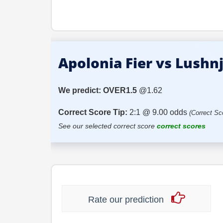
Apolonia Fier vs Lushnj
We predict:
OVER1.5
@1.62
Correct Score Tip:
2:1 @ 9.00 odds
(Correct Sc
See our selected correct score
correct scores
Rate our prediction