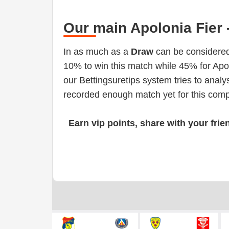
Our main Apolonia Fier 
In as much as a
Draw
can be considered 
10% to win this match while 45% for Apol
our Bettingsuretips system tries to analy
recorded enough match yet for this compe
Earn vip points, share with your frie