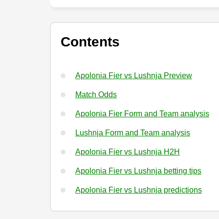
Contents
Apolonia Fier vs Lushnja Preview
Match Odds
Apolonia Fier Form and Team analysis
Lushnja Form and Team analysis
Apolonia Fier vs Lushnja H2H
Apolonia Fier vs Lushnja betting tips
Apolonia Fier vs Lushnja predictions