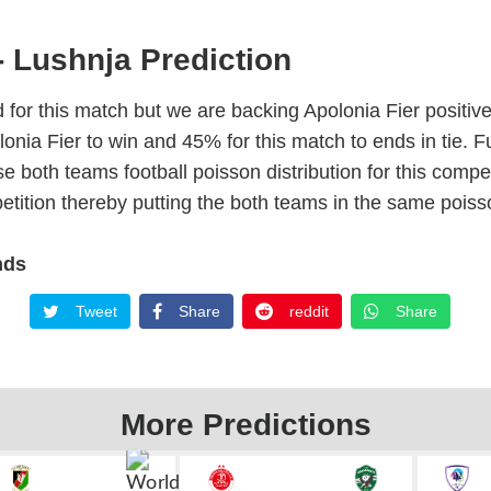
- Lushnja Prediction
for this match but we are backing Apolonia Fier positive
onia Fier to win and 45% for this match to ends in tie. F
se both teams football poisson distribution for this compe
tition thereby putting the both teams in the same poisso
nds
Tweet
Share
reddit
Share
More Predictions