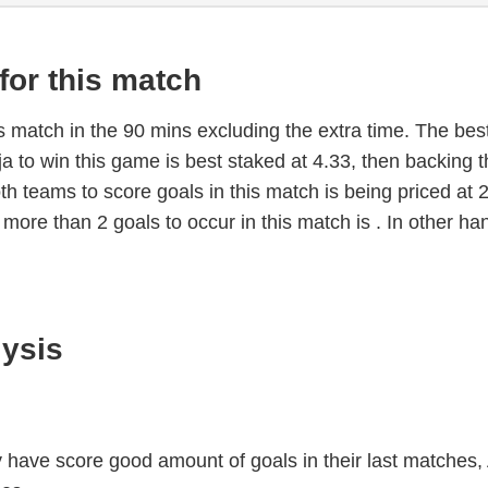
for this match
s match in the 90 mins excluding the extra time. The best
ja to win this game is best staked at 4.33, then backing th
oth teams to score goals in this match is being priced at 
more than 2 goals to occur in this match is . In other ha
lysis
 have score good amount of goals in their last matches,