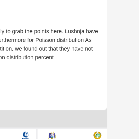
ly to grab the points here. Lushnja have
urthermore for Poisson distribution As
tition, we found out that they have not
n distribution percent
Ferencvaros