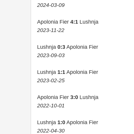
2024-03-09
Apolonia Fier
4:1
Lushnja
2023-11-22
Lushnja
0:3
Apolonia Fier
2023-09-03
Lushnja
1:1
Apolonia Fier
2023-02-25
Apolonia Fier
3:0
Lushnja
2022-10-01
Lushnja
1:0
Apolonia Fier
2022-04-30