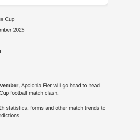
s Cup
mber 2025
u
ovember
, Apolonia Fier will go head to head
 Cup football match clash.
2h statistics, forms and other match trends to
edictions