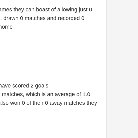
ames they can boast of allowing just 0
s , drawn 0 matches and recorded 0
 home
 have scored 2 goals
5 matches, which is an average of 1.0
 also won 0 of their 0 away matches they