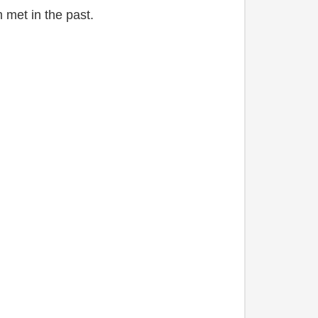
met in the past.