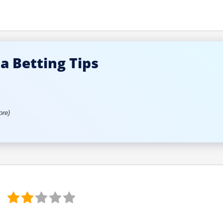
a Betting Tips
ore)