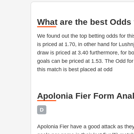
What are the best Odds 
We found out the top betting odds for thi
is priced at 1.70, in other hand for Lushn
draw is priced at 3.40 furthermore, for b
goals can be priced at 1.53. The Odd for 
this match is best placed at odd
Apolonia Fier Form Ana
D
Apolonia Fier have a good attack as they