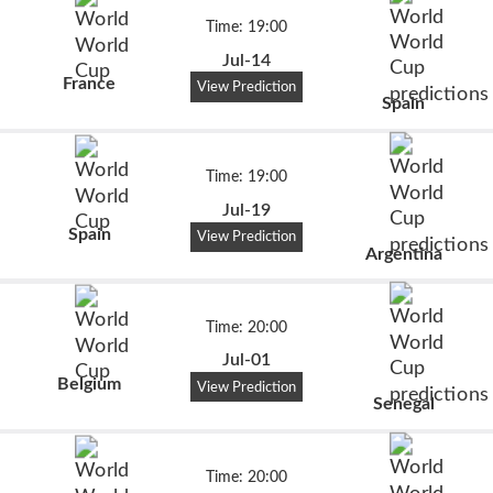
Time: 19:00
Jul-14
France
View Prediction
Spain
Time: 19:00
Jul-19
Spain
View Prediction
Argentina
Time: 20:00
Jul-01
Belgium
View Prediction
Senegal
Time: 20:00