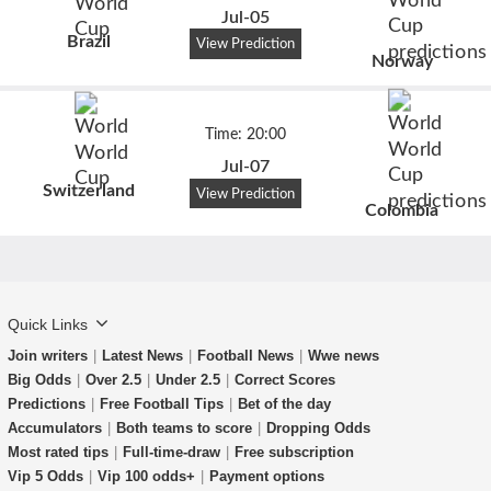
Jul-05
Brazil
View Prediction
Norway
Time: 20:00
Jul-07
Switzerland
View Prediction
Colombia
Quick Links
Join writers
|
Latest News
|
Football News
|
Wwe news
Big Odds
|
Over 2.5
|
Under 2.5
|
Correct Scores
Predictions
|
Free Football Tips
|
Bet of the day
Accumulators
|
Both teams to score
|
Dropping Odds
Most rated tips
|
Full-time-draw
|
Free subscription
Vip 5 Odds
|
Vip 100 odds+
|
Payment options