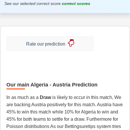
See our selected correct score
correct scores
Rate our prediction
Our main Algeria - Austria Prediction
In as much as a
Draw
is likely to occur in this match, We
are backing Austria positively for this match. Austria have
45% to win this match while 10% for Algeria to win and
45% for both teams to settle for a draw. Furthermore for
Poisson distributions As our Bettingsuretips system tries