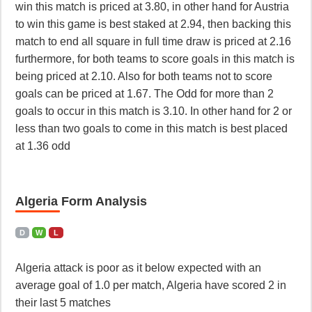
win this match is priced at 3.80, in other hand for Austria
to win this game is best staked at 2.94, then backing this
match to end all square in full time draw is priced at 2.16
furthermore, for both teams to score goals in this match is
being priced at 2.10. Also for both teams not to score
goals can be priced at 1.67. The Odd for more than 2
goals to occur in this match is 3.10. In other hand for 2 or
less than two goals to come in this match is best placed
at 1.36 odd
Algeria Form Analysis
D
W
L
Algeria attack is poor as it below expected with an
average goal of 1.0 per match, Algeria have scored 2 in
their last 5 matches