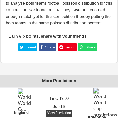
to analyse both teams football poisson distribution for this
competition, we found out that they have not recorded
enough match yet for this competition thereby putting the
both teams in the same poisson distribution percent
Earn vip points, share with your friends
Tweet
Share
reddit
Share
More Predictions
Time: 19:00
Jul-15
England
View Prediction
Argentina