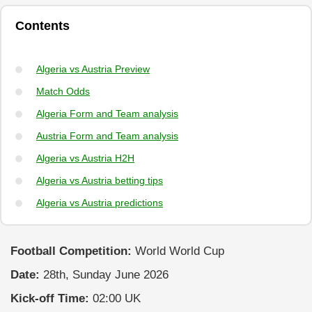
Contents
Algeria vs Austria Preview
Match Odds
Algeria Form and Team analysis
Austria Form and Team analysis
Algeria vs Austria H2H
Algeria vs Austria betting tips
Algeria vs Austria predictions
Football Competition:
World World Cup
Date:
28th, Sunday June 2026
Kick-off Time:
02:00 UK