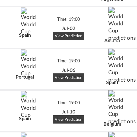
Time: 19:00
Jul-02
Spain
View Prediction
Austria
Time: 19:00
Jul-06
Portugal
View Prediction
Spain
Time: 19:00
Jul-10
Spain
View Prediction
Belgium