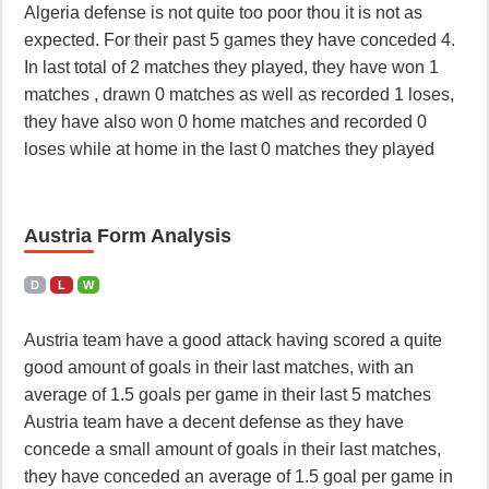
Algeria defense is not quite too poor thou it is not as
expected. For their past 5 games they have conceded 4.
In last total of 2 matches they played, they have won 1
matches , drawn 0 matches as well as recorded 1 loses,
they have also won 0 home matches and recorded 0
loses while at home in the last 0 matches they played
Austria Form Analysis
D
L
W
Austria team have a good attack having scored a quite
good amount of goals in their last matches, with an
average of 1.5 goals per game in their last 5 matches
Austria team have a decent defense as they have
concede a small amount of goals in their last matches,
they have conceded an average of 1.5 goal per game in