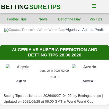
BETTING
SURETIPS
Football Tips
News
Bet of the Day
Vip Tips
Algeria vs Austria Predicti
Football Prediction
World World Cup
ALGERIA VS AUSTRIA PREDICTION AND
BETTING TIPS 28.06.2026
June 28th 2026
02:00
(GMT)
Algeria
Austria
Betting Tips published on 2026/06/27, 04:00
by
Bettingsuretips
|
Updated on 2026/06/28
at
06:00 GMT
in
World World Cup