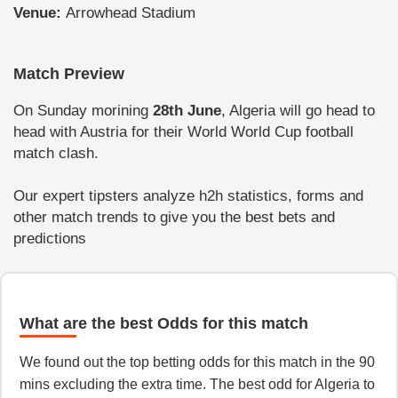
Venue:
Arrowhead Stadium
Match Preview
On Sunday morining
28th June
, Algeria will go head to
head with Austria for their World World Cup football
match clash.
Our expert tipsters analyze h2h statistics, forms and
other match trends to give you the best bets and
predictions
What are the best Odds for this match
We found out the top betting odds for this match in the 90
mins excluding the extra time. The best odd for Algeria to