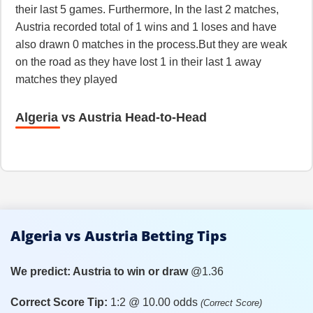
their last 5 games. Furthermore, In the last 2 matches,
Austria recorded total of 1 wins and 1 loses and have
also drawn 0 matches in the process.But they are weak
on the road as they have lost 1 in their last 1 away
matches they played
Algeria vs Austria Head-to-Head
Algeria vs Austria Betting Tips
We predict:
Austria to win or draw
@1.36
Correct Score Tip:
1:2 @ 10.00 odds
(Correct Score)