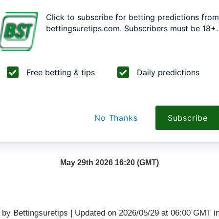
NEWS
FOOTBALL TIPS
VIP TIPS
Click to subscribe for betting predictions from
bettingsuretips.com. Subscribers must be 18+.
abab vs Al Tadhamon Prediction & Betting Tips | May 29th 2026
Free betting & tips
Daily predictions
S AL TADHAMON PREDICTION AND BETTING TIP
No Thanks
Subscribe
May 29th 2026
16:20 (GMT)
by
Bettingsuretips
|
Updated on 2026/05/29
at
06:00 GMT
i