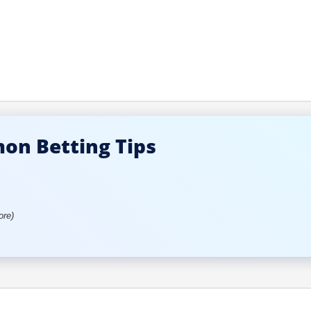
on Betting Tips
ore)