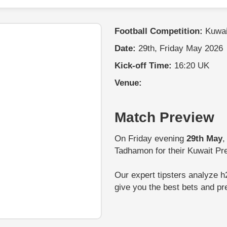
Football Competition:
Kuwai
Date:
29th, Friday May 2026
Kick-off Time:
16:20 UK
Venue:
Match Preview
On Friday evening
29th May
,
Tadhamon for their Kuwait Pr
Our expert tipsters analyze h
give you the best bets and pr