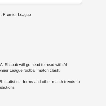
t Premier League
 Al Shabab will go head to head with Al
emier League football match clash.
2h statistics, forms and other match trends to
edictions