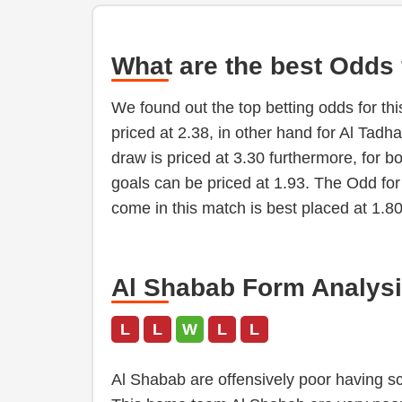
What are the best Odds 
We found out the top betting odds for thi
priced at 2.38, in other hand for Al Tadh
draw is priced at 3.30 furthermore, for b
goals can be priced at 1.93. The Odd for 
come in this match is best placed at 1.8
Al Shabab Form Analys
L
L
W
L
L
Al Shabab are offensively poor having sc