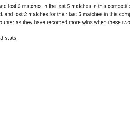
 lost 3 matches in the last 5 matches in this competiti
nd lost 2 matches for their last 5 matches in this comp
unter as they have recorded more wins when these two 
d stats