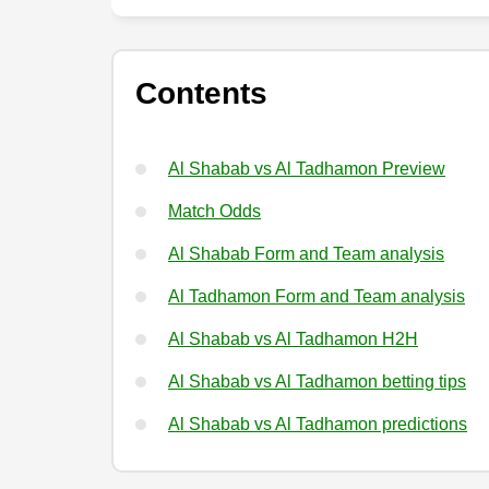
Contents
Al Shabab vs Al Tadhamon Preview
Match Odds
Al Shabab Form and Team analysis
Al Tadhamon Form and Team analysis
Al Shabab vs Al Tadhamon H2H
Al Shabab vs Al Tadhamon betting tips
Al Shabab vs Al Tadhamon predictions