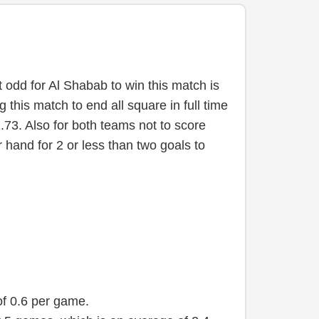
t odd for Al Shabab to win this match is
 this match to end all square in full time
1.73. Also for both teams not to score
 hand for 2 or less than two goals to
of 0.6 per game.