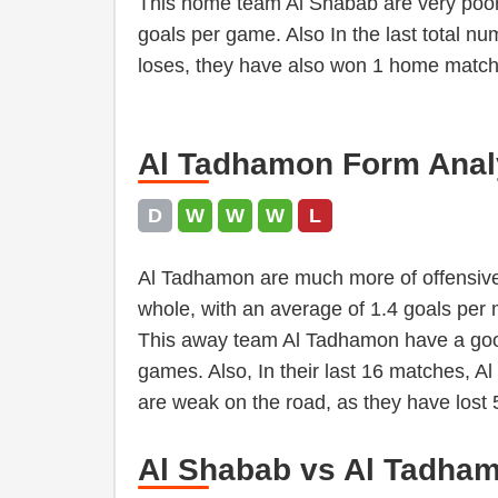
This home team Al Shabab are very poor 
goals per game. Also In the last total 
loses, they have also won 1 home matche
Al Tadhamon Form Anal
D
W
W
W
L
Al Tadhamon are much more of offensive 
whole, with an average of 1.4 goals per 
This away team Al Tadhamon have a good 
games. Also, In their last 16 matches, 
are weak on the road, as they have lost 
Al Shabab vs Al Tadha