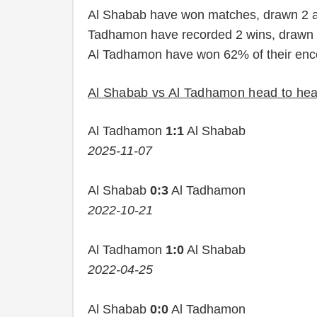
Al Shabab have won matches, drawn 2 and
Tadhamon have recorded 2 wins, drawn 1 a
Al Tadhamon have won 62% of their enco
Al Shabab vs Al Tadhamon head to hea
Al Tadhamon
1:1
Al Shabab
2025-11-07
Al Shabab
0:3
Al Tadhamon
2022-10-21
Al Tadhamon
1:0
Al Shabab
2022-04-25
Al Shabab
0:0
Al Tadhamon