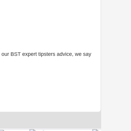
 our BST expert tipsters advice, we say