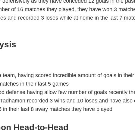
defensively as they have conceded 12 goals in the past
number of 16 matches they played, they have won 3 matc
s and recorded 3 loses while at home in the last 7 mat
ysis
team, having scored incredible amount of goals in their
matches in their last 5 games
defense having allow few number of goals recently they
Al Tadhamon recorded 3 wins and 10 loses and have also
5 in their last 8 away matches they have played
mon Head-to-Head