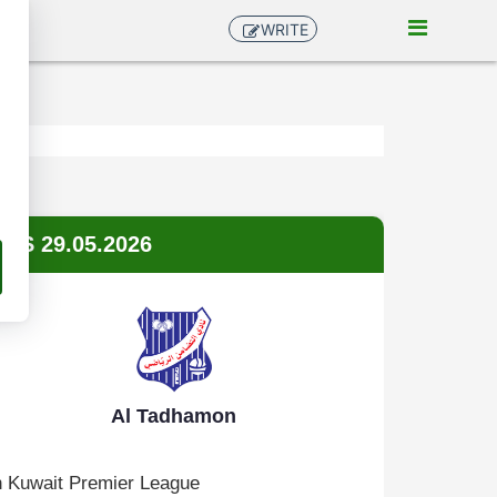
WRITE
S 29.05.2026
Al Tadhamon
n
Kuwait Premier League