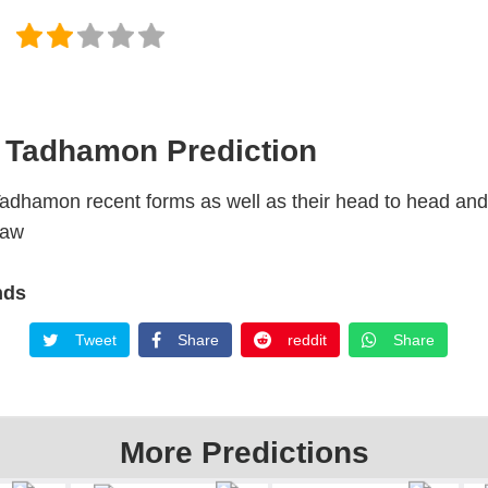
l Tadhamon Prediction
Tadhamon recent forms as well as their head to head and
raw
nds
Tweet
Share
reddit
Share
More Predictions