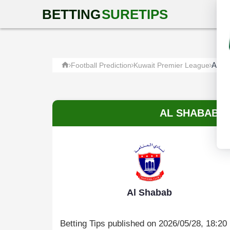
BETTING
SURETIPS
Al Sh
Football Prediction
Kuwait Premier League
AL SHABAB V
Al Shabab
Betting Tips published on 2026/05/28, 18:20