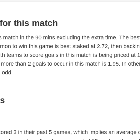
for this match
s match in the 90 mins excluding the extra time. The bes
amon to win this game is best staked at 2.72, then backing
oth teams to score goals in this match is being priced at 
more than 2 goals to occur in this match is 1.95. In other
0 odd
is
ored 3 in their past 5 games, which implies an average 