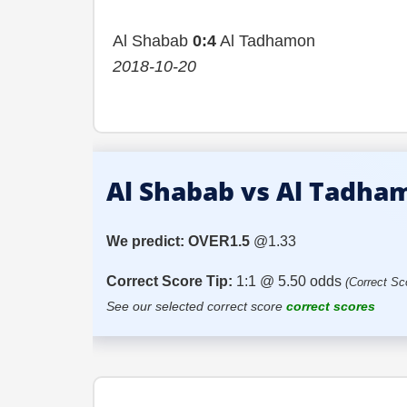
Al Shabab
0:4
Al Tadhamon
2018-10-20
Al Shabab vs Al Tadham
We predict:
OVER1.5
@1.33
Correct Score Tip:
1:1 @ 5.50 odds
(Correct Sc
See our selected correct score
correct scores