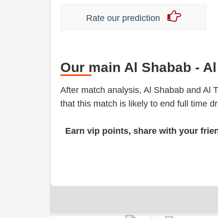
Rate our prediction
Our main Al Shabab - A
After match analysis, Al Shabab and Al 
that this match is likely to end full time d
Earn vip points, share with your frie