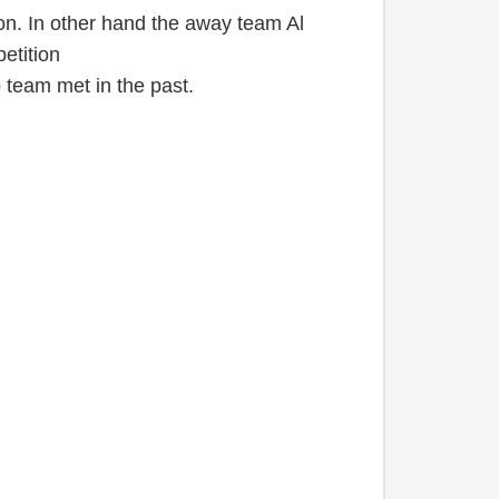
on. In other hand the away team Al
etition
team met in the past.