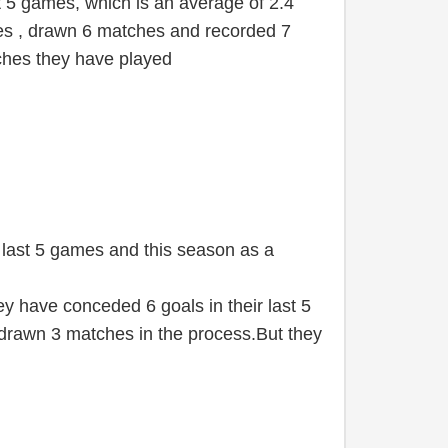
 5 games, which is an average of 2.4
hes , drawn 6 matches and recorded 7
ches they have played
 last 5 games and this season as a
 have conceded 6 goals in their last 5
 drawn 3 matches in the process.But they