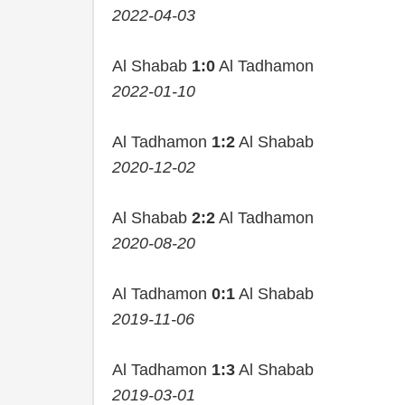
2022-04-03
Al Shabab
1:0
Al Tadhamon
2022-01-10
Al Tadhamon
1:2
Al Shabab
2020-12-02
Al Shabab
2:2
Al Tadhamon
2020-08-20
Al Tadhamon
0:1
Al Shabab
2019-11-06
Al Tadhamon
1:3
Al Shabab
2019-03-01