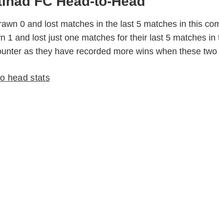
ttihad FC Head-to-Head
wn 0 and lost matches in the last 5 matches in this com
 1 and lost just one matches for their last 5 matches in 
ounter as they have recorded more wins when these two 
to head stats