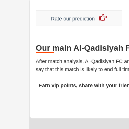
Rate our prediction
Our main Al-Qadisiyah FC
After match analysis, Al-Qadisiyah FC an
say that this match is likely to end full t
Earn vip points, share with your frie