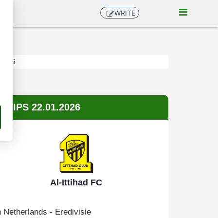
WRITE
 2026
 TIPS 22.01.2026
Al-Ittihad FC
n
Netherlands - Eredivisie