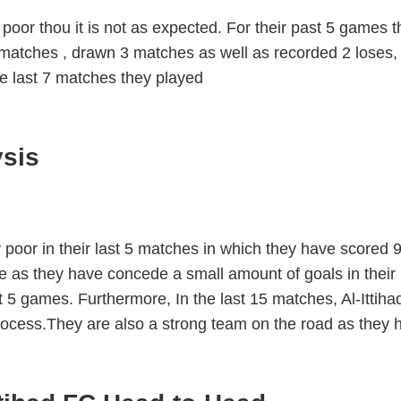
poor thou it is not as expected. For their past 5 games t
matches , drawn 3 matches as well as recorded 2 loses
he last 7 matches they played
ysis
y poor in their last 5 matches in which they have scored
e as they have concede a small amount of goals in thei
t 5 games. Furthermore, In the last 15 matches, Al-Ittiha
ocess.They are also a strong team on the road as they h