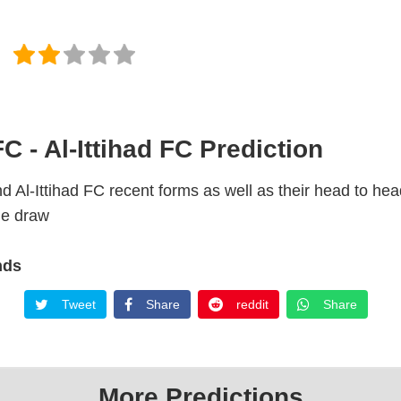
 - Al-Ittihad FC Prediction
d Al-Ittihad FC recent forms as well as their head to he
ime draw
nds
Tweet
Share
reddit
Share
More Predictions