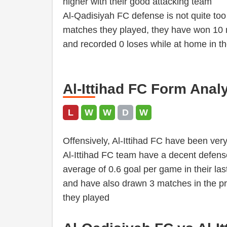
higher with their good attacking team
Al-Qadisiyah FC defense is not quite too 
matches they played, they have won 10 
and recorded 0 loses while at home in t
Al-Ittihad FC Form Anal
L
W
W
D
W
Offensively, Al-Ittihad FC have been ver
Al-Ittihad FC team have a decent defens
average of 0.6 goal per game in their las
and have also drawn 3 matches in the pr
they played