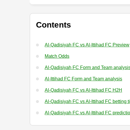
Contents
Al-Qadisiyah FC vs Al-Ittihad FC Preview
Match Odds
Al-Qadisiyah FC Form and Team analysi
Al-Ittihad FC Form and Team analysis
Al-Qadisiyah FC vs Al-Ittihad FC H2H
Al-Qadisiyah FC vs Al-Ittihad FC betting t
Al-Qadisiyah FC vs Al-Ittihad FC predicti