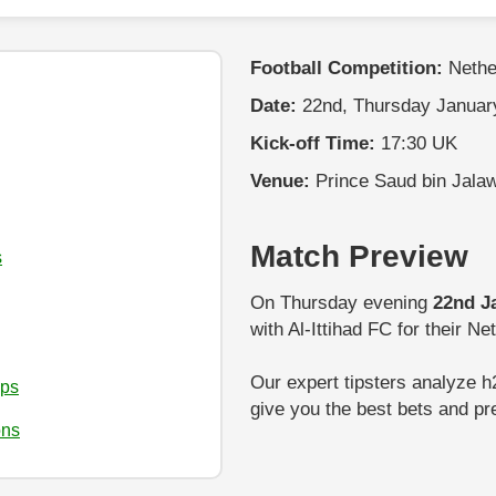
Football Competition:
Nether
Date:
22nd, Thursday Januar
Kick-off Time:
17:30 UK
Venue:
Prince Saud bin Jala
Match Preview
s
On Thursday evening
22nd J
with Al-Ittihad FC for their Ne
Our expert tipsters analyze h
ips
give you the best bets and pr
ons