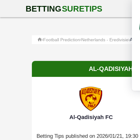
BETTING
SURETIPS
Al-Qa
Football Prediction
Netherlands - Eredivisie
AL-QADISIYAH FC
Al-Qadisiyah FC
Betting Tips published on 2026/01/21, 19:30