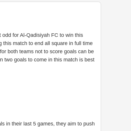
t odd for Al-Qadisiyah FC to win this
 this match to end all square in full time
o for both teams not to score goals can be
an two goals to come in this match is best
 in their last 5 games, they aim to push