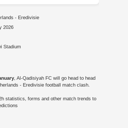
lands - Eredivisie
y 2026
wi Stadium
anuary
, Al-Qadisiyah FC will go head to head
therlands - Eredivisie football match clash.
2h statistics, forms and other match trends to
edictions