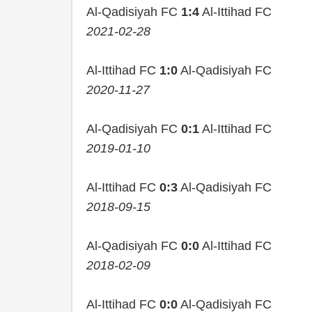
Al-Qadisiyah FC
1:4
Al-Ittihad FC
2021-02-28
Al-Ittihad FC
1:0
Al-Qadisiyah FC
2020-11-27
Al-Qadisiyah FC
0:1
Al-Ittihad FC
2019-01-10
Al-Ittihad FC
0:3
Al-Qadisiyah FC
2018-09-15
Al-Qadisiyah FC
0:0
Al-Ittihad FC
2018-02-09
Al-Ittihad FC
0:0
Al-Qadisiyah FC