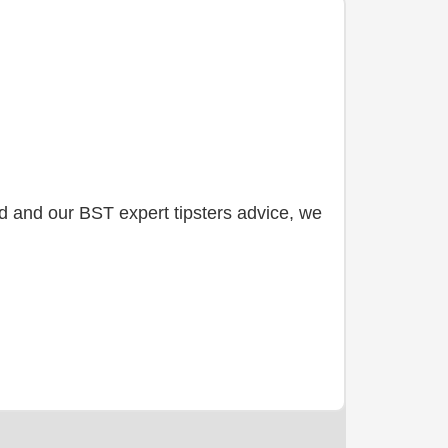
ad and our BST expert tipsters advice, we