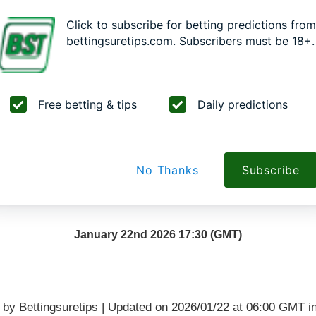
NEWS
FOOTBALL TIPS
VIP TIPS
Click to subscribe for betting predictions from
bettingsuretips.com. Subscribers must be 18+.
disiyah FC vs Al-Ittihad FC Prediction & Betting Tips | January 22nd
Free betting & tips
Daily predictions
 VS AL-ITTIHAD FC PREDICTION AND BETTING
No Thanks
Subscribe
January 22nd 2026
17:30 (GMT)
by
Bettingsuretips
|
Updated on 2026/01/22
at
06:00 GMT
i