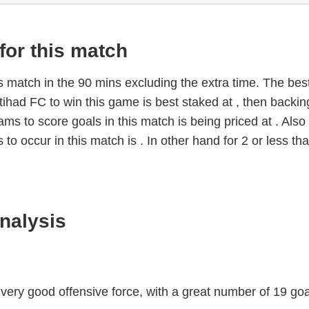
for this match
s match in the 90 mins excluding the extra time. The bes
Ittihad FC to win this game is best staked at , then backing
eams to score goals in this match is being priced at . Als
to occur in this match is . In other hand for 2 or less th
nalysis
ry good offensive force, with a great number of 19 goals