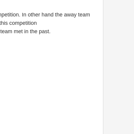
petition. In other hand the away team
this competition
team met in the past.