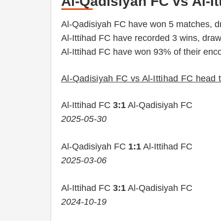
Al-Qadisiyah FC vs Al-I
Al-Qadisiyah FC have won 5 matches, dra
Al-Ittihad FC have recorded 3 wins, drawn
Al-Ittihad FC have won 93% of their enc
Al-Qadisiyah FC vs Al-Ittihad FC head 
Al-Ittihad FC
3:1
Al-Qadisiyah FC
2025-05-30
Al-Qadisiyah FC
1:1
Al-Ittihad FC
2025-03-06
Al-Ittihad FC
3:1
Al-Qadisiyah FC
2024-10-19