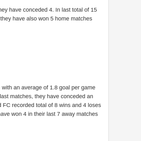
hey have conceded 4. In last total of 15
, they have also won 5 home matches
 9 with an average of 1.8 goal per game
r last matches, they have conceded an
d FC recorded total of 8 wins and 4 loses
ave won 4 in their last 7 away matches