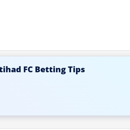
ttihad FC Betting Tips