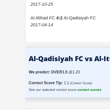
2017-10-25
Al-Ittihad FC
4:2
Al-Qadisiyah FC
2017-04-14
Al-Qadisiyah FC vs Al-I
We predict:
OVER1.5
@1.20
Correct Score Tip:
1:1
(Correct Score)
See our selected correct score
correct scores