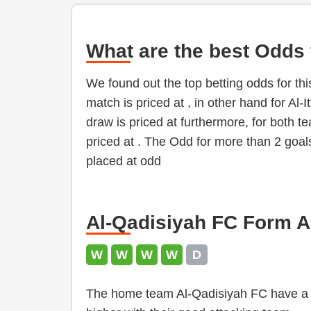
What are the best Odds 
We found out the top betting odds for thi
match is priced at , in other hand for Al-
draw is priced at furthermore, for both t
priced at . The Odd for more than 2 goals 
placed at odd
Al-Qadisiyah FC Form A
W
W
W
W
D
The home team Al-Qadisiyah FC have a ve